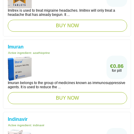
Imitrex is used to treat migraine headaches. Imitrex will only treat a
headache that has already begun. It ...
BUY NOW
Imuran
Active ingredient:
azathioprine
€0.86
for pill
Imuran belongs to the group of medicines known as immunosuppressive
agents. It is used to reduce the ...
BUY NOW
Indinavir
Active ingredient:
indinavir