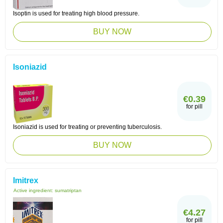
Isoptin is used for treating high blood pressure.
BUY NOW
Isoniazid
€0.39
for pill
Isoniazid is used for treating or preventing tuberculosis.
BUY NOW
Imitrex
Active ingredient:
sumatriptan
€4.27
for pill