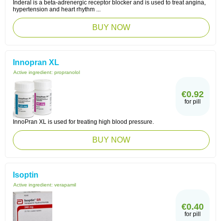
Inderal is a beta-adrenergic receptor blocker and is used to treat angina,
hypertension and heart rhythm ...
BUY NOW
Innopran XL
Active ingredient:
propranolol
€0.92
for pill
InnoPran XL is used for treating high blood pressure.
BUY NOW
Isoptin
Active ingredient:
verapamil
€0.40
for pill