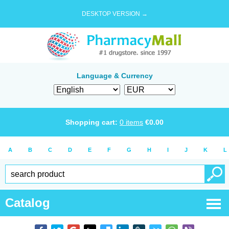
DESKTOP VERSION →
Language & Currency
Shopping cart:
0
items
€
0.00
A
B
C
D
E
F
G
H
I
J
K
L
Catalog