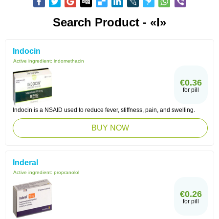
Search Product - «I»
Indocin
Active ingredient:
indomethacin
€0.36
for pill
Indocin is a NSAID used to reduce fever, stiffness, pain, and swelling.
BUY NOW
Inderal
Active ingredient:
propranolol
€0.26
for pill