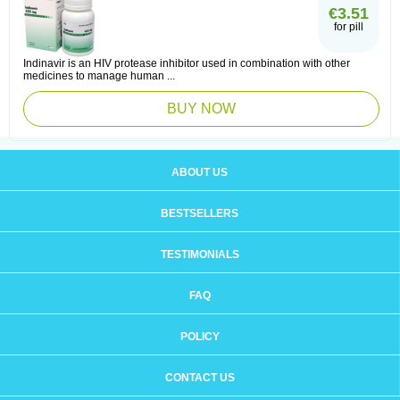
€3.51
for pill
Indinavir is an HIV protease inhibitor used in combination with other
medicines to manage human ...
BUY NOW
ABOUT US
BESTSELLERS
TESTIMONIALS
FAQ
POLICY
CONTACT US