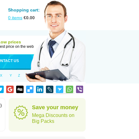
Shopping cart:
0
items
€
0.00
Low prices
est price on the web
NTACT US
X
Y
Z
)
Save your money
Mega Discounts on
Big Packs