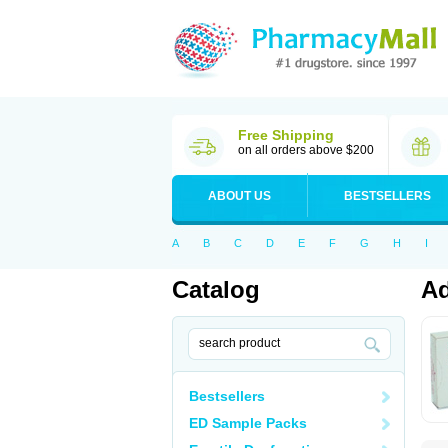
Free Shipping
on all orders above $200
ABOUT US
BESTSELLERS
A
B
C
D
E
F
G
H
I
Catalog
Ad
Bestsellers
ED Sample Packs