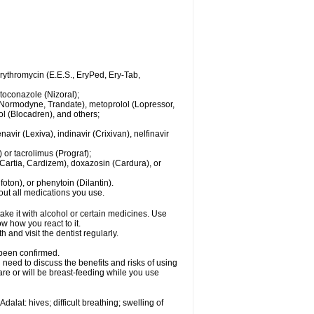
 erythromycin (E.E.S., EryPed, Ery-Tab,
toconazole (Nizoral);
l (Normodyne, Trandate), metoprolol (Lopressor,
ol (Blocadren), and others;
vir (Lexiva), indinavir (Crixivan), nelfinavir
or tacrolimus (Prograf);
(Cartia, Cardizem), doxazosin (Cardura), or
ton), or phenytoin (Dilantin).
bout all medications you use.
ke it with alcohol or certain medicines. Use
w how you react to it.
 and visit the dentist regularly.
 been confirmed.
need to discuss the benefits and risks of using
 are or will be breast-feeding while you use
alat: hives; difficult breathing; swelling of