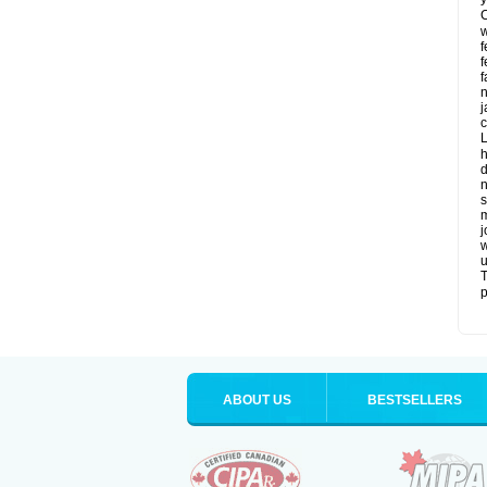
C
w
f
f
f
n
j
c
L
h
d
n
s
m
j
w
u
T
p
ABOUT US
BESTSELLERS