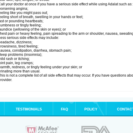
all your doctor at once if you have a serious side effect while using Adalat such as:
orsening angina;
eeling like you might pass out;
eeling short of breath, swelling in your hands or feet;
ast or pounding heartbeats;
umbness or tingly feeling;
aundice (yellowing of the skin or eyes); or
hest pain or heavy feeling, pain spreading to the arm or shoulder, nausea, sweating,
ess serious side effects may include:
eadache, dizziness;
rowsiness, tired feeling;
ausea, constipation, diarrhea, stomach pain;
leep problems (insomnia);
ild rash or itching;
oint pain, leg cramps;
armth, redness, or tingly feeling under your skin; or
rinating more than usual.
his is not a complete list of all side effects that may occur. If you have questions ab
rovider.
TESTIMONIALS
FAQ
POLICY
CONTAC