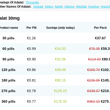
nalogs Of Adalat:
Procardia
ther Names Of Adalat:
Adalate
Addos
Adefin
Adipine
Afeditab
Amarkor
Anpect
tenif beta
Belnif
Beta-nicardia
Bresben
Buconif
Calchan
Calcheck
Calcianta
Cal
ardicon osmos
Cardifen
Cardiobren
Cardioluft l
Cardiosol
Cardipin
Carditas
Car
ipalat retard
Cisday
Citilat
Cobalat
Conducil
Conetrin
Coracten
Coral
Cordafen
alat 30mg
orinael cr
Corinael l
Corinfar
Coronipin
Corotrend
Depicor
Depin
Depin-e
Depi
armalat
Fedip
Fedip retard
Fenamon
Fenidina
Ficard
Ficor
Fortipine la
Glopir
He
isalart l
Knoramin l
Kobanifate l
Korincare
Lemar
Macorel
Marivolon
Menoprizin
Product name
Per Pill
Savings
(only today)
Per Pack
ian
Nicardia
Nidicard
Nidilat
Nidipine
Nif-ten
Nifangin
Nifar-gb
Nifatenol
Nifcal
ifeclair
Nifecor
Nifed
Nifedalat
Nifedate
Nifedel
Nifedi-denk
Nifediac
Nifedical
N
ifedipin
Nifedipina
Nifedipino
Nifedipinum
Nifedipress
Nifehexal
Nifehexal retar
30 pills
€1.26
€37.67
ifensar
Nifeslow
Nifestad
Nifetex tr
Nife von ct
Nifezzard
Nifical
Nifical-tropfen
Ni
irena l
Normadil
Noviken
Nycopin
Nyefax
Nyefax retard
Ospocard
Oxcord
Pabal
yme nife
Ramitalate
Ramitalate l
Sali-adalat
Sepamit
Sidalat
Sindipine
Siopelmi
60 pills
€0.99
€16.03
€75.35
€59.3
ensopin
Timol cd30
Towarat cr
Tredalat
Valni
Vasdalat
Viscard
Xepalat
Zenusin
90 pills
€0.90
€32.06
€113.03
€80.
120 pills
€0.86
€48.09
€150.70
€102.
180 pills
€0.81
€80.15
€226.05
€145.
270 pills
€0.78
€128.23
€339.07
€210.
360 pills
€0.77
€176.32
€452.10
€275.