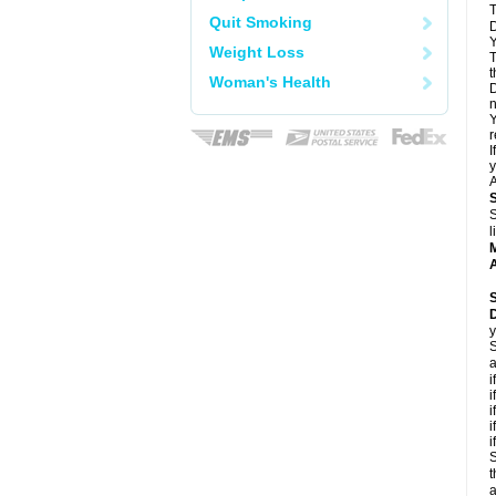
T
Quit Smoking
D
Y
Weight Loss
T
t
Woman's Health
D
n
Y
r
I
y
A
S
l
A
y
S
a
i
i
i
i
i
S
t
a