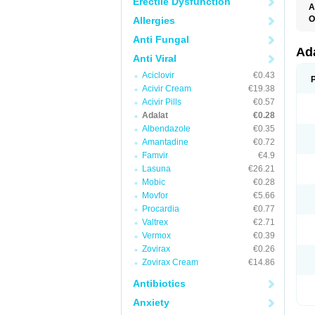
Erectile Dysfunction
A
O
Allergies
A
Anti Fungal
C
C
Ad
Anti Viral
C
F
Aciclovir
€0.43
K
N
Acivir Cream
€19.38
N
Acivir Pills
€0.57
N
Adalat
€0.28
N
N
Albendazole
€0.35
P
Amantadine
€0.72
T
Famvir
€4.9
Lasuna
€26.21
Mobic
€0.28
Movfor
€5.66
Procardia
€0.77
Valtrex
€2.71
Vermox
€0.39
Zovirax
€0.26
Zovirax Cream
€14.86
Antibiotics
Anxiety