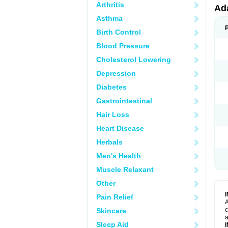
Arthritis
Ad
Asthma
Birth Control
Blood Pressure
Cholesterol Lowering
Depression
Diabetes
Gastrointestinal
Hair Loss
Heart Disease
Herbals
Men's Health
Muscle Relaxant
Other
Pain Relief
A
c
Skincare
a
Sleep Aid