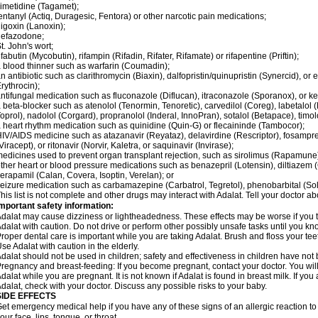
imetidine (Tagamet);
entanyl (Actiq, Duragesic, Fentora) or other narcotic pain medications;
igoxin (Lanoxin);
nefazodone;
t. John's wort;
ifabutin (Mycobutin), rifampin (Rifadin, Rifater, Rifamate) or rifapentine (Priftin);
 blood thinner such as warfarin (Coumadin);
n antibiotic such as clarithromycin (Biaxin), dalfopristin/quinupristin (Synercid), or
rythrocin);
ntifungal medication such as fluconazole (Diflucan), itraconazole (Sporanox), or ke
 beta-blocker such as atenolol (Tenormin, Tenoretic), carvedilol (Coreg), labetalo
oprol), nadolol (Corgard), propranolol (Inderal, InnoPran), sotalol (Betapace), timol
 heart rhythm medication such as quinidine (Quin-G) or flecaininde (Tambocor);
IV/AIDS medicine such as atazanavir (Reyataz), delavirdine (Rescriptor), fosamprena
Viracept), or ritonavir (Norvir, Kaletra, or saquinavir (Invirase);
edicines used to prevent organ transplant rejection, such as sirolimus (Rapamune) 
ther heart or blood pressure medications such as benazepril (Lotensin), diltiazem 
erapamil (Calan, Covera, Isoptin, Verelan); or
eizure medication such as carbamazepine (Carbatrol, Tegretol), phenobarbital (Solfo
his list is not complete and other drugs may interact with Adalat. Tell your doctor a
mportant safety information:
dalat may cause dizziness or lightheadedness. These effects may be worse if you ta
dalat with caution. Do not drive or perform other possibly unsafe tasks until you kno
roper dental care is important while you are taking Adalat. Brush and floss your teeth
se Adalat with caution in the elderly.
dalat should not be used in children; safety and effectiveness in children have not
regnancy and breast-feeding: If you become pregnant, contact your doctor. You will 
dalat while you are pregnant. It is not known if Adalat is found in breast milk. If you
dalat, check with your doctor. Discuss any possible risks to your baby.
SIDE EFFECTS
et emergency medical help if you have any of these signs of an allergic reaction to Ad
our face, lips, tongue, or throat.