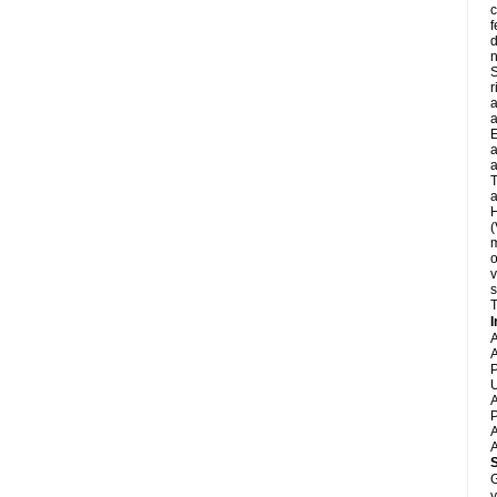
c
f
d
S
r
a
a
E
a
a
T
a
H
(
m
o
v
s
T
I
A
A
P
U
A
P
A
A
G
y