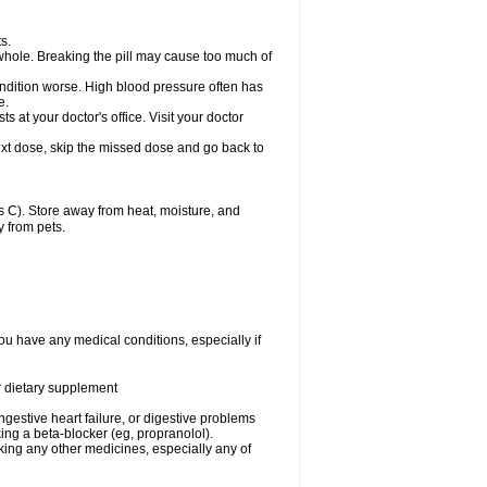
s.
whole. Breaking the pill may cause too much of
ondition worse. High blood pressure often has
e.
at your doctor's office. Visit your doctor
r next dose, skip the missed dose and go back to
 C). Store away from heat, moisture, and
y from pets.
ou have any medical conditions, especially if
or dietary supplement
ongestive heart failure, or digestive problems
king a beta-blocker (eg, propranolol).
aking any other medicines, especially any of