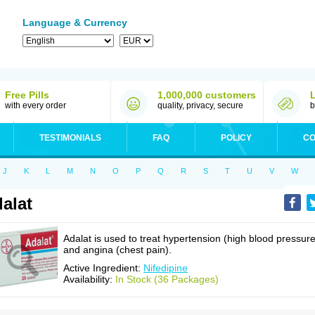
Language & Currency
Free Pills
1,000,000 customers
with every order
quality, privacy, secure
b
TESTIMONIALS
FAQ
POLICY
CO
J
K
L
M
N
O
P
Q
R
S
T
U
V
W
alat
Adalat is used to treat hypertension (high blood pressure
and angina (chest pain).
Active Ingredient:
Nifedipine
Availability:
In Stock (36 Packages)