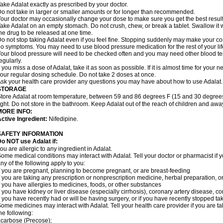
ake Adalat exactly as prescribed by your doctor.
o not take in larger or smaller amounts or for longer than recommended.
our doctor may occasionally change your dose to make sure you get the best result
ake Adalat on an empty stomach. Do not crush, chew, or break a tablet. Swallow it 
he drug to be released at one time.
o not stop taking Adalat even if you feel fine. Stopping suddenly may make your c
o symptoms. You may need to use blood pressure medication for the rest of your lif
our blood pressure will need to be checked often and you may need other blood tests 
egularly.
f you miss a dose of Adalat, take it as soon as possible. If it is almost time for you
our regular dosing schedule. Do not take 2 doses at once.
sk your health care provider any questions you may have about how to use Adalat.
STORAGE
tore Adalat at room temperature, between 59 and 86 degrees F (15 and 30 degrees
ight. Do not store in the bathroom. Keep Adalat out of the reach of children and awa
MORE INFO:
ctive Ingredient:
Nifedipine.
SAFETY INFORMATION
Do NOT use
Adalat
if:
ou are allergic to any ingredient in Adalat.
ome medical conditions may interact with Adalat. Tell your doctor or pharmacist if y
ny of the following apply to you:
f you are pregnant, planning to become pregnant, or are breast-feeding
f you are taking any prescription or nonprescription medicine, herbal preparation, 
f you have allergies to medicines, foods, or other substances
f you have kidney or liver disease (especially cirrhosis), coronary artery disease, c
f you have recently had or will be having surgery, or if you have recently stopped ta
ome medicines may interact with Adalat. Tell your health care provider if you are t
he following:
carbose (Precose);