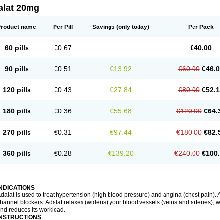
alat 20mg
Product name
Per Pill
Savings
(only today)
Per Pack
60 pills
€0.67
€40.00
90 pills
€0.51
€13.92
€60.00
€46.0
120 pills
€0.43
€27.84
€80.00
€52.1
180 pills
€0.36
€55.68
€120.00
€64.
270 pills
€0.31
€97.44
€180.00
€82.
360 pills
€0.28
€139.20
€240.00
€100.
INDICATIONS
dalat is used to treat hypertension (high blood pressure) and angina (chest pain). A
hannel blockers. Adalat relaxes (widens) your blood vessels (veins and arteries), w
nd reduces its workload.
INSTRUCTIONS