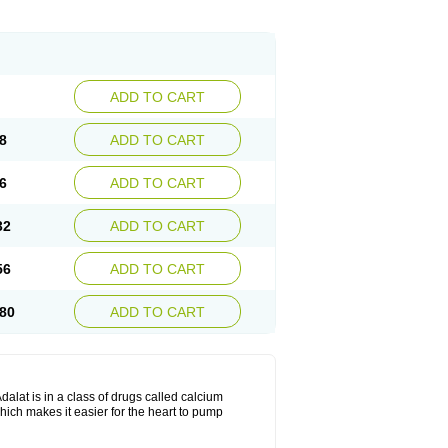
ADD TO CART
8
ADD TO CART
6
ADD TO CART
32
ADD TO CART
56
ADD TO CART
80
ADD TO CART
dalat is in a class of drugs called calcium
hich makes it easier for the heart to pump