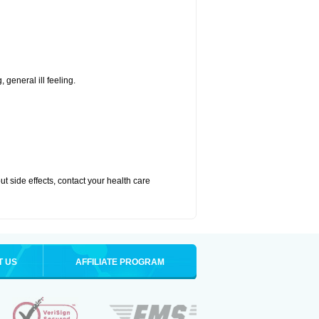
 general ill feeling.
out side effects, contact your health care
T US
AFFILIATE PROGRAM