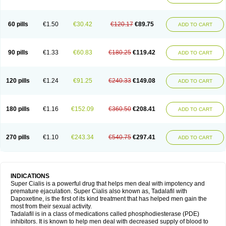
60 pills
€1.50
€30.42
€120.17
€89.75
ADD TO CART
90 pills
€1.33
€60.83
€180.25
€119.42
ADD TO CART
120 pills
€1.24
€91.25
€240.33
€149.08
ADD TO CART
180 pills
€1.16
€152.09
€360.50
€208.41
ADD TO CART
270 pills
€1.10
€243.34
€540.75
€297.41
ADD TO CART
INDICATIONS
Super Cialis is a powerful drug that helps men deal with impotency and
premature ejaculation. Super Cialis also known as, Tadalafil with
Dapoxetine, is the first of its kind treatment that has helped men gain the
most from their sexual activity.
Tadalafil is in a class of medications called phosphodiesterase (PDE)
inhibitors. It is known to help men deal with decreased supply of blood to