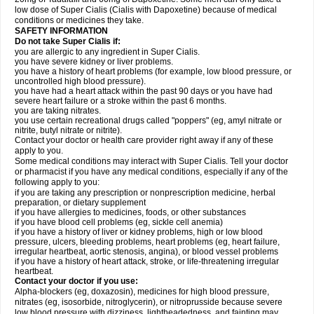
low dose of Super Cialis (Cialis with Dapoxetine) because of medical
conditions or medicines they take.
SAFETY INFORMATION
Do not take Super Cialis if:
you are allergic to any ingredient in Super Cialis.
you have severe kidney or liver problems.
you have a history of heart problems (for example, low blood pressure, or
uncontrolled high blood pressure).
you have had a heart attack within the past 90 days or you have had
severe heart failure or a stroke within the past 6 months.
you are taking nitrates.
you use certain recreational drugs called "poppers" (eg, amyl nitrate or
nitrite, butyl nitrate or nitrite).
Contact your doctor or health care provider right away if any of these
apply to you.
Some medical conditions may interact with Super Cialis. Tell your doctor
or pharmacist if you have any medical conditions, especially if any of the
following apply to you:
if you are taking any prescription or nonprescription medicine, herbal
preparation, or dietary supplement
if you have allergies to medicines, foods, or other substances
if you have blood cell problems (eg, sickle cell anemia)
if you have a history of liver or kidney problems, high or low blood
pressure, ulcers, bleeding problems, heart problems (eg, heart failure,
irregular heartbeat, aortic stenosis, angina), or blood vessel problems
if you have a history of heart attack, stroke, or life-threatening irregular
heartbeat.
Contact your doctor if you use:
Alpha-blockers (eg, doxazosin), medicines for high blood pressure,
nitrates (eg, isosorbide, nitroglycerin), or nitroprusside because severe
low blood pressure with dizziness, lightheadedness, and fainting may