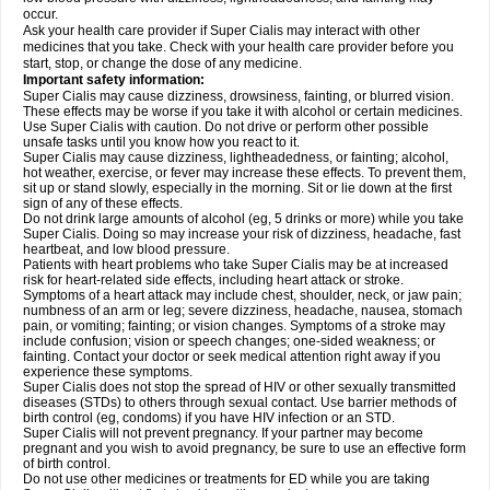
occur.
Ask your health care provider if Super Cialis may interact with other
medicines that you take. Check with your health care provider before you
start, stop, or change the dose of any medicine.
Important safety information:
Super Cialis may cause dizziness, drowsiness, fainting, or blurred vision.
These effects may be worse if you take it with alcohol or certain medicines.
Use Super Cialis with caution. Do not drive or perform other possible
unsafe tasks until you know how you react to it.
Super Cialis may cause dizziness, lightheadedness, or fainting; alcohol,
hot weather, exercise, or fever may increase these effects. To prevent them,
sit up or stand slowly, especially in the morning. Sit or lie down at the first
sign of any of these effects.
Do not drink large amounts of alcohol (eg, 5 drinks or more) while you take
Super Cialis. Doing so may increase your risk of dizziness, headache, fast
heartbeat, and low blood pressure.
Patients with heart problems who take Super Cialis may be at increased
risk for heart-related side effects, including heart attack or stroke.
Symptoms of a heart attack may include chest, shoulder, neck, or jaw pain;
numbness of an arm or leg; severe dizziness, headache, nausea, stomach
pain, or vomiting; fainting; or vision changes. Symptoms of a stroke may
include confusion; vision or speech changes; one-sided weakness; or
fainting. Contact your doctor or seek medical attention right away if you
experience these symptoms.
Super Cialis does not stop the spread of HIV or other sexually transmitted
diseases (STDs) to others through sexual contact. Use barrier methods of
birth control (eg, condoms) if you have HIV infection or an STD.
Super Cialis will not prevent pregnancy. If your partner may become
pregnant and you wish to avoid pregnancy, be sure to use an effective form
of birth control.
Do not use other medicines or treatments for ED while you are taking