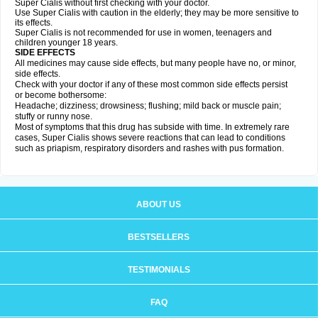
Super Cialis without first checking with your doctor.
Use Super Cialis with caution in the elderly; they may be more sensitive to
its effects.
Super Cialis is not recommended for use in women, teenagers and
children younger 18 years.
SIDE EFFECTS
All medicines may cause side effects, but many people have no, or minor,
side effects.
Check with your doctor if any of these most common side effects persist
or become bothersome:
Headache; dizziness; drowsiness; flushing; mild back or muscle pain;
stuffy or runny nose.
Most of symptoms that this drug has subside with time. In extremely rare
cases, Super Cialis shows severe reactions that can lead to conditions
such as priapism, respiratory disorders and rashes with pus formation.
ABOUT US
BESTSELLERS
TESTIMONIALS
FAQ