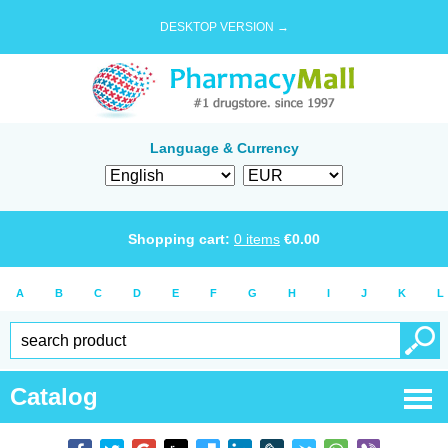
DESKTOP VERSION →
Language & Currency
Shopping cart:
0
items
€
0.00
A
B
C
D
E
F
G
H
I
J
K
L
Catalog