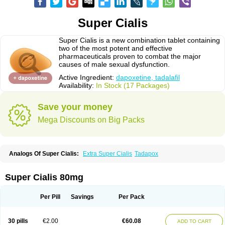
Super Cialis
Super Cialis is a new combination tablet containing
two of the most potent and effective
pharmaceuticals proven to combat the major
causes of male sexual dysfunction.
Active Ingredient:
dapoxetine, tadalafil
Availability:
In Stock (17 Packages)
Save your money
Mega Discounts on Big Packs
Analogs Of Super Cialis:
Extra Super Cialis
Tadapox
Super Cialis 80mg
Per Pill
Savings
Per Pack
30 pills
€2.00
€60.08
ADD TO CART