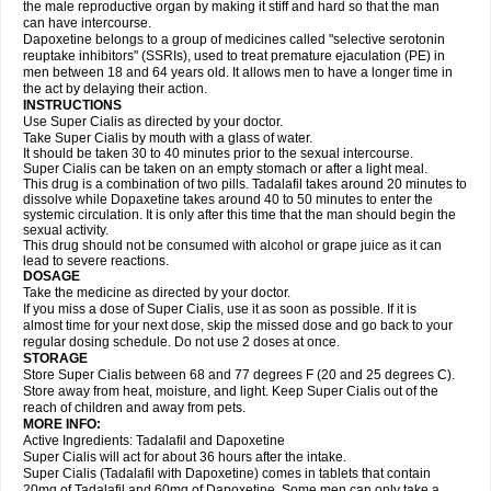
the male reproductive organ by making it stiff and hard so that the man
can have intercourse.
Dapoxetine belongs to a group of medicines called "selective serotonin
reuptake inhibitors" (SSRIs), used to treat premature ejaculation (PE) in
men between 18 and 64 years old. It allows men to have a longer time in
the act by delaying their action.
INSTRUCTIONS
Use Super Cialis as directed by your doctor.
Take Super Cialis by mouth with a glass of water.
It should be taken 30 to 40 minutes prior to the sexual intercourse.
Super Cialis can be taken on an empty stomach or after a light meal.
This drug is a combination of two pills. Tadalafil takes around 20 minutes to
dissolve while Dopaxetine takes around 40 to 50 minutes to enter the
systemic circulation. It is only after this time that the man should begin the
sexual activity.
This drug should not be consumed with alcohol or grape juice as it can
lead to severe reactions.
DOSAGE
Take the medicine as directed by your doctor.
If you miss a dose of Super Cialis, use it as soon as possible. If it is
almost time for your next dose, skip the missed dose and go back to your
regular dosing schedule. Do not use 2 doses at once.
STORAGE
Store Super Cialis between 68 and 77 degrees F (20 and 25 degrees C).
Store away from heat, moisture, and light. Keep Super Cialis out of the
reach of children and away from pets.
MORE INFO:
Active Ingredients: Tadalafil and Dapoxetine
Super Cialis will act for about 36 hours after the intake.
Super Cialis (Tadalafil with Dapoxetine) comes in tablets that contain
20mg of Tadalafil and 60mg of Dapoxetine. Some men can only take a