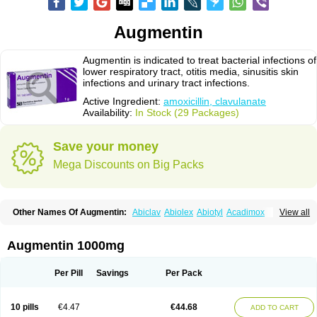
Augmentin
Augmentin is indicated to treat bacterial infections of
lower respiratory tract, otitis media, sinusitis skin
infections and urinary tract infections.
Active Ingredient:
amoxicillin, clavulanate
Availability:
In Stock (29 Packages)
Save your money
Mega Discounts on Big Packs
Other Names Of Augmentin:
Abiclav
Abiolex
Abiotyl
Acadimox
View all
Acarbixin
Acellin
Aclam
Aclav
Adbiotin
Aescamox
Agram
Aklav
Aktil
Alcevan
Alfoxil
Almacin
Almorsan
Alphamox
Ambilan
Amicil
Amimox
Amitron
Amixen
Amobay
Amobiotic
Amocillin
Amocla
Amoclan
Augmentin 1000mg
Amoclane
Amoclanhexal
Amoclavam
Amoclave
Amoclavs
Amoclox
Amocomb
Amodex
Amofar
Amoflux
Amohexal
Amokem
Amoklavin
Amokod
Amoksiklav
Amoksina
Amoksycylina
Amolex
Amolex duo
Per Pill
Savings
Per Pack
Amolin
Amopenixin
Amopicillin
Amoquin
Amorion
Amosepacin
Amosin
Amosine
Amosol
Amossicillina
Amotaks
Amotid
Amoval
Amovet
Amox-g
Amoxacin
Amoxal
Amoxan
Amoxanil
Amoxapen
Amoxaren
Amoxen
10 pills
€4.47
€44.68
ADD TO CART
Amoxi-c
Amoxibel
Amoxibeta
Amoxibol
Amoxibos
Amoxicap
Amoxicare