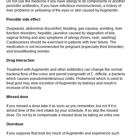
Do not use the medicine if you have allergy to its components or another
penicillin antibiotics, if you have infectious mononucleosis, a history of
liver problems or yellowing of the eyes or skin caused by Augmentin.
Possible side effect
Dyspepsia, abdominal discomfort, bloating, gas nausea, vomiting, liver
function disorders, hepatitis, jaundice caused by stagnation of bile,
vaginal itching and also symptoms of allergy (hives, rash, swelling).
Cautiousness should be exercised in patients with liver failure. The
medication is not recommended for pregnant (especially third trimester)
and breastfeeding women.
Drug interaction
Treatment with Augmentin and other antibiotics can change the normal
bacteria flora of the colon and permit overgrowth of C. difficile, a bacteria
which causes pseudomembranous colitis. Probenecid which is used to
treat gout may slow excretion of Augmentin by kidneys and result in
increase of its toxicity.
Missed dose
If you missed a dose take it as soon as you remember, but not if it is
almost time of the next intake by your schedule. If so skip the missed
dose. Do not try to compensate a missed dose by taking an extra one.
Overdose
If you suppose that took too much of Augmentin and experience such