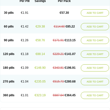
Per Pill
Savings
Per Pack
Spektramox
Stabox
Stevencillin
Strimox
Sulbacin
Sulbamox ibl
Sumopen
Supermoxil
Suplentin
Supramox
Suprapen
Suramox
Surpas
Symoxyl
Syneclav
Synergin
Synermox
Synulox
Taromentin
Tecamox
Telmox
Topcillin
Topramoxin
Trifamox
Trimoxal
Triodanin
Trioxyl
Tycil
30 pills
€1.91
€57.30
ADD TO CART
Tymox
Ultramox
Unimox
Vaamox
Vet-alfida
Vetamoxil
Vetramox
Vetremox
Vetrimoxin
Veyxyl
Viaclav
Vidamox
Vulamox
Wedemox
Weidermicina
Wiamox
Widecillin
Winpen
Xalotina
Xalyn-or
Xiclav
Xinamod
Zamoxy
Zimoxyl
Zmox
Zoobiotic
Zoxil
60 pills
€1.42
€29.38
€114.60
€85.22
ADD TO CART
90 pills
€1.26
€58.76
€171.91
€113.15
ADD TO CART
120 pills
€1.18
€88.14
€229.21
€141.07
ADD TO CART
180 pills
€1.09
€146.90
€343.81
€196.91
ADD TO CART
270 pills
€1.04
€235.05
€515.73
€280.68
ADD TO CART
360 pills
€1.01
€323.19
€687.64
€364.45
ADD TO CART