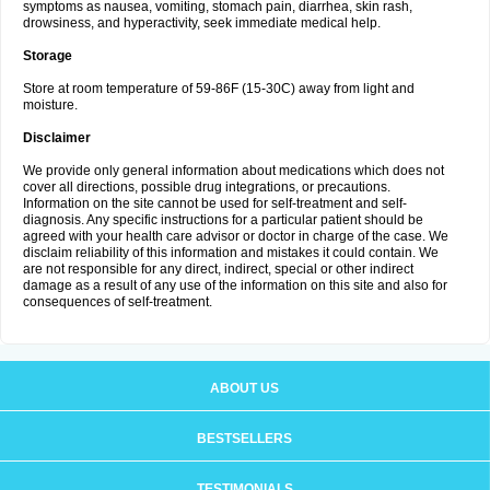
symptoms as nausea, vomiting, stomach pain, diarrhea, skin rash,
drowsiness, and hyperactivity, seek immediate medical help.
Storage
Store at room temperature of 59-86F (15-30C) away from light and
moisture.
Disclaimer
We provide only general information about medications which does not
cover all directions, possible drug integrations, or precautions.
Information on the site cannot be used for self-treatment and self-
diagnosis. Any specific instructions for a particular patient should be
agreed with your health care advisor or doctor in charge of the case. We
disclaim reliability of this information and mistakes it could contain. We
are not responsible for any direct, indirect, special or other indirect
damage as a result of any use of the information on this site and also for
consequences of self-treatment.
ABOUT US
BESTSELLERS
TESTIMONIALS