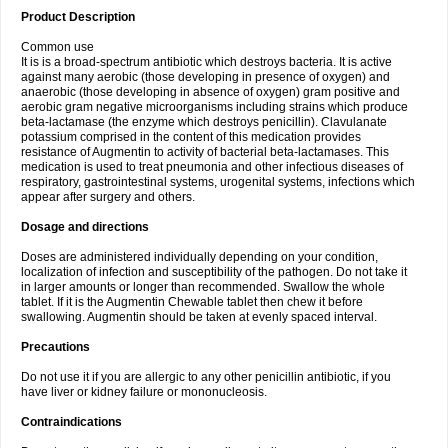
Product Description
Common use
It is is a broad-spectrum antibiotic which destroys bacteria. It is active
against many aerobic (those developing in presence of oxygen) and
anaerobic (those developing in absence of oxygen) gram positive and
aerobic gram negative microorganisms including strains which produce
beta-lactamase (the enzyme which destroys penicillin). Clavulanate
potassium comprised in the content of this medication provides
resistance of Augmentin to activity of bacterial beta-lactamases. This
medication is used to treat pneumonia and other infectious diseases of
respiratory, gastrointestinal systems, urogenital systems, infections which
appear after surgery and others.
Dosage and directions
Doses are administered individually depending on your condition,
localization of infection and susceptibility of the pathogen. Do not take it
in larger amounts or longer than recommended. Swallow the whole
tablet. If it is the Augmentin Chewable tablet then chew it before
swallowing. Augmentin should be taken at evenly spaced interval.
Precautions
Do not use it if you are allergic to any other penicillin antibiotic, if you
have liver or kidney failure or mononucleosis.
Contraindications