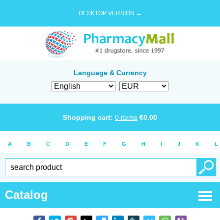
DESKTOP VERSION →
Language & Currency
Shopping cart:
0
items
€
0.00
A
B
C
D
E
F
G
H
I
J
K
L
Catalog