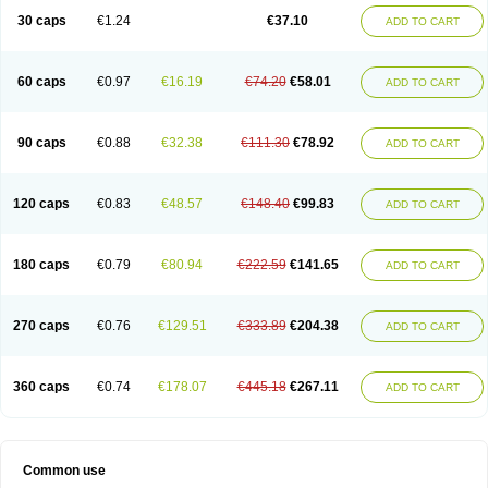
30 caps
€1.24
€37.10
ADD TO CART
60 caps
€0.97
€16.19
€74.20
€58.01
ADD TO CART
90 caps
€0.88
€32.38
€111.30
€78.92
ADD TO CART
120 caps
€0.83
€48.57
€148.40
€99.83
ADD TO CART
180 caps
€0.79
€80.94
€222.59
€141.65
ADD TO CART
270 caps
€0.76
€129.51
€333.89
€204.38
ADD TO CART
360 caps
€0.74
€178.07
€445.18
€267.11
ADD TO CART
Common use