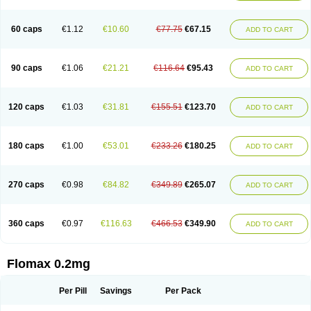
Tamsu
Tamsu-q
Tamsublock
Tamsudil
Tamsugen
Tamsukon
Tamsul
Tamsulek
Tamsulijn
Tamsulo-isis
Tamsulogen
Tamsulosiinhydrokloridi
Tamsulosina
Tamsulosine
Tamsulosinum
Tamsulozin
Tamsumedin
60 caps
€1.12
€10.60
€77.75
€67.15
ADD TO CART
Tamsumin
Tamsuna
Tamsunar
Tamsunax
Tamsuprost
Tamurox
Tamzul
Tansiloprost
Tanyz
Totalprost
Uprox
Urimax
Uroflo
Urolosin
Urostad
Urosulol
Vetevel
Vi-uril
90 caps
€1.06
€21.21
€116.64
€95.43
ADD TO CART
120 caps
€1.03
€31.81
€155.51
€123.70
ADD TO CART
180 caps
€1.00
€53.01
€233.26
€180.25
ADD TO CART
270 caps
€0.98
€84.82
€349.89
€265.07
ADD TO CART
360 caps
€0.97
€116.63
€466.53
€349.90
ADD TO CART
Flomax 0.2mg
Per Pill
Savings
Per Pack