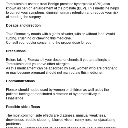
Tamsulosin is used to treat Benign prostatic hyperplasia (BPH) also
known as benign enlargement of the prostate (BEP). This medicine helps
to control your symptoms, diminish urinary retention and reduce your risk
of needing the surgery.
Dosage and direction
Take Flomax by mouth with a glass of water, with or without food. Avoid
cutting, crushing or chewing this medicine.
Consult your doctor concerning the proper dose for you.
Precautions
Before taking Flomax tell your doctor or chemist if you are allergic to
Tamsulosin; or if you have other allergies.
As this medicament can be absorbed by skin, women who are pregnant
or may become pregnant should not manipulate this medicine.
Contraindications
Flomax should not be used by women or children as well as by the
patients having demonstrated a reaction of hypersensitivity to
Finasteride.
Possible side effects
The most common side effects are dizziness, unusual weakness,
drowsiness, trouble sleeping, blurred vision, runny nose, or ejaculating
problems.