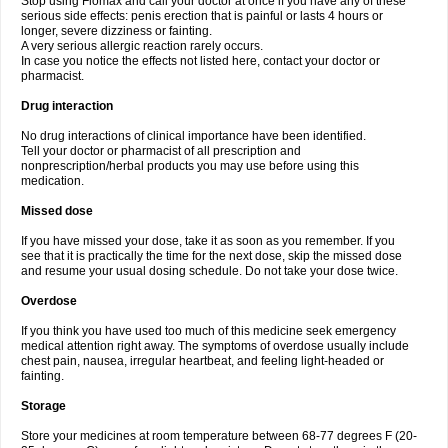
Stop using Flomax and call your doctor at once if you have any of these
serious side effects: penis erection that is painful or lasts 4 hours or
longer, severe dizziness or fainting.
A very serious allergic reaction rarely occurs.
In case you notice the effects not listed here, contact your doctor or
pharmacist.
Drug interaction
No drug interactions of clinical importance have been identified.
Tell your doctor or pharmacist of all prescription and
nonprescription/herbal products you may use before using this
medication.
Missed dose
If you have missed your dose, take it as soon as you remember. If you
see that it is practically the time for the next dose, skip the missed dose
and resume your usual dosing schedule. Do not take your dose twice.
Overdose
If you think you have used too much of this medicine seek emergency
medical attention right away. The symptoms of overdose usually include
chest pain, nausea, irregular heartbeat, and feeling light-headed or
fainting.
Storage
Store your medicines at room temperature between 68-77 degrees F (20-