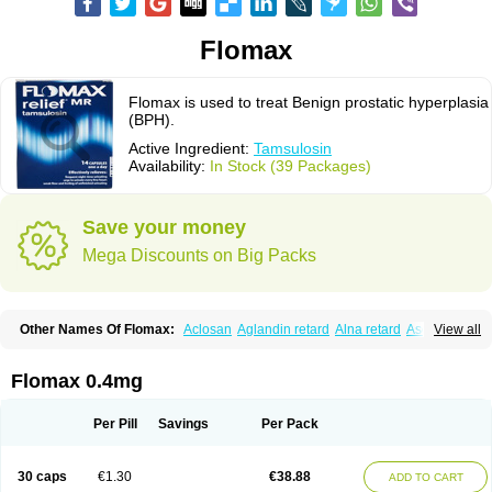
Flomax
Flomax is used to treat Benign prostatic hyperplasia
(BPH).
Active Ingredient:
Tamsulosin
Availability:
In Stock (39 Packages)
Save your money
Mega Discounts on Big Packs
Other Names Of Flomax:
Aclosan
Aglandin retard
Alna retard
Asoflon
View all
Bazetham
Botam
Cepalux
Comadex
Contiflo
Controlpros
Damurgin
Espontal
Eupen
Expros
Flomaxtra
Flosin
Fokusin
Geroprostan
Gotely
Halonerol
Halthrow
Harnal
Harnal d
Harnalidge
Harnal ocas
Harnnat
Flomax 0.4mg
Hartam
Josir
Lannatam
Lostam
Lura
Manfredol
Masulin
Maxrin
Mecir
Morvesin
Omexel
Omic
Omipro
Omix
Omnexel
Omnic
Omnic tocas
Omnistad
Omsal
Omsil
Palnac
Pradif
Prolosin
Proslosin
Prostacin
Per Pill
Savings
Per Pack
Prostacure
Prostadil
Prostalitan
Prostall
Prostam
Prostamnic
Prostazid
Provosal
Proximic
Ranlosin
Ranomax
Restream
Sebrane
Secotex
Stronazon
Sulix
Symlosin sr
Tabphyn
Tadin
Taflosin
Taliz
Tamictor
30 caps
€1.30
€38.88
ADD TO CART
Tamik
Tamipro
Tamlic
Tamlosin
Tamnic
Tamsec
Tamsin
Tamslon
Tamsol