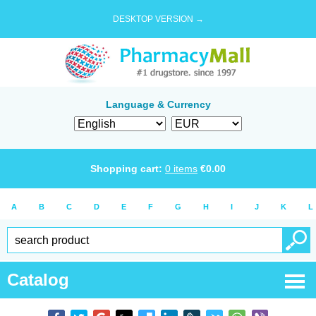
DESKTOP VERSION →
Language & Currency
Shopping cart:
0
items
€
0.00
A
B
C
D
E
F
G
H
I
J
K
L
Catalog