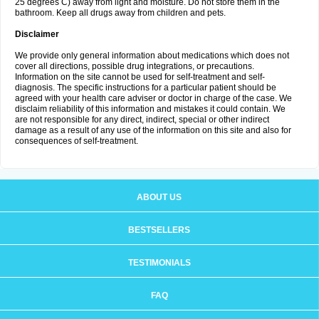
25 degrees C) away from light and moisture. Do not store them in the
bathroom. Keep all drugs away from children and pets.
Disclaimer
We provide only general information about medications which does not
cover all directions, possible drug integrations, or precautions.
Information on the site cannot be used for self-treatment and self-
diagnosis. The specific instructions for a particular patient should be
agreed with your health care adviser or doctor in charge of the case. We
disclaim reliability of this information and mistakes it could contain. We
are not responsible for any direct, indirect, special or other indirect
damage as a result of any use of the information on this site and also for
consequences of self-treatment.
ABOUT US
BESTSELLERS
TESTIMONIALS
FAQ