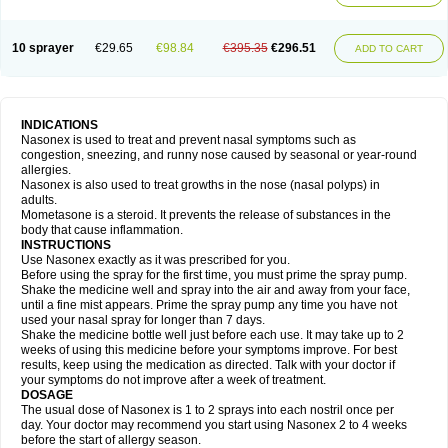
10 sprayer
€29.65
€98.84
€395.35
€296.51
ADD TO CART
INDICATIONS
Nasonex is used to treat and prevent nasal symptoms such as
congestion, sneezing, and runny nose caused by seasonal or year-round
allergies.
Nasonex is also used to treat growths in the nose (nasal polyps) in
adults.
Mometasone is a steroid. It prevents the release of substances in the
body that cause inflammation.
INSTRUCTIONS
Use Nasonex exactly as it was prescribed for you.
Before using the spray for the first time, you must prime the spray pump.
Shake the medicine well and spray into the air and away from your face,
until a fine mist appears. Prime the spray pump any time you have not
used your nasal spray for longer than 7 days.
Shake the medicine bottle well just before each use. It may take up to 2
weeks of using this medicine before your symptoms improve. For best
results, keep using the medication as directed. Talk with your doctor if
your symptoms do not improve after a week of treatment.
DOSAGE
The usual dose of Nasonex is 1 to 2 sprays into each nostril once per
day. Your doctor may recommend you start using Nasonex 2 to 4 weeks
before the start of allergy season.