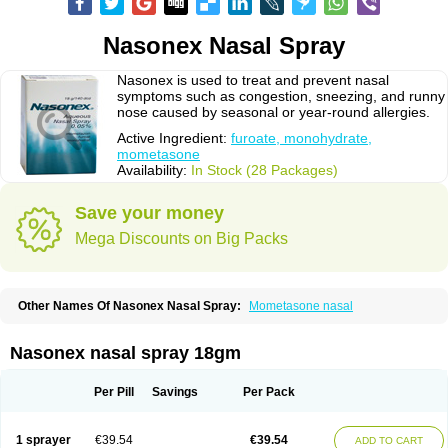
Nasonex Nasal Spray
Nasonex is used to treat and prevent nasal
symptoms such as congestion, sneezing, and runny
nose caused by seasonal or year-round allergies.
Active Ingredient:
furoate, monohydrate,
mometasone
Availability:
In Stock (28 Packages)
Save your money
Mega Discounts on Big Packs
Other Names Of Nasonex Nasal Spray:
Mometasone nasal
Nasonex nasal spray 18gm
Per Pill
Savings
Per Pack
1 sprayer
€39.54
€39.54
ADD TO CART