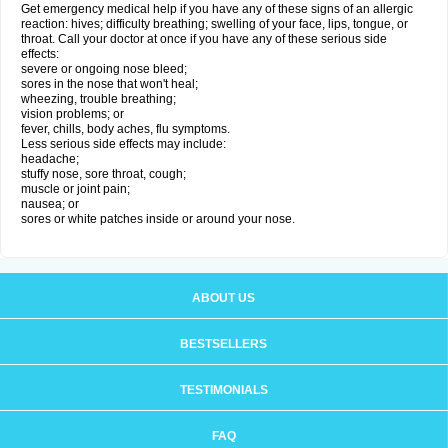
Get emergency medical help if you have any of these signs of an allergic
reaction: hives; difficulty breathing; swelling of your face, lips, tongue, or
throat. Call your doctor at once if you have any of these serious side
effects:
severe or ongoing nose bleed;
sores in the nose that won't heal;
wheezing, trouble breathing;
vision problems; or
fever, chills, body aches, flu symptoms.
Less serious side effects may include:
headache;
stuffy nose, sore throat, cough;
muscle or joint pain;
nausea; or
sores or white patches inside or around your nose.
ABOUT US
BESTSELLERS
TESTIMONIALS
FAQ