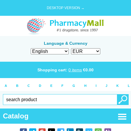
DESKTOP VERSION →
Language & Currency
Shopping cart:
0
items
€
0.00
A
B
C
D
E
F
G
H
I
J
K
L
Catalog