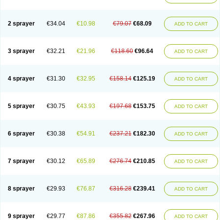
2 sprayer
€34.04
€10.98
€79.07
€68.09
ADD TO CART
3 sprayer
€32.21
€21.96
€118.60
€96.64
ADD TO CART
4 sprayer
€31.30
€32.95
€158.14
€125.19
ADD TO CART
5 sprayer
€30.75
€43.93
€197.68
€153.75
ADD TO CART
6 sprayer
€30.38
€54.91
€237.21
€182.30
ADD TO CART
7 sprayer
€30.12
€65.89
€276.74
€210.85
ADD TO CART
8 sprayer
€29.93
€76.87
€316.28
€239.41
ADD TO CART
9 sprayer
€29.77
€87.86
€355.82
€267.96
ADD TO CART