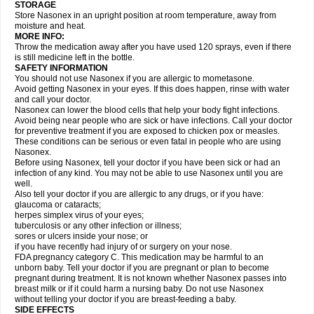
STORAGE
Store Nasonex in an upright position at room temperature, away from
moisture and heat.
MORE INFO:
Throw the medication away after you have used 120 sprays, even if there
is still medicine left in the bottle.
SAFETY INFORMATION
You should not use Nasonex if you are allergic to mometasone.
Avoid getting Nasonex in your eyes. If this does happen, rinse with water
and call your doctor.
Nasonex can lower the blood cells that help your body fight infections.
Avoid being near people who are sick or have infections. Call your doctor
for preventive treatment if you are exposed to chicken pox or measles.
These conditions can be serious or even fatal in people who are using
Nasonex.
Before using Nasonex, tell your doctor if you have been sick or had an
infection of any kind. You may not be able to use Nasonex until you are
well.
Also tell your doctor if you are allergic to any drugs, or if you have:
glaucoma or cataracts;
herpes simplex virus of your eyes;
tuberculosis or any other infection or illness;
sores or ulcers inside your nose; or
if you have recently had injury of or surgery on your nose.
FDA pregnancy category C. This medication may be harmful to an
unborn baby. Tell your doctor if you are pregnant or plan to become
pregnant during treatment. It is not known whether Nasonex passes into
breast milk or if it could harm a nursing baby. Do not use Nasonex
without telling your doctor if you are breast-feeding a baby.
SIDE EFFECTS