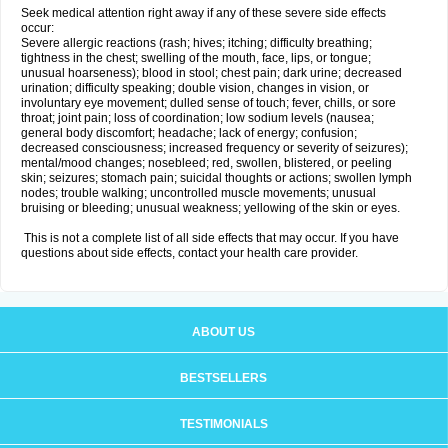
Seek medical attention right away if any of these severe side effects
occur:
Severe allergic reactions (rash; hives; itching; difficulty breathing;
tightness in the chest; swelling of the mouth, face, lips, or tongue;
unusual hoarseness); blood in stool; chest pain; dark urine; decreased
urination; difficulty speaking; double vision, changes in vision, or
involuntary eye movement; dulled sense of touch; fever, chills, or sore
throat; joint pain; loss of coordination; low sodium levels (nausea;
general body discomfort; headache; lack of energy; confusion;
decreased consciousness; increased frequency or severity of seizures);
mental/mood changes; nosebleed; red, swollen, blistered, or peeling
skin; seizures; stomach pain; suicidal thoughts or actions; swollen lymph
nodes; trouble walking; uncontrolled muscle movements; unusual
bruising or bleeding; unusual weakness; yellowing of the skin or eyes.
This is not a complete list of all side effects that may occur. If you have
questions about side effects, contact your health care provider.
ABOUT US
BESTSELLERS
TESTIMONIALS