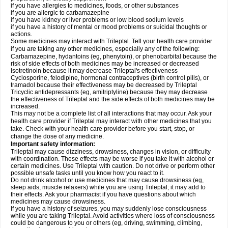
if you have allergies to medicines, foods, or other substances
if you are allergic to carbamazepine
if you have kidney or liver problems or low blood sodium levels
if you have a history of mental or mood problems or suicidal thoughts or
actions.
Some medicines may interact with Trileptal. Tell your health care provider
if you are taking any other medicines, especially any of the following:
Carbamazepine, hydantoins (eg, phenytoin), or phenobarbital because the
risk of side effects of both medicines may be increased or decreased
Isotretinoin because it may decrease Trileptal's effectiveness
Cyclosporine, felodipine, hormonal contraceptives (birth control pills), or
tramadol because their effectiveness may be decreased by Trileptal
Tricyclic antidepressants (eg, amitriptyline) because they may decrease
the effectiveness of Trileptal and the side effects of both medicines may be
increased.
This may not be a complete list of all interactions that may occur. Ask your
health care provider if Trileptal may interact with other medicines that you
take. Check with your health care provider before you start, stop, or
change the dose of any medicine.
Important safety information:
Trileptal may cause dizziness, drowsiness, changes in vision, or difficulty
with coordination. These effects may be worse if you take it with alcohol or
certain medicines. Use Trileptal with caution. Do not drive or perform other
possible unsafe tasks until you know how you react to it.
Do not drink alcohol or use medicines that may cause drowsiness (eg,
sleep aids, muscle relaxers) while you are using Trileptal; it may add to
their effects. Ask your pharmacist if you have questions about which
medicines may cause drowsiness.
If you have a history of seizures, you may suddenly lose consciousness
while you are taking Trileptal. Avoid activities where loss of consciousness
could be dangerous to you or others (eg, driving, swimming, climbing,