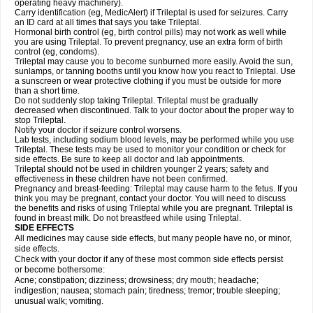
operating heavy machinery).
Carry identification (eg, MedicAlert) if Trileptal is used for seizures. Carry
an ID card at all times that says you take Trileptal.
Hormonal birth control (eg, birth control pills) may not work as well while
you are using Trileptal. To prevent pregnancy, use an extra form of birth
control (eg, condoms).
Trileptal may cause you to become sunburned more easily. Avoid the sun,
sunlamps, or tanning booths until you know how you react to Trileptal. Use
a sunscreen or wear protective clothing if you must be outside for more
than a short time.
Do not suddenly stop taking Trileptal. Trileptal must be gradually
decreased when discontinued. Talk to your doctor about the proper way to
stop Trileptal.
Notify your doctor if seizure control worsens.
Lab tests, including sodium blood levels, may be performed while you use
Trileptal. These tests may be used to monitor your condition or check for
side effects. Be sure to keep all doctor and lab appointments.
Trileptal should not be used in children younger 2 years; safety and
effectiveness in these children have not been confirmed.
Pregnancy and breast-feeding: Trileptal may cause harm to the fetus. If you
think you may be pregnant, contact your doctor. You will need to discuss
the benefits and risks of using Trileptal while you are pregnant. Trileptal is
found in breast milk. Do not breastfeed while using Trileptal.
SIDE EFFECTS
All medicines may cause side effects, but many people have no, or minor,
side effects.
Check with your doctor if any of these most common side effects persist
or become bothersome:
Acne; constipation; dizziness; drowsiness; dry mouth; headache;
indigestion; nausea; stomach pain; tiredness; tremor; trouble sleeping;
unusual walk; vomiting.