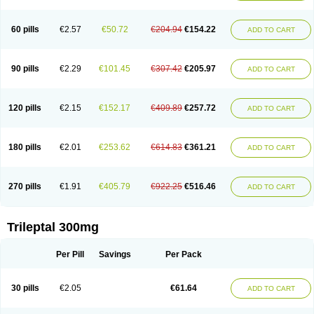
60 pills
€2.57
€50.72
€204.94
€154.22
ADD TO CART
90 pills
€2.29
€101.45
€307.42
€205.97
ADD TO CART
120 pills
€2.15
€152.17
€409.89
€257.72
ADD TO CART
180 pills
€2.01
€253.62
€614.83
€361.21
ADD TO CART
270 pills
€1.91
€405.79
€922.25
€516.46
ADD TO CART
Trileptal 300mg
Per Pill
Savings
Per Pack
30 pills
€2.05
€61.64
ADD TO CART