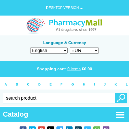
DESKTOP VERSION →
Language & Currency
Shopping cart:
0
items
€
0.00
A
B
C
D
E
F
G
H
I
J
K
L
Catalog