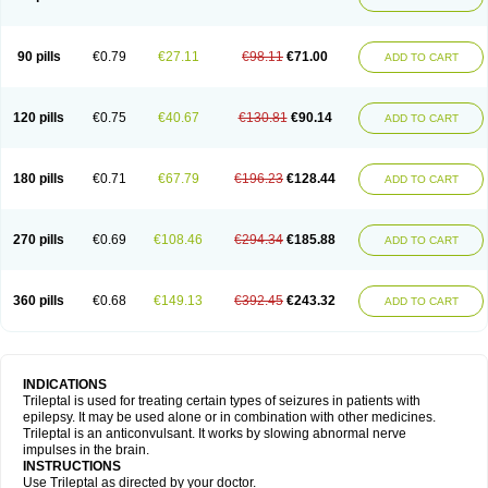
90 pills
€0.79
€27.11
€98.11
€71.00
ADD TO CART
120 pills
€0.75
€40.67
€130.81
€90.14
ADD TO CART
180 pills
€0.71
€67.79
€196.23
€128.44
ADD TO CART
270 pills
€0.69
€108.46
€294.34
€185.88
ADD TO CART
360 pills
€0.68
€149.13
€392.45
€243.32
ADD TO CART
INDICATIONS
Trileptal is used for treating certain types of seizures in patients with
epilepsy. It may be used alone or in combination with other medicines.
Trileptal is an anticonvulsant. It works by slowing abnormal nerve
impulses in the brain.
INSTRUCTIONS
Use Trileptal as directed by your doctor.