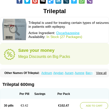
Trileptal
Trileptal is used for treating certain types of seizures
in patients with epilepsy.
Active Ingredient:
Oxcarbazepine
Availability:
In Stock (27 Packages)
Save your money
Mega Discounts on Big Packs
Other Names Of Trileptal:
Actinum
Apydan
Auram
Aurene
Barzepin
View all
Deprectal
Epilexter
Karbox
Leptal
Lonazet
Neurtrol
Oxca
Oxcarb
Oxcarbatol
Oxcarbazepin
Oxcarbazepina
Oxcarbazepinum
Oxcarbazépine
Oxetol
Oxicodal
Oxilepsi
Oxrate
Prolepsi
Rupox
Trileptal 600mg
Tevaleptin
Timox
Tolep
Trileptin
Per Pill
Savings
Per Pack
30 pills
€3.42
€102.47
ADD TO CART