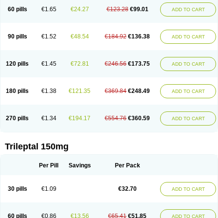
60 pills
€1.65
€24.27
€123.28
€99.01
ADD TO CART
90 pills
€1.52
€48.54
€184.92
€136.38
ADD TO CART
120 pills
€1.45
€72.81
€246.56
€173.75
ADD TO CART
180 pills
€1.38
€121.35
€369.84
€248.49
ADD TO CART
270 pills
€1.34
€194.17
€554.76
€360.59
ADD TO CART
Trileptal 150mg
Per Pill
Savings
Per Pack
30 pills
€1.09
€32.70
ADD TO CART
60 pills
€0.86
€13.56
€65.41
€51.85
ADD TO CART