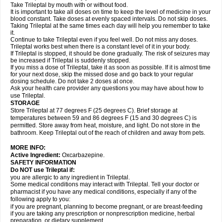
Take Trileptal by mouth with or without food.
It is important to take all doses on time to keep the level of medicine in your
blood constant. Take doses at evenly spaced intervals. Do not skip doses.
Taking Trileptal at the same times each day will help you remember to take
it.
Continue to take Trileptal even if you feel well. Do not miss any doses.
Trileptal works best when there is a constant level of it in your body.
If Trileptal is stopped, it should be done gradually. The risk of seizures may
be increased if Trileptal is suddenly stopped.
If you miss a dose of Trileptal, take it as soon as possible. If it is almost time
for your next dose, skip the missed dose and go back to your regular
dosing schedule. Do not take 2 doses at once.
Ask your health care provider any questions you may have about how to
use Trileptal.
STORAGE
Store Trileptal at 77 degrees F (25 degrees C). Brief storage at
temperatures between 59 and 86 degrees F (15 and 30 degrees C) is
permitted. Store away from heat, moisture, and light. Do not store in the
bathroom. Keep Trileptal out of the reach of children and away from pets.
MORE INFO:
Active Ingredient:
Oxcarbazepine.
SAFETY INFORMATION
Do NOT use Trileptal if:
you are allergic to any ingredient in Trileptal.
Some medical conditions may interact with Trileptal. Tell your doctor or
pharmacist if you have any medical conditions, especially if any of the
following apply to you:
if you are pregnant, planning to become pregnant, or are breast-feeding
if you are taking any prescription or nonprescription medicine, herbal
preparation, or dietary supplement