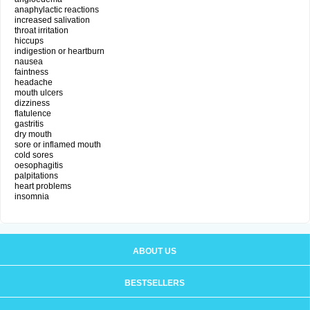
anaphylactic reactions
increased salivation
throat irritation
hiccups
indigestion or heartburn
nausea
faintness
headache
mouth ulcers
dizziness
flatulence
gastritis
dry mouth
sore or inflamed mouth
cold sores
oesophagitis
palpitations
heart problems
insomnia
ABOUT US
BESTSELLERS