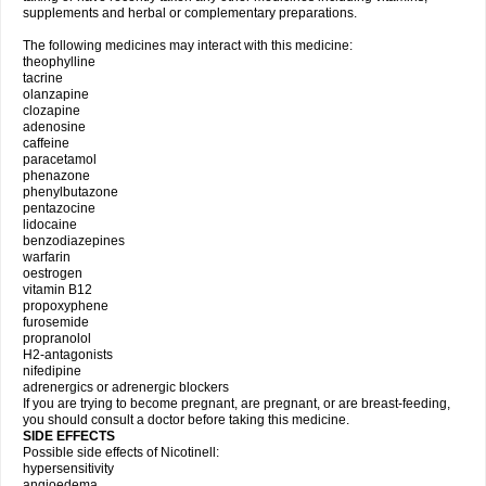
supplements and herbal or complementary preparations.
The following medicines may interact with this medicine:
theophylline
tacrine
olanzapine
clozapine
adenosine
caffeine
paracetamol
phenazone
phenylbutazone
pentazocine
lidocaine
benzodiazepines
warfarin
oestrogen
vitamin B12
propoxyphene
furosemide
propranolol
H2-antagonists
nifedipine
adrenergics or adrenergic blockers
If you are trying to become pregnant, are pregnant, or are breast-feeding,
you should consult a doctor before taking this medicine.
SIDE EFFECTS
Possible side effects of Nicotinell:
hypersensitivity
angioedema