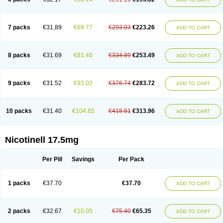
7 packs
€31.89
€69.77
€293.03
€223.26
ADD TO CART
8 packs
€31.69
€81.40
€334.89
€253.49
ADD TO CART
9 packs
€31.52
€93.02
€376.74
€283.72
ADD TO CART
10 packs
€31.40
€104.65
€418.61
€313.96
ADD TO CART
Nicotinell 17.5mg
Per Pill
Savings
Per Pack
1 packs
€37.70
€37.70
ADD TO CART
2 packs
€32.67
€10.05
€75.40
€65.35
ADD TO CART