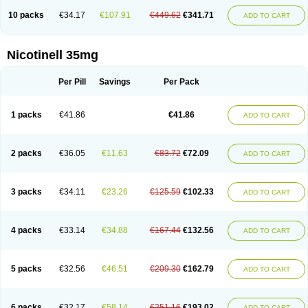
10 packs
€34.17
€107.91
€449.62
€341.71
ADD TO CART
Nicotinell 35mg
Per Pill
Savings
Per Pack
1 packs
€41.86
€41.86
ADD TO CART
2 packs
€36.05
€11.63
€83.72
€72.09
ADD TO CART
3 packs
€34.11
€23.26
€125.59
€102.33
ADD TO CART
4 packs
€33.14
€34.88
€167.44
€132.56
ADD TO CART
5 packs
€32.56
€46.51
€209.30
€162.79
ADD TO CART
6 packs
€32.17
€58.14
€251.16
€193.02
ADD TO CART