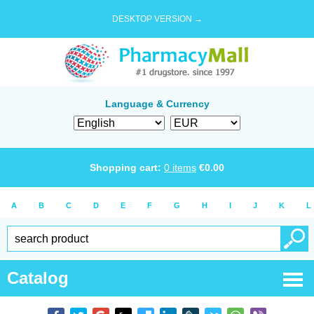
DESKTOP VERSION →
Language & Currency
Shopping cart:
0
items
€
0.00
A
B
C
D
E
F
G
H
I
J
K
L
Catalog