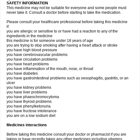
SAFETY INFORMATION
This medicine may not be suitable for everyone and some people must
never take it. Consult a doctor before starting to take the medication.
Please consult your healthcare professional before taking this medicine
if:
you are allergic or sensitive to or have had a reaction to any of the
ingredients in the medicine
this medicine is for someone under 18 years of age
you are trying to stop smoking after having a heart attack or stroke
you have high blood pressure
you have cerebrovascular problems
you have circulation problems
you have heart problems
you have inflammation of the mouth, nose, or throat
you have diabetes
you have gastrointestinal problems such as oesophagitis, gastritis, or an
ulcer
you have kidney problems
you have liver problems
you have phaeochromocytoma
you have thyroid problems
you have phenylketonuria
you have fructose intolerance
you are on a low sodium diet
Medicines interactions
Before taking this medicine consult your doctor or pharmacist if you are
taking or have recently taken any other medicines including vitamins,