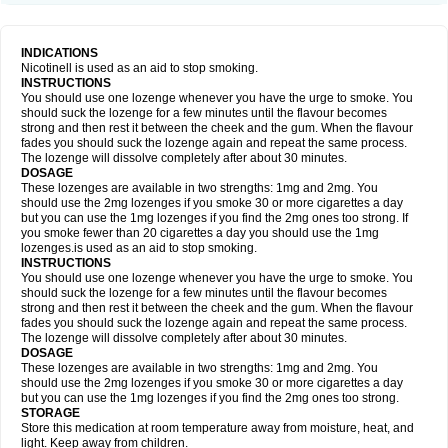
INDICATIONS
Nicotinell is used as an aid to stop smoking.
INSTRUCTIONS
You should use one lozenge whenever you have the urge to smoke. You
should suck the lozenge for a few minutes until the flavour becomes
strong and then rest it between the cheek and the gum. When the flavour
fades you should suck the lozenge again and repeat the same process.
The lozenge will dissolve completely after about 30 minutes.
DOSAGE
These lozenges are available in two strengths: 1mg and 2mg. You
should use the 2mg lozenges if you smoke 30 or more cigarettes a day
but you can use the 1mg lozenges if you find the 2mg ones too strong. If
you smoke fewer than 20 cigarettes a day you should use the 1mg
lozenges.is used as an aid to stop smoking.
INSTRUCTIONS
You should use one lozenge whenever you have the urge to smoke. You
should suck the lozenge for a few minutes until the flavour becomes
strong and then rest it between the cheek and the gum. When the flavour
fades you should suck the lozenge again and repeat the same process.
The lozenge will dissolve completely after about 30 minutes.
DOSAGE
These lozenges are available in two strengths: 1mg and 2mg. You
should use the 2mg lozenges if you smoke 30 or more cigarettes a day
but you can use the 1mg lozenges if you find the 2mg ones too strong.
STORAGE
Store this medication at room temperature away from moisture, heat, and
light. Keep away from children.