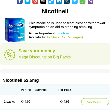
Nicotinell
This medicine is used to treat nicotine withdrawal
symptoms as an aid to stopping smoking.
Active Ingredient:
nicotine
Availability:
In Stock (42 Packages)
Save your money
Mega Discounts on Big Packs
Nicotinell 52.5mg
Per Pill
Savings
Per Pack
1 packs
€44.96
€44.96
ADD TO CART