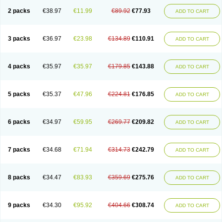
2 packs
€38.97
€11.99
€89.92
€77.93
ADD TO CART
3 packs
€36.97
€23.98
€134.89
€110.91
ADD TO CART
4 packs
€35.97
€35.97
€179.85
€143.88
ADD TO CART
5 packs
€35.37
€47.96
€224.81
€176.85
ADD TO CART
6 packs
€34.97
€59.95
€269.77
€209.82
ADD TO CART
7 packs
€34.68
€71.94
€314.73
€242.79
ADD TO CART
8 packs
€34.47
€83.93
€359.69
€275.76
ADD TO CART
9 packs
€34.30
€95.92
€404.66
€308.74
ADD TO CART