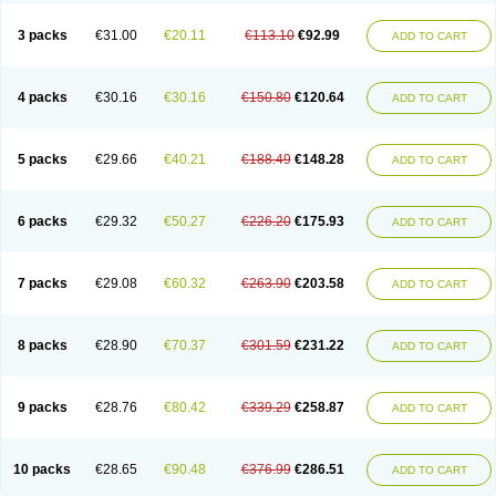
3 packs
€31.00
€20.11
€113.10
€92.99
ADD TO CART
4 packs
€30.16
€30.16
€150.80
€120.64
ADD TO CART
5 packs
€29.66
€40.21
€188.49
€148.28
ADD TO CART
6 packs
€29.32
€50.27
€226.20
€175.93
ADD TO CART
7 packs
€29.08
€60.32
€263.90
€203.58
ADD TO CART
8 packs
€28.90
€70.37
€301.59
€231.22
ADD TO CART
9 packs
€28.76
€80.42
€339.29
€258.87
ADD TO CART
10 packs
€28.65
€90.48
€376.99
€286.51
ADD TO CART