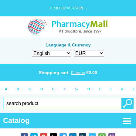
DESKTOP VERSION →
Language & Currency
Shopping cart:
0
items
€
0.00
A
B
C
D
E
F
G
H
I
J
K
L
Catalog