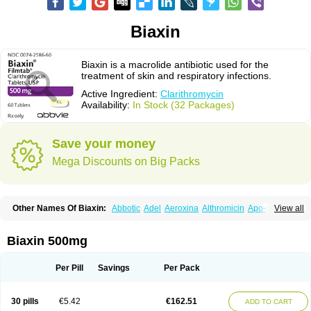
Biaxin
Biaxin is a macrolide antibiotic used for the
treatment of skin and respiratory infections.
Active Ingredient:
Clarithromycin
Availability:
In Stock (32 Packages)
Save your money
Mega Discounts on Big Packs
Other Names Of Biaxin:
Abbotic
Adel
Aeroxina
Althromicin
Apo-clarix
View all
Bacterfin
Biclar
Bicrolid
Binoclar
Biotclarcin
Bremon
Bremon unidia
Ciclinil
Cidoclar
Clabact
Clabel
Clacee
Clacina
Clacine
Clactirel
Clamycin
Clanil
Clar
Clarac
Claranta
Clarbact
Clarexid
Clari
Claribid
Biaxin 500mg
Claribiot
Claribiotic
Claricide
Claricin
Clarid
Claridar
Clarifast
Clariget
Clarihexal
Clarilind
Clarimac
Clarimax
Clarimed
Clarimycin
Claripen
Clariston
Claritab
Clarith
Clarithro
Clarithrobeta
Clarithromed
Per Pill
Savings
Per Pack
Clarithromycina
Clarithromycine
Clarithromycinum
Claritic
Claritrobac
Claritromicinã
Claritromix
Claritron
Claritrox
Claritt
Clariva
Clariwin
Clarix
Clarocin
Clarogen
Claromac
Claromycin
Claron
Clarosip
Claryl
30 pills
€5.42
€162.51
ADD TO CART
Clarytas
Clasine
Clathrocyn
Clatic
Claxid
Cleanomisin
Cleron
Clonocid