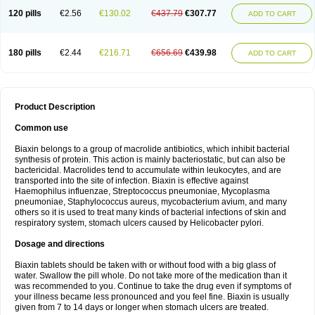
120 pills
€2.56
€130.02
€437.79
€307.77
ADD TO CART
180 pills
€2.44
€216.71
€656.69
€439.98
ADD TO CART
Product Description
Common use
Biaxin belongs to a group of macrolide antibiotics, which inhibit bacterial
synthesis of protein. This action is mainly bacteriostatic, but can also be
bactericidal. Macrolides tend to accumulate within leukocytes, and are
transported into the site of infection. Biaxin is effective against
Haemophilus influenzae, Streptococcus pneumoniae, Mycoplasma
pneumoniae, Staphylococcus aureus, mycobacterium avium, and many
others so it is used to treat many kinds of bacterial infections of skin and
respiratory system, stomach ulcers caused by Helicobacter pylori.
Dosage and directions
Biaxin tablets should be taken with or without food with a big glass of
water. Swallow the pill whole. Do not take more of the medication than it
was recommended to you. Continue to take the drug even if symptoms of
your illness became less pronounced and you feel fine. Biaxin is usually
given from 7 to 14 days or longer when stomach ulcers are treated.