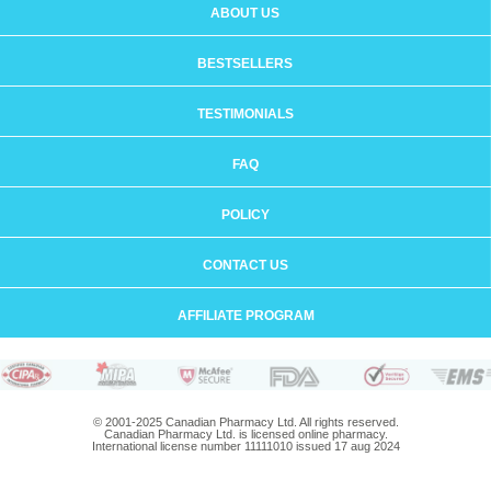
ABOUT US
BESTSELLERS
TESTIMONIALS
FAQ
POLICY
CONTACT US
AFFILIATE PROGRAM
© 2001-2025 Canadian Pharmacy Ltd. All rights reserved.
Canadian Pharmacy Ltd. is licensed online pharmacy.
International license number 11111010 issued 17 aug 2024