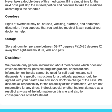
Never take a double dose of this medication. If it is almost time for the
next dose just skip the missed portion and continue to take the medicine
according to the schedule.
Overdose
Signs of overdose may be: nausea, vomiting, diarrhea, and abdominal
discomfort. If you suppose that you took too much of Biaxin contact your
doctor for help.
Storage
Store at room temperature between 59-77 degrees F (15-25 degrees C)
away from light and moisture, kids and pets.
Disclaimer
We provide only general information about medications which does not
cover all directions, possible drug integrations, or precautions.
Information on the site cannot be used for self-treatment and self-
diagnosis. Any specific instructions for a particular patient should be
agreed with your health care advisor or doctor in charge of the case. We
disclaim all responsibility for the reliability of this information. We are not
responsible for any direct, indirect, special or other indirect damage as a
result of any use of the information on this site and also for
consequences of self-treatment.