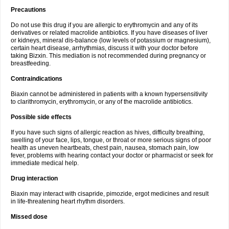
Precautions
Do not use this drug if you are allergic to erythromycin and any of its
derivatives or related macrolide antibiotics. If you have diseases of liver
or kidneys, mineral dis-balance (low levels of potassium or magnesium),
certain heart disease, arrhythmias, discuss it with your doctor before
taking Bizxin. This mediation is not recommended during pregnancy or
breastfeeding.
Contraindications
Biaxin cannot be administered in patients with a known hypersensitivity
to clarithromycin, erythromycin, or any of the macrolide antibiotics.
Possible side effects
If you have such signs of allergic reaction as hives, difficulty breathing,
swelling of your face, lips, tongue, or throat or more serious signs of poor
health as uneven heartbeats, chest pain, nausea, stomach pain, low
fever, problems with hearing contact your doctor or pharmacist or seek for
immediate medical help.
Drug interaction
Biaxin may interact with cisapride, pimozide, ergot medicines and result
in life-threatening heart rhythm disorders.
Missed dose