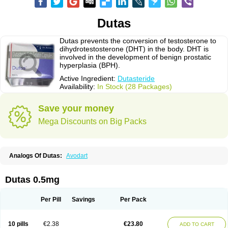
Dutas
Dutas prevents the conversion of testosterone to
dihydrotestosterone (DHT) in the body. DHT is
involved in the development of benign prostatic
hyperplasia (BPH).
Active Ingredient:
Dutasteride
Availability:
In Stock (28 Packages)
Save your money
Mega Discounts on Big Packs
Analogs Of Dutas:
Avodart
Dutas 0.5mg
Per Pill
Savings
Per Pack
10 pills
€2.38
€23.80
ADD TO CART