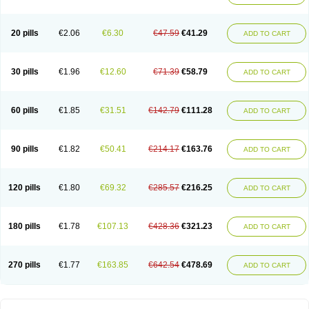
20 pills
€2.06
€6.30
€47.59
€41.29
ADD TO CART
30 pills
€1.96
€12.60
€71.39
€58.79
ADD TO CART
60 pills
€1.85
€31.51
€142.79
€111.28
ADD TO CART
90 pills
€1.82
€50.41
€214.17
€163.76
ADD TO CART
120 pills
€1.80
€69.32
€285.57
€216.25
ADD TO CART
180 pills
€1.78
€107.13
€428.36
€321.23
ADD TO CART
270 pills
€1.77
€163.85
€642.54
€478.69
ADD TO CART