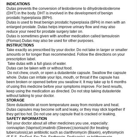
INDICATIONS
Dutas prevents the conversion of testosterone to dihydrotestosterone
(DHT) in the body. DHT is involved in the development of benign
prostatic hyperplasia (BPH).
Dutas is used to treat benign prostatic hyperplasia (BPH) in men with an
enlarged prostate. Dutas helps improve urinary flow and may also
reduce your need for prostate surgery later on.
Dutas is sometimes given with another medication called tamsulosin
(Flomax).Dutas may also be used for other purposes.
INSTRUCTIONS
Take exactly as prescribed by your doctor. Do not take in larger or smaller
amounts or for longer than recommended. Follow the directions on your
prescription label.
Take dutas with a full glass of water.
Dutas can be taken with or without food.
Do not chew, crush, or open a dutasteride capsule. Swallow the capsule
whole. Dutas can irritate your lips, mouth, or throat if the capsule has
been broken or opened before you swallow it. It may take up to 6 months
of using this medicine before your symptoms improve. For best results,
keep using the medication as directed. Do not stop taking dutasteride
without talking to your doctor.
STORAGE
Store dutasteride at room temperature away from moisture and heat.
Dutas capsules may become soft and leaky, or they may stick together if
they get too hot. Do not use any capsule that is cracked or leaking.
SAFETY INFORMATION
Tell your doctor about all other medicines you use, especially:
conivaptan (Vaprisol);imatinib (Gleevec);isoniazid (for treating
tuberculosis);an antibiotic such as clarithromycin (Biaxin), erythromycin