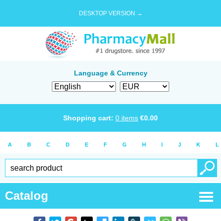
DESKTOP VERSION →
Language & Currency
Shopping cart:
0
items
€
0.00
A
B
C
D
E
F
G
H
I
J
K
L
Catalog