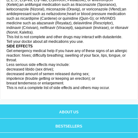
(E.E.S., EryPed, Ery-Tab, Erythrocin, Pediazole), or telithromycin
(Ketek);an antifungal medication such as itraconazole (Sporanox),
ketoconazole (Nizoral), miconazole (Oravig), or voriconazole (Vfend);an
antidepressant such as nefazodone;heart or blood pressure medication
such as nicardipine (Cardene) or quinidine (Quin-G); or HIV/AIDS
medicine such as atazanavir (Reyataz), delavirdine (Rescriptor),
indinavir (Crixivan), nelfinavir (Viracept), saquinavir (Invirase), or ritonavir
(Norvir, Kaletra).
This list is not complete and other drugs may interact with dutasteride.
Tell your doctor about all medications you use.
SIDE EFFECTS
Get emergency medical help if you have any of these signs of an allergic
reaction: hives; difficulty breathing; swelling of your face, lips, tongue, or
throat.
Less serious side effects may include:
decreased libido (sex drive);
decreased amount of semen released during sex;
impotence (trouble getting or keeping an erection); or
breast tenderness or enlargement.
This is not a complete list of side effects and others may occur.
ABOUT US
BESTSELLERS