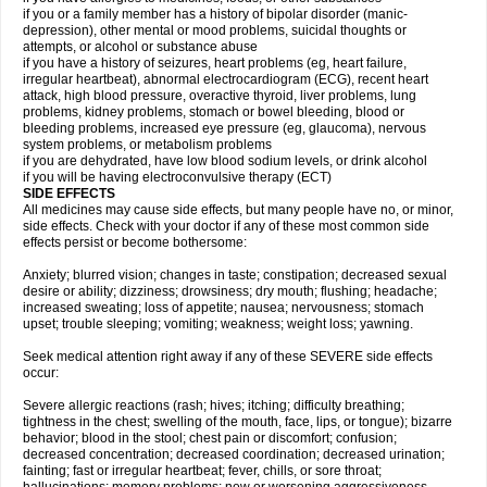
if you or a family member has a history of bipolar disorder (manic-
depression), other mental or mood problems, suicidal thoughts or
attempts, or alcohol or substance abuse
if you have a history of seizures, heart problems (eg, heart failure,
irregular heartbeat), abnormal electrocardiogram (ECG), recent heart
attack, high blood pressure, overactive thyroid, liver problems, lung
problems, kidney problems, stomach or bowel bleeding, blood or
bleeding problems, increased eye pressure (eg, glaucoma), nervous
system problems, or metabolism problems
if you are dehydrated, have low blood sodium levels, or drink alcohol
if you will be having electroconvulsive therapy (ECT)
SIDE EFFECTS
All medicines may cause side effects, but many people have no, or minor,
side effects. Check with your doctor if any of these most common side
effects persist or become bothersome:
Anxiety; blurred vision; changes in taste; constipation; decreased sexual
desire or ability; dizziness; drowsiness; dry mouth; flushing; headache;
increased sweating; loss of appetite; nausea; nervousness; stomach
upset; trouble sleeping; vomiting; weakness; weight loss; yawning.
Seek medical attention right away if any of these SEVERE side effects
occur:
Severe allergic reactions (rash; hives; itching; difficulty breathing;
tightness in the chest; swelling of the mouth, face, lips, or tongue); bizarre
behavior; blood in the stool; chest pain or discomfort; confusion;
decreased concentration; decreased coordination; decreased urination;
fainting; fast or irregular heartbeat; fever, chills, or sore throat;