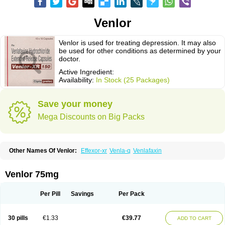
Venlor
Venlor is used for treating depression. It may also
be used for other conditions as determined by your
doctor.
Active Ingredient:
Availability:
In Stock (25 Packages)
Save your money
Mega Discounts on Big Packs
Other Names Of Venlor:
Effexor-xr
Venla-q
Venlafaxin
Venlor 75mg
Per Pill
Savings
Per Pack
30 pills
€1.33
€39.77
ADD TO CART