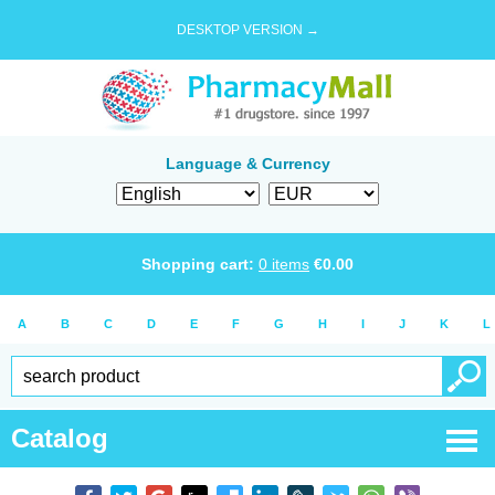
DESKTOP VERSION →
Language & Currency
Shopping cart:
0
items
€
0.00
A
B
C
D
E
F
G
H
I
J
K
L
Catalog