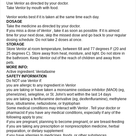
Use Venlor as directed by your doctor.
Take Venlor by mouth with food.
Venlor works best if it is taken at the same time each day.
DOSAGE
Take the medicine as directed by your doctor.
If you miss a dose of Venlor , take it as soon as possible. If it is almost
time for your next dose, skip the missed dose and go back to your regular
dosing schedule. Do not take 2 doses at once.
STORAGE
Store Venlor at room temperature, between 68 and 77 degrees F (20 and
25 degrees C). Store away from heat, moisture, and light. Do not store in
the bathroom. Keep Venlor out of the reach of children and away from
pets.
MORE INFO:
Active ingredient: Venlafaxine
SAFETY INFORMATION
Do NOT use Venlor if:
you are allergic to any ingredient in Venlor
you are taking or have taken a monoamine oxidase inhibitor (MAOI) (eg,
phenelzine), selegiline, or St. John's wort within the last 14 days
you are taking a fenfluramine derivative (eg, dexfenfluramine), methylene
blue, sibutramine, nefazodone, or tryptophan
Some medical conditions may interact with Venlor . Tell your doctor or
pharmacist if you have any medical conditions, especially if any of the
following apply to you:
if you are pregnant, planning to become pregnant, or are breast-feeding
if you are taking any prescription or nonprescription medicine, herbal
preparation, or dietary supplement
if you have allergies to medicines, foods, or other substances