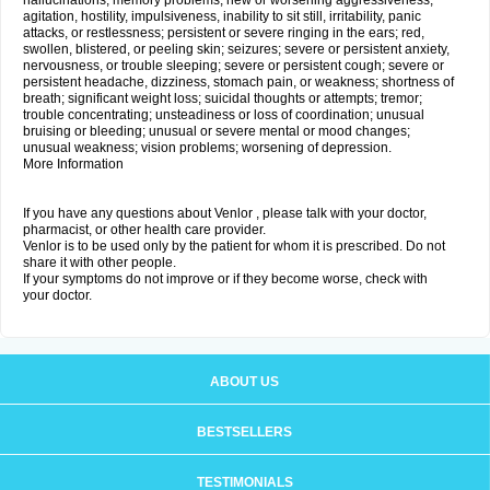
hallucinations; memory problems; new or worsening aggressiveness,
agitation, hostility, impulsiveness, inability to sit still, irritability, panic
attacks, or restlessness; persistent or severe ringing in the ears; red,
swollen, blistered, or peeling skin; seizures; severe or persistent anxiety,
nervousness, or trouble sleeping; severe or persistent cough; severe or
persistent headache, dizziness, stomach pain, or weakness; shortness of
breath; significant weight loss; suicidal thoughts or attempts; tremor;
trouble concentrating; unsteadiness or loss of coordination; unusual
bruising or bleeding; unusual or severe mental or mood changes;
unusual weakness; vision problems; worsening of depression.
More Information
If you have any questions about Venlor , please talk with your doctor,
pharmacist, or other health care provider.
Venlor is to be used only by the patient for whom it is prescribed. Do not
share it with other people.
If your symptoms do not improve or if they become worse, check with
your doctor.
ABOUT US
BESTSELLERS
TESTIMONIALS