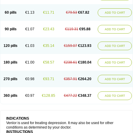
60 pills
€1.13
€11.71
€79.53
€67.82
ADD TO CART
90 pills
€1.07
€23.43
€119.31
€95.88
ADD TO CART
120 pills
€1.03
€35.14
€159.07
€123.93
ADD TO CART
180 pills
€1.00
€58.57
€238.61
€180.04
ADD TO CART
270 pills
€0.98
€93.71
€357.91
€264.20
ADD TO CART
360 pills
€0.97
€128.85
€477.22
€348.37
ADD TO CART
INDICATIONS
Venlor is used for treating depression. It may also be used for other
conditions as determined by your doctor.
INSTRUCTIONS