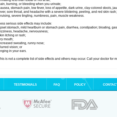
rinating less than usual or not at all;
ain, burning, or bleeding when you urinate;
ausea, stomach pain, low fever, loss of appetite, dark urine, clay-colored stools, jau
ever, sore throat, and headache with a severe blistering, peeling, and red skin rash;
ruising, severe tingling, numbness, pain, muscle weakness.
ess serious side effects may include:
pset stomach, mild heartburn or stomach pain, diarrhea, constipation; bloating, gas
izziness, headache, nervousness;
kin itching or rash;
ry mouth;
ncreased sweating, runny nose;
lurred vision; or
inging in your ears.
his is not a complete list of side effects and others may occur. Call your doctor for 
TESTIMONIALS
FAQ
POLICY
CONTAC