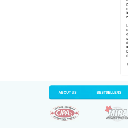
u
p
n
f
b
L
u
d
s
d
i
b
r
T
ABOUT US
BESTSELLERS