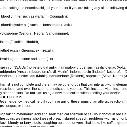
efore taking mefenamic acid, tell your doctor if you are taking any of the following 
 blood thinner such as warfarin (Coumadin);
 diuretic (water pill) such as furosemide (Lasix);
yclosporine (Gengraf, Neoral, Sandimmune);
ithium (Eskalith, Lithobid);
ethotrexate (Rheumatrex, Trexall);
teroids (prednisone and others); or
spirin or NSAIDs (non-steroidal anti-inflammatory drugs) such as diclofenac (Voltar
lurbiprofen (Ansaid), ibuprofen (Advil, Motrin), indomethacin (Indocin), ketoprofen 
Meclomen), meloxicam (Mobic), nabumetone (Relafen), naproxen (Aleve, Naprosyn)
his list is not complete and there may be other drugs that can interact with mefenami
rescription and over-the-counter medications you use. This includes vitamins, mine
y other doctors. Do not start using a new medication without telling your doctor.
SIDE EFFECTS
et emergency medical help if you have any of these signs of an allergic reaction: hive
ips, tongue, or throat.
top taking mefenamic acid and seek medical attention or call your doctor at once if 
hest pain, weakness, shortness of breath, slurred speech, problems with vision or 
lack, bloody, or tarry stools, coughing up blood or vomit that looks like coffee groun