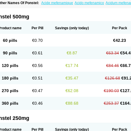
ther Names Of Ponstel:
Acide mefenamique
Acido mefenamico
Acidum mefen
lgifemin
Algopress
Analspec
Apo-mefenamic
Aprostal
Asimat
Bafhameritin-m
Be
oslan
Dogesic
Dolarac
Dolfenal
Dolmetine
Dolos
Dysman
Fenam
Fenamic
Fen
lamic
Gardan
Gitaramin
Inflamyl
Laffed
Lapistan
Licostan
Lumental
Lysalgo
Ma
nstel 500mg
efast
Mefenabene
Mefenacid
Mefenaminsäure
Mefenan
Mefenax
Mefenix
Mefin
ephadolor
Molasic
Mycasaal
Méfénamique
Namifen
Neuritorl c
Nichostan
Occo
arkemed
Pehastan
Pinalgesic
Ponac
Ponalar
Ponalgic
Poncofen
Pondex
Ponm
Product name
Per Pill
Savings
(only today)
Per Pack
onstyl
Pontacid
Pontal
Pontalon
Pontin
Revalan
Rolan
Sicadol
Spiralgin
Sportu
ran-mf
Tynostan
Vidan
Youfenam
60 pills
€0.70
€42.23
90 pills
€0.61
€8.87
€63.34
€54.4
120 pills
€0.56
€17.74
€84.46
€66.7
180 pills
€0.51
€35.47
€126.68
€91.
270 pills
€0.47
€62.08
€190.03
€127.
360 pills
€0.46
€88.68
€253.37
€164.
nstel 250mg
Product name
Per Pill
Savings
(only today)
Per Pack