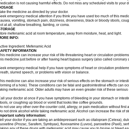
edication is not causing harmful effects. Do not miss any scheduled visits to your d
DOSAGE
ake the medicine as directed by your doctor.
eek emergency medical attention if you think you have used too much of this me
ausea, vomiting, stomach pain, dizziness, drowsiness, black or bloody stools, coug
ot at all, shallow breathing, fainting, or coma.
STORAGE
tore mefenamic acid at room temperature, away from moisture, heat, and light.
MORE INFO:
ctive Ingredient: Mefenamic Acid
SAFETY INFORMATION
his medicine can increase your risk of life-threatening heart or circulation problems
his medicine just before or after having heart bypass surgery (also called coronary 
eek emergency medical help if you have symptoms of heart or circulation problems
reath, slurred speech, or problems with vision or balance.
his medicine can also increase your risk of serious effects on the stomach or intest
forming of a hole). These conditions can be fatal and gastrointestinal effects can o
aking mefenamic acid. Older adults may have an even greater risk of these serious ga
all your doctor at once if you have symptoms of bleeding in your stomach or intestin
tools, or coughing up blood or vomit that looks like coffee grounds.
o not use any other over-the-counter cold, allergy, or pain medication without first 
o not drink alcohol while taking mefenamic acid. Alcohol can increase the risk of 
mportant safety information:
ell your doctor if you are taking an antidepressant such as citalopram (Celexa), du
luoxetine (Prozac, Sarafem, Symbyax), fluvoxamine (Luvox), paroxetine (Paxil), sertra
aking any of these drugs with mefenamic acid may cause you to bruise or bleed eas