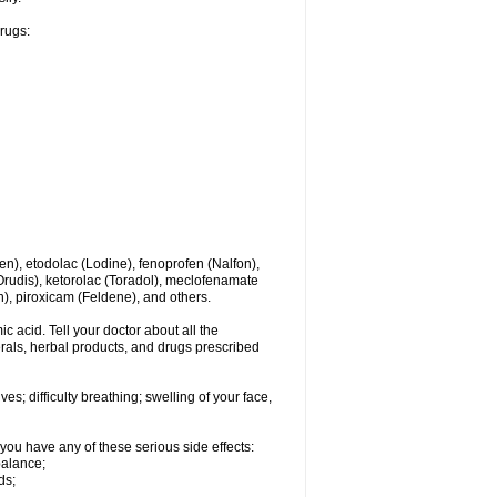
drugs:
en), etodolac (Lodine), fenoprofen (Nalfon),
(Orudis), ketorolac (Toradol), meclofenamate
, piroxicam (Feldene), and others.
c acid. Tell your doctor about all the
rals, herbal products, and drugs prescribed
s; difficulty breathing; swelling of your face,
you have any of these serious side effects:
balance;
ds;