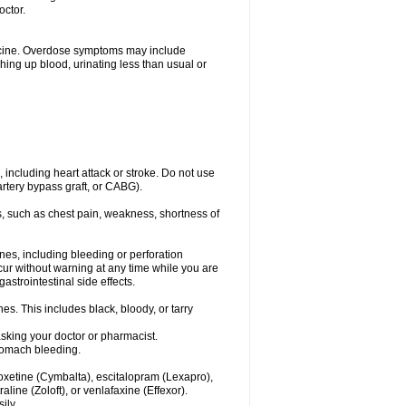
octor.
dicine. Overdose symptoms may include
hing up blood, urinating less than usual or
, including heart attack or stroke. Do not use
artery bypass graft, or CABG).
, such as chest pain, weakness, shortness of
ines, including bleeding or perforation
ccur without warning at any time while you are
strointestinal side effects.
es. This includes black, bloody, or tarry
asking your doctor or pharmacist.
stomach bleeding.
loxetine (Cymbalta), escitalopram (Lexapro),
line (Zoloft), or venlafaxine (Effexor).
ily.