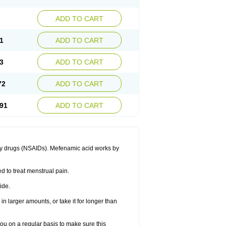
ADD TO CART
1
ADD TO CART
3
ADD TO CART
72
ADD TO CART
91
ADD TO CART
ory drugs (NSAIDs). Mefenamic acid works by
ed to treat menstrual pain.
ide.
in larger amounts, or take it for longer than
you on a regular basis to make sure this