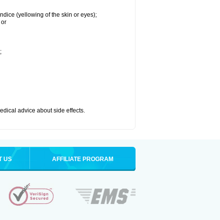
ndice (yellowing of the skin or eyes);
 or
;
medical advice about side effects.
T US
AFFILIATE PROGRAM