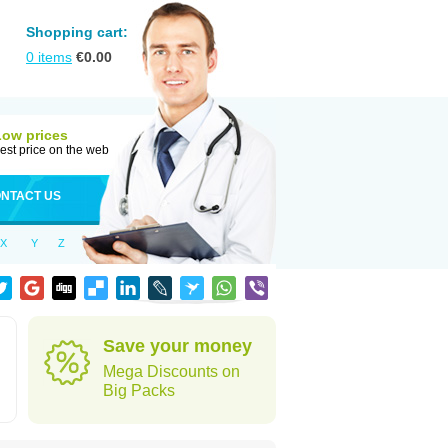
Shopping cart:
0
items
€
0.00
Low prices
est price on the web
NTACT US
X
Y
Z
Save your money
Mega Discounts on
Big Packs