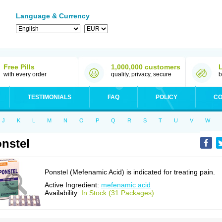
Language & Currency
Free Pills
1,000,000 customers
with every order
quality, privacy, secure
b
TESTIMONIALS
FAQ
POLICY
CO
J
K
L
M
N
O
P
Q
R
S
T
U
V
W
nstel
Ponstel (Mefenamic Acid) is indicated for treating pain.
Active Ingredient:
mefenamic acid
Availability:
In Stock (31 Packages)