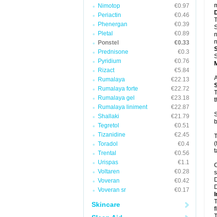
m
Nimotop
€0.97
Periactin
€0.46
T
Phenergan
€0.39
S
Pletal
€0.89
n
n
Ponstel
€0.33
Prednisone
€0.3
S
Pyridium
€0.76
Rizact
€5.84
A
Rumalaya
€22.13
Rumalaya forte
€22.72
T
Rumalaya gel
€23.18
t
Rumalaya liniment
€22.87
S
Shallaki
€21.79
b
Tegretol
€0.51
Tizanidine
€2.45
T
(
Toradol
€0.4
t
Trental
€0.56
Urispas
€1.1
C
Voltaren
€0.28
s
D
Voveran
€0.42
D
Voveran sr
€0.17
I
T
Skincare
f
T