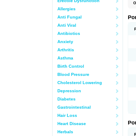
Erectile Dysfunction
O
A
Allergies
C
F
Po
Anti Fungal
M
M
Anti Viral
P
P
Antibiotics
T
Anxiety
Arthritis
Asthma
Birth Control
Blood Pressure
Cholesterol Lowering
Depression
Diabetes
Gastrointestinal
Hair Loss
Po
Heart Disease
Herbals