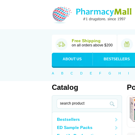
Free Shipping
on all orders above $200
ABOUT US
BESTSELLERS
A
B
C
D
E
F
G
H
I
Catalog
Po
Bestsellers
ED Sample Packs