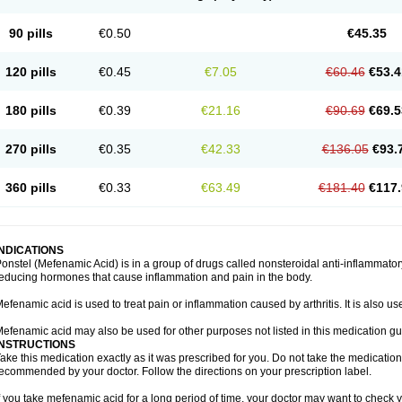
90 pills
€0.50
€45.35
120 pills
€0.45
€7.05
€60.46
€53.4
180 pills
€0.39
€21.16
€90.69
€69.5
270 pills
€0.35
€42.33
€136.05
€93.
360 pills
€0.33
€63.49
€181.40
€117.
INDICATIONS
onstel (Mefenamic Acid) is in a group of drugs called nonsteroidal anti-inflammat
educing hormones that cause inflammation and pain in the body.
efenamic acid is used to treat pain or inflammation caused by arthritis. It is also us
efenamic acid may also be used for other purposes not listed in this medication gu
INSTRUCTIONS
ake this medication exactly as it was prescribed for you. Do not take the medication 
ecommended by your doctor. Follow the directions on your prescription label.
f you take mefenamic acid for a long period of time, your doctor may want to check 