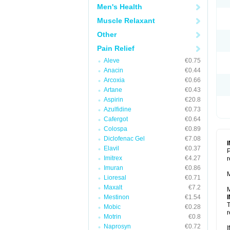
Men's Health
Muscle Relaxant
Other
Pain Relief
Aleve
€0.75
Anacin
€0.44
Arcoxia
€0.66
Artane
€0.43
Aspirin
€20.8
Azulfidine
€0.73
Cafergot
€0.64
Colospa
€0.89
Diclofenac Gel
€7.08
Elavil
€0.37
P
Imitrex
€4.27
r
Imuran
€0.86
M
Lioresal
€0.71
Maxalt
€7.2
M
Mestinon
€1.54
T
Mobic
€0.28
r
Motrin
€0.8
Naprosyn
€0.72
I