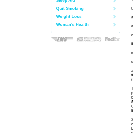
Sleep Aid
Quit Smoking
B
Weight Loss
a
Woman's Health
a
c
l
m
s
a
f
(
T
p
b
G
l
S
c
b