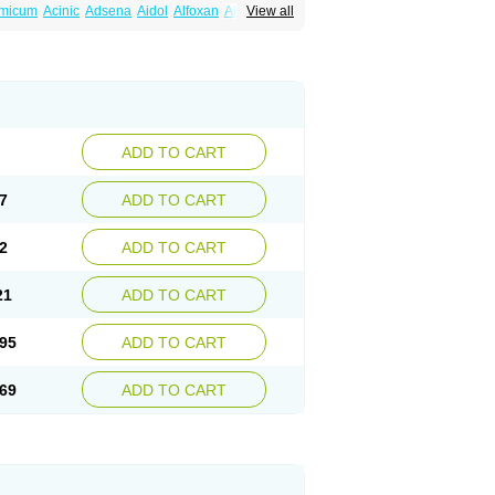
amicum
Acinic
Adsena
Aidol
Alfoxan
Algex
View all
afemic
Benostan
Calmin
Cetalmic
Corstanal
amin
Fenamol
Fenaton
Fendol
Fensik
fepain
Masafen
Medicap
Mefac
Mefacit
al
Mefinter
Mefnac
Meftal
Meftan
Menin
rner
Omatan
Onemeday
Opistan
Pangesic
el
Ponsamic
Ponsic
Ponstan
Ponstelax
sal
Stanalin
Tanston
Teamic
Topgesic
ADD TO CART
7
ADD TO CART
2
ADD TO CART
21
ADD TO CART
95
ADD TO CART
69
ADD TO CART