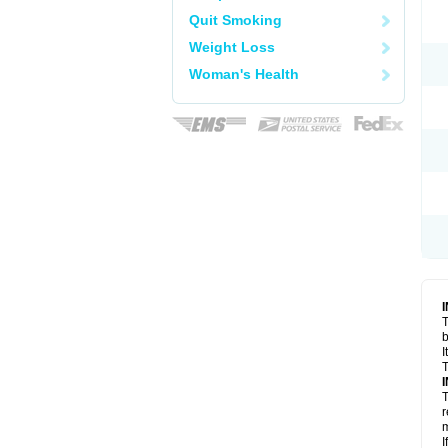
Quit Smoking
Weight Loss
Woman's Health
T
I
T
T
r
m
I