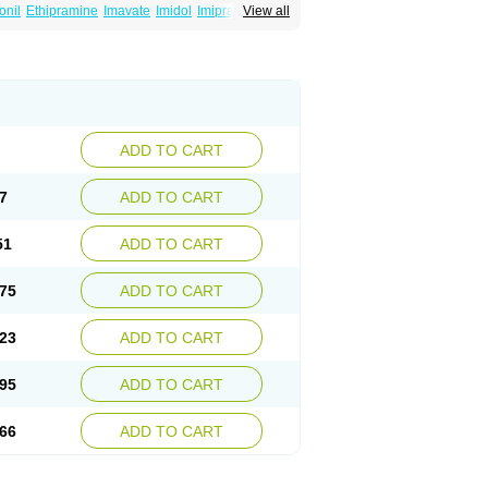
onil
Ethipramine
Imavate
Imidol
Imipramin
View all
ine
Mepramin
Norfranil
Novopramine
Pinor
ADD TO CART
7
ADD TO CART
51
ADD TO CART
75
ADD TO CART
23
ADD TO CART
95
ADD TO CART
66
ADD TO CART