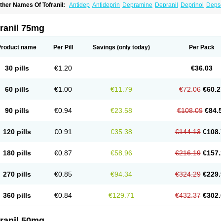
ther Names Of Tofranil:
Antidep
Antideprin
Depramine
Depranil
Deprinol
Deps
mipramina
Imipramini
Imipraminum
Imiprex
Impril
Janimine
Melipramin
Melipram
rimonil
Pryleugan
Talpramin
Tipramine
Tofranil mite
Tolerade
Venefon
ranil 75mg
Product name
Per Pill
Savings
(only today)
Per Pack
30 pills
€1.20
€36.03
60 pills
€1.00
€11.79
€72.06
€60.2
90 pills
€0.94
€23.58
€108.09
€84.
120 pills
€0.91
€35.38
€144.13
€108.
180 pills
€0.87
€58.96
€216.19
€157.
270 pills
€0.85
€94.34
€324.29
€229.
360 pills
€0.84
€129.71
€432.37
€302.
ranil 50mg