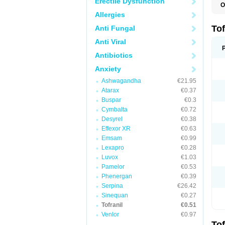
Erectile Dysfunction
O
I
Allergies
P
Tof
Anti Fungal
Anti Viral
Antibiotics
Anxiety
Ashwagandha
€21.95
Atarax
€0.37
Buspar
€0.3
Cymbalta
€0.72
Desyrel
€0.38
Effexor XR
€0.63
Emsam
€0.99
Lexapro
€0.28
Luvox
€1.03
Pamelor
€0.53
Phenergan
€0.39
Serpina
€26.42
Sinequan
€0.27
Tofranil
€0.51
Venlor
€0.97
Tof