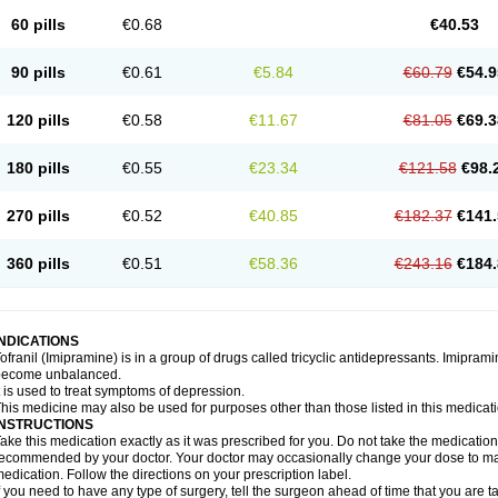
60 pills
€0.68
€40.53
90 pills
€0.61
€5.84
€60.79
€54.9
120 pills
€0.58
€11.67
€81.05
€69.3
180 pills
€0.55
€23.34
€121.58
€98.
270 pills
€0.52
€40.85
€182.37
€141.
360 pills
€0.51
€58.36
€243.16
€184.
INDICATIONS
ofranil (Imipramine) is in a group of drugs called tricyclic antidepressants. Imipram
become unbalanced.
t is used to treat symptoms of depression.
his medicine may also be used for purposes other than those listed in this medicat
INSTRUCTIONS
ake this medication exactly as it was prescribed for you. Do not take the medication 
ecommended by your doctor. Your doctor may occasionally change your dose to make
edication. Follow the directions on your prescription label.
f you need to have any type of surgery, tell the surgeon ahead of time that you are