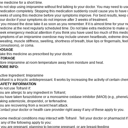
he medicine for a short time.
o not stop using imipramine without first talking to your doctor. You may need to us
edication completely. Stopping this medication suddenly could cause you to have un
eeks of using this medicine before your symptoms improve. For best results, keep u
our doctor if your symptoms do not improve after 3 weeks of treatment.
f you missed the dose take it as soon as you remember. If it is almost time for your
edicine at the next regularly scheduled time. Do not take extra medicine to make 
eek emergency medical attention if you think you have used too much of this medic
ymptoms of an imipramine overdose may include uneven heartbeats, extreme drowsin
weating, muscle stiffness, swelling, shortness of breath, blue lips or fingernails, fee
convulsions), or coma.
DOSAGE
ake this medicine as prescribed by your doctor.
STORAGE
tore imipramine at room temperature away from moisture and heat.
MORE INFO:
ctive Ingredient: Imipramine
ofranil is a tricyclic antidepressant. It works by increasing the activity of certain ch
SAFETY INFORMATION
o not use Tofranil if:
ou are allergic to any ingredient in Tofranil;
ou have taken furazolidone or a monoamine oxidase inhibitor (MAOI) (e.g., phenelzin
aking astemizole, droperidol, or terfenadine.
ou are recovering from a recent heart attack.
ontact your doctor or health care provider right away if any of these apply to you.
ome medical conditions may interact with Tofranil . Tell your doctor or pharmacist i
f any of the following apply to you:
f you are pregnant, planning to become pregnant, or are breast-feeding