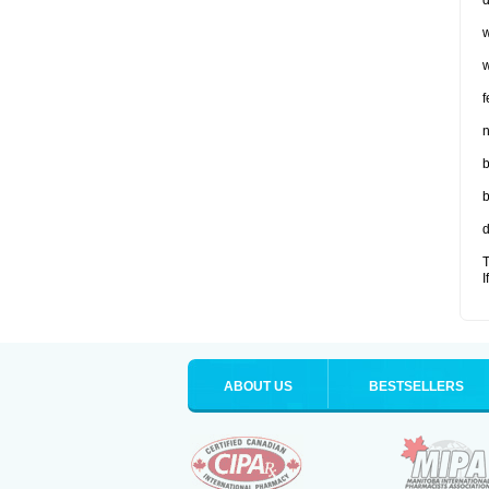
d
w
w
f
n
b
b
d
T
I
ABOUT US
BESTSELLERS