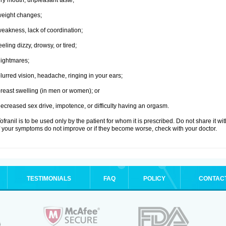
ry mouth, unpleasant taste;
eight changes;
eakness, lack of coordination;
eeling dizzy, drowsy, or tired;
ightmares;
lurred vision, headache, ringing in your ears;
reast swelling (in men or women); or
ecreased sex drive, impotence, or difficulty having an orgasm.
ofranil is to be used only by the patient for whom it is prescribed. Do not share it wi
f your symptoms do not improve or if they become worse, check with your doctor.
TESTIMONIALS
FAQ
POLICY
CONTAC