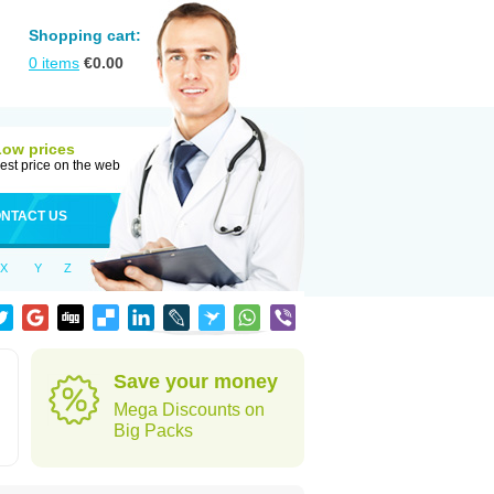
Shopping cart:
0
items
€
0.00
Low prices
est price on the web
NTACT US
X
Y
Z
Save your money
Mega Discounts on
Big Packs