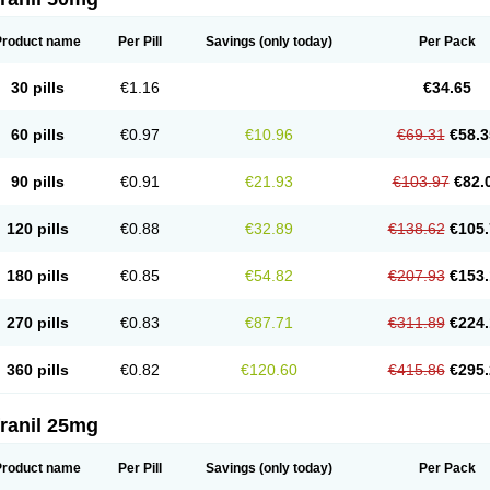
Product name
Per Pill
Savings
(only today)
Per Pack
30 pills
€1.16
€34.65
60 pills
€0.97
€10.96
€69.31
€58.3
90 pills
€0.91
€21.93
€103.97
€82.
120 pills
€0.88
€32.89
€138.62
€105.
180 pills
€0.85
€54.82
€207.93
€153.
270 pills
€0.83
€87.71
€311.89
€224.
360 pills
€0.82
€120.60
€415.86
€295.
ranil 25mg
Product name
Per Pill
Savings
(only today)
Per Pack