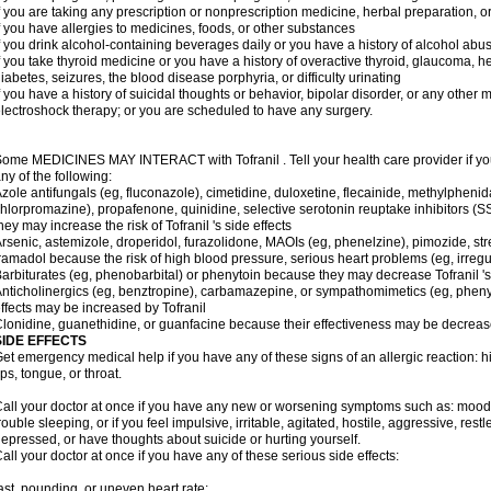
f you are taking any prescription or nonprescription medicine, herbal preparation, 
f you have allergies to medicines, foods, or other substances
f you drink alcohol-containing beverages daily or you have a history of alcohol abu
f you take thyroid medicine or you have a history of overactive thyroid, glaucoma, h
iabetes, seizures, the blood disease porphyria, or difficulty urinating
f you have a history of suicidal thoughts or behavior, bipolar disorder, or any other
lectroshock therapy; or you are scheduled to have any surgery.
ome MEDICINES MAY INTERACT with Tofranil . Tell your health care provider if you
ny of the following:
zole antifungals (eg, fluconazole), cimetidine, duloxetine, flecainide, methylphenid
hlorpromazine), propafenone, quinidine, selective serotonin reuptake inhibitors (SS
hey may increase the risk of Tofranil 's side effects
rsenic, astemizole, droperidol, furazolidone, MAOIs (eg, phenelzine), pimozide, stre
ramadol because the risk of high blood pressure, serious heart problems (eg, irreg
arbiturates (eg, phenobarbital) or phenytoin because they may decrease Tofranil 's
nticholinergics (eg, benztropine), carbamazepine, or sympathomimetics (eg, phenyl
ffects may be increased by Tofranil
lonidine, guanethidine, or guanfacine because their effectiveness may be decreas
SIDE EFFECTS
et emergency medical help if you have any of these signs of an allergic reaction: hive
ips, tongue, or throat.
all your doctor at once if you have any new or worsening symptoms such as: mood 
rouble sleeping, or if you feel impulsive, irritable, agitated, hostile, aggressive, res
epressed, or have thoughts about suicide or hurting yourself.
all your doctor at once if you have any of these serious side effects:
ast, pounding, or uneven heart rate;