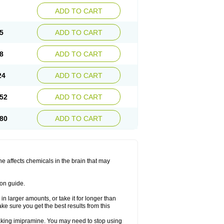
ADD TO CART
5
ADD TO CART
8
ADD TO CART
24
ADD TO CART
52
ADD TO CART
80
ADD TO CART
ine affects chemicals in the brain that may
ion guide.
in larger amounts, or take it for longer than
 sure you get the best results from this
 taking imipramine. You may need to stop using