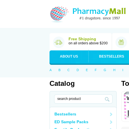
Free Shipping
on all orders above $200
ABOUT US
BESTSELLERS
A
B
C
D
E
F
G
H
I
Catalog
To
Bestsellers
ED Sample Packs