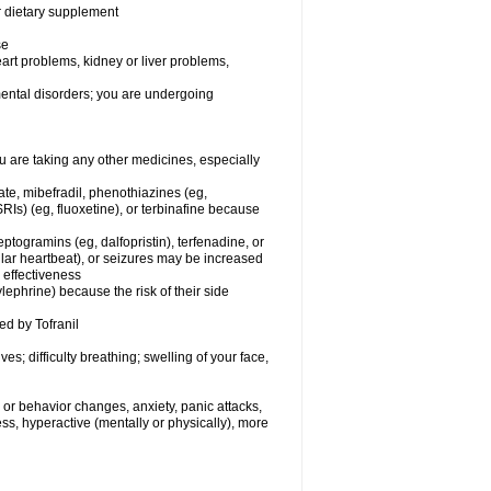
or dietary supplement
se
eart problems, kidney or liver problems,
 mental disorders; you are undergoing
 are taking any other medicines, especially
ate, mibefradil, phenothiazines (eg,
RIs) (eg, fluoxetine), or terbinafine because
ptogramins (eg, dalfopristin), terfenadine, or
ular heartbeat), or seizures may be increased
 effectiveness
ephrine) because the risk of their side
ed by Tofranil
s; difficulty breathing; swelling of your face,
or behavior changes, anxiety, panic attacks,
tless, hyperactive (mentally or physically), more