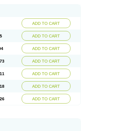
ADD TO CART
5
ADD TO CART
04
ADD TO CART
73
ADD TO CART
11
ADD TO CART
18
ADD TO CART
26
ADD TO CART