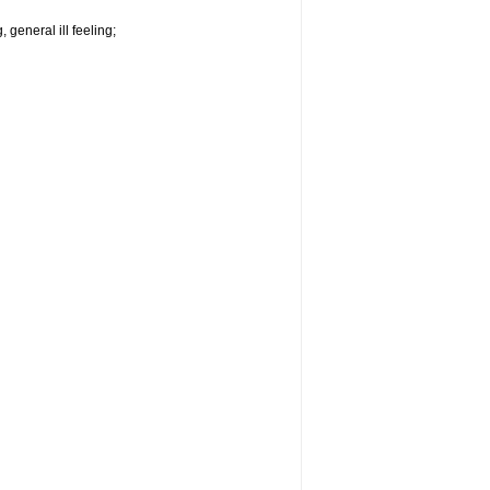
 general ill feeling;