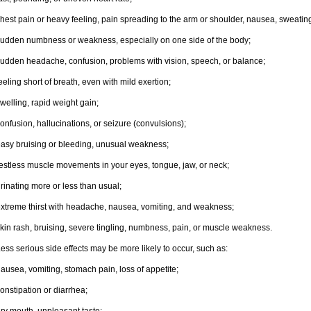
hest pain or heavy feeling, pain spreading to the arm or shoulder, nausea, sweating,
udden numbness or weakness, especially on one side of the body;
udden headache, confusion, problems with vision, speech, or balance;
eeling short of breath, even with mild exertion;
welling, rapid weight gain;
onfusion, hallucinations, or seizure (convulsions);
asy bruising or bleeding, unusual weakness;
estless muscle movements in your eyes, tongue, jaw, or neck;
rinating more or less than usual;
xtreme thirst with headache, nausea, vomiting, and weakness;
kin rash, bruising, severe tingling, numbness, pain, or muscle weakness.
ess serious side effects may be more likely to occur, such as:
ausea, vomiting, stomach pain, loss of appetite;
onstipation or diarrhea;