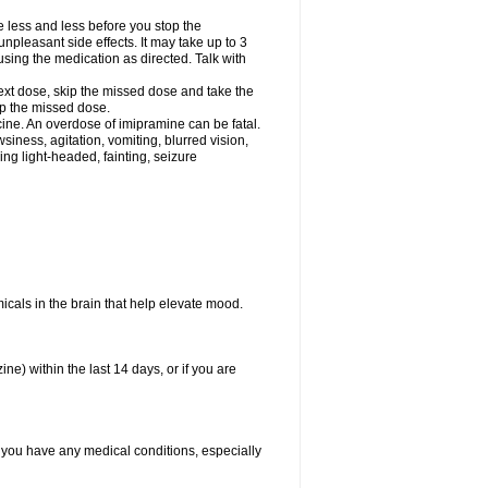
e less and less before you stop the
pleasant side effects. It may take up to 3
sing the medication as directed. Talk with
 next dose, skip the missed dose and take the
up the missed dose.
ine. An overdose of imipramine can be fatal.
ess, agitation, vomiting, blurred vision,
ling light-headed, fainting, seizure
emicals in the brain that help elevate mood.
e) within the last 14 days, or if you are
f you have any medical conditions, especially