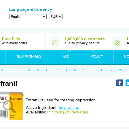
Language & Currency
Free Pills
1,000,000 customers
with every order
quality, privacy, secure
b
TESTIMONIALS
FAQ
POLICY
CO
J
K
L
M
N
O
P
Q
R
S
T
U
V
W
franil
Tofranil is used for treating depression.
Active Ingredient:
Imipramine
Availability:
In Stock (28 Packages)