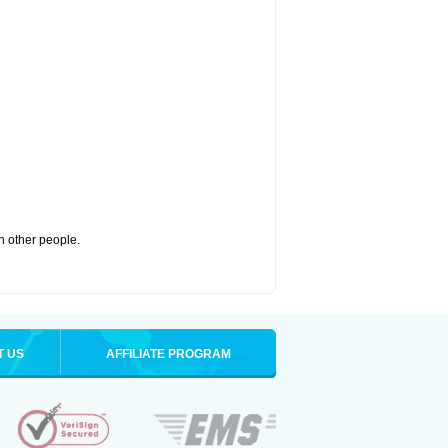
th other people.
T US
AFFILIATE PROGRAM