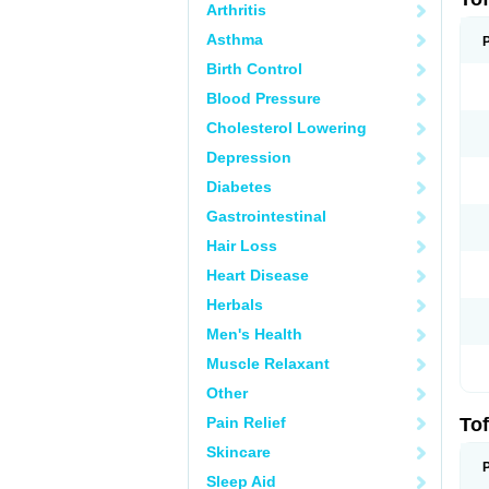
Arthritis
Asthma
Birth Control
Blood Pressure
Cholesterol Lowering
Depression
Diabetes
Gastrointestinal
Hair Loss
Heart Disease
Herbals
Men's Health
Muscle Relaxant
Other
Pain Relief
Tof
Skincare
Sleep Aid