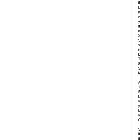
t
D
m
w
y
I
m
S
S
s
(
T
S
A
T
D
y
y
t
y
C
S
i
i