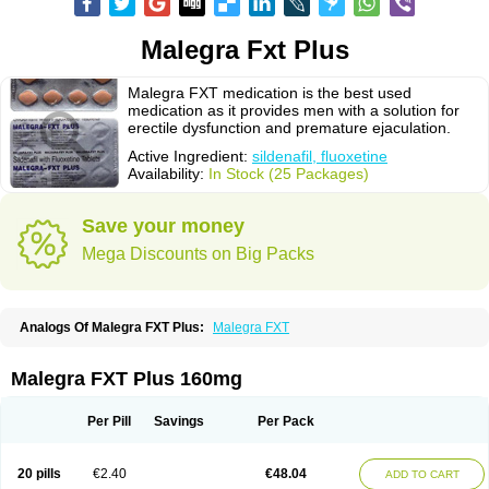
Malegra Fxt Plus
Malegra FXT medication is the best used
medication as it provides men with a solution for
erectile dysfunction and premature ejaculation.
Active Ingredient:
sildenafil, fluoxetine
Availability:
In Stock (25 Packages)
Save your money
Mega Discounts on Big Packs
Analogs Of Malegra FXT Plus:
Malegra FXT
Malegra FXT Plus 160mg
Per Pill
Savings
Per Pack
20 pills
€2.40
€48.04
ADD TO CART