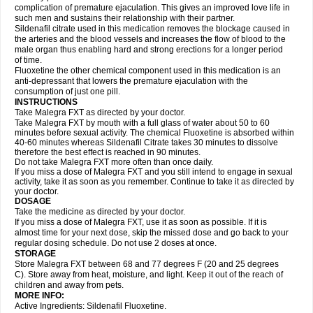
complication of premature ejaculation. This gives an improved love life in
such men and sustains their relationship with their partner.
Sildenafil citrate used in this medication removes the blockage caused in
the arteries and the blood vessels and increases the flow of blood to the
male organ thus enabling hard and strong erections for a longer period
of time.
Fluoxetine the other chemical component used in this medication is an
anti-depressant that lowers the premature ejaculation with the
consumption of just one pill.
INSTRUCTIONS
Take Malegra FXT as directed by your doctor.
Take Malegra FXT by mouth with a full glass of water about 50 to 60
minutes before sexual activity. The chemical Fluoxetine is absorbed within
40-60 minutes whereas Sildenafil Citrate takes 30 minutes to dissolve
therefore the best effect is reached in 90 minutes.
Do not take Malegra FXT more often than once daily.
If you miss a dose of Malegra FXT and you still intend to engage in sexual
activity, take it as soon as you remember. Continue to take it as directed by
your doctor.
DOSAGE
Take the medicine as directed by your doctor.
If you miss a dose of Malegra FXT, use it as soon as possible. If it is
almost time for your next dose, skip the missed dose and go back to your
regular dosing schedule. Do not use 2 doses at once.
STORAGE
Store Malegra FXT between 68 and 77 degrees F (20 and 25 degrees
C). Store away from heat, moisture, and light. Keep it out of the reach of
children and away from pets.
MORE INFO:
Active Ingredients: Sildenafil Fluoxetine.