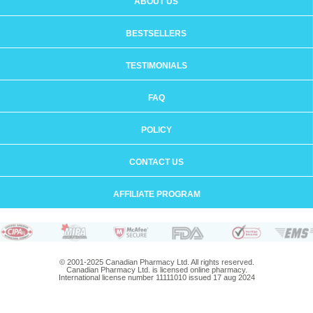
ABOUT US
BESTSELLERS
TESTIMONIALS
FAQ
POLICY
CONTACT US
AFFILIATE PROGRAM
© 2001-2025 Canadian Pharmacy Ltd. All rights reserved.
Canadian Pharmacy Ltd. is licensed online pharmacy.
International license number 11111010 issued 17 aug 2024