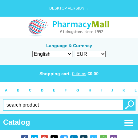
DESKTOP VERSION →
Language & Currency
Shopping cart:
0
items
€
0.00
A
B
C
D
E
F
G
H
I
J
K
L
Catalog