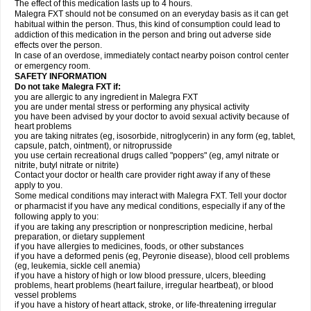
The effect of this medication lasts up to 4 hours.
Malegra FXT should not be consumed on an everyday basis as it can get
habitual within the person. Thus, this kind of consumption could lead to
addiction of this medication in the person and bring out adverse side
effects over the person.
In case of an overdose, immediately contact nearby poison control center
or emergency room.
SAFETY INFORMATION
Do not take Malegra FXT if:
you are allergic to any ingredient in Malegra FXT
you are under mental stress or performing any physical activity
you have been advised by your doctor to avoid sexual activity because of
heart problems
you are taking nitrates (eg, isosorbide, nitroglycerin) in any form (eg, tablet,
capsule, patch, ointment), or nitroprusside
you use certain recreational drugs called "poppers" (eg, amyl nitrate or
nitrite, butyl nitrate or nitrite)
Contact your doctor or health care provider right away if any of these
apply to you.
Some medical conditions may interact with Malegra FXT. Tell your doctor
or pharmacist if you have any medical conditions, especially if any of the
following apply to you:
if you are taking any prescription or nonprescription medicine, herbal
preparation, or dietary supplement
if you have allergies to medicines, foods, or other substances
if you have a deformed penis (eg, Peyronie disease), blood cell problems
(eg, leukemia, sickle cell anemia)
if you have a history of high or low blood pressure, ulcers, bleeding
problems, heart problems (heart failure, irregular heartbeat), or blood
vessel problems
if you have a history of heart attack, stroke, or life-threatening irregular