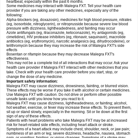
heartbeat, especially within the past 6 months.
Some medicines may interact with Malegra FXT. Tell your health care
provider if you are taking any other medicines, especially any of the
following:
Alpha-blockers (eg, doxazosin), medicines for high blood pressure, nitrates
(eg, isosorbide, nitroglycerin), or nitroprusside because severe low blood
pressure with dizziness, lightheadedness, and fainting may occur
Azole antifungals (eg, itraconazole, ketoconazole), H
antagonists (eg,
2
cimetidine), HIV protease inhibitors (eg, ritonavir, saquinavir), macrolide
antibiotics (eg, erythromycin), narcotic analgesics (eg, dihydrocodeine), or
telithromycin because they may increase the risk of Malegra FXT's side
effects
Bosentan or rifampin because they may decrease Malegra FXT's
effectiveness.
This may not be a complete list of all interactions that may occur. Ask your
health care provider if Malegra FXT interact with other medicines that you
take. Check with your health care provider before you start, stop, or
change the dose of any medicine.
Important safety information:
Malegra FXT may cause dizziness, drowsiness, fainting, or blurred vision.
These effects may be worse if you take it with alcohol or certain medicines.
Use Malegra FXT with caution. Do not drive or perform other possible
unsafe tasks until you know how you react to it.
Malegra FXT may cause dizziness, lightheadedness, or fainting; alcohol,
hot weather, exercise, or fever may increase these effects. To prevent them,
sit up or stand slowly, especially in the morning. Sit or lie down at the first
sign of any of these effects.
Patients with heart problems who take Malegra FXT may be at increased
risk for heart-related side effects, including heart attack or stroke.
Symptoms of a heart attack may include chest, shoulder, neck, or jaw pain;
numbness of an arm or leg; severe dizziness, headache, nausea, stomach
pain, or vomiting; fainting; or vision changes. Symptoms of a stroke may