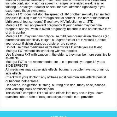
include confusion, vision or speech changes, one-sided weakness, or
fainting. Contact your doctor or seek medical attention right away if you
experience these symptoms.
Malegra FXT does not stop the spread of HIV or other sexually transmitted
diseases (STDs) to others through sexual contact. Use barrier methods of
birth control (eg, condoms) if you have HIV infection or an STD.
Malegra FXT will not prevent pregnancy. If your partner may become
pregnant and you wish to avoid pregnancy, be sure to use an effective form
of birth control.
Malegra FXT may uncommonly cause mild, temporary vision changes (eg,
blurred vision, sensitivity to light, blue/green color tint to vision). Contact
your doctor if vision changes persist or are severe.
Do not use other medicines or treatments for ED while you are taking
Malegra FXT without first checking with your doctor.
Use Malegra FXT with caution in the elderly; they may be more sensitive to
its effects.
Malegra FXT is not recommended for use in patients younger 18 years.
SIDE EFFECTS
All medicines may cause side effects, but many people have no, or minor,
side effects.
Check with your doctor if any of these most common side effects persist
or become bothersome:
Headache, indigestion, flushing, blurring of vision, runny nose, nausea
and vomiting, back or muscle pain.
This is not a complete list of all side effects that may occur. If you have
questions about side effects, contact your health care provider.