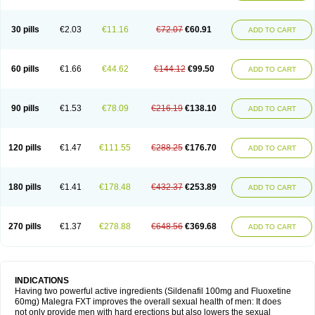
30 pills
€2.03
€11.16
€72.07
€60.91
ADD TO CART
60 pills
€1.66
€44.62
€144.12
€99.50
ADD TO CART
90 pills
€1.53
€78.09
€216.19
€138.10
ADD TO CART
120 pills
€1.47
€111.55
€288.25
€176.70
ADD TO CART
180 pills
€1.41
€178.48
€432.37
€253.89
ADD TO CART
270 pills
€1.37
€278.88
€648.56
€369.68
ADD TO CART
INDICATIONS
Having two powerful active ingredients (Sildenafil 100mg and Fluoxetine
60mg) Malegra FXT improves the overall sexual health of men: It does
not only provide men with hard erections but also lowers the sexual