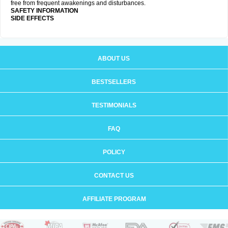
free from frequent awakenings and disturbances.
SAFETY INFORMATION
SIDE EFFECTS
ABOUT US
BESTSELLERS
TESTIMONIALS
FAQ
POLICY
CONTACT US
AFFILIATE PROGRAM