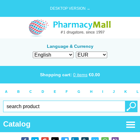
DESKTOP VERSION →
Language & Currency
Shopping cart:
0
items
€
0.00
A
B
C
D
E
F
G
H
I
J
K
L
Catalog