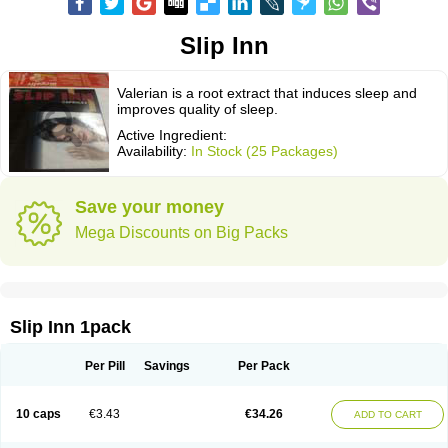
Slip Inn
Valerian is a root extract that induces sleep and
improves quality of sleep.
Active Ingredient:
Availability:
In Stock (25 Packages)
Save your money
Mega Discounts on Big Packs
Slip Inn 1pack
Per Pill
Savings
Per Pack
10 caps
€3.43
€34.26
ADD TO CART