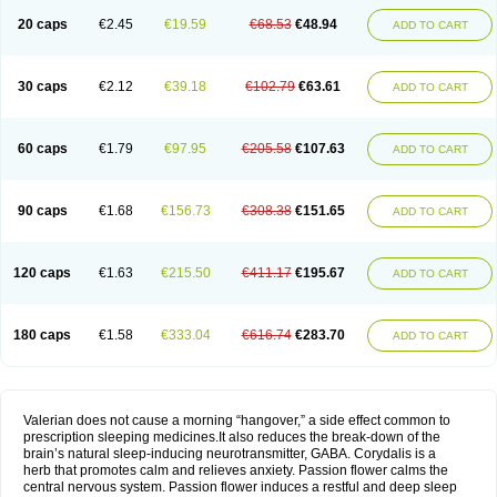
20 caps
€2.45
€19.59
€68.53
€48.94
ADD TO CART
30 caps
€2.12
€39.18
€102.79
€63.61
ADD TO CART
60 caps
€1.79
€97.95
€205.58
€107.63
ADD TO CART
90 caps
€1.68
€156.73
€308.38
€151.65
ADD TO CART
120 caps
€1.63
€215.50
€411.17
€195.67
ADD TO CART
180 caps
€1.58
€333.04
€616.74
€283.70
ADD TO CART
Valerian does not cause a morning “hangover,” a side effect common to
prescription sleeping medicines.It also reduces the break-down of the
brain’s natural sleep-inducing neurotransmitter, GABA. Corydalis is a
herb that promotes calm and relieves anxiety. Passion flower calms the
central nervous system. Passion flower induces a restful and deep sleep