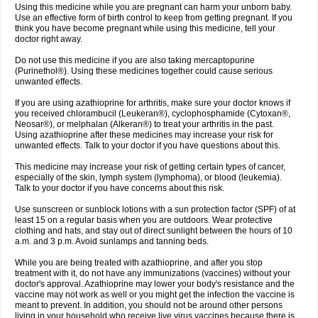
Using this medicine while you are pregnant can harm your unborn baby.
Use an effective form of birth control to keep from getting pregnant. If you
think you have become pregnant while using this medicine, tell your
doctor right away.
Do not use this medicine if you are also taking mercaptopurine
(Purinethol®). Using these medicines together could cause serious
unwanted effects.
If you are using azathioprine for arthritis, make sure your doctor knows if
you received chlorambucil (Leukeran®), cyclophosphamide (Cytoxan®,
Neosar®), or melphalan (Alkeran®) to treat your arthritis in the past.
Using azathioprine after these medicines may increase your risk for
unwanted effects. Talk to your doctor if you have questions about this.
This medicine may increase your risk of getting certain types of cancer,
especially of the skin, lymph system (lymphoma), or blood (leukemia).
Talk to your doctor if you have concerns about this risk.
Use sunscreen or sunblock lotions with a sun protection factor (SPF) of at
least 15 on a regular basis when you are outdoors. Wear protective
clothing and hats, and stay out of direct sunlight between the hours of 10
a.m. and 3 p.m. Avoid sunlamps and tanning beds.
While you are being treated with azathioprine, and after you stop
treatment with it, do not have any immunizations (vaccines) without your
doctor's approval. Azathioprine may lower your body's resistance and the
vaccine may not work as well or you might get the infection the vaccine is
meant to prevent. In addition, you should not be around other persons
living in your household who receive live virus vaccines because there is