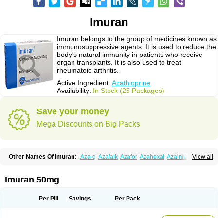
Imuran
Imuran belongs to the group of medicines known as
immunosuppressive agents. It is used to reduce the
body's natural immunity in patients who receive
organ transplants. It is also used to treat
rheumatoid arthritis.
Active Ingredient:
Azathioprine
Availability:
In Stock (25 Packages)
Save your money
Mega Discounts on Big Packs
Other Names Of Imuran:
Aza-q
Azafalk
Azafor
Azahexal
Azaimun
View all
Azamedac
Azamun
Azamune
Azanin
Azapin
Azapress
Azaprin
Azaprine
Azarek
Azarekhexal
Azasan
Azathioprin
Azathioprinum
Azatioprina
Azatrilem
Azopi
Azoran
Colinsan
Immunoprin
Imuger
Imuran 50mg
Imuprin
Imurek
Imurel
Transimune
Zaprine
Zytrim
Per Pill
Savings
Per Pack