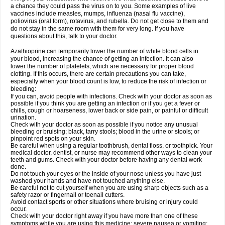
a chance they could pass the virus on to you. Some examples of live
vaccines include measles, mumps, influenza (nasal flu vaccine),
poliovirus (oral form), rotavirus, and rubella. Do not get close to them and
do not stay in the same room with them for very long. If you have
questions about this, talk to your doctor.
Azathioprine can temporarily lower the number of white blood cells in
your blood, increasing the chance of getting an infection. It can also
lower the number of platelets, which are necessary for proper blood
clotting. If this occurs, there are certain precautions you can take,
especially when your blood count is low, to reduce the risk of infection or
bleeding:
If you can, avoid people with infections. Check with your doctor as soon as
possible if you think you are getting an infection or if you get a fever or
chills, cough or hoarseness, lower back or side pain, or painful or difficult
urination.
Check with your doctor as soon as possible if you notice any unusual
bleeding or bruising; black, tarry stools; blood in the urine or stools; or
pinpoint red spots on your skin.
Be careful when using a regular toothbrush, dental floss, or toothpick. Your
medical doctor, dentist, or nurse may recommend other ways to clean your
teeth and gums. Check with your doctor before having any dental work
done.
Do not touch your eyes or the inside of your nose unless you have just
washed your hands and have not touched anything else.
Be careful not to cut yourself when you are using sharp objects such as a
safety razor or fingernail or toenail cutters.
Avoid contact sports or other situations where bruising or injury could
occur.
Check with your doctor right away if you have more than one of these
symptoms while you are using this medicine: severe nausea or vomiting;