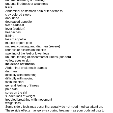
unusual bleeding or bruising
unusual tiredness or weakness
Rare
Abdominal or stomach pain or tenderness
clay-colored stools
dark urine
decreased appetite
fast heartbeat
fever (sudden)
headaches
itching
loss of appetite
muscle or joint pain
nausea, vomiting, and diarrhea (severe)
redness or blisters on the skin
swelling of the feet or lower legs
unusual feeling of discomfort or illness (sudden)
yellow eyes or skin
Incidence not known
Abdominal or stomach cramps
diarrhea
difficulty with breathing
difficulty with moving
fat in the stool
general feeling of illness
pale skin
sores on the skin
sudden loss of weight
troubled breathing with movement
weight loss
Some side effects may occur that usually do not need medical attention.
These side effects may go away during treatment as your body adjusts to