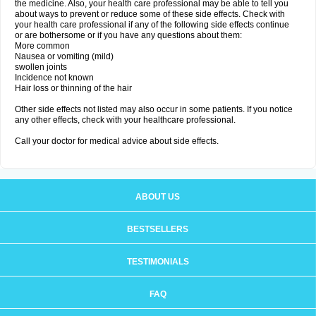
the medicine. Also, your health care professional may be able to tell you
about ways to prevent or reduce some of these side effects. Check with
your health care professional if any of the following side effects continue
or are bothersome or if you have any questions about them:
More common
Nausea or vomiting (mild)
swollen joints
Incidence not known
Hair loss or thinning of the hair
Other side effects not listed may also occur in some patients. If you notice
any other effects, check with your healthcare professional.
Call your doctor for medical advice about side effects.
ABOUT US
BESTSELLERS
TESTIMONIALS
FAQ