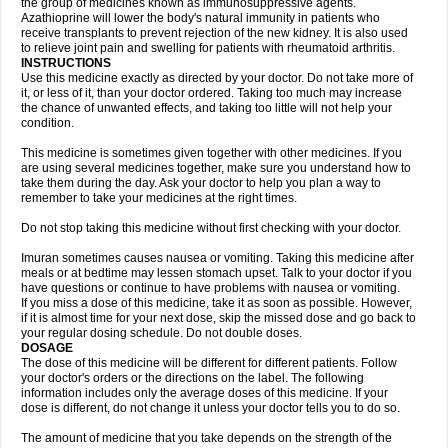
the group of medicines known as immunosuppressive agents.
Azathioprine will lower the body's natural immunity in patients who
receive transplants to prevent rejection of the new kidney. It is also used
to relieve joint pain and swelling for patients with rheumatoid arthritis.
INSTRUCTIONS
Use this medicine exactly as directed by your doctor. Do not take more of
it, or less of it, than your doctor ordered. Taking too much may increase
the chance of unwanted effects, and taking too little will not help your
condition.
This medicine is sometimes given together with other medicines. If you
are using several medicines together, make sure you understand how to
take them during the day. Ask your doctor to help you plan a way to
remember to take your medicines at the right times.
Do not stop taking this medicine without first checking with your doctor.
Imuran sometimes causes nausea or vomiting. Taking this medicine after
meals or at bedtime may lessen stomach upset. Talk to your doctor if you
have questions or continue to have problems with nausea or vomiting.
If you miss a dose of this medicine, take it as soon as possible. However,
if it is almost time for your next dose, skip the missed dose and go back to
your regular dosing schedule. Do not double doses.
DOSAGE
The dose of this medicine will be different for different patients. Follow
your doctor's orders or the directions on the label. The following
information includes only the average doses of this medicine. If your
dose is different, do not change it unless your doctor tells you to do so.
The amount of medicine that you take depends on the strength of the