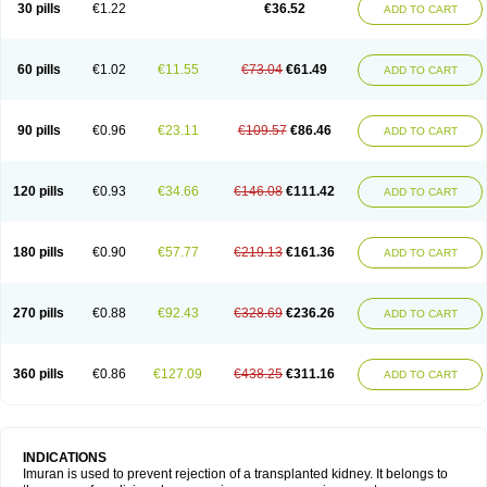
30 pills
€1.22
€36.52
ADD TO CART
60 pills
€1.02
€11.55
€73.04
€61.49
ADD TO CART
90 pills
€0.96
€23.11
€109.57
€86.46
ADD TO CART
120 pills
€0.93
€34.66
€146.08
€111.42
ADD TO CART
180 pills
€0.90
€57.77
€219.13
€161.36
ADD TO CART
270 pills
€0.88
€92.43
€328.69
€236.26
ADD TO CART
360 pills
€0.86
€127.09
€438.25
€311.16
ADD TO CART
INDICATIONS
Imuran is used to prevent rejection of a transplanted kidney. It belongs to