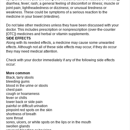
diarrhea; fever; rash; a general feeling of discomfort or illness; muscle or
joint pain; lightheadedness or dizziness; or unusual tiredness or
weakness. These could be symptoms of a serious reaction to the
medicine in your bowel (intestine).
Do not take other medicines unless they have been discussed with your
doctor. This includes prescription or nonprescription (over-the-counter
[OTC]) medicines and herbal or vitamin supplements.
SIDE EFFECTS
Along with its needed effects, a medicine may cause some unwanted
effects. Although not all of these side effects may occur, if they do occur
they may need medical attention.
Check with your doctor immediately if any of the following side effects
occur:
More common
Black, tarry stools
bleeding gums
blood in the urine or stools
chest pain
cough or hoarseness
fever or chills
lower back or side pain
painful or difficult urination
pinpoint red spots on the skin
shortness of breath
sore throat
sores, ulcers, or white spots on the lips or in the mouth
swollen glands