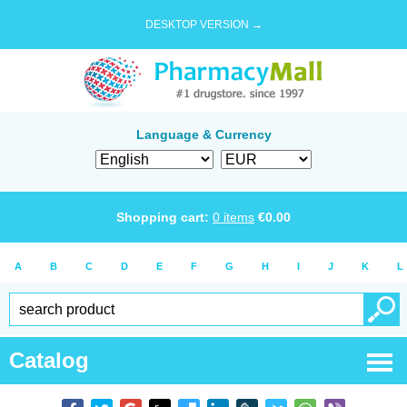
DESKTOP VERSION →
Language & Currency
Shopping cart:
0
items
€
0.00
A
B
C
D
E
F
G
H
I
J
K
L
Catalog