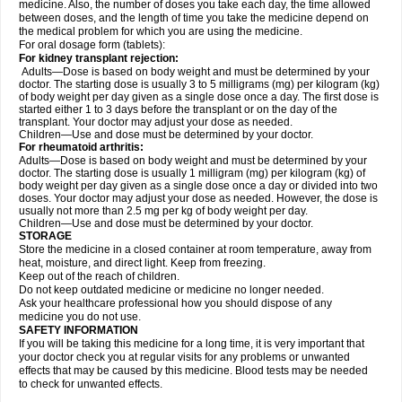
medicine. Also, the number of doses you take each day, the time allowed
between doses, and the length of time you take the medicine depend on
the medical problem for which you are using the medicine.
For oral dosage form (tablets):
For kidney transplant rejection:
Adults—Dose is based on body weight and must be determined by your
doctor. The starting dose is usually 3 to 5 milligrams (mg) per kilogram (kg)
of body weight per day given as a single dose once a day. The first dose is
started either 1 to 3 days before the transplant or on the day of the
transplant. Your doctor may adjust your dose as needed.
Children—Use and dose must be determined by your doctor.
For rheumatoid arthritis:
Adults—Dose is based on body weight and must be determined by your
doctor. The starting dose is usually 1 milligram (mg) per kilogram (kg) of
body weight per day given as a single dose once a day or divided into two
doses. Your doctor may adjust your dose as needed. However, the dose is
usually not more than 2.5 mg per kg of body weight per day.
Children—Use and dose must be determined by your doctor.
STORAGE
Store the medicine in a closed container at room temperature, away from
heat, moisture, and direct light. Keep from freezing.
Keep out of the reach of children.
Do not keep outdated medicine or medicine no longer needed.
Ask your healthcare professional how you should dispose of any
medicine you do not use.
SAFETY INFORMATION
If you will be taking this medicine for a long time, it is very important that
your doctor check you at regular visits for any problems or unwanted
effects that may be caused by this medicine. Blood tests may be needed
to check for unwanted effects.