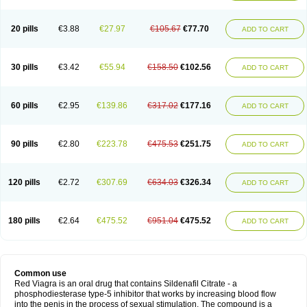
20 pills
€3.88
€27.97
€105.67
€77.70
ADD TO CART
30 pills
€3.42
€55.94
€158.50
€102.56
ADD TO CART
60 pills
€2.95
€139.86
€317.02
€177.16
ADD TO CART
90 pills
€2.80
€223.78
€475.53
€251.75
ADD TO CART
120 pills
€2.72
€307.69
€634.03
€326.34
ADD TO CART
180 pills
€2.64
€475.52
€951.04
€475.52
ADD TO CART
Common use
Red Viagra is an oral drug that contains Sildenafil Citrate - a
phosphodiesterase type-5 inhibitor that works by increasing blood flow
into the penis in the process of sexual stimulation. The compound is a