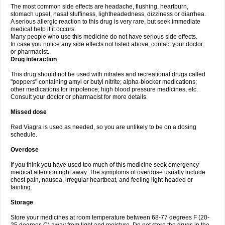
The most common side effects are headache, flushing, heartburn,
stomach upset, nasal stuffiness, lightheadedness, dizziness or diarrhea.
A serious allergic reaction to this drug is very rare, but seek immediate
medical help if it occurs.
Many people who use this medicine do not have serious side effects.
In case you notice any side effects not listed above, contact your doctor
or pharmacist.
Drug interaction
This drug should not be used with nitrates and recreational drugs called
"poppers" containing amyl or butyl nitrite; alpha-blocker medications;
other medications for impotence; high blood pressure medicines, etc.
Consult your doctor or pharmacist for more details.
Missed dose
Red Viagra is used as needed, so you are unlikely to be on a dosing
schedule.
Overdose
If you think you have used too much of this medicine seek emergency
medical attention right away. The symptoms of overdose usually include
chest pain, nausea, irregular heartbeat, and feeling light-headed or
fainting.
Storage
Store your medicines at room temperature between 68-77 degrees F (20-