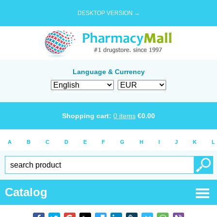
DESKTOP VERSION →
Language & Currency
Shopping cart:
0
items
€
0.00
A
B
C
D
E
F
G
H
I
J
K
L
Catalog