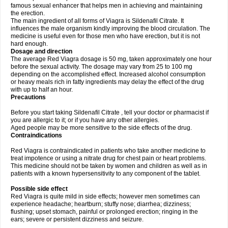
famous sexual enhancer that helps men in achieving and maintaining
the erection.
The main ingredient of all forms of Viagra is Sildenafil Citrate. It
influences the male organism kindly improving the blood circulation. The
medicine is useful even for those men who have erection, but it is not
hard enough.
Dosage and direction
The average Red Viagra dosage is 50 mg, taken approximately one hour
before the sexual activity. The dosage may vary from 25 to 100 mg
depending on the accomplished effect. Increased alcohol consumption
or heavy meals rich in fatty ingredients may delay the effect of the drug
with up to half an hour.
Precautions
Before you start taking Sildenafil Citrate , tell your doctor or pharmacist if
you are allergic to it; or if you have any other allergies.
Aged people may be more sensitive to the side effects of the drug.
Contraindications
Red Viagra is contraindicated in patients who take another medicine to
treat impotence or using a nitrate drug for chest pain or heart problems.
This medicine should not be taken by women and children as well as in
patients with a known hypersensitivity to any component of the tablet.
Possible side effect
Red Viagra is quite mild in side effects; however men sometimes can
experience headache; heartburn; stuffy nose; diarrhea; dizziness;
flushing; upset stomach, painful or prolonged erection; ringing in the
ears; severe or persistent dizziness and seizure.