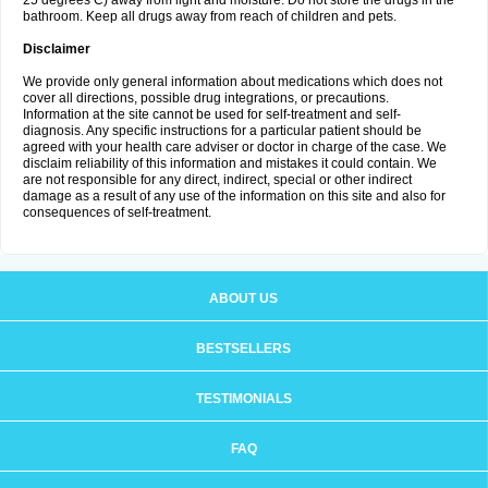
25 degrees C) away from light and moisture. Do not store the drugs in the
bathroom. Keep all drugs away from reach of children and pets.
Disclaimer
We provide only general information about medications which does not
cover all directions, possible drug integrations, or precautions.
Information at the site cannot be used for self-treatment and self-
diagnosis. Any specific instructions for a particular patient should be
agreed with your health care adviser or doctor in charge of the case. We
disclaim reliability of this information and mistakes it could contain. We
are not responsible for any direct, indirect, special or other indirect
damage as a result of any use of the information on this site and also for
consequences of self-treatment.
ABOUT US
BESTSELLERS
TESTIMONIALS
FAQ