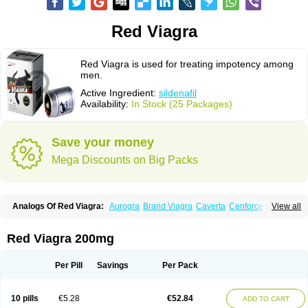
Red Viagra
Red Viagra is used for treating impotency among
men.
Active Ingredient:
sildenafil
Availability:
In Stock (25 Packages)
Save your money
Mega Discounts on Big Packs
Analogs Of Red Viagra:
Aurogra
Brand Viagra
Caverta
Cenforce
View all
Cenforce-D
Cenforce Professional
Cenforce Soft
Eriacta
Extra Super Viagra
Female Viagra
Fildena
Kamagra
Kamagra Chewable
Kamagra Effervescent
Kamagra Gold
Kamagra Oral Jelly
Kamagra Polo
Red Viagra 200mg
Kamagra Soft
Kamagra Super
Lady era
Malegra DXT
Malegra DXT Plus
Malegra FXT
Malegra FXT Plus
Nizagara
Penegra
Silagra
Sildalis
Sildigra
Silvitra
Suhagra
Super P-Force
Super P-Force Oral Jelly
Per Pill
Savings
Per Pack
Super Viagra
Viagra
Viagra Extra Dosage
Viagra Jelly
Viagra Plus
Viagra Professional
Viagra Soft
Viagra Soft Flavoured
Viagra Sublingual
Viagra Super Active
Viagra Vigour
Zenegra
10 pills
€5.28
€52.84
ADD TO CART