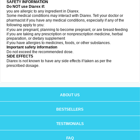
SAFETY INFORMATION
Do NOT use Diarex if:
you are allergic to any ingredient in
Diarex
.
Some medical conditions may interact with
Diarex
. Tell your doctor or
pharmacist if you have any medical conditions, especially if any of the
following apply to you:
if you are pregnant, planning to become pregnant, or are breast-feeding
if you are taking any prescription or nonprescription medicine, herbal
preparation, or dietary supplement
if you have allergies to medicines, foods, or other substances.
Important safety information
Do not exceed the recommended dose.
SIDE EFFECTS
Diarex is not known to have any side effects if taken as per the
prescribed dosage.
ABOUT US
BESTSELLERS
TESTIMONIALS
FAQ