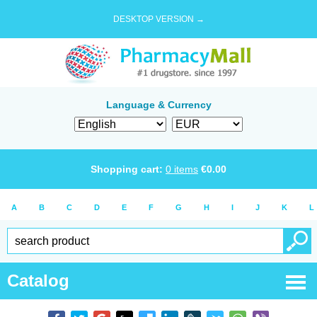
DESKTOP VERSION →
Language & Currency
Shopping cart:
0
items
€
0.00
A
B
C
D
E
F
G
H
I
J
K
L
Catalog