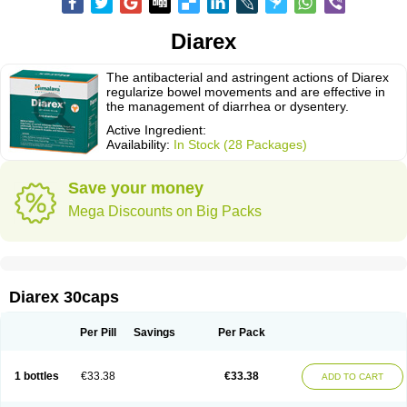
Diarex
The antibacterial and astringent actions of Diarex
regularize bowel movements and are effective in
the management of diarrhea or dysentery.
Active Ingredient:
Availability:
In Stock (28 Packages)
Save your money
Mega Discounts on Big Packs
Diarex 30caps
Per Pill
Savings
Per Pack
1 bottles
€33.38
€33.38
ADD TO CART