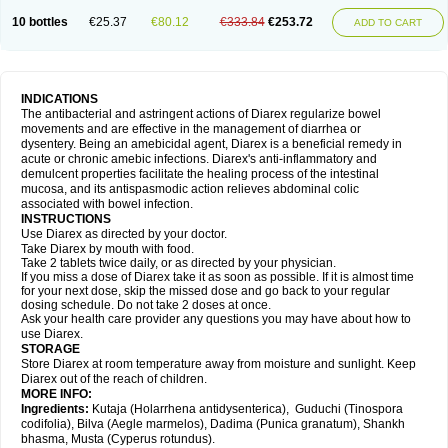
10 bottles
€25.37
€80.12
€333.84
€253.72
ADD TO CART
INDICATIONS
The antibacterial and astringent actions of Diarex regularize bowel
movements and are effective in the management of diarrhea or
dysentery. Being an amebicidal agent, Diarex is a beneficial remedy in
acute or chronic amebic infections. Diarex's anti-inflammatory and
demulcent properties facilitate the healing process of the intestinal
mucosa, and its antispasmodic action relieves abdominal colic
associated with bowel infection.
INSTRUCTIONS
Use
Diarex
as directed by your doctor.
Take
Diarex
by mouth with food.
Take 2 tablets twice daily, or as directed by your physician.
If you miss a dose of
Diarex
take it as soon as possible. If it is almost time
for your next dose, skip the missed dose and go back to your regular
dosing schedule. Do not take 2 doses at once.
Ask your health care provider any questions you may have about how to
use
Diarex
.
STORAGE
Store
Diarex
at room temperature away from moisture and sunlight. Keep
Diarex
out of the reach of children.
MORE INFO:
Ingredients:
Kutaja (Holarrhena antidysenterica), Guduchi (Tinospora
codifolia), Bilva (Aegle marmelos), Dadima (Punica granatum), Shankh
bhasma, Musta (Cyperus rotundus).