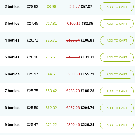
2 bottles
€28.93
€8.90
€66.77
€57.87
ADD TO CART
3 bottles
€27.45
€17.81
€100.16
€82.35
ADD TO CART
4 bottles
€26.71
€26.71
€133.54
€106.83
ADD TO CART
5 bottles
€26.26
€35.61
€166.92
€131.31
ADD TO CART
6 bottles
€25.97
€44.51
€200.30
€155.79
ADD TO CART
7 bottles
€25.75
€53.42
€233.70
€180.28
ADD TO CART
8 bottles
€25.59
€62.32
€267.08
€204.76
ADD TO CART
9 bottles
€25.47
€71.22
€300.46
€229.24
ADD TO CART