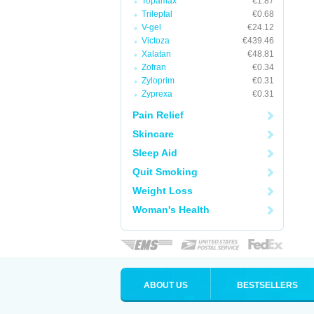
Topamax
€1.87
Trileptal
€0.68
V-gel
€24.12
Victoza
€439.46
Xalatan
€48.81
Zofran
€0.34
Zyloprim
€0.31
Zyprexa
€0.31
Pain Relief
Skincare
Sleep Aid
Quit Smoking
Weight Loss
Woman's Health
ABOUT US
BESTSELLERS