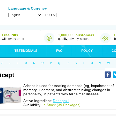
Language & Currency
Free Pills
1,000,000 customers
with every order
quality, privacy, secure
b
TESTIMONIALS
FAQ
POLICY
CO
J
K
L
M
N
O
P
Q
R
S
T
U
V
W
icept
Aricept is used for treating dementia (eg, impairment of
memory, judgment, and abstract thinking; changes in
personality) in patients with Alzheimer disease.
Active Ingredient:
Donepezil
Availability:
In Stock (39 Packages)