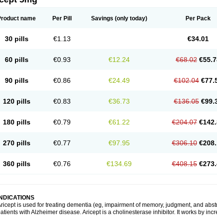
Product name
Per Pill
Savings
(only today)
Per Pack
30 pills
€1.13
€34.01
60 pills
€0.93
€12.24
€68.02
€55.7
90 pills
€0.86
€24.49
€102.04
€77.
120 pills
€0.83
€36.73
€136.05
€99.
180 pills
€0.79
€61.22
€204.07
€142.
270 pills
€0.77
€97.95
€306.10
€208.
360 pills
€0.76
€134.69
€408.15
€273.
INDICATIONS
ricept is used for treating dementia (eg, impairment of memory, judgment, and abstr
atients with Alzheimer disease. Aricept is a cholinesterase inhibitor. It works by in