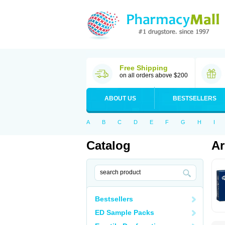
Free Shipping
on all orders above $200
ABOUT US
BESTSELLERS
A
B
C
D
E
F
G
H
I
Catalog
Ar
Bestsellers
ED Sample Packs