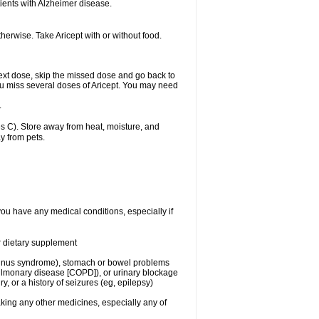
ients with Alzheimer disease.
herwise. Take Aricept with or without food.
r next dose, skip the missed dose and go back to
ou miss several doses of Aricept. You may need
.
 C). Store away from heat, moisture, and
y from pets.
you have any medical conditions, especially if
or dietary supplement
ck sinus syndrome), stomach or bowel problems
pulmonary disease [COPD]), or urinary blockage
y, or a history of seizures (eg, epilepsy)
aking any other medicines, especially any of