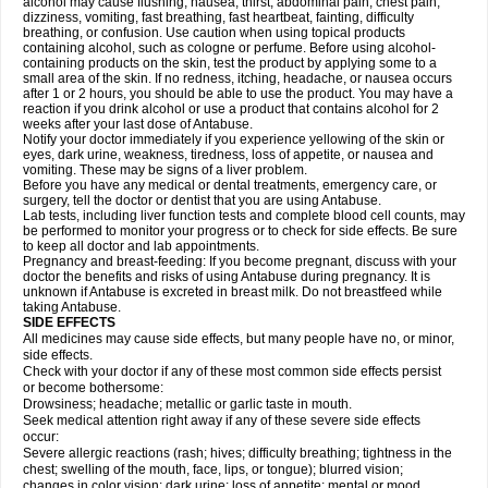
alcohol may cause flushing, nausea, thirst, abdominal pain, chest pain,
dizziness, vomiting, fast breathing, fast heartbeat, fainting, difficulty
breathing, or confusion. Use caution when using topical products
containing alcohol, such as cologne or perfume. Before using alcohol-
containing products on the skin, test the product by applying some to a
small area of the skin. If no redness, itching, headache, or nausea occurs
after 1 or 2 hours, you should be able to use the product. You may have a
reaction if you drink alcohol or use a product that contains alcohol for 2
weeks after your last dose of Antabuse.
Notify your doctor immediately if you experience yellowing of the skin or
eyes, dark urine, weakness, tiredness, loss of appetite, or nausea and
vomiting. These may be signs of a liver problem.
Before you have any medical or dental treatments, emergency care, or
surgery, tell the doctor or dentist that you are using Antabuse.
Lab tests, including liver function tests and complete blood cell counts, may
be performed to monitor your progress or to check for side effects. Be sure
to keep all doctor and lab appointments.
Pregnancy and breast-feeding: If you become pregnant, discuss with your
doctor the benefits and risks of using Antabuse during pregnancy. It is
unknown if Antabuse is excreted in breast milk. Do not breastfeed while
taking Antabuse.
SIDE EFFECTS
All medicines may cause side effects, but many people have no, or minor,
side effects.
Check with your doctor if any of these most common side effects persist
or become bothersome:
Drowsiness; headache; metallic or garlic taste in mouth.
Seek medical attention right away if any of these severe side effects
occur:
Severe allergic reactions (rash; hives; difficulty breathing; tightness in the
chest; swelling of the mouth, face, lips, or tongue); blurred vision;
changes in color vision; dark urine; loss of appetite; mental or mood