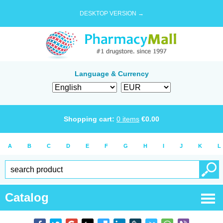
DESKTOP VERSION →
Language & Currency
Shopping cart:
0
items
€
0.00
A
B
C
D
E
F
G
H
I
J
K
L
Catalog