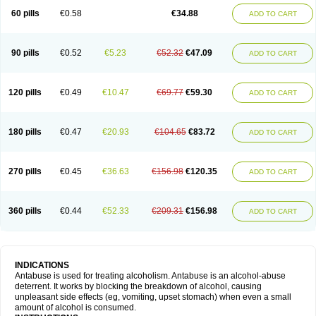
60 pills
€0.58
€34.88
ADD TO CART
90 pills
€0.52
€5.23
€52.32
€47.09
ADD TO CART
120 pills
€0.49
€10.47
€69.77
€59.30
ADD TO CART
180 pills
€0.47
€20.93
€104.65
€83.72
ADD TO CART
270 pills
€0.45
€36.63
€156.98
€120.35
ADD TO CART
360 pills
€0.44
€52.33
€209.31
€156.98
ADD TO CART
INDICATIONS
Antabuse is used for treating alcoholism. Antabuse is an alcohol-abuse
deterrent. It works by blocking the breakdown of alcohol, causing
unpleasant side effects (eg, vomiting, upset stomach) when even a small
amount of alcohol is consumed.