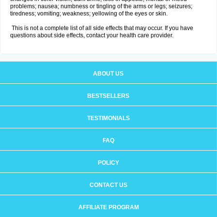
problems; nausea; numbness or tingling of the arms or legs; seizures;
tiredness; vomiting; weakness; yellowing of the eyes or skin.
This is not a complete list of all side effects that may occur. If you have
questions about side effects, contact your health care provider.
ABOUT US
BESTSELLERS
TESTIMONIALS
FAQ
POLICY
CONTACT US
AFFILIATE PROGRAM