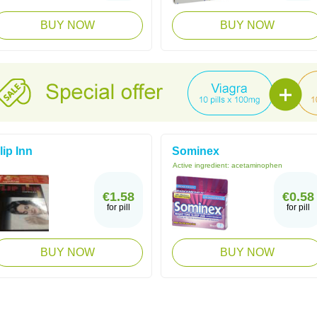
BUY NOW
BUY NOW
lip Inn
Sominex
Active ingredient:
acetaminophen
€1.58
€0.58
for pill
for pill
BUY NOW
BUY NOW