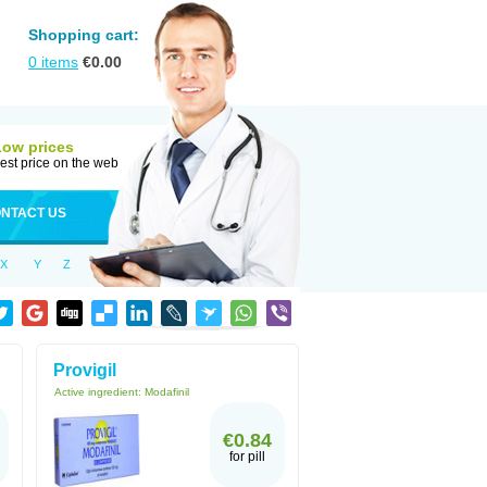
Shopping cart:
0
items
€
0.00
Low prices
est price on the web
NTACT US
X
Y
Z
Provigil
Active ingredient:
Modafinil
€0.84
for pill