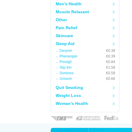
Men's Health
Muscle Relaxant
Other
Pain Relief
Skincare
Sleep Aid
Desyrel
€0.38
Phenergan
€0.39
Provigil
€0.84
Slip Inn
€1.58
Sominex
€0.58
Unisom
€0.66
Quit Smoking
Weight Loss
Woman's Health