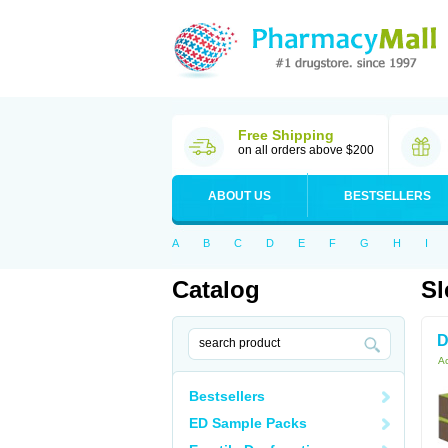
Free Shipping
on all orders above $200
ABOUT US
BESTSELLERS
A
B
C
D
E
F
G
H
I
Catalog
Sl
D
Ac
Bestsellers
ED Sample Packs