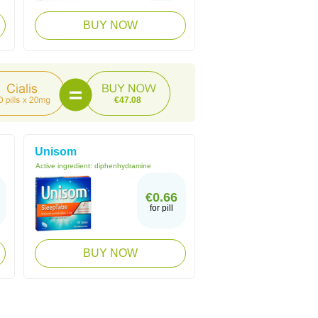
BUY NOW
€47.08
Unisom
Active ingredient:
diphenhydramine
€0.66
for pill
BUY NOW