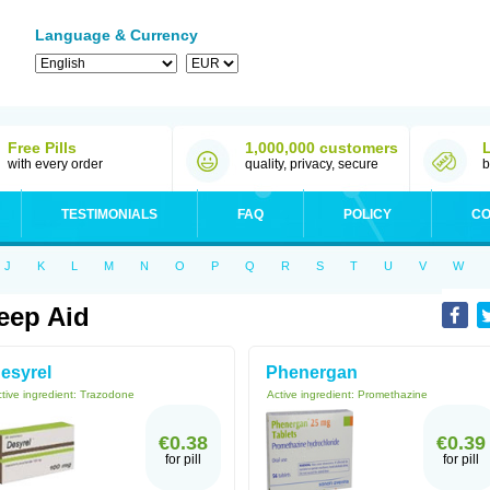
Language & Currency
Free Pills
1,000,000 customers
with every order
quality, privacy, secure
b
TESTIMONIALS
FAQ
POLICY
CO
J
K
L
M
N
O
P
Q
R
S
T
U
V
W
eep Aid
esyrel
Phenergan
tive ingredient:
Trazodone
Active ingredient:
Promethazine
€0.38
€0.39
for pill
for pill