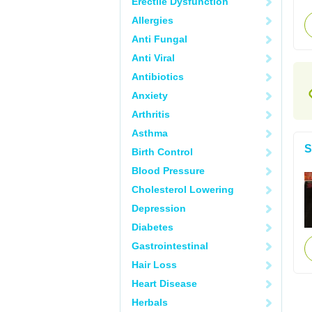
Erectile Dysfunction
Allergies
Anti Fungal
Anti Viral
Antibiotics
Anxiety
Arthritis
Asthma
S
Birth Control
Blood Pressure
Cholesterol Lowering
Depression
Diabetes
Gastrointestinal
Hair Loss
Heart Disease
Herbals