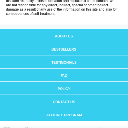
disclaim reliability of this information and mistakes it could contain. We
are not responsible for any direct, indirect, special or other indirect
damage as a result of any use of the information on this site and also for
consequences of self-treatment.
ABOUT US
BESTSELLERS
TESTIMONIALS
FAQ
POLICY
CONTACT US
AFFILIATE PROGRAM