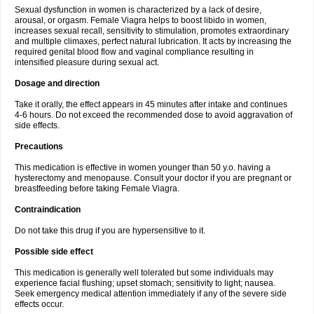
Sexual dysfunction in women is characterized by a lack of desire,
arousal, or orgasm. Female Viagra helps to boost libido in women,
increases sexual recall, sensitivity to stimulation, promotes extraordinary
and multiple climaxes, perfect natural lubrication. It acts by increasing the
required genital blood flow and vaginal compliance resulting in
intensified pleasure during sexual act.
Dosage and direction
Take it orally, the effect appears in 45 minutes after intake and continues
4-6 hours. Do not exceed the recommended dose to avoid aggravation of
side effects.
Precautions
This medication is effective in women younger than 50 y.o. having a
hysterectomy and menopause. Consult your doctor if you are pregnant or
breastfeeding before taking Female Viagra.
Contraindication
Do not take this drug if you are hypersensitive to it.
Possible side effect
This medication is generally well tolerated but some individuals may
experience facial flushing; upset stomach; sensitivity to light; nausea.
Seek emergency medical attention immediately if any of the severe side
effects occur.