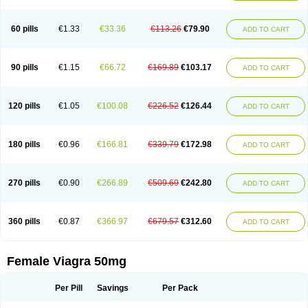
60 pills
€1.33
€33.36
€113.26
€79.90
ADD TO CART
90 pills
€1.15
€66.72
€169.89
€103.17
ADD TO CART
120 pills
€1.05
€100.08
€226.52
€126.44
ADD TO CART
180 pills
€0.96
€166.81
€339.79
€172.98
ADD TO CART
270 pills
€0.90
€266.89
€509.69
€242.80
ADD TO CART
360 pills
€0.87
€366.97
€679.57
€312.60
ADD TO CART
Female Viagra 50mg
Per Pill
Savings
Per Pack