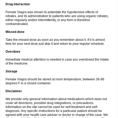
Drug interaction
Female Viagra was shown to potentate the hypotensive effects of
nitrates, and its administration to patients who are using organic nitrates,
either regularly and/or intermittently, in any form is therefore
contraindicated.
Missed dose
Take the missed dose as soon as you remember about it. If it is almost
time for your next dose just skip it and return to your regular schedule.
Overdose
Immediate medical attention is needed in case you overdosed the intake
of the medicine.
Storage
Female Viagra should be stored at room temperature, between 36-86
degrees F in a closed container.
Disclaimer
We provide only general information about medications which does not
cover all directions, possible drug integrations, or precautions.
Information on the site cannot be used for self-treatment and self-
diagnosis. Any specific instructions for a particular patient should be
agreed with your health care adviser or doctor in charge of the case. We