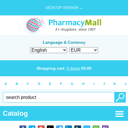
DESKTOP VERSION →
Language & Currency
Shopping cart:
0
items
€
0.00
A
B
C
D
E
F
G
H
I
J
K
L
Catalog