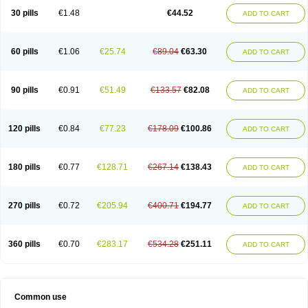
30 pills
€1.48
€44.52
ADD TO CART
60 pills
€1.06
€25.74
€89.04
€63.30
ADD TO CART
90 pills
€0.91
€51.49
€133.57
€82.08
ADD TO CART
120 pills
€0.84
€77.23
€178.09
€100.86
ADD TO CART
180 pills
€0.77
€128.71
€267.14
€138.43
ADD TO CART
270 pills
€0.72
€205.94
€400.71
€194.77
ADD TO CART
360 pills
€0.70
€283.17
€534.28
€251.11
ADD TO CART
Common use