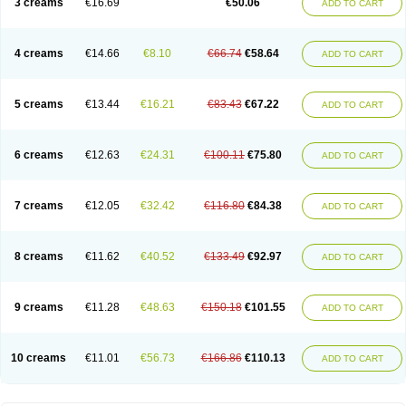
3 creams
€16.69
€50.06
ADD TO CART
Nopucid
Norshield
Noscab
Novo-herklin
Parapoux
Pedeks
Penncapthrin
Peritol
Perlice
Perls
Permecure
Permenin
Permetral
Permetrino
Permin
Permisol
Permit spray
Permoxin
Perosa
Pertrin
Petscription triplegard
Petty
Piokil plus
Preventic permethrin
Proticall
4 creams
€14.66
€8.10
€66.74
€58.64
ADD TO CART
Pulvex
Pulvex spot
Pustix duo
Quick kill
Quitoso
Ridect
Sarcop
Sarnol
Scabex
Scabiacid
Scabianil
Scabid
Scaboz
Scaper
Scarin
Skilin
Stomoxin
Swift
Switch
Tabercan
Taberdog
Tectonik
Tick-fence
Tindal
Tugon
Ultrum
Vetsense
Vifoskol
Wellcare
Witty
Xenex
Zalvor
Zehu-ze
5 creams
€13.44
€16.21
€83.43
€67.22
ADD TO CART
Zekout
Zunex
6 creams
€12.63
€24.31
€100.11
€75.80
ADD TO CART
7 creams
€12.05
€32.42
€116.80
€84.38
ADD TO CART
8 creams
€11.62
€40.52
€133.49
€92.97
ADD TO CART
9 creams
€11.28
€48.63
€150.18
€101.55
ADD TO CART
10 creams
€11.01
€56.73
€166.86
€110.13
ADD TO CART