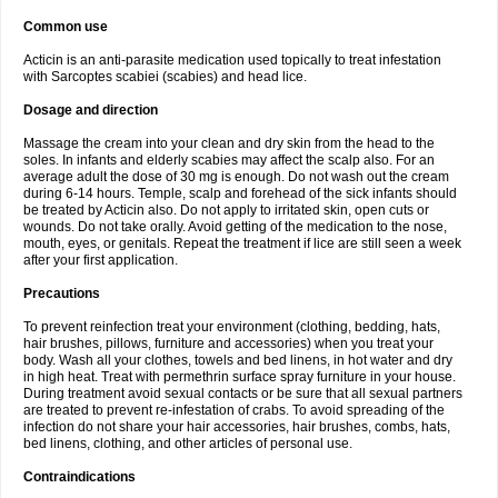
Common use
Acticin is an anti-parasite medication used topically to treat infestation
with Sarcoptes scabiei (scabies) and head lice.
Dosage and direction
Massage the cream into your clean and dry skin from the head to the
soles. In infants and elderly scabies may affect the scalp also. For an
average adult the dose of 30 mg is enough. Do not wash out the cream
during 6-14 hours. Temple, scalp and forehead of the sick infants should
be treated by Acticin also. Do not apply to irritated skin, open cuts or
wounds. Do not take orally. Avoid getting of the medication to the nose,
mouth, eyes, or genitals. Repeat the treatment if lice are still seen a week
after your first application.
Precautions
To prevent reinfection treat your environment (clothing, bedding, hats,
hair brushes, pillows, furniture and accessories) when you treat your
body. Wash all your clothes, towels and bed linens, in hot water and dry
in high heat. Treat with permethrin surface spray furniture in your house.
During treatment avoid sexual contacts or be sure that all sexual partners
are treated to prevent re-infestation of crabs. To avoid spreading of the
infection do not share your hair accessories, hair brushes, combs, hats,
bed linens, clothing, and other articles of personal use.
Contraindications