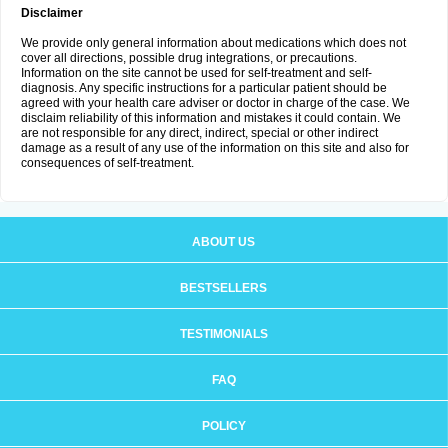
Disclaimer
We provide only general information about medications which does not
cover all directions, possible drug integrations, or precautions.
Information on the site cannot be used for self-treatment and self-
diagnosis. Any specific instructions for a particular patient should be
agreed with your health care adviser or doctor in charge of the case. We
disclaim reliability of this information and mistakes it could contain. We
are not responsible for any direct, indirect, special or other indirect
damage as a result of any use of the information on this site and also for
consequences of self-treatment.
ABOUT US
BESTSELLERS
TESTIMONIALS
FAQ
POLICY