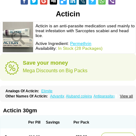
Acticin
Acticin is an anti-parasite medication used mainly to
treat infestation with Sarcoptes scabiei and head
lice.
Active Ingredient:
Permethrin
Availability:
In Stock (28 Packages)
Save your money
Mega Discounts on Big Packs
Analogs Of Acticin:
Elimite
Other Names Of Acticin:
Advantix
Aluband coleira
Antiparasitas
Arotrix
View all
Auriplak
Bayvantic
Biokill
Bovi clip
Canac
Canitex
Canovel
Capitis
Catovel
Defencare
Defencat
Defendare
Defendog
Deorix
Dermocanis
Dermoper
Dertil
Dertolit
Destolit
Detebencil
Diacan
Duogard
Duowin
Acticin 30gm
Ease-on
Ecto-soothe
Ecto spot
Elimate
Elimex
Emipet
Ermite
Exspot
Fleaban
Flego
Fletic
Flypor
Foractil
Frento
Fripi
Friskies
Gamabenceno plus
Gamaderm
Helpp
Indorex
Infectopedicul
Infectoscab
Per Pill
Savings
Per Pack
Insektol
Katrina
Kawu
Kilnits
Kinderval
Kwell
Kwellada
Licerin
Lincoln lice
Lorix
Lotrix
Louse powder
Lyderm
Mascote
Mite-x
Mithin
New-nok
Nidifol-g
Nitagon
Nittyfor
Nix
Nix creme rinse
Nix dermal