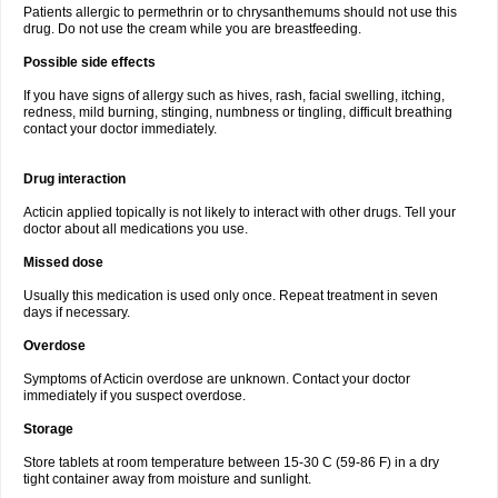
Patients allergic to permethrin or to chrysanthemums should not use this
drug. Do not use the cream while you are breastfeeding.
Possible side effects
If you have signs of allergy such as hives, rash, facial swelling, itching,
redness, mild burning, stinging, numbness or tingling, difficult breathing
contact your doctor immediately.
Drug interaction
Acticin applied topically is not likely to interact with other drugs. Tell your
doctor about all medications you use.
Missed dose
Usually this medication is used only once. Repeat treatment in seven
days if necessary.
Overdose
Symptoms of Acticin overdose are unknown. Contact your doctor
immediately if you suspect overdose.
Storage
Store tablets at room temperature between 15-30 C (59-86 F) in a dry
tight container away from moisture and sunlight.