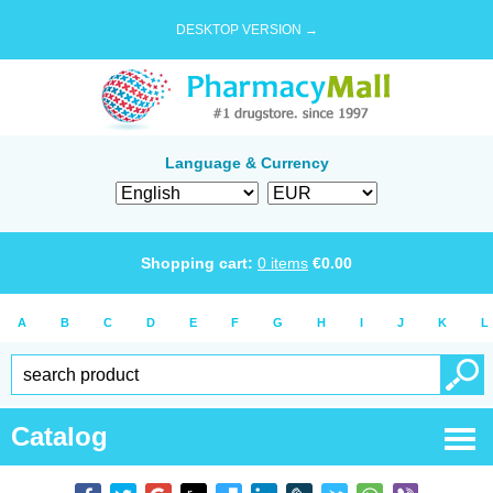
DESKTOP VERSION →
Language & Currency
Shopping cart:
0
items
€
0.00
A
B
C
D
E
F
G
H
I
J
K
L
Catalog