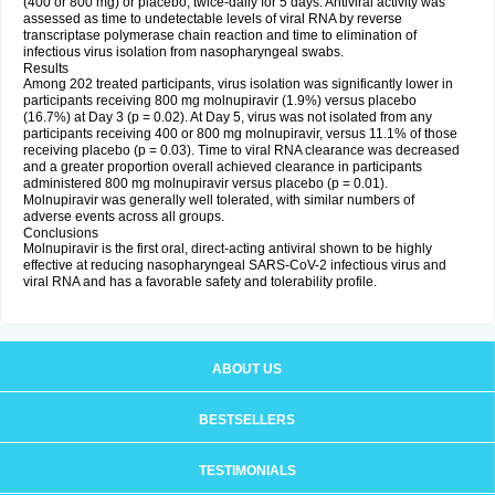
(400 or 800 mg) or placebo, twice-daily for 5 days. Antiviral activity was
assessed as time to undetectable levels of viral RNA by reverse
transcriptase polymerase chain reaction and time to elimination of
infectious virus isolation from nasopharyngeal swabs.
Results
Among 202 treated participants, virus isolation was significantly lower in
participants receiving 800 mg molnupiravir (1.9%) versus placebo
(16.7%) at Day 3 (p = 0.02). At Day 5, virus was not isolated from any
participants receiving 400 or 800 mg molnupiravir, versus 11.1% of those
receiving placebo (p = 0.03). Time to viral RNA clearance was decreased
and a greater proportion overall achieved clearance in participants
administered 800 mg molnupiravir versus placebo (p = 0.01).
Molnupiravir was generally well tolerated, with similar numbers of
adverse events across all groups.
Conclusions
Molnupiravir is the first oral, direct-acting antiviral shown to be highly
effective at reducing nasopharyngeal SARS-CoV-2 infectious virus and
viral RNA and has a favorable safety and tolerability profile.
ABOUT US
BESTSELLERS
TESTIMONIALS