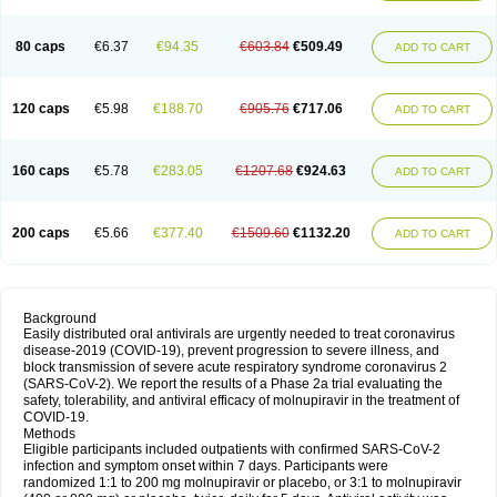
80 caps
€6.37
€94.35
€603.84
€509.49
ADD TO CART
120 caps
€5.98
€188.70
€905.76
€717.06
ADD TO CART
160 caps
€5.78
€283.05
€1207.68
€924.63
ADD TO CART
200 caps
€5.66
€377.40
€1509.60
€1132.20
ADD TO CART
Background
Easily distributed oral antivirals are urgently needed to treat coronavirus
disease-2019 (COVID-19), prevent progression to severe illness, and
block transmission of severe acute respiratory syndrome coronavirus 2
(SARS-CoV-2). We report the results of a Phase 2a trial evaluating the
safety, tolerability, and antiviral efficacy of molnupiravir in the treatment of
COVID-19.
Methods
Eligible participants included outpatients with confirmed SARS-CoV-2
infection and symptom onset within 7 days. Participants were
randomized 1:1 to 200 mg molnupiravir or placebo, or 3:1 to molnupiravir