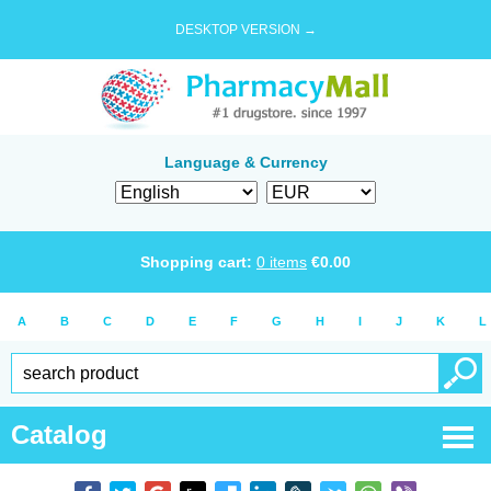
DESKTOP VERSION →
Language & Currency
Shopping cart:
0
items
€
0.00
A
B
C
D
E
F
G
H
I
J
K
L
Catalog