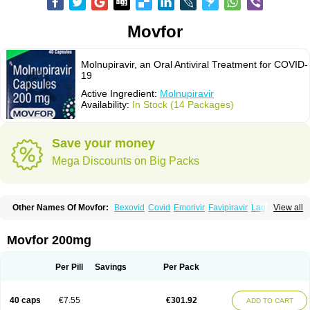
Movfor
Molnupiravir, an Oral Antiviral Treatment for COVID-
19
Active Ingredient:
Molnupiravir
Availability:
In Stock (14 Packages)
Save your money
Mega Discounts on Big Packs
Other Names Of Movfor:
Bexovid
Covid
Emorivir
Favipiravir
Lagevrio
View all
Molenzavir
Molvir
Monuvir
Paxlovid
Ritonavir
Movfor 200mg
Per Pill
Savings
Per Pack
40 caps
€7.55
€301.92
ADD TO CART