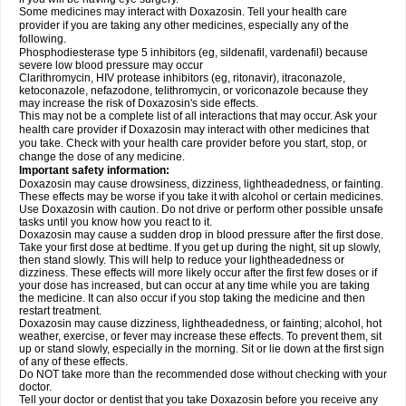
Some medicines may interact with Doxazosin. Tell your health care
provider if you are taking any other medicines, especially any of the
following.
Phosphodiesterase type 5 inhibitors (eg, sildenafil, vardenafil) because
severe low blood pressure may occur
Clarithromycin, HIV protease inhibitors (eg, ritonavir), itraconazole,
ketoconazole, nefazodone, telithromycin, or voriconazole because they
may increase the risk of Doxazosin's side effects.
This may not be a complete list of all interactions that may occur. Ask your
health care provider if Doxazosin may interact with other medicines that
you take. Check with your health care provider before you start, stop, or
change the dose of any medicine.
Important safety information:
Doxazosin may cause drowsiness, dizziness, lightheadedness, or fainting.
These effects may be worse if you take it with alcohol or certain medicines.
Use Doxazosin with caution. Do not drive or perform other possible unsafe
tasks until you know how you react to it.
Doxazosin may cause a sudden drop in blood pressure after the first dose.
Take your first dose at bedtime. If you get up during the night, sit up slowly,
then stand slowly. This will help to reduce your lightheadedness or
dizziness. These effects will more likely occur after the first few doses or if
your dose has increased, but can occur at any time while you are taking
the medicine. It can also occur if you stop taking the medicine and then
restart treatment.
Doxazosin may cause dizziness, lightheadedness, or fainting; alcohol, hot
weather, exercise, or fever may increase these effects. To prevent them, sit
up or stand slowly, especially in the morning. Sit or lie down at the first sign
of any of these effects.
Do NOT take more than the recommended dose without checking with your
doctor.
Tell your doctor or dentist that you take Doxazosin before you receive any