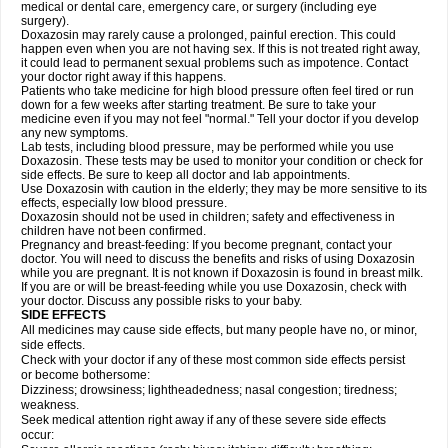
medical or dental care, emergency care, or surgery (including eye
surgery).
Doxazosin may rarely cause a prolonged, painful erection. This could
happen even when you are not having sex. If this is not treated right away,
it could lead to permanent sexual problems such as impotence. Contact
your doctor right away if this happens.
Patients who take medicine for high blood pressure often feel tired or run
down for a few weeks after starting treatment. Be sure to take your
medicine even if you may not feel "normal." Tell your doctor if you develop
any new symptoms.
Lab tests, including blood pressure, may be performed while you use
Doxazosin. These tests may be used to monitor your condition or check for
side effects. Be sure to keep all doctor and lab appointments.
Use Doxazosin with caution in the elderly; they may be more sensitive to its
effects, especially low blood pressure.
Doxazosin should not be used in children; safety and effectiveness in
children have not been confirmed.
Pregnancy and breast-feeding: If you become pregnant, contact your
doctor. You will need to discuss the benefits and risks of using Doxazosin
while you are pregnant. It is not known if Doxazosin is found in breast milk.
If you are or will be breast-feeding while you use Doxazosin, check with
your doctor. Discuss any possible risks to your baby.
SIDE EFFECTS
All medicines may cause side effects, but many people have no, or minor,
side effects.
Check with your doctor if any of these most common side effects persist
or become bothersome:
Dizziness; drowsiness; lightheadedness; nasal congestion; tiredness;
weakness.
Seek medical attention right away if any of these severe side effects
occur: