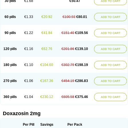
30 pills
€1.68
€50.47
ADD TO CART
60 pills
€1.33
€20.92
€100.93
€80.01
ADD TO CART
90 pills
€1.22
€41.84
€151.40
€109.56
ADD TO CART
120 pills
€1.16
€62.76
€201.86
€139.10
ADD TO CART
180 pills
€1.10
€104.60
€302.79
€198.19
ADD TO CART
270 pills
€1.06
€167.36
€454.19
€286.83
ADD TO CART
360 pills
€1.04
€230.12
€605.58
€375.46
ADD TO CART
Doxazosin 2mg
Per Pill
Savings
Per Pack