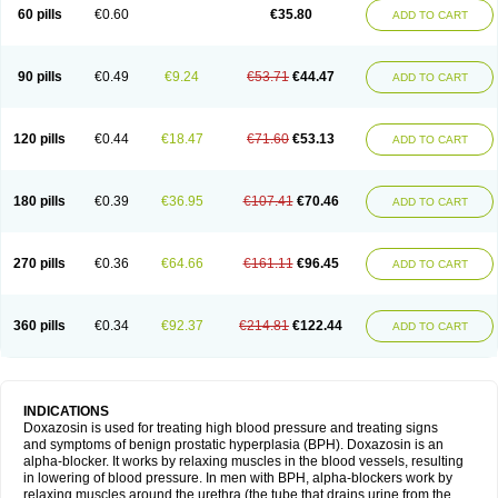
60 pills
€0.60
€35.80
ADD TO CART
90 pills
€0.49
€9.24
€53.71
€44.47
ADD TO CART
120 pills
€0.44
€18.47
€71.60
€53.13
ADD TO CART
180 pills
€0.39
€36.95
€107.41
€70.46
ADD TO CART
270 pills
€0.36
€64.66
€161.11
€96.45
ADD TO CART
360 pills
€0.34
€92.37
€214.81
€122.44
ADD TO CART
INDICATIONS
Doxazosin is used for treating high blood pressure and treating signs
and symptoms of benign prostatic hyperplasia (BPH). Doxazosin is an
alpha-blocker. It works by relaxing muscles in the blood vessels, resulting
in lowering of blood pressure. In men with BPH, alpha-blockers work by
relaxing muscles around the urethra (the tube that drains urine from the