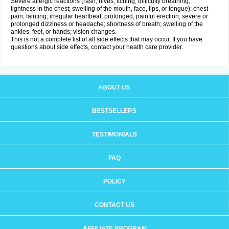
Severe allergic reactions (rash; hives; itching; difficulty breathing;
tightness in the chest; swelling of the mouth, face, lips, or tongue); chest
pain; fainting; irregular heartbeat; prolonged, painful erection; severe or
prolonged dizziness or headache; shortness of breath; swelling of the
ankles, feet, or hands; vision changes.
This is not a complete list of all side effects that may occur. If you have
questions about side effects, contact your health care provider.
ABOUT US
BESTSELLERS
TESTIMONIALS
FAQ
POLICY
CONTACT US
AFFILIATE PROGRAM