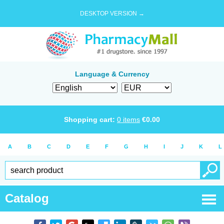
DESKTOP VERSION →
Language & Currency
Shopping cart:
0
items
€
0.00
A
B
C
D
E
F
G
H
I
J
K
L
Catalog