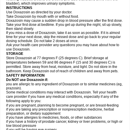
bladder), which improves urinary symptoms.
INSTRUCTIONS
Use Doxazosin as directed by your doctor.
Take Doxazosin by mouth with or without food.
Doxazosin may cause a sudden drop in blood pressure after the first dose.
Take your first dose at bedtime. If you get up during the night, sit up slowly,
then stand slowly.
If you miss a dose of Doxazosin, take it as soon as possible. If it is almost
time for your next dose, skip the missed dose and go back to your regular
dosing schedule. Do not take 2 doses at once.
Ask your health care provider any questions you may have about how to
use Doxazosin.
STORAGE
Store Doxazosin at 77 degrees F (25 degrees C). Brief storage at
temperatures between 59 and 86 degrees F (15 and 30 degrees C) is
permitted. Store away from heat, moisture, and light. Do not store in the
bathroom. Keep Doxazosin out of reach of children and away from pets.
SAFETY INFORMATION
Do NOT use Doxazosin if:
you are allergic to any ingredient of Doxazosin or to similar medicines (eg,
prazosin).
Some medical conditions may interact with Doxazosin. Tell your health
care provider if you have any medical conditions, especially if any of the
following apply to you:
if you are pregnant, planning to become pregnant, or are breast-feeding
if you are taking any prescription or nonprescription medicine, herbal
preparation, or dietary supplement
if you have allergies to medicines, foods, or other substances
if you have a history of prostate cancer, kidney or liver problems, or high or
low blood pressure
if you will be having eye surgery.