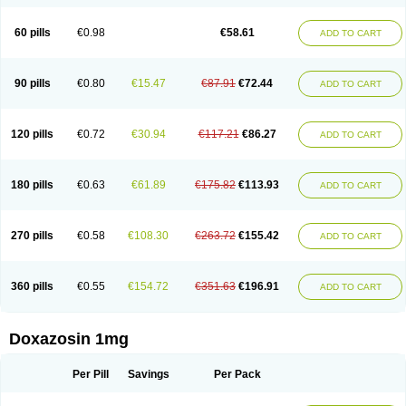
60 pills
€0.98
€58.61
ADD TO CART
90 pills
€0.80
€15.47
€87.91
€72.44
ADD TO CART
120 pills
€0.72
€30.94
€117.21
€86.27
ADD TO CART
180 pills
€0.63
€61.89
€175.82
€113.93
ADD TO CART
270 pills
€0.58
€108.30
€263.72
€155.42
ADD TO CART
360 pills
€0.55
€154.72
€351.63
€196.91
ADD TO CART
Doxazosin 1mg
Per Pill
Savings
Per Pack