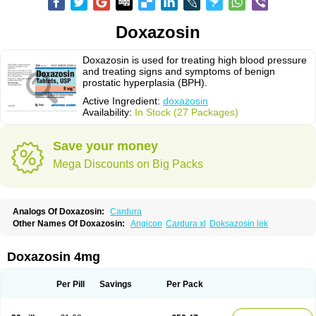
Doxazosin
Doxazosin is used for treating high blood pressure
and treating signs and symptoms of benign
prostatic hyperplasia (BPH).
Active Ingredient:
doxazosin
Availability:
In Stock (27 Packages)
Save your money
Mega Discounts on Big Packs
Analogs Of Doxazosin:
Cardura
Other Names Of Doxazosin:
Angicon
Cardura xl
Doksazosin lek
Doxazosin 4mg
Per Pill
Savings
Per Pack