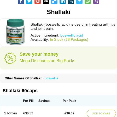
Shallaki
Shallaki (boswellic acid) is useful in treating arthritis
and joint pain.
Active Ingredient:
boswellic acid
Availability:
In Stock (28 Packages)
Save your money
Mega Discounts on Big Packs
Other Names Of Shallaki:
Boswellia
Shallaki 60caps
Per Pill
Savings
Per Pack
1 bottles
€36.32
€36.32
ADD TO CART