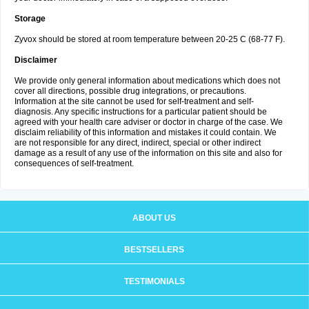
Storage
Zyvox should be stored at room temperature between 20-25 C (68-77 F).
Disclaimer
We provide only general information about medications which does not
cover all directions, possible drug integrations, or precautions.
Information at the site cannot be used for self-treatment and self-
diagnosis. Any specific instructions for a particular patient should be
agreed with your health care adviser or doctor in charge of the case. We
disclaim reliability of this information and mistakes it could contain. We
are not responsible for any direct, indirect, special or other indirect
damage as a result of any use of the information on this site and also for
consequences of self-treatment.
ABOUT US
BESTSELLERS
TESTIMONIALS