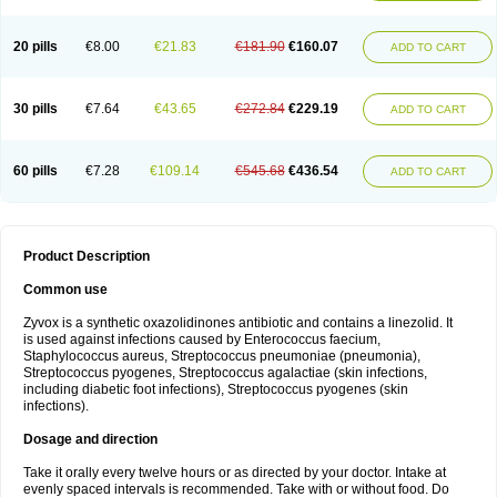
20 pills
€8.00
€21.83
€181.90
€160.07
ADD TO CART
30 pills
€7.64
€43.65
€272.84
€229.19
ADD TO CART
60 pills
€7.28
€109.14
€545.68
€436.54
ADD TO CART
Product Description
Common use
Zyvox is a synthetic oxazolidinones antibiotic and contains a linezolid. It
is used against infections caused by Enterococcus faecium,
Staphylococcus aureus, Streptococcus pneumoniae (pneumonia),
Streptococcus pyogenes, Streptococcus agalactiae (skin infections,
including diabetic foot infections), Streptococcus pyogenes (skin
infections).
Dosage and direction
Take it orally every twelve hours or as directed by your doctor. Intake at
evenly spaced intervals is recommended. Take with or without food. Do