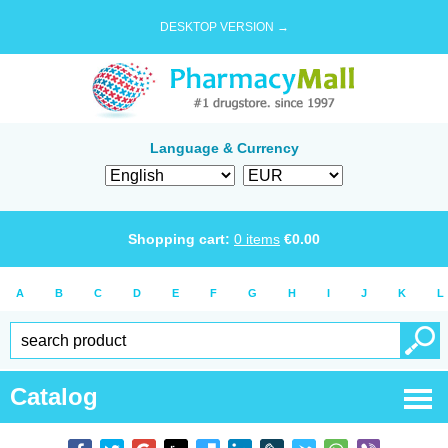
DESKTOP VERSION →
Language & Currency
Shopping cart:
0
items
€
0.00
A
B
C
D
E
F
G
H
I
J
K
L
Catalog