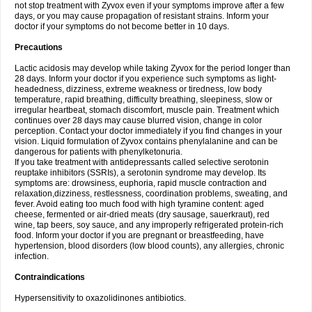
not stop treatment with Zyvox even if your symptoms improve after a few
days, or you may cause propagation of resistant strains. Inform your
doctor if your symptoms do not become better in 10 days.
Precautions
Lactic acidosis may develop while taking Zyvox for the period longer than
28 days. Inform your doctor if you experience such symptoms as light-
headedness, dizziness, extreme weakness or tiredness, low body
temperature, rapid breathing, difficulty breathing, sleepiness, slow or
irregular heartbeat, stomach discomfort, muscle pain. Treatment which
continues over 28 days may cause blurred vision, change in color
perception. Contact your doctor immediately if you find changes in your
vision. Liquid formulation of Zyvox contains phenylalanine and can be
dangerous for patients with phenylketonuria.
If you take treatment with antidepressants called selective serotonin
reuptake inhibitors (SSRIs), a serotonin syndrome may develop. Its
symptoms are: drowsiness, euphoria, rapid muscle contraction and
relaxation,dizziness, restlessness, coordination problems, sweating, and
fever. Avoid eating too much food with high tyramine content: aged
cheese, fermented or air-dried meats (dry sausage, sauerkraut), red
wine, tap beers, soy sauce, and any improperly refrigerated protein-rich
food. Inform your doctor if you are pregnant or breastfeeding, have
hypertension, blood disorders (low blood counts), any allergies, chronic
infection.
Contraindications
Hypersensitivity to oxazolidinones antibiotics.