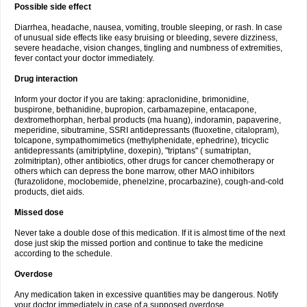
Possible side effect
Diarrhea, headache, nausea, vomiting, trouble sleeping, or rash. In case
of unusual side effects like easy bruising or bleeding, severe dizziness,
severe headache, vision changes, tingling and numbness of extremities,
fever contact your doctor immediately.
Drug interaction
Inform your doctor if you are taking: apraclonidine, brimonidine,
buspirone, bethanidine, bupropion, carbamazepine, entacapone,
dextromethorphan, herbal products (ma huang), indoramin, papaverine,
meperidine, sibutramine, SSRI antidepressants (fluoxetine, citalopram),
tolcapone, sympathomimetics (methylphenidate, ephedrine), tricyclic
antidepressants (amitriptyline, doxepin), "triptans" ( sumatriptan,
zolmitriptan), other antibiotics, other drugs for cancer chemotherapy or
others which can depress the bone marrow, other MAO inhibitors
(furazolidone, moclobemide, phenelzine, procarbazine), cough-and-cold
products, diet aids.
Missed dose
Never take a double dose of this medication. If it is almost time of the next
dose just skip the missed portion and continue to take the medicine
according to the schedule.
Overdose
Any medication taken in excessive quantities may be dangerous. Notify
your doctor immediately in case of a supposed overdose.