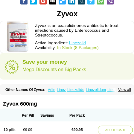
Zyvox
Zyvox is an oxazolidinones antibiotic to treat
infections caused by Enterococcus and
Streptococcus.
Active Ingredient:
Linezolid
Availability:
In Stock (8 Packages)
Save your money
Mega Discounts on Big Packs
Other Names Of Zyvox:
Arlin
Linez
Linezolide
Linezolidum
Linox
View all
Linozid
Linzolid
Liz
Lizolid
Nel
Zyvoxam
Zyvoxid
Zyvox 600mg
Per Pill
Savings
Per Pack
10 pills
€9.09
€90.95
ADD TO CART