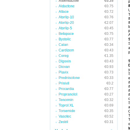
Albendazole
€0.35
p
Aldactone
€0.75
U
Altace
€0.72
T
Atorlip-10
€0.76
I
Atorlip-20
€2.07
I
b
Atorlip-5
€0.45
p
Betapace
€0.75
A
Bystolic
€0.77
S
Calan
€0.34
a
Cardizem
€0.43
p
Coreg
€1.35
Digoxin
€0.43
D
Diovan
€0.93
y
Plavix
€0.73
S
Prednisolone
€0.33
e
i
Prinivil
€0.2
i
Procardia
€0.77
i
Propranolol
€0.27
i
c
Tenormin
€0.32
S
Toprol XL
€0.69
a
Torsemide
€0.35
C
T
Vasotec
€0.52
T
Zestril
€0.31
o
I