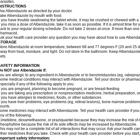
arasites.
INSTRUCTIONS
se Albendazole as directed by your doctor.
ake Albendazole by mouth with food.
f you have trouble swallowing the tablet whole, it may be crushed or chewed with a li
f you miss a dose of Albendazole, take it as soon as possible. If it is almost time f
ack to your regular dosing schedule. Do not take 2 doses at once. If more than one 
harmacist.
sk your health care provider any question you may have about how to use Albenda
STORAGE
tore Albendazole at room temperature, between 68 and 77 degrees F (20 and 25 degr
way from heat, moisture, and light. Do not store in the bathroom. Keep Albendazole
ets.
SAFETY INFORMATION
o NOT use Albendazole if:
ou are allergic to any ingredient in Albendazole or to benzimidazoles (eg, rabepraz
ome medical conditions may interact with Albendazole. Tell your doctor or pharmaci
specially if any of the following apply to you:
f you are pregnant, planning to become pregnant, or are breast-feeding
f you are taking any prescription or nonprescription medicine, herbal preparation, 
f you have allergies to medicines, foods, or other substances
f you have liver problems, eye problems (eg, retinal lesions), bone marrow problems,
ounts.
ome medicines may interact with Albendazole. Tell your health care provider if you
ny of the following:
imetidine, dexamethasone, or praziquantel because they may increase the risk of A
heophylline because the risk of its side effects may be increased by Albendazole.
his may not be a complete list of all interactions that may occur. Ask your health ca
ther medicines that you take. Check with your health care provider before you start
mportant safety information: