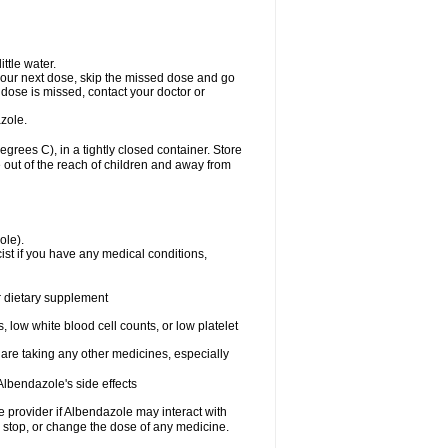
ttle water.
or your next dose, skip the missed dose and go
dose is missed, contact your doctor or
zole.
ees C), in a tightly closed container. Store
 out of the reach of children and away from
ole).
st if you have any medical conditions,
or dietary supplement
 low white blood cell counts, or low platelet
 are taking any other medicines, especially
lbendazole's side effects
re provider if Albendazole may interact with
, stop, or change the dose of any medicine.