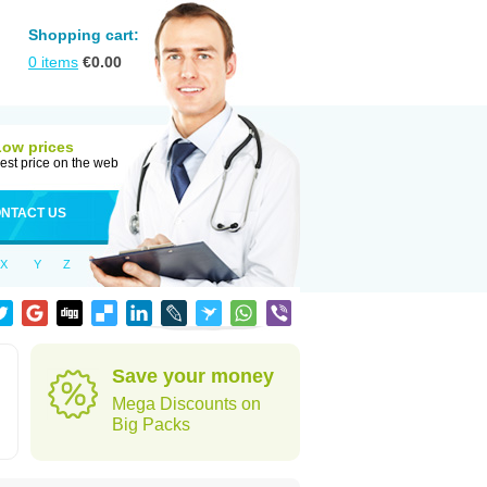
Shopping cart:
0
items
€
0.00
Low prices
est price on the web
NTACT US
X
Y
Z
Save your money
Mega Discounts on
Big Packs