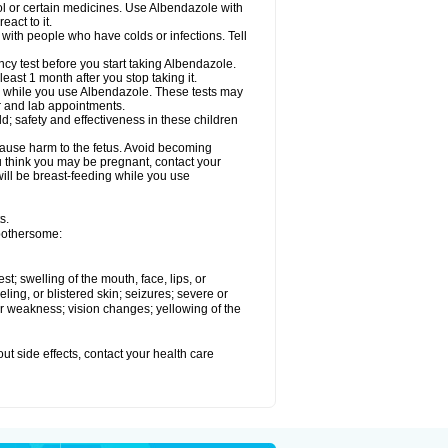
ol or certain medicines. Use Albendazole with
act to it.
t with people who have colds or infections. Tell
 test before you start taking Albendazole.
least 1 month after you stop taking it.
ed while you use Albendazole. These tests may
or and lab appointments.
; safety and effectiveness in these children
cause harm to the fetus. Avoid becoming
you think you may be pregnant, contact your
 will be breast-feeding while you use
s.
 bothersome:
est; swelling of the mouth, face, lips, or
eling, or blistered skin; seizures; severe or
or weakness; vision changes; yellowing of the
out side effects, contact your health care