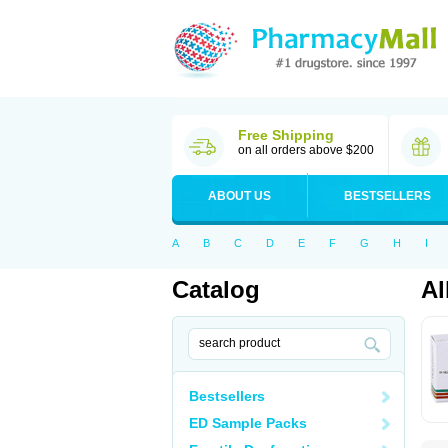
Free Shipping
on all orders above $200
ABOUT US
BESTSELLERS
A
B
C
D
E
F
G
H
I
Catalog
Al
Bestsellers
ED Sample Packs