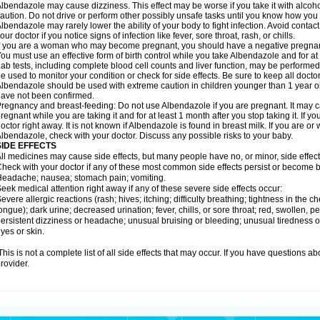
lbendazole may cause dizziness. This effect may be worse if you take it with alcoh
aution. Do not drive or perform other possibly unsafe tasks until you know how you re
lbendazole may rarely lower the ability of your body to fight infection. Avoid contac
our doctor if you notice signs of infection like fever, sore throat, rash, or chills.
f you are a woman who may become pregnant, you should have a negative pregnancy
ou must use an effective form of birth control while you take Albendazole and for at 
ab tests, including complete blood cell counts and liver function, may be perform
e used to monitor your condition or check for side effects. Be sure to keep all doct
lbendazole should be used with extreme caution in children younger than 1 year old
ave not been confirmed.
regnancy and breast-feeding: Do not use Albendazole if you are pregnant. It may 
regnant while you are taking it and for at least 1 month after you stop taking it. If 
octor right away. It is not known if Albendazole is found in breast milk. If you are or
lbendazole, check with your doctor. Discuss any possible risks to your baby.
SIDE EFFECTS
ll medicines may cause side effects, but many people have no, or minor, side effect
heck with your doctor if any of these most common side effects persist or become
eadache; nausea; stomach pain; vomiting.
eek medical attention right away if any of these severe side effects occur:
evere allergic reactions (rash; hives; itching; difficulty breathing; tightness in the ch
ongue); dark urine; decreased urination; fever, chills, or sore throat; red, swollen, pe
ersistent dizziness or headache; unusual bruising or bleeding; unusual tiredness 
yes or skin.
his is not a complete list of all side effects that may occur. If you have questions ab
rovider.