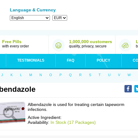
Language & Currency
Free Pills
1,000,000 customers
with every order
quality, privacy, secure
b
TESTIMONIALS
FAQ
POLICY
CO
J
K
L
M
N
O
P
Q
R
S
T
U
V
W
bendazole
Albendazole is used for treating certain tapeworm
infections.
Active Ingredient:
Availability:
In Stock (17 Packages)