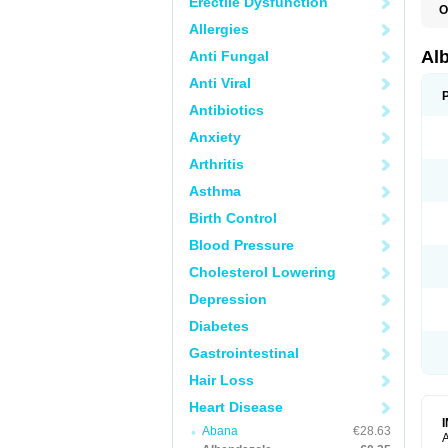
Erectile Dysfunction
O
A
Allergies
A
B
Al
Anti Fungal
C
E
Anti Viral
K
O
Antibiotics
T
Anxiety
V
Arthritis
Asthma
Birth Control
Blood Pressure
Cholesterol Lowering
Depression
Diabetes
Gastrointestinal
Hair Loss
Heart Disease
Abana
€28.63
A