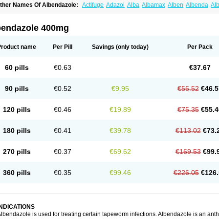
ther Names Of Albendazole:
Actifuge
Adazol
Alba
Albamax
Alben
Albenda
Al
lbendol
Albenil
Albensure
Albentel
Albenzol
Albex
Albezol
Albezole
Albicar
Al
lphin
Alzed
Alzental
Analon galeno
Andazol
Anzol
Apzol
Arrest
Ascarol
Asen
A
evindazol
Bilutac
Bimenal
Borotel
Bovamax
Bruzol
Ceprazol
Ceva albendazole
bendazole 400mg
olleague
Combantrin
Combi
Concentrat
Dalben
Digezanol
Disthelm
Duador
Du
skazole
Estazol
Ethizol
Extender
Fintel
First drench
Gardal
Getzol
Helal
Helben
rimizole
Leviben
Luban
Mdb maxicare
Mebel
Monoben
Monodox
Nematox
Nem
Product name
Per Pill
Savings
(only today)
Per Pack
vispec
Parasin
Prodose
Q drench
Rarpemax
Ricobendazole
Rotate
Rumifuge
aron
Tazep
Tramazole
Unizol
Valbantel
Valbazen
Valben
Vastus
Vendazol
Verm
ermoil
Veteol
Womiban
Wormadole
Xadem
Xenda
Zela
Zentel
Zentrax
Zestaval
60 pills
€0.63
€37.67
90 pills
€0.52
€9.95
€56.52
€46.5
120 pills
€0.46
€19.89
€75.35
€55.4
180 pills
€0.41
€39.78
€113.02
€73.
270 pills
€0.37
€69.62
€169.53
€99.
360 pills
€0.35
€99.46
€226.05
€126.
INDICATIONS
lbendazole is used for treating certain tapeworm infections. Albendazole is an anthel