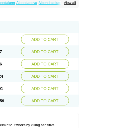
bendakem
Albendanova
Albendazolum
View all
dex
Aldin
Alentin
Alin
Allverm
Almex
Alminth
siben
Azole
Ben-a
Bendex-400
Benzole
Ceva leval
Chuben
Ciclopar
Closal
ell
Eben
Elmin
Emanthal
Endospec
Enmed
Infesen
Italbenzol
Iumizol
Kosozole
azole
Nemozole
Nubend
Optamax
Ovis
Rycoben
Sintel
Sinvermin
Sostril
Strategik
id
Vermigen
Vermin
Vermin-plus
Vermitan
Zoben
Zolben
ADD TO CART
7
ADD TO CART
6
ADD TO CART
24
ADD TO CART
91
ADD TO CART
59
ADD TO CART
mintic. It works by killing sensitive