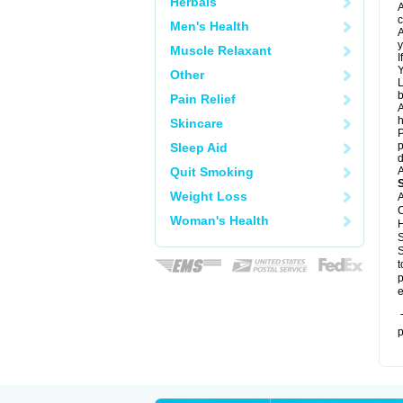
Herbals
A
c
Men's Health
A
y
Muscle Relaxant
I
Y
Other
L
b
Pain Relief
A
h
Skincare
P
p
Sleep Aid
d
Quit Smoking
A
Weight Loss
A
C
Woman's Health
H
S
S
t
p
e
T
p