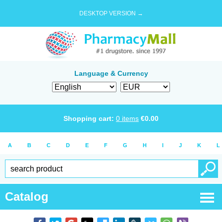
DESKTOP VERSION →
Language & Currency
Shopping cart:
0
items
€
0.00
A
B
C
D
E
F
G
H
I
J
K
L
Catalog