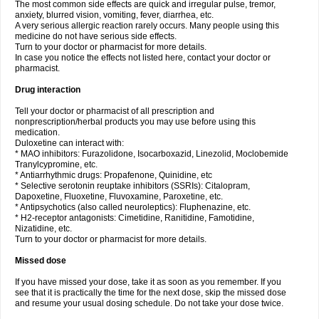
The most common side effects are quick and irregular pulse, tremor,
anxiety, blurred vision, vomiting, fever, diarrhea, etc.
A very serious allergic reaction rarely occurs. Many people using this
medicine do not have serious side effects.
Turn to your doctor or pharmacist for more details.
In case you notice the effects not listed here, contact your doctor or
pharmacist.
Drug interaction
Tell your doctor or pharmacist of all prescription and
nonprescription/herbal products you may use before using this
medication.
Duloxetine can interact with:
* MAO inhibitors: Furazolidone, Isocarboxazid, Linezolid, Moclobemide
Tranylcypromine, etc.
* Antiarrhythmic drugs: Propafenone, Quinidine, etc
* Selective serotonin reuptake inhibitors (SSRIs): Citalopram,
Dapoxetine, Fluoxetine, Fluvoxamine, Paroxetine, etc.
* Antipsychotics (also called neuroleptics): Fluphenazine, etc.
* H2-receptor antagonists: Cimetidine, Ranitidine, Famotidine,
Nizatidine, etc.
Turn to your doctor or pharmacist for more details.
Missed dose
If you have missed your dose, take it as soon as you remember. If you
see that it is practically the time for the next dose, skip the missed dose
and resume your usual dosing schedule. Do not take your dose twice.