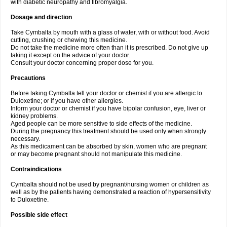
with diabetic neuropathy and fibromyalgia.
Dosage and direction
Take Cymbalta by mouth with a glass of water, with or without food. Avoid
cutting, crushing or chewing this medicine.
Do not take the medicine more often than it is prescribed. Do not give up
taking it except on the advice of your doctor.
Consult your doctor concerning proper dose for you.
Precautions
Before taking Cymbalta tell your doctor or chemist if you are allergic to
Duloxetine; or if you have other allergies.
Inform your doctor or chemist if you have bipolar confusion, eye, liver or
kidney problems.
Aged people can be more sensitive to side effects of the medicine.
During the pregnancy this treatment should be used only when strongly
necessary.
As this medicament can be absorbed by skin, women who are pregnant
or may become pregnant should not manipulate this medicine.
Contraindications
Cymbalta should not be used by pregnant/nursing women or children as
well as by the patients having demonstrated a reaction of hypersensitivity
to Duloxetine.
Possible side effect