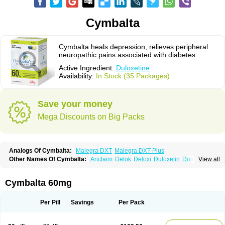
Cymbalta
Cymbalta heals depression, relieves peripheral
neuropathic pains associated with diabetes.
Active Ingredient:
Duloxetine
Availability:
In Stock (35 Packages)
Save your money
Mega Discounts on Big Packs
Analogs Of Cymbalta:
Malegra DXT
Malegra DXT Plus
Other Names Of Cymbalta:
Ariclaim
Delok
Deloxi
Duloxetin
Duloxetina
View all
Duloxetinum
Duxetin
Duzela
Xeristar
Yentreve
Cymbalta 60mg
Per Pill
Savings
Per Pack