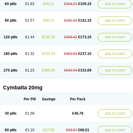
60 pills
€1.82
€45.11
€154.21
€109.10
ADD TO CART
90 pills
€1.57
€90.21
€231.31
€141.10
ADD TO CART
120 pills
€1.44
€135.32
€308.42
€173.10
ADD TO CART
180 pills
€1.32
€225.53
€462.63
€237.10
ADD TO CART
270 pills
€1.23
€360.85
€693.94
€333.09
ADD TO CART
Cymbalta 20mg
Per Pill
Savings
Per Pack
30 pills
€1.56
€46.78
ADD TO CART
60 pills
€1.10
€27.56
€93.57
€66.01
ADD TO CART