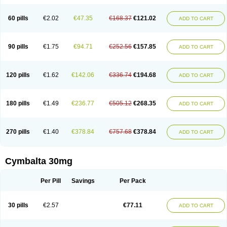
60 pills
€2.02
€47.35
€168.37
€121.02
ADD TO CART
90 pills
€1.75
€94.71
€252.56
€157.85
ADD TO CART
120 pills
€1.62
€142.06
€336.74
€194.68
ADD TO CART
180 pills
€1.49
€236.77
€505.12
€268.35
ADD TO CART
270 pills
€1.40
€378.84
€757.68
€378.84
ADD TO CART
Cymbalta 30mg
Per Pill
Savings
Per Pack
30 pills
€2.57
€77.11
ADD TO CART