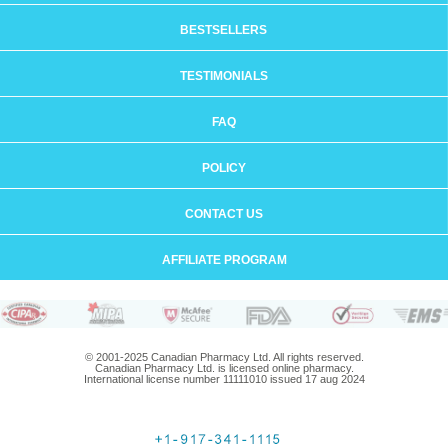
BESTSELLERS
TESTIMONIALS
FAQ
POLICY
CONTACT US
AFFILIATE PROGRAM
© 2001-2025 Canadian Pharmacy Ltd. All rights reserved.
Canadian Pharmacy Ltd. is licensed online pharmacy.
International license number 11111010 issued 17 aug 2024