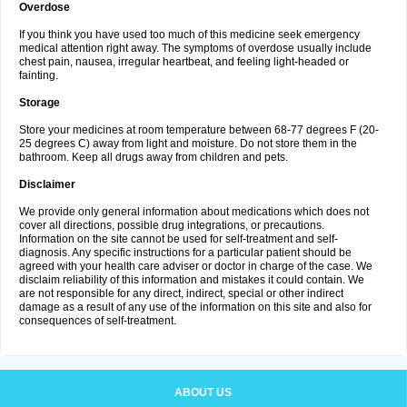
Overdose
If you think you have used too much of this medicine seek emergency
medical attention right away. The symptoms of overdose usually include
chest pain, nausea, irregular heartbeat, and feeling light-headed or
fainting.
Storage
Store your medicines at room temperature between 68-77 degrees F (20-
25 degrees C) away from light and moisture. Do not store them in the
bathroom. Keep all drugs away from children and pets.
Disclaimer
We provide only general information about medications which does not
cover all directions, possible drug integrations, or precautions.
Information on the site cannot be used for self-treatment and self-
diagnosis. Any specific instructions for a particular patient should be
agreed with your health care adviser or doctor in charge of the case. We
disclaim reliability of this information and mistakes it could contain. We
are not responsible for any direct, indirect, special or other indirect
damage as a result of any use of the information on this site and also for
consequences of self-treatment.
ABOUT US