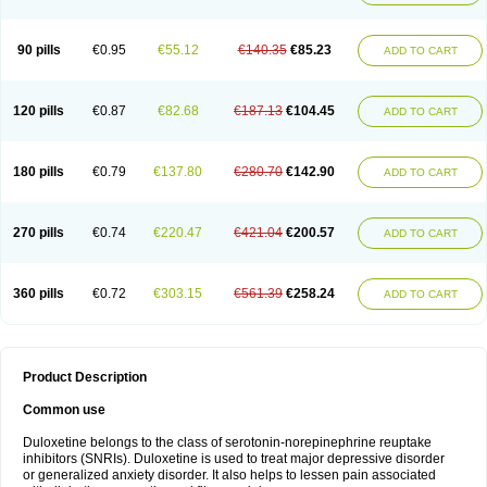
90 pills
€0.95
€55.12
€140.35
€85.23
ADD TO CART
120 pills
€0.87
€82.68
€187.13
€104.45
ADD TO CART
180 pills
€0.79
€137.80
€280.70
€142.90
ADD TO CART
270 pills
€0.74
€220.47
€421.04
€200.57
ADD TO CART
360 pills
€0.72
€303.15
€561.39
€258.24
ADD TO CART
Product Description
Common use
Duloxetine belongs to the class of serotonin-norepinephrine reuptake
inhibitors (SNRIs). Duloxetine is used to treat major depressive disorder
or generalized anxiety disorder. It also helps to lessen pain associated