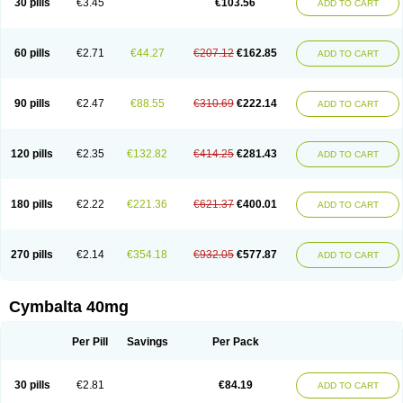
30 pills
€3.45
€103.56
ADD TO CART
60 pills
€2.71
€44.27
€207.12
€162.85
ADD TO CART
90 pills
€2.47
€88.55
€310.69
€222.14
ADD TO CART
120 pills
€2.35
€132.82
€414.25
€281.43
ADD TO CART
180 pills
€2.22
€221.36
€621.37
€400.01
ADD TO CART
270 pills
€2.14
€354.18
€932.05
€577.87
ADD TO CART
Cymbalta 40mg
Per Pill
Savings
Per Pack
30 pills
€2.81
€84.19
ADD TO CART