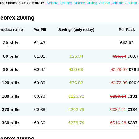
ther Names Of Celebrex:
Acicox
Aclarex
Articox
Artilog
Artose
Artrixib
Caditar
elecoxibum
Celemax
Celenta
Celib
Celosti
Celox-r
Celoxib
Celoxx
Cexb
Ciox
oxibrex
Coxlec
Dicoxib
Dilox
Dolocox
Dorex
Dorit
Ezy
Flaxel
Flonar
Impedil
In
evibra
Selecox
Sionara
Solexa
Thritex
Zycel
lebrex 200mg
Product name
Per Pill
Savings
(only today)
Per Pack
30 pills
€1.43
€43.02
60 pills
€1.01
€25.34
€86.04
€60.7
90 pills
€0.87
€50.69
€129.07
€78.
120 pills
€0.80
€76.03
€172.09
€96.
180 pills
€0.73
€126.72
€258.14
€131.
270 pills
€0.68
€202.76
€387.21
€184.
360 pills
€0.66
€278.79
€516.28
€237.
lebrex 100mg