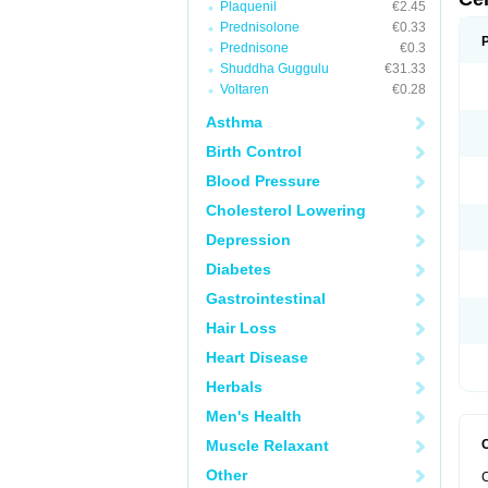
Plaquenil
€2.45
Prednisolone
€0.33
Prednisone
€0.3
Shuddha Guggulu
€31.33
Voltaren
€0.28
Asthma
Birth Control
Blood Pressure
Cholesterol Lowering
Depression
Diabetes
Gastrointestinal
Hair Loss
Heart Disease
Herbals
Men's Health
Muscle Relaxant
Other
C