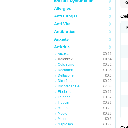
Erectile Dysfunction
O
C
Allergies
C
R
Ce
Anti Fungal
Anti Viral
Antibiotics
Anxiety
Arthritis
Arcoxia
€0.66
Celebrex
€0.54
Colchicine
€0.52
Decadron
€0.36
Deltasone
€0.3
Diclofenac
€0.29
Diclofenac Gel
€7.08
Etodolac
€0.66
Feldene
€0.52
Indocin
€0.36
Medrol
€0.71
Mobic
€0.28
Motrin
€0.8
Naprosyn
€0.72
Ce