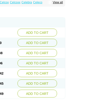
Celcox
Celcoxx
Celebra
Celeco
View all
Cloxib
Colcibra
Coxalgen
Coxbit
Coxib
ibrex
Lexfin
Medocel
Onsenal
Radicacine
ADD TO CART
0
ADD TO CART
38
ADD TO CART
06
ADD TO CART
42
ADD TO CART
45
ADD TO CART
49
ADD TO CART