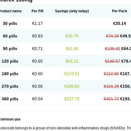
Product name
Per Pill
Savings
(only today)
Per Pack
30 pills
€1.17
€35.14
60 pills
€0.83
€20.70
€70.28
€49.5
90 pills
€0.71
€41.40
€105.42
€64.
120 pills
€0.65
€62.11
€140.57
€78.
180 pills
€0.60
€103.51
€210.86
€107.
270 pills
€0.56
€165.62
€316.29
€150.
360 pills
€0.54
€227.73
€421.72
€193.
Common use
elecoxib belongs to a group of non-steroidal anti-inflammatory drugs (NSAIDs). This