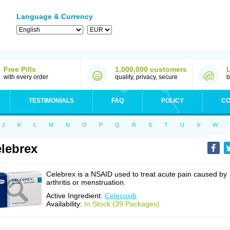
Language & Currency
Free Pills
1,000,000 customers
with every order
quality, privacy, secure
b
TESTIMONIALS
FAQ
POLICY
CO
J
K
L
M
N
O
P
Q
R
S
T
U
V
W
lebrex
Celebrex is a NSAID used to treat acute pain caused by
arthritis or menstruation.
Active Ingredient:
Celecoxib
Availability:
In Stock (39 Packages)