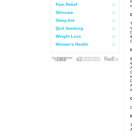
r
Pain Relief
r
Skincare
Sleep Aid
T
Quit Smoking
s
D
Weight Loss
I
C
Woman's Health
B
I
A
C
e
D
A
m
C
C
P
T
A