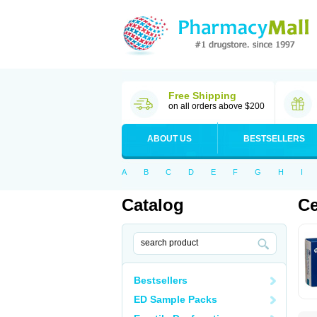
Free Shipping
on all orders above $200
ABOUT US
BESTSELLERS
A
B
C
D
E
F
G
H
I
Catalog
Ce
Bestsellers
ED Sample Packs