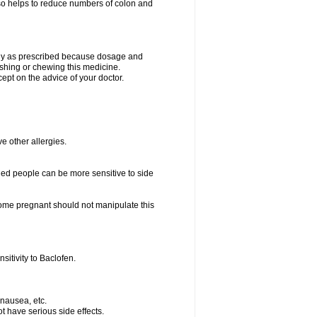
lso helps to reduce numbers of colon and
only as prescribed because dosage and
ushing or chewing this medicine.
cept on the advice of your doctor.
ve other allergies.
ed people can be more sensitive to side
me pregnant should not manipulate this
itivity to Baclofen.
 nausea, etc.
t have serious side effects.