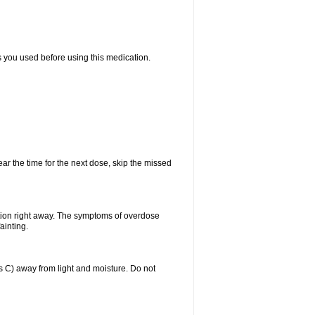
ts you used before using this medication.
ear the time for the next dose, skip the missed
tion right away. The symptoms of overdose
ainting.
C) away from light and moisture. Do not