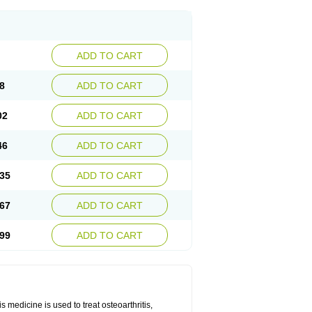
ADD TO CART
8
ADD TO CART
02
ADD TO CART
46
ADD TO CART
35
ADD TO CART
67
ADD TO CART
99
ADD TO CART
 medicine is used to treat osteoarthritis,