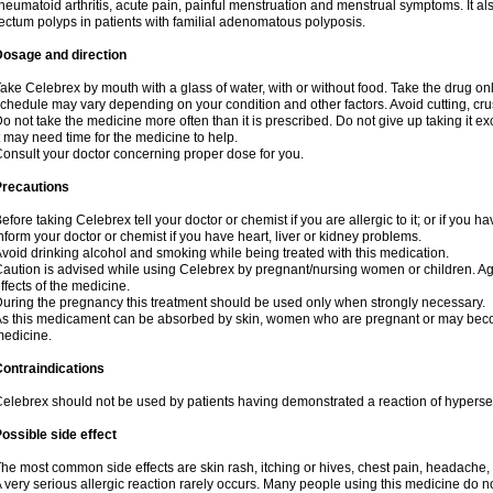
heumatoid arthritis, acute pain, painful menstruation and menstrual symptoms. It a
ectum polyps in patients with familial adenomatous polyposis.
Dosage and direction
ake Celebrex by mouth with a glass of water, with or without food. Take the drug 
chedule may vary depending on your condition and other factors. Avoid cutting, cr
o not take the medicine more often than it is prescribed. Do not give up taking it ex
t may need time for the medicine to help.
onsult your doctor concerning proper dose for you.
Precautions
efore taking Celebrex tell your doctor or chemist if you are allergic to it; or if you ha
nform your doctor or chemist if you have heart, liver or kidney problems.
void drinking alcohol and smoking while being treated with this medication.
aution is advised while using Celebrex by pregnant/nursing women or children. Ag
ffects of the medicine.
uring the pregnancy this treatment should be used only when strongly necessary.
s this medicament can be absorbed by skin, women who are pregnant or may beco
edicine.
ontraindications
elebrex should not be used by patients having demonstrated a reaction of hypersens
ossible side effect
he most common side effects are skin rash, itching or hives, chest pain, headache,
 very serious allergic reaction rarely occurs. Many people using this medicine do no