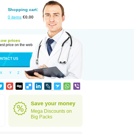
Shopping cart:
0
items
€
0.00
Low prices
est price on the web
NTACT US
X
Y
Z
Save your money
Mega Discounts on
Big Packs