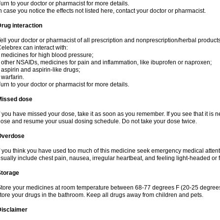
urn to your doctor or pharmacist for more details.
n case you notice the effects not listed here, contact your doctor or pharmacist.
rug interaction
ell your doctor or pharmacist of all prescription and nonprescription/herbal produc
elebrex can interact with:
 medicines for high blood pressure;
 other NSAIDs, medicines for pain and inflammation, like ibuprofen or naproxen;
 aspirin and aspirin-like drugs;
 warfarin.
urn to your doctor or pharmacist for more details.
Missed dose
f you have missed your dose, take it as soon as you remember. If you see that it is n
ose and resume your usual dosing schedule. Do not take your dose twice.
Overdose
f you think you have used too much of this medicine seek emergency medical atten
sually include chest pain, nausea, irregular heartbeat, and feeling light-headed or f
Storage
tore your medicines at room temperature between 68-77 degrees F (20-25 degrees 
tore your drugs in the bathroom. Keep all drugs away from children and pets.
Disclaimer