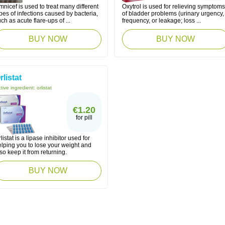
nicef is used to treat many different
Oxytrol is used for relieving symptoms
pes of infections caused by bacteria,
of bladder problems (urinary urgency,
ch as acute flare-ups of ...
frequency, or leakage; loss ...
BUY NOW
BUY NOW
rlistat
tive ingredient:
orlistat
€1.20
for pill
listat is a lipase inhibitor used for
elping you to lose your weight and
so keep it from returning.
BUY NOW