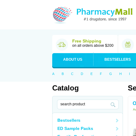
Free Shipping
on all orders above $200
ABOUT US
BESTSELLERS
A
B
C
D
E
F
G
H
I
Catalog
Se
O
Ac
Bestsellers
ED Sample Packs