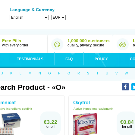
Language & Currency
Free Pills
1,000,000 customers
with every order
quality, privacy, secure
b
TESTIMONIALS
FAQ
POLICY
CO
J
K
L
M
N
O
P
Q
R
S
T
U
V
W
arch Product - «O»
mnicef
Oxytrol
tive ingredient:
cefdinir
Active ingredient:
oxybutynin
€3.22
€0.84
for pill
for pill