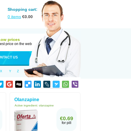
Shopping cart:
0
items
€
0.00
Low prices
est price on the web
NTACT US
X
Y
Z
Olanzapine
Active ingredient:
olanzapine
€0.69
for pill