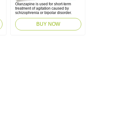
Olanzapine is used for short-term
treatment of agitation caused by
schizophrenia or bipolar disorder.
BUY NOW