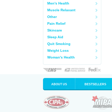
Men's Health
Muscle Relaxant
Other
Pain Relief
Skincare
Sleep Aid
Quit Smoking
Weight Loss
Woman's Health
ABOUT US
BESTSELLERS