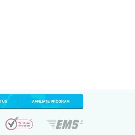
T US
AFFILIATE PROGRAM