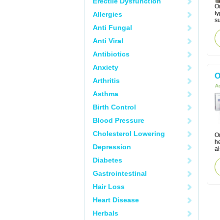
Erectile Dysfunction
Om
ty
Allergies
su
Anti Fungal
Anti Viral
Antibiotics
Anxiety
O
Arthritis
Ac
Asthma
Birth Control
Blood Pressure
Cholesterol Lowering
Or
h
Depression
al
Diabetes
Gastrointestinal
Hair Loss
Heart Disease
Herbals