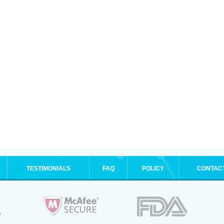
TESTIMONIALS
FAQ
POLICY
CONTAC