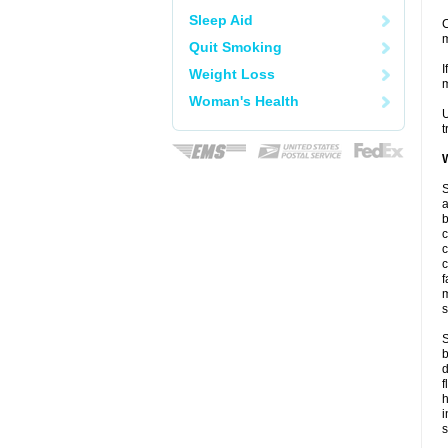
Sleep Aid
C
m
Quit Smoking
I
Weight Loss
m
Woman's Health
U
t
W
S
a
b
c
c
c
f
m
s
S
b
d
f
i
s