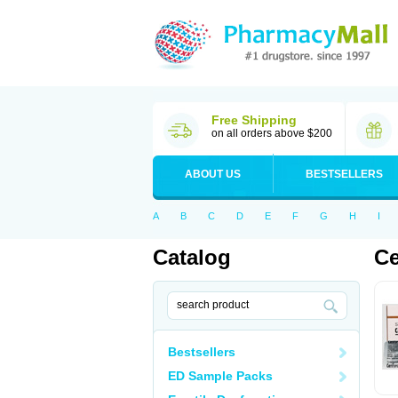
Free Shipping
on all orders above $200
ABOUT US
BESTSELLERS
A
B
C
D
E
F
G
H
I
Catalog
Ce
Bestsellers
ED Sample Packs