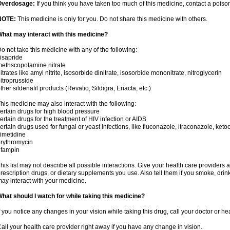
Overdosage:
If you think you have taken too much of this medicine, contact a pois
NOTE:
This medicine is only for you. Do not share this medicine with others.
hat may interact with this medicine?
o not take this medicine with any of the following:
isapride
ethscopolamine nitrate
itrates like amyl nitrite, isosorbide dinitrate, isosorbide mononitrate, nitroglycerin
itroprusside
ther sildenafil products (Revatio, Sildigra, Eriacta, etc.)
his medicine may also interact with the following:
ertain drugs for high blood pressure
ertain drugs for the treatment of HIV infection or AIDS
ertain drugs used for fungal or yeast infections, like fluconazole, itraconazole, ke
imetidine
rythromycin
ifampin
his list may not describe all possible interactions. Give your health care providers a 
rescription drugs, or dietary supplements you use. Also tell them if you smoke, drin
ay interact with your medicine.
hat should I watch for while taking this medicine?
f you notice any changes in your vision while taking this drug, call your doctor or h
all your health care provider right away if you have any change in vision.