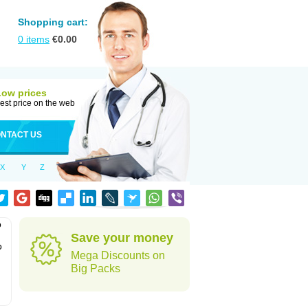
Shopping cart:
0
items
€
0.00
Low prices
est price on the web
NTACT US
X
Y
Z
o
Save your money
o
Mega Discounts on
Big Packs