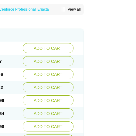
Cenforce Professional
Eriacta
View all
Effervescent
Kamagra Gold
a DXT
Malegra DXT Plus
Malegra FXT
Suhagra
Super P-Force
agra Plus
Viagra Professional
Viagra Soft
ra
ADD TO CART
7
ADD TO CART
66
ADD TO CART
32
ADD TO CART
98
ADD TO CART
64
ADD TO CART
96
ADD TO CART