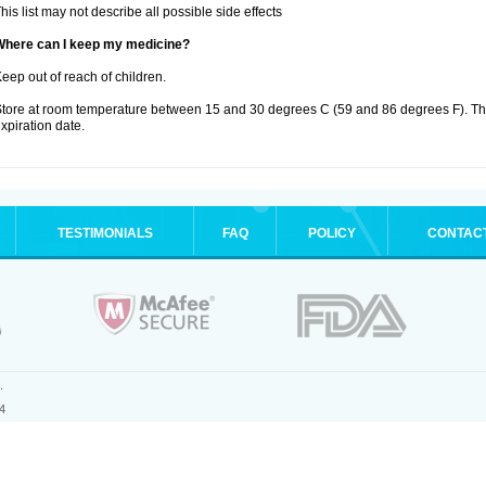
his list may not describe all possible side effects
Where can I keep my medicine?
eep out of reach of children.
tore at room temperature between 15 and 30 degrees C (59 and 86 degrees F). T
xpiration date.
TESTIMONIALS
FAQ
POLICY
CONTAC
.
4