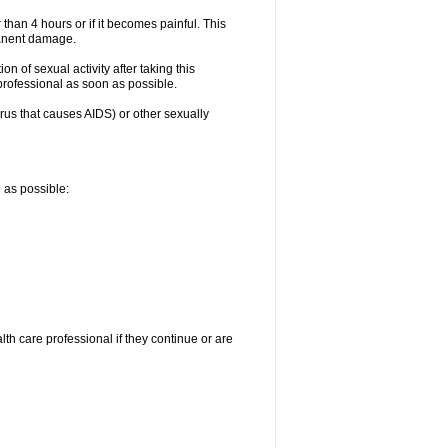
 than 4 hours or if it becomes painful. This
manent damage.
n of sexual activity after taking this
 professional as soon as possible.
irus that causes AIDS) or other sexually
n as possible:
alth care professional if they continue or are