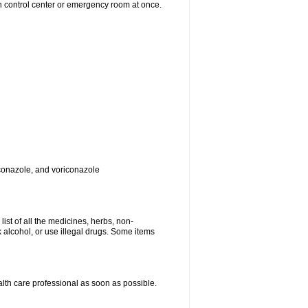
on control center or emergency room at once.
toconazole, and voriconazole
list of all the medicines, herbs, non-
k alcohol, or use illegal drugs. Some items
ealth care professional as soon as possible.