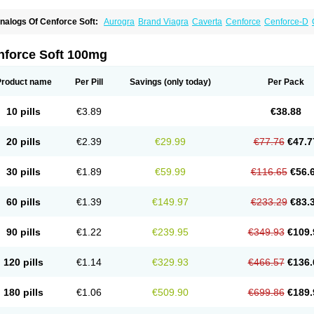
nalogs Of Cenforce Soft:
Aurogra
Brand Viagra
Caverta
Cenforce
Cenforce-D
xtra Super Viagra
Female Viagra
Fildena
Kamagra
Kamagra Chewable
Kamagra 
amagra Oral Jelly
Kamagra Polo
Kamagra Soft
Kamagra Super
Lady era
Malegr
alegra FXT Plus
Nizagara
Penegra
Red Viagra
Silagra
Sildalis
Sildigra
Silvitra
nforce Soft 100mg
uper P-Force Oral Jelly
Super Viagra
Viagra
Viagra Extra Dosage
Viagra Jelly
Vi
iagra Soft Flavoured
Viagra Sublingual
Viagra Super Active
Viagra Vigour
Zeneg
Product name
Per Pill
Savings
(only today)
Per Pack
10 pills
€3.89
€38.88
20 pills
€2.39
€29.99
€77.76
€47.7
30 pills
€1.89
€59.99
€116.65
€56.
60 pills
€1.39
€149.97
€233.29
€83.
90 pills
€1.22
€239.95
€349.93
€109.
120 pills
€1.14
€329.93
€466.57
€136.
180 pills
€1.06
€509.90
€699.86
€189.