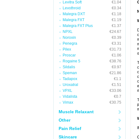
Levitra Soft
€1.04
Levothroid
€0.34
Malegra DXT
€1.18
Malegra FXT
€1.19
W
Malegra FXT Plus
€1.37
D
NPXL
€24.67
c
Noroxin
€0.39
m
Penegra
€3.31
n
n
Pilex
€31.73
o
Proscar
€1.06
Rogaine 5
€38.76
T
Sildalis
€0.97
c
c
Speman
€21.86
c
Tadapox
€1.1
c
Uroxatral
€1.51
e
VPXL
€33.06
r
Vidalista
€0.7
T
Vimax
€30.75
p
m
Muscle Relaxant
W
Other
I
Pain Relief
Skincare
C