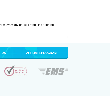
hrow away any unused medicine after the
T US
AFFILIATE PROGRAM