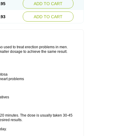
.95
ADD TO CART
.93
ADD TO CART
also used to treat erection problems in men.
smaller dosage to achieve the same result.
ntosa
 heart problems
atives
5-20 minutes. The dose is usually taken 30-45
esired results.
day.