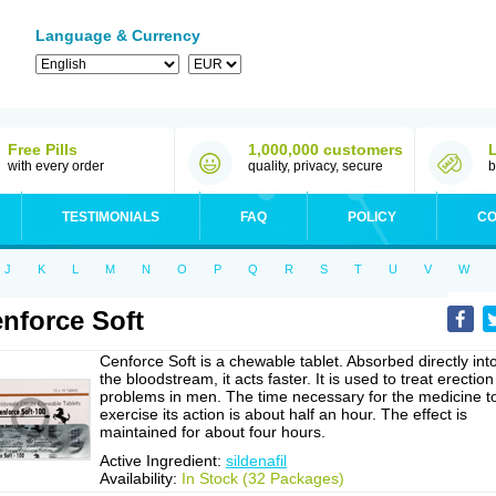
Language & Currency
Free Pills
1,000,000 customers
with every order
quality, privacy, secure
b
TESTIMONIALS
FAQ
POLICY
CO
J
K
L
M
N
O
P
Q
R
S
T
U
V
W
nforce Soft
Cenforce Soft is a chewable tablet. Absorbed directly int
the bloodstream, it acts faster. It is used to treat erection
problems in men. The time necessary for the medicine t
exercise its action is about half an hour. The effect is
maintained for about four hours.
Active Ingredient:
sildenafil
Availability:
In Stock (32 Packages)