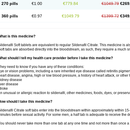
270 pills
€1.00
€779.84
€1049.79
€269
360 pills
€0.97
€1049.79
€1399.72
€349
hat is this medicine?
ildenafil Soft tablets are equivalent to regular Sildenafil Citrate. This medicine is 
oft tabs are absorbed directly into the bloodstream, as such, they require a much 
hat should I tell my health care provider before I take this medicine?
hey need to know if you have any of these conditions:
ye or vision problems, including a rare inherited eye disease called retinitis pigme
eart disease, angina, high or low blood pressure, a history of heart attack, or other
idney disease
iver disease
troke
n unusual or allergic reaction to sildenafil, other medicines, foods, dyes, or preserv
ow should I take this medicine?
ildenafil Citrate soft tabs enter into the bloodstream within approximately within 1
inutes before sexual activity. For some men, a half tab is adequate to receive the d
ou should never take more than one tab at any one time and not more than once a 