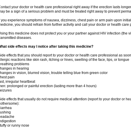
ontact your doctor or health care professional right away if the erection lasts longer
ay be a sign of a serious problem and must be treated right away to prevent per
f you experience symptoms of nausea, dizziness, chest pain or arm pain upon initiatio
edicine, you should refrain from further activity and call your doctor or health care
sing this medicine does not protect you or your partner against HIV infection (the v
ransmitted diseases.
hat side effects may I notice after taking this medicine?
ide effects that you should report to your doctor or health care professional as soo
llergic reactions like skin rash, itching or hives, swelling of the face, lips, or tongue
reathing problems
hanges in hearing
hanges in vision, blurred vision, trouble telling blue from green color
hest pain
ast, irregular heartbeat
en: prolonged or painful erection (lasting more than 4 hours)
eizures
ide effects that usually do not require medical attention (report to your doctor or he
othersome):
iarrhea
lushing
headache
ndigestion
tuffy or runny nose