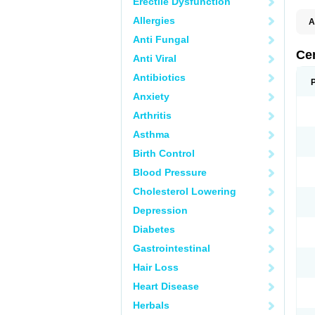
Erectile Dysfunction
Allergies
A
E
Anti Fungal
K
M
Ce
Anti Viral
S
V
Antibiotics
Anxiety
Arthritis
Asthma
Birth Control
Blood Pressure
Cholesterol Lowering
Depression
Diabetes
Gastrointestinal
Hair Loss
Heart Disease
Herbals