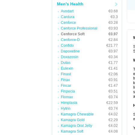
Men's Health
Avodart
€0.68
Cardura
€0.3
Cenforce
€0.28
Cenforce Professional
€0.93
Cenforce Soft
€0.97
W
Cenforce-D
€2.84
Confido
€21.77
S
Dapoxetine
€0.97
S
Doxazosin
€0.34
W
Dutas
€1.77
Eulexin
€1.41
T
e
Finast
€2.06
h
Finax
€0.91
k
Fincar
€1.47
l
Finpecia
€0.51
s
a
Flomax
€0.74
Himplasia
€22.59
H
Hytrin
€0.74
Kamagra Chewable
€4.02
S
m
Kamagra Gold
€2.29
Kamagra Oral Jelly
€4.02
Y
Kamagra Soft
€4.08