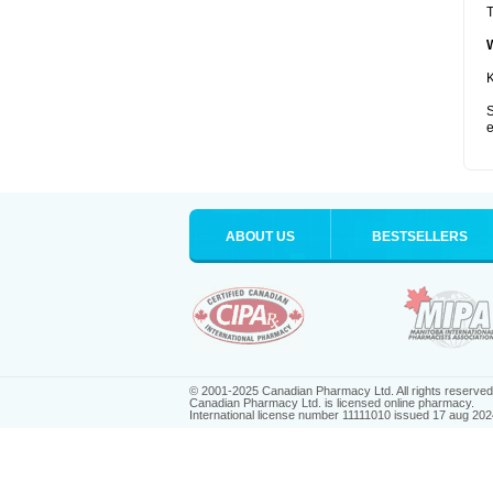
T
K
S
e
ABOUT US
BESTSELLERS
© 2001-2025 Canadian Pharmacy Ltd. All rights reserved
Canadian Pharmacy Ltd. is licensed online pharmacy.
International license number 11111010 issued 17 aug 202