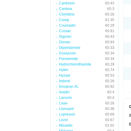
Cardizem
€0.43
Cardura
€0.3
Clonidine
€0.26
Coreg
€1.35
Coumadin
€0.29
Cozaar
€0.81
Digoxin
€0.43
Diovan
€0.93
Dipyridamole
€0.33
Doxazosin
€0.34
Furosemide
€0.34
Hydrochlorothiazide
€0.28
Hytrin
€0.74
Hyzaar
€0.53
Inderal
€0.26
Innopran XL
€0.92
Isoptin
€0.4
Lanoxin
€0.4
Lasix
€0.26
Lisinopril
€0.38
Lopressor
€0.69
B
Lozol
€0.67
Micardis
€1.02