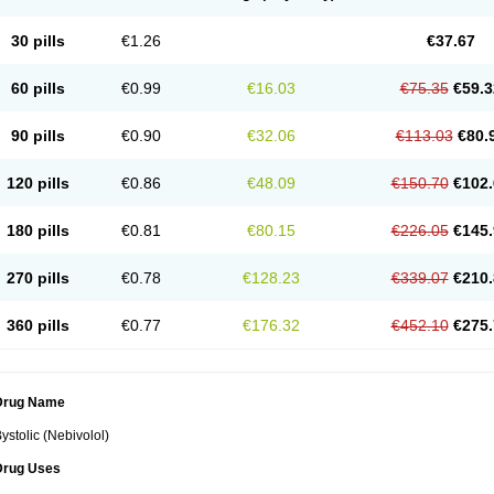
30 pills
€1.26
€37.67
60 pills
€0.99
€16.03
€75.35
€59.3
90 pills
€0.90
€32.06
€113.03
€80.
120 pills
€0.86
€48.09
€150.70
€102.
180 pills
€0.81
€80.15
€226.05
€145.
270 pills
€0.78
€128.23
€339.07
€210.
360 pills
€0.77
€176.32
€452.10
€275.
Drug Name
ystolic (Nebivolol)
Drug Uses