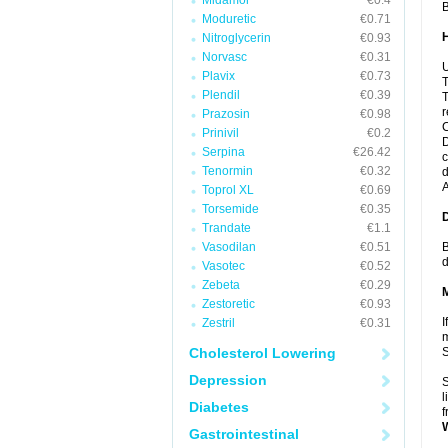
Midamor
€0.4
B
Moduretic
€0.71
Nitroglycerin
€0.93
Norvasc
€0.31
U
Plavix
€0.73
T
Plendil
€0.39
T
r
Prazosin
€0.98
C
Prinivil
€0.2
D
Serpina
€26.42
c
Tenormin
€0.32
d
A
Toprol XL
€0.69
Torsemide
€0.35
Trandate
€1.1
Vasodilan
€0.51
B
d
Vasotec
€0.52
Zebeta
€0.29
Zestoretic
€0.93
I
Zestril
€0.31
m
Cholesterol Lowering
Depression
S
l
Diabetes
f
Gastrointestinal