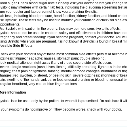
lood sugar. Check blood sugar levels closely. Ask your doctor before you change t
ystolic may interfere with certain lab tests, including the glaucoma screening tes
ure your doctor and lab personnel know you are taking Bystolic.
ab tests, including blood pressure, heart function, kidney function, and blood chol
se Bystolic. These tests may be used to monitor your condition or check for side eff
ppointments.
se Bystolic with caution in the elderly; they may be more sensitive to its effects.
ystolic should not be used in children; safety and effectiveness in children have n
regnancy and breast-feeding: If you become pregnant, contact your doctor. You will 
sing Bystolic while you are pregnant. It is not known if Bystolic is found in breast mi
ossible Side Effects
heck with your doctor if any of these most common side effects persist or become
izziness; fatigue; headache; nausea; stomach pain; trouble sleeping.
eek medical attention right away if any of these severe side effects occur:
evere allergic reactions (rash; hives; itching; difficulty breathing; tightness in the che
ongue); chest pain or tightness; fainting; mental or mood changes; numbness or ting
hanges; red, swollen, blistered, or peeling skin; severe dizziness; shortness of b
ain; swelling of the hands, ankles, or feet; unusual bruising or bleeding; unusual 
rregular heartbeat; very cold or blue fingers or toes.
More Information
ystolic is to be used only by the patient for whom it is prescribed. Do not share it wi
f your symptoms do not improve or if they become worse, check with your doctor.