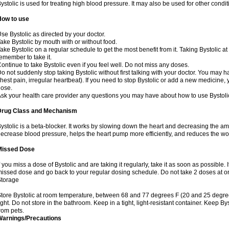
ystolic is used for treating high blood pressure. It may also be used for other cond
How to use
se Bystolic as directed by your doctor.
ake Bystolic by mouth with or without food.
ake Bystolic on a regular schedule to get the most benefit from it. Taking Bystolic a
emember to take it.
ontinue to take Bystolic even if you feel well. Do not miss any doses.
o not suddenly stop taking Bystolic without first talking with your doctor. You may ha
hest pain, irregular heartbeat). If you need to stop Bystolic or add a new medicine
ose.
sk your health care provider any questions you may have about how to use Bystoli
Drug Class and Mechanism
ystolic is a beta-blocker. It works by slowing down the heart and decreasing the am
ecrease blood pressure, helps the heart pump more efficiently, and reduces the wo
Missed Dose
f you miss a dose of Bystolic and are taking it regularly, take it as soon as possible. I
issed dose and go back to your regular dosing schedule. Do not take 2 doses at 
Storage
tore Bystolic at room temperature, between 68 and 77 degrees F (20 and 25 degree
ight. Do not store in the bathroom. Keep in a tight, light-resistant container. Keep B
rom pets.
Warnings/Precautions