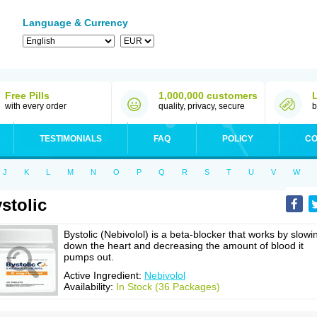
Language & Currency
Free Pills
1,000,000 customers
with every order
quality, privacy, secure
b
TESTIMONIALS
FAQ
POLICY
CO
J
K
L
M
N
O
P
Q
R
S
T
U
V
W
stolic
Bystolic (Nebivolol) is a beta-blocker that works by slowi
down the heart and decreasing the amount of blood it
pumps out.
Active Ingredient:
Nebivolol
Availability:
In Stock (36 Packages)