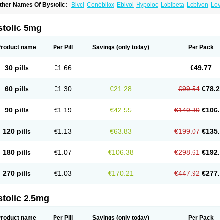
ther Names Of Bystolic:
Bivol
Conébilox
Ebivol
Hypoloc
Lobibeta
Lobivon
Lov
ebiloc
Nebilox
Nebispes
Nebivololum
Nemirostad
Nibel
Nobiten
Nodon
Nomex
stolic 5mg
Product name
Per Pill
Savings
(only today)
Per Pack
30 pills
€1.66
€49.77
60 pills
€1.30
€21.28
€99.54
€78.2
90 pills
€1.19
€42.55
€149.30
€106.
120 pills
€1.13
€63.83
€199.07
€135.
180 pills
€1.07
€106.38
€298.61
€192.
270 pills
€1.03
€170.21
€447.92
€277.
stolic 2.5mg
Product name
Per Pill
Savings
(only today)
Per Pack