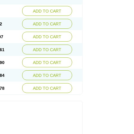
ADD TO CART
2
ADD TO CART
97
ADD TO CART
61
ADD TO CART
90
ADD TO CART
84
ADD TO CART
78
ADD TO CART