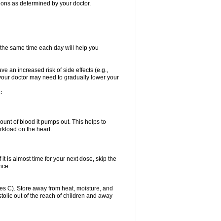
itions as determined by your doctor.
t the same time each day will help you
ve an increased risk of side effects (e.g.,
, your doctor may need to gradually lower your
c.
ount of blood it pumps out. This helps to
rkload on the heart.
f it is almost time for your next dose, skip the
once.
s C). Store away from heat, moisture, and
ystolic out of the reach of children and away