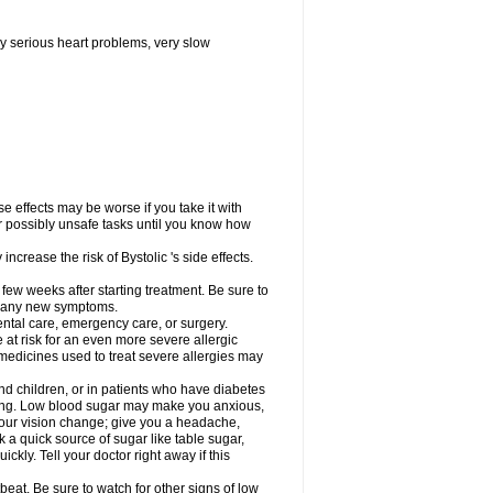
y serious heart problems, very slow
 effects may be worse if you take it with
er possibly unsafe tasks until you know how
ncrease the risk of Bystolic 's side effects.
 few weeks after starting treatment. Be sure to
op any new symptoms.
dental care, emergency care, or surgery.
e at risk for an even more severe allergic
 medicines used to treat severe allergies may
and children, or in patients who have diabetes
asting. Low blood sugar may make you anxious,
 your vision change; give you a headache,
nk a quick source of sugar like table sugar,
ckly. Tell your doctor right away if this
beat. Be sure to watch for other signs of low