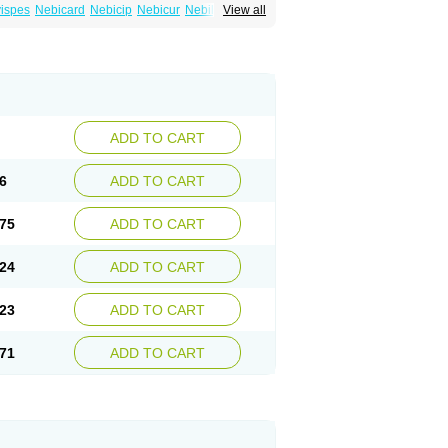
ispes
Nebicard
Nebicip
Nebicur
Nebilet
View all
or
Noviblock
Temerit
Vasoxen
ADD TO CART
6
ADD TO CART
75
ADD TO CART
24
ADD TO CART
23
ADD TO CART
71
ADD TO CART