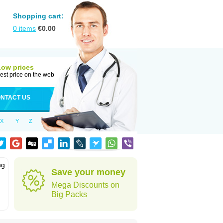
Shopping cart:
0
items
€
0.00
Low prices
est price on the web
NTACT US
X
Y
Z
ng
Save your money
Mega Discounts on
Big Packs