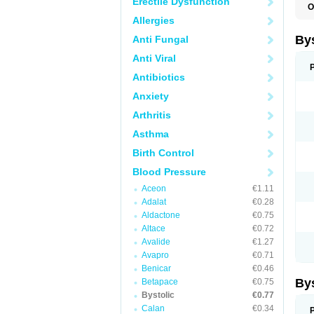
Erectile Dysfunction
O
N
Allergies
By
Anti Fungal
Anti Viral
Antibiotics
Anxiety
Arthritis
Asthma
Birth Control
Blood Pressure
Aceon
€1.11
Adalat
€0.28
Aldactone
€0.75
Altace
€0.72
Avalide
€1.27
Avapro
€0.71
Benicar
€0.46
By
Betapace
€0.75
Bystolic
€0.77
Calan
€0.34