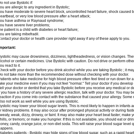
o not use Bystolic if:
ou are allergic to any ingredient in Bystolic;
ou have moderate to severe heart block, uncontrolled heart failure, shock caused b
eartbeat, or very low blood pressure after a heart attack;
you have asthma or Raynaud syndrome;
ou have severe liver problems;
he patient is a child with diabetes or heart failure;
ou are taking mibefradil.
ontact your doctor or health care provider right away if any of these apply to you.
mportant:
ystolic may cause drowsiness, dizziness, lightheadedness, or vision changes. These
lcohol or certain medicines. Use Bystolic with caution. Do not drive or perform oth
ou react to it.
heck with your doctor before you drink alcohol while you are taking Bystolic ; it may i
o not take more than the recommended dose without checking with your doctor.
atients who take medicine for high blood pressure often feel tired or run down for a
ake your medicine even if you may not feel "normal." Tell your doctor if you devel
ell your doctor or dentist that you take Bystolic before you receive any medical or 
f you have a history of any severe allergic reaction, talk with your doctor. You may b
eaction if you come into contact with the substance that caused your allergy. Some
lso not work as well while you are using Bystolic.
ystolic may lower your blood sugar levels. This is most likely to happen in infants 
r kidney problems. It may also occur after prolonged physical activity or during f
weaty, weak, dizzy, drowsy, or faint. It may also make your heart beat faster; make
hills, or tremors; or make you hungrier. If this is not available, you should eat or dri
oney, candy, orange juice, or non-diet soda. This will raise your blood sugar level qui
happens.
iabetes patients - Bystolic may hide signs of low blood sugar, such as a rapid heart