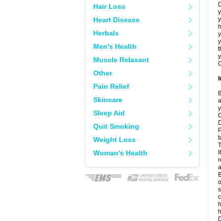
D
Hair Loss
y
Heart Disease
y
h
Herbals
y
Men's Health
t
y
Muscle Relaxant
C
Other
I
Pain Relief
B
Skincare
a
y
Sleep Aid
C
D
Quit Smoking
P
t
Weight Loss
T
Woman's Health
I
r
a
B
o
s
c
h
D