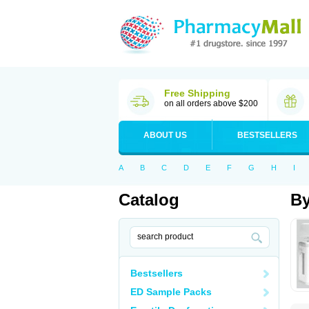
Free Shipping
on all orders above $200
ABOUT US
BESTSELLERS
A
B
C
D
E
F
G
H
I
Catalog
By
Bestsellers
ED Sample Packs