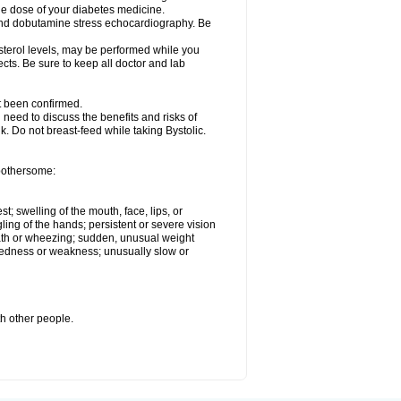
he dose of your diabetes medicine.
t and dobutamine stress echocardiography. Be
esterol levels, may be performed while you
ects. Be sure to keep all doctor and lab
ot been confirmed.
need to discuss the benefits and risks of
lk. Do not breast-feed while taking Bystolic.
 bothersome:
st; swelling of the mouth, face, lips, or
ling of the hands; persistent or severe vision
reath or wheezing; sudden, unusual weight
tiredness or weakness; unusually slow or
th other people.