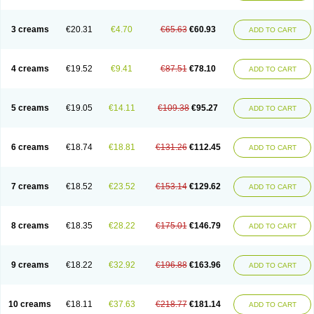
3 creams
€20.31
€4.70
€65.63
€60.93
ADD TO CART
4 creams
€19.52
€9.41
€87.51
€78.10
ADD TO CART
5 creams
€19.05
€14.11
€109.38
€95.27
ADD TO CART
6 creams
€18.74
€18.81
€131.26
€112.45
ADD TO CART
7 creams
€18.52
€23.52
€153.14
€129.62
ADD TO CART
8 creams
€18.35
€28.22
€175.01
€146.79
ADD TO CART
9 creams
€18.22
€32.92
€196.88
€163.96
ADD TO CART
10 creams
€18.11
€37.63
€218.77
€181.14
ADD TO CART