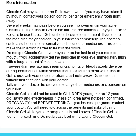
More Information
Cleocin Gel may cause harm if it is swallowed. If you may have taken it
by mouth, contact your poison control center or emergency room right
away.
Several weeks may pass before you see improvement in your acne.
Continue using Cleocin Gel for the full time recommended by your doctor.
Be sure to use Cleocin Gel for the full course of treatment. If you do not,
the medicine may not clear up your infection completely. The bacteria
could also become less sensitive to this or other medicines. This could
make the infection harder to treat in the future.
Do not get Cleocin Gel in your eyes or on the inside of your nose or
mouth. If you accidentally get the medicine in your eye, immediately flush
with a large amount of cool tap water.
If severe diarrhea, stomach pain or cramping, or bloody stools develop
during treatment or within several months after treatment with Cleocin
Gel, check with your doctor or pharmacist right away. Do not treat it
without first checking with your doctor.
Talk with your doctor before you use any other medicines or cleansers on
your skin.
Cleocin Gel should not be used in CHILDREN younger than 12 years
old; safety and effectiveness in these children have not been confirmed.
PREGNANCY and BREAST-FEEDING: If you become pregnant, contact
your doctor. You will need to discuss the benefits and risks of using
Cleocin Gel while you are pregnant. It is not known if Cleocin Gel is
found in breast milk. Do not breast-feed while taking Cleocin Gel.