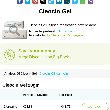
Cleocin Gel
Cleocin Gel is used for treating severe acne.
Active Ingredient:
Clindamycin
Availability:
In Stock (32 Packages)
Save your money
Mega Discounts on Big Packs
Analogs Of Cleocin Gel:
Cleocin
Clindamycin
Cleocin Gel 20gm
Per Pill
Savings
Per Pack
2 creams
€21.88
€43.75
ADD TO CART