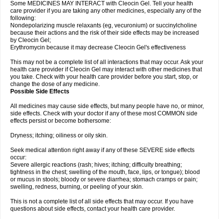
Some MEDICINES MAY INTERACT with Cleocin Gel. Tell your health
care provider if you are taking any other medicines, especially any of the
following:
Nondepolarizing muscle relaxants (eg, vecuronium) or succinylcholine
because their actions and the risk of their side effects may be increased
by Cleocin Gel;
Erythromycin because it may decrease Cleocin Gel's effectiveness
This may not be a complete list of all interactions that may occur. Ask your
health care provider if Cleocin Gel may interact with other medicines that
you take. Check with your health care provider before you start, stop, or
change the dose of any medicine.
Possible Side Effects
All medicines may cause side effects, but many people have no, or minor,
side effects. Check with your doctor if any of these most COMMON side
effects persist or become bothersome:
Dryness; itching; oiliness or oily skin.
Seek medical attention right away if any of these SEVERE side effects
occur:
Severe allergic reactions (rash; hives; itching; difficulty breathing;
tightness in the chest; swelling of the mouth, face, lips, or tongue); blood
or mucus in stools; bloody or severe diarrhea; stomach cramps or pain;
swelling, redness, burning, or peeling of your skin.
This is not a complete list of all side effects that may occur. If you have
questions about side effects, contact your health care provider.