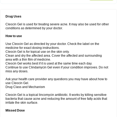
Drug Uses
Cleocin Gel is used for treating severe acne. It may also be used for other
conditions as determined by your doctor.
How to use
Use Cleocin Gel as directed by your doctor. Check the label on the
medicine for exact dosing instructions.
Cleocin Gel is for topical use on the skin only.
Clean and dry the affected area. Cover the affected and surrounding
area with a thin film of medicine.
Cleocin Gel works best if it is used at the same time each day.
Continue to use Clindamycin Gel even if your condition improves. Do not
miss any doses.
Ask your health care provider any questions you may have about how to
use Cleocin Gel.
Drug Class and Mechanism
Cleocin Gel is a topical lincomycin antibiotic. It works by killing sensitive
bacteria that cause acne and reducing the amount of free fatty acids that
irritate the skin surface.
Missed Dose