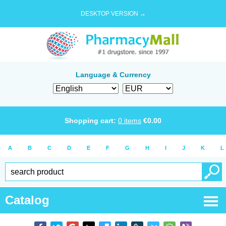
DESKTOP VERSION →
Language & Currency
Shopping cart:
0
items
€
0.00
A
B
C
D
E
F
G
H
I
J
K
L
Catalog