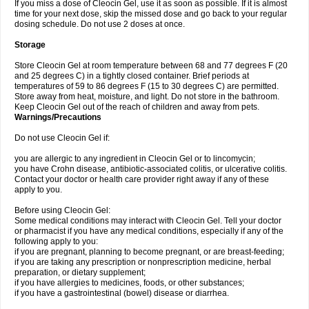
If you miss a dose of Cleocin Gel, use it as soon as possible. If it is almost
time for your next dose, skip the missed dose and go back to your regular
dosing schedule. Do not use 2 doses at once.
Storage
Store Cleocin Gel at room temperature between 68 and 77 degrees F (20
and 25 degrees C) in a tightly closed container. Brief periods at
temperatures of 59 to 86 degrees F (15 to 30 degrees C) are permitted.
Store away from heat, moisture, and light. Do not store in the bathroom.
Keep Cleocin Gel out of the reach of children and away from pets.
Warnings/Precautions
Do not use Cleocin Gel if:
you are allergic to any ingredient in Cleocin Gel or to lincomycin;
you have Crohn disease, antibiotic-associated colitis, or ulcerative colitis.
Contact your doctor or health care provider right away if any of these
apply to you.
Before using Cleocin Gel:
Some medical conditions may interact with Cleocin Gel. Tell your doctor
or pharmacist if you have any medical conditions, especially if any of the
following apply to you:
if you are pregnant, planning to become pregnant, or are breast-feeding;
if you are taking any prescription or nonprescription medicine, herbal
preparation, or dietary supplement;
if you have allergies to medicines, foods, or other substances;
if you have a gastrointestinal (bowel) disease or diarrhea.