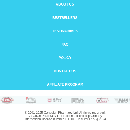
ABOUT US
BESTSELLERS
TESTIMONIALS
FAQ
POLICY
CONTACT US
AFFILIATE PROGRAM
© 2001-2025 Canadian Pharmacy Ltd. All rights reserved.
Canadian Pharmacy Ltd. is licensed online pharmacy.
International license number 11111010 issued 17 aug 2024