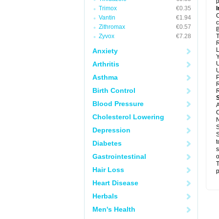
p
Trimox
€0.35
I
C
Vantin
€1.94
c
Zithromax
€0.57
B
Zyvox
€7.28
T
R
L
Anxiety
Y
Arthritis
U
U
Asthma
P
R
Birth Control
R
Blood Pressure
A
C
Cholesterol Lowering
N
S
Depression
S
t
Diabetes
s
Gastrointestinal
o
T
Hair Loss
p
Heart Disease
Herbals
Men's Health