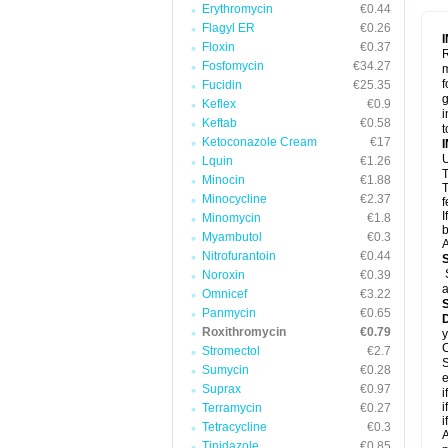
Erythromycin
€0.44
Flagyl ER
€0.26
Floxin
€0.37
R
Fosfomycin
€34.27
m
f
Fucidin
€25.35
g
Keflex
€0.9
i
Keftab
€0.58
t
Ketoconazole Cream
€17
U
Lquin
€1.26
T
Minocin
€1.88
T
Minocycline
€2.37
f
I
Minomycin
€1.8
b
Myambutol
€0.3
A
Nitrofurantoin
€0.44
Noroxin
€0.39
a
Omnicef
€3.22
Panmycin
€0.65
Roxithromycin
€0.79
y
C
Stromectol
€2.7
S
Sumycin
€0.28
e
Suprax
€0.97
i
i
Terramycin
€0.27
i
Tetracycline
€0.3
A
Tinidazole
€0.85