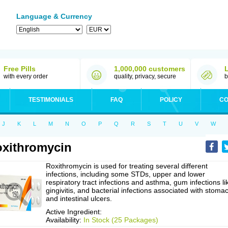
Language & Currency
Free Pills
1,000,000 customers
with every order
quality, privacy, secure
b
TESTIMONIALS
FAQ
POLICY
CO
J
K
L
M
N
O
P
Q
R
S
T
U
V
W
xithromycin
Roxithromycin is used for treating several different
infections, including some STDs, upper and lower
respiratory tract infections and asthma, gum infections li
gingivitis, and bacterial infections associated with stoma
and intestinal ulcers.
Active Ingredient:
Availability:
In Stock (25 Packages)