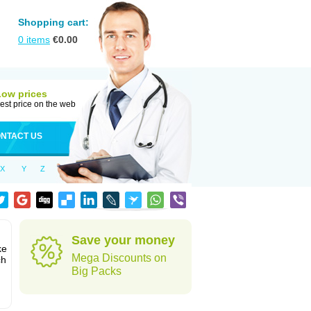
Shopping cart:
0
items
€
0.00
Low prices
est price on the web
NTACT US
X
Y
Z
Save your money
ke
Mega Discounts on
ch
Big Packs