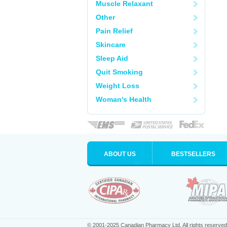
Muscle Relaxant
Other
Pain Relief
Skincare
Sleep Aid
Quit Smoking
Weight Loss
Woman's Health
ABOUT US
BESTSELLERS
© 2001-2025 Canadian Pharmacy Ltd. All rights reserved