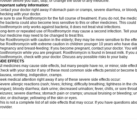
rovider before you start, stop, or change the dose of any medicine.
mportant safety information:
ontact your doctor right away if stomach pain or cramps, severe diarrhea, or bloody s
hecking with your doctor.
e sure to use Roxithromycin for the full course of treatment. If you do not, the medi
he bacteria could also become less sensitive to this or other medicines. This could m
oxithromycin only works against bacteria; it does not treat viral infections.
ong-term or repeated use of Roxithromycin may cause a second infection. Tell your d
our medicine may need to be changed to treat this.
se Roxithromycin with caution in the elderly; they may be more sensitive to the effe
se Roxithromycin with extreme caution in children younger 10 years who have diarr
regnancy and breast-feeding: If you become pregnant, contact your doctor. You will 
oxithromycin while you are pregnant. Roxithromycin is found in breast milk. If you 
oxithromycin, check with your doctor. Discuss any possible risks to your baby.
SIDE EFFECTS
ll medicines may cause side effects, but many people have no, or minor, side effect
heck with your doctor if any of these most common side effects persist or become
ausea, vomiting, indigestion, cramps.
eek medical attention right away if any of these severe side effects occur:
evere allergic reactions (rash; hives; itching; difficulty breathing; tightness in the ch
ongue); bloody diarrhea; dark urine; decreased urination; fever, chills, or sore throat;
eizures; severe diarrhea; stomach pain or cramps; unusual bruising or bleeding; un
dor, or discharge; yellowing of the skin or eyes.
his is not a complete list of all side effects that may occur. If you have questions ab
rovider.