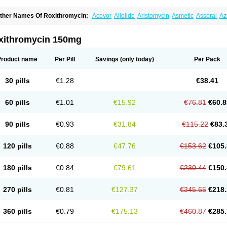
ther Names Of Roxithromycin:
Acevor
Allolide
Aristomycin
Asmetic
Assoral
Az
adithro
Claramid
Crolix
Delitroxin
Delos
Dorolid
Elrox
Erybros
Floxid
Infectoroxi
acrolid
Macrosil
Makrodex
Monobac
Nirox
Odonticina
Overal
Pedilid
Pedrox
R
itosin
Rocky
Rokilide
Rokithrid
Roksimin
Roksolit
Rolexit
Rolicyn
Rolid
Romac
xithromycin 150mg
oxithromycine
Roxithromycinum
Roxitromicina
Rulid
Subroxine
Surlid
Product name
Per Pill
Savings
(only today)
Per Pack
30 pills
€1.28
€38.41
60 pills
€1.01
€15.92
€76.81
€60.8
90 pills
€0.93
€31.84
€115.22
€83.
120 pills
€0.88
€47.76
€153.62
€105.
180 pills
€0.84
€79.61
€230.44
€150.
270 pills
€0.81
€127.37
€345.65
€218.
360 pills
€0.79
€175.13
€460.87
€285.