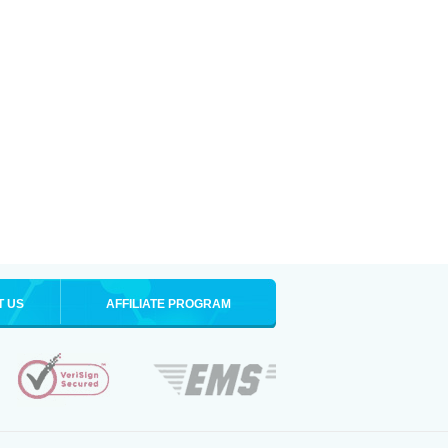
T US
AFFILIATE PROGRAM