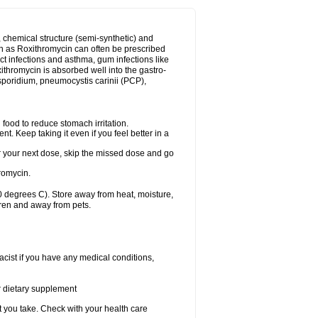
, chemical structure (semi-synthetic) and
uch as Roxithromycin can often be prescribed
act infections and asthma, gum infections like
xithromycin is absorbed well into the gastro-
tosporidium, pneumocystis carinii (PCP),
food to reduce stomach irritation.
nt. Keep taking it even if you feel better in a
for your next dose, skip the missed dose and go
romycin.
 degrees C). Store away from heat, moisture,
dren and away from pets.
cist if you have any medical conditions,
or dietary supplement
t you take. Check with your health care