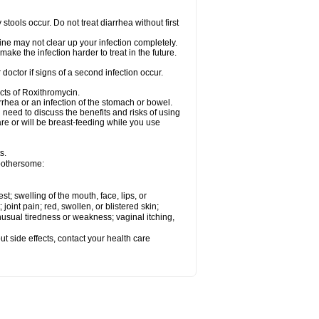
tools occur. Do not treat diarrhea without first
cine may not clear up your infection completely.
ake the infection harder to treat in the future.
octor if signs of a second infection occur.
cts of Roxithromycin.
hea or an infection of the stomach or bowel.
need to discuss the benefits and risks of using
are or will be breast-feeding while you use
s.
 bothersome:
est; swelling of the mouth, face, lips, or
 joint pain; red, swollen, or blistered skin;
usual tiredness or weakness; vaginal itching,
out side effects, contact your health care