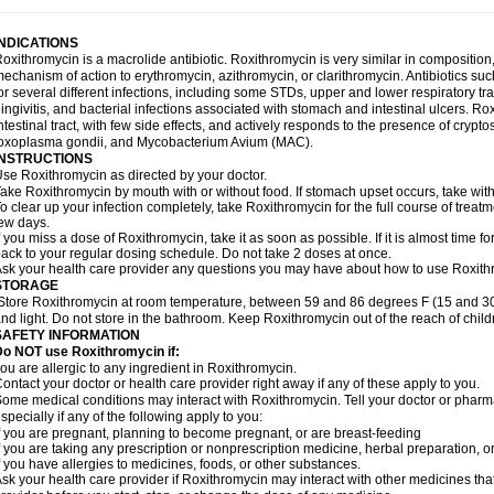
INDICATIONS
oxithromycin is a macrolide antibiotic. Roxithromycin is very similar in composition
echanism of action to erythromycin, azithromycin, or clarithromycin. Antibiotics s
or several different infections, including some STDs, upper and lower respiratory tr
ingivitis, and bacterial infections associated with stomach and intestinal ulcers. Ro
ntestinal tract, with few side effects, and actively responds to the presence of cryp
oxoplasma gondii, and Mycobacterium Avium (MAC).
INSTRUCTIONS
se Roxithromycin as directed by your doctor.
ake Roxithromycin by mouth with or without food. If stomach upset occurs, take with 
o clear up your infection completely, take Roxithromycin for the full course of treatme
ew days.
f you miss a dose of Roxithromycin, take it as soon as possible. If it is almost time 
ack to your regular dosing schedule. Do not take 2 doses at once.
sk your health care provider any questions you may have about how to use Roxith
STORAGE
Store Roxithromycin at room temperature, between 59 and 86 degrees F (15 and 30
nd light. Do not store in the bathroom. Keep Roxithromycin out of the reach of chil
SAFETY INFORMATION
Do NOT use Roxithromycin if:
ou are allergic to any ingredient in Roxithromycin.
ontact your doctor or health care provider right away if any of these apply to you.
ome medical conditions may interact with Roxithromycin. Tell your doctor or pharma
specially if any of the following apply to you:
f you are pregnant, planning to become pregnant, or are breast-feeding
f you are taking any prescription or nonprescription medicine, herbal preparation, 
f you have allergies to medicines, foods, or other substances.
sk your health care provider if Roxithromycin may interact with other medicines tha