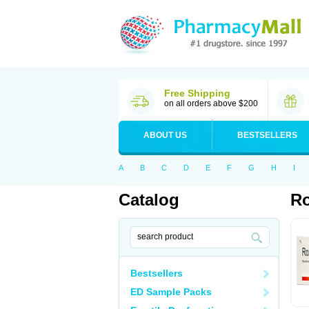
Free Shipping
on all orders above $200
ABOUT US
BESTSELLERS
A
B
C
D
E
F
G
H
I
Catalog
Ro
Bestsellers
ED Sample Packs