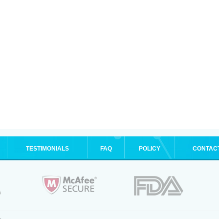
TESTIMONIALS
FAQ
POLICY
CONTAC
.