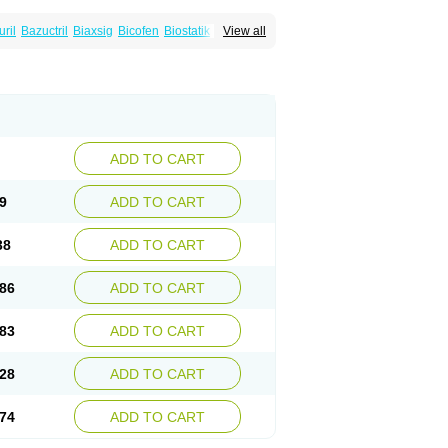
uril
Bazuctril
Biaxsig
Bicofen
Biostatik
View all
t
Inferoxin
Ixor
Kensodic
Klomicina
Ladlid
amivan
Redotrin
Remora
Renicin
Ridinfect
Romyk
Rossitrol
Rotramin
Roxacine
ADD TO CART
9
ADD TO CART
38
ADD TO CART
86
ADD TO CART
83
ADD TO CART
28
ADD TO CART
74
ADD TO CART