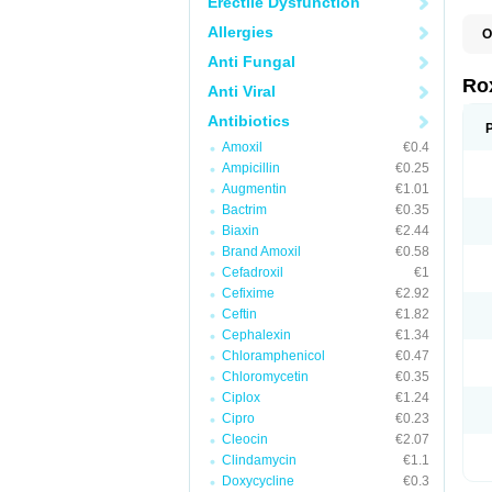
Erectile Dysfunction
Allergies
O
C
Anti Fungal
M
R
Ro
Anti Viral
R
Antibiotics
Amoxil
€0.4
Ampicillin
€0.25
Augmentin
€1.01
Bactrim
€0.35
Biaxin
€2.44
Brand Amoxil
€0.58
Cefadroxil
€1
Cefixime
€2.92
Ceftin
€1.82
Cephalexin
€1.34
Chloramphenicol
€0.47
Chloromycetin
€0.35
Ciplox
€1.24
Cipro
€0.23
Cleocin
€2.07
Clindamycin
€1.1
Doxycycline
€0.3