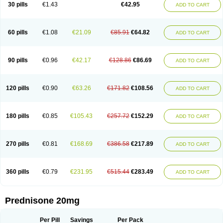
30 pills
€1.43
€42.95
ADD TO CART
60 pills
€1.08
€21.09
€85.91
€64.82
ADD TO CART
90 pills
€0.96
€42.17
€128.86
€86.69
ADD TO CART
120 pills
€0.90
€63.26
€171.82
€108.56
ADD TO CART
180 pills
€0.85
€105.43
€257.72
€152.29
ADD TO CART
270 pills
€0.81
€168.69
€386.58
€217.89
ADD TO CART
360 pills
€0.79
€231.95
€515.44
€283.49
ADD TO CART
Prednisone 20mg
Per Pill
Savings
Per Pack