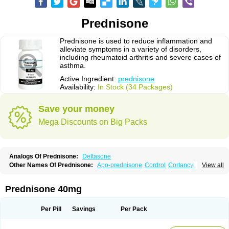
Prednisone
Prednisone is used to reduce inflammation and
alleviate symptoms in a variety of disorders,
including rheumatoid arthritis and severe cases of
asthma.
Active Ingredient:
prednisone
Availability:
In Stock (34 Packages)
Save your money
Mega Discounts on Big Packs
Analogs Of Prednisone:
Deltasone
Other Names Of Prednisone:
Apo-prednisone
Cordrol
Cortancyl
View all
Decortin
Decortisyl
Deltra
Diadreson
Hostacortin
Marsone
Meticorten
Nisone
Norapred
Nosipren
Orasone
Panasol-s
Paracort
Pred-g
Prednibid
Prednicen-m
Prednicot
Predniment
Prednisoloni
Prednisona
Prednisone 40mg
Prednisonum
Sterapred
Ultracorten
Winpred
Per Pill
Savings
Per Pack