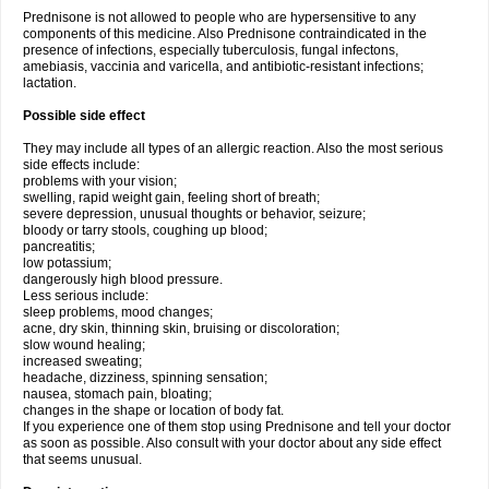
Prednisone is not allowed to people who are hypersensitive to any
components of this medicine. Also Prednisone contraindicated in the
presence of infections, especially tuberculosis, fungal infectons,
amebiasis, vaccinia and varicella, and antibiotic-resistant infections;
lactation.
Possible side effect
They may include all types of an allergic reaction. Also the most serious
side effects include:
problems with your vision;
swelling, rapid weight gain, feeling short of breath;
severe depression, unusual thoughts or behavior, seizure;
bloody or tarry stools, coughing up blood;
pancreatitis;
low potassium;
dangerously high blood pressure.
Less serious include:
sleep problems, mood changes;
acne, dry skin, thinning skin, bruising or discoloration;
slow wound healing;
increased sweating;
headache, dizziness, spinning sensation;
nausea, stomach pain, bloating;
changes in the shape or location of body fat.
If you experience one of them stop using Prednisone and tell your doctor
as soon as possible. Also consult with your doctor about any side effect
that seems unusual.