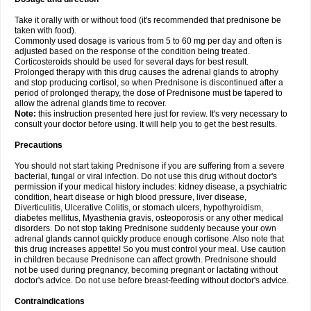
Take it orally with or without food (it's recommended that prednisone be
taken with food).
Commonly used dosage is various from 5 to 60 mg per day and often is
adjusted based on the response of the condition being treated.
Corticosteroids should be used for several days for best result.
Prolonged therapy with this drug causes the adrenal glands to atrophy
and stop producing cortisol, so when Prednisone is discontinued after a
period of prolonged therapy, the dose of Prednisone must be tapered to
allow the adrenal glands time to recover.
Note:
this instruction presented here just for review. It's very necessary to
consult your doctor before using. It will help you to get the best results.
Precautions
You should not start taking Prednisone if you are suffering from a severe
bacterial, fungal or viral infection. Do not use this drug without doctor's
permission if your medical history includes: kidney disease, a psychiatric
condition, heart disease or high blood pressure, liver disease,
Diverticulitis, Ulcerative Colitis, or stomach ulcers, hypothyroidism,
diabetes mellitus, Myasthenia gravis, osteoporosis or any other medical
disorders. Do not stop taking Prednisone suddenly because your own
adrenal glands cannot quickly produce enough cortisone. Also note that
this drug increases appetite! So you must control your meal. Use caution
in children because Prednisone can affect growth. Prednisone should
not be used during pregnancy, becoming pregnant or lactating without
doctor's advice. Do not use before breast-feeding without doctor's advice.
Contraindications