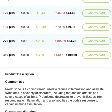
120 pills
€0.36
€3.43
€46.83
€43.40
ADD TO CART
180 pills
€0.33
€10.30
€70.25
€59.95
ADD TO CART
270 pills
€0.31
€20.61
€105.39
€84.78
ADD TO CART
360 pills
€0.30
€30.91
€140.51
€109.60
ADD TO CART
Product Description
Common use
Prednisone is a corticosteroid used to reduce inflammation and alleviate
symptoms in a variety of disorders, including rheumatoid arthritis and
severe cases of asthma. Prednisone decreases or prevents tissues from
responding to inflammation and also modifies the body's response to
certain immune stimulation.
Dosage and direction