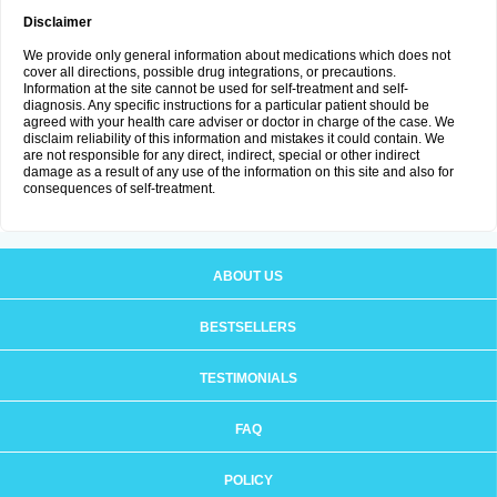
Disclaimer
We provide only general information about medications which does not
cover all directions, possible drug integrations, or precautions.
Information at the site cannot be used for self-treatment and self-
diagnosis. Any specific instructions for a particular patient should be
agreed with your health care adviser or doctor in charge of the case. We
disclaim reliability of this information and mistakes it could contain. We
are not responsible for any direct, indirect, special or other indirect
damage as a result of any use of the information on this site and also for
consequences of self-treatment.
ABOUT US
BESTSELLERS
TESTIMONIALS
FAQ
POLICY