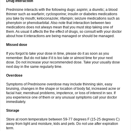
Drug interaction
Prednisine interacts with the following dugs: aspirin; a diuretic; a blood
thinner such as warfarin; cyclosporine; insulin or diabetes medications
you take by mouth; ketoconazole; rifampin; seizure medications such as
phenytoin or phenobarbital. Also note that interaction between two
medications does not always mean that you must stop taking one of
them. As usual it affects the the effect of drugs, so consult with your doctor
about how it interactions are being managed or should be managed.
Missed dose
If you forgot to take your dose in time, please do it as soon as you
remember. But do not take if it is too late or almost time for your next
dose. Do not increase your recommended dose. Take your usually dose
next day in the same regularly time.
Overdose
Symptoms of Prednisone overdose may include thinning skin, easy
bruising, changes in the shape or location of body fat, increased acne or
facial hair, menstrual problems, impotence, or loss of interest in sex. If
you experience one of them or any unusual symptoms call your doctor
immediately.
Storage
Store at room temperature between 59-77 degrees F (15-25 degrees C)
away from light and moisture, kids and pets. Do not use after expiration
term.