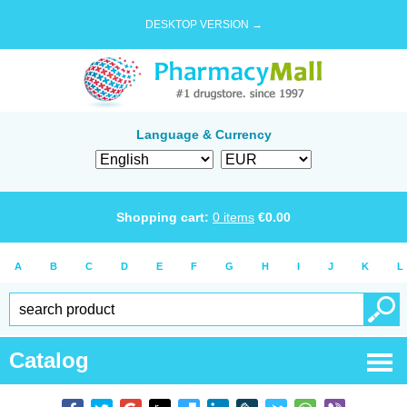
DESKTOP VERSION →
Language & Currency
Shopping cart:
0
items
€
0.00
A
B
C
D
E
F
G
H
I
J
K
L
Catalog