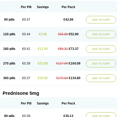
Per Pill
Savings
Per Pack
90 pills
€0.47
€42.66
ADD TO CART
120 pills
€0.44
€3.98
€56.88
€52.90
ADD TO CART
180 pills
€0.41
€11.95
€85.32
€73.37
ADD TO CART
270 pills
€0.39
€23.89
€127.98
€104.09
ADD TO CART
360 pills
€0.37
€35.84
€170.64
€134.80
ADD TO CART
Prednisone 5mg
Per Pill
Savings
Per Pack
90 pills
€0.39
€35.13
ADD TO CART