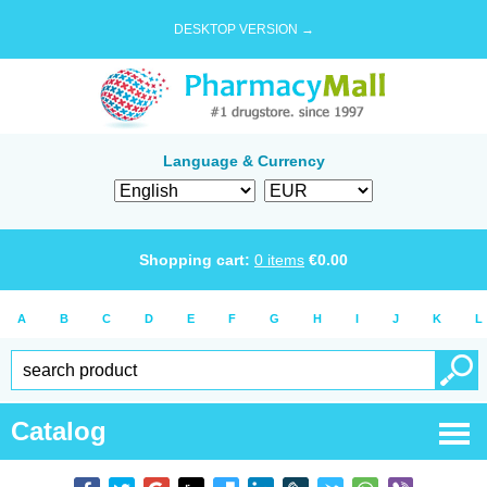
DESKTOP VERSION →
Language & Currency
Shopping cart:
0
items
€
0.00
A
B
C
D
E
F
G
H
I
J
K
L
Catalog