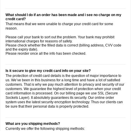
What should I do if an order has been made and i see no charge on my
credit card?
That means that we were unable to charge your credit card for some
reason.
Please call your bank to sort out the problem. Your bank may prohibit
international charges for reasons of safety.
Please check whether the filled data is correct (billing address, CVV code
and the expiry date).
Please reorder once all the info has been checked.
Is it secure to give my credit card info on your site?
The protection of credit card details is the question of major importance to
us. We’ve been in this business for a long time and have a lot of satisfied
customers. That is why we pay much attention to privacy and security of our
customers. We guarantee the highest level of protection when your credit
card information is processed. On our billing page we use SSL (Secure
Sockets Layer). It absolutely guarantees its security. Our online order
system uses the latest security encryption technology. Thus our clients can
be sure that their personal data is properly protected.
What are you shipping methods?
Currently we offer the following shipping methods: