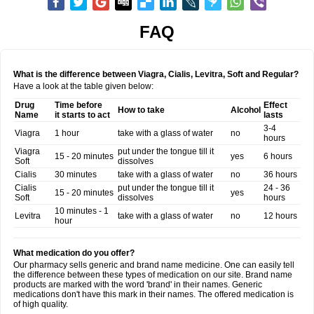
FAQ
What is the difference between Viagra, Cialis, Levitra, Soft and Regular?
Have a look at the table given below:
Drug
Time before
Effect
How to take
Alcohol
Name
it starts to act
lasts
3-4
Viagra
1 hour
take with a glass of water
no
hours
Viagra
put under the tongue till it
15 - 20 minutes
yes
6 hours
Soft
dissolves
Cialis
30 minutes
take with a glass of water
no
36 hours
Cialis
put under the tongue till it
24 - 36
15 - 20 minutes
yes
Soft
dissolves
hours
10 minutes - 1
Levitra
take with a glass of water
no
12 hours
hour
What medication do you offer?
Our pharmacy sells generic and brand name medicine. One can easily tell
the difference between these types of medication on our site. Brand name
products are marked with the word 'brand' in their names. Generic
medications don't have this mark in their names. The offered medication is
of high quality.