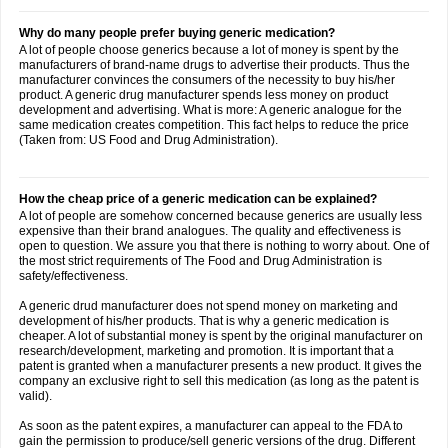
Why do many people prefer buying generic medication?
A lot of people choose generics because a lot of money is spent by the
manufacturers of brand-name drugs to advertise their products. Thus the
manufacturer convinces the consumers of the necessity to buy his/her
product. A generic drug manufacturer spends less money on product
development and advertising. What is more: A generic analogue for the
same medication creates competition. This fact helps to reduce the price
(Taken from: US Food and Drug Administration).
How the cheap price of a generic medication can be explained?
A lot of people are somehow concerned because generics are usually less
expensive than their brand analogues. The quality and effectiveness is
open to question. We assure you that there is nothing to worry about. One of
the most strict requirements of The Food and Drug Administration is
safety/effectiveness.
A generic drud manufacturer does not spend money on marketing and
development of his/her products. That is why a generic medication is
cheaper. A lot of substantial money is spent by the original manufacturer on
research/development, marketing and promotion. It is important that a
patent is granted when a manufacturer presents a new product. It gives the
company an exclusive right to sell this medication (as long as the patent is
valid).
As soon as the patent expires, a manufacturer can appeal to the FDA to
gain the permission to produce/sell generic versions of the drug. Different