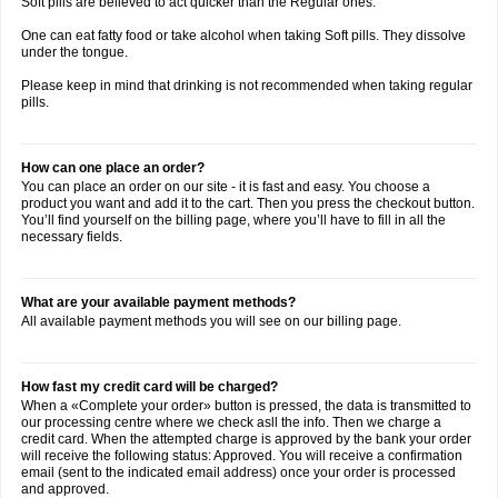
Soft pills are believed to act quicker than the Regular ones.
One can eat fatty food or take alcohol when taking Soft pills. They dissolve
under the tongue.
Please keep in mind that drinking is not recommended when taking regular
pills.
How can one place an order?
You can place an order on our site - it is fast and easy. You choose a
product you want and add it to the cart. Then you press the checkout button.
You’ll find yourself on the billing page, where you’ll have to fill in all the
necessary fields.
What are your available payment methods?
All available payment methods you will see on our billing page.
How fast my credit card will be charged?
When a «Complete your order» button is pressed, the data is transmitted to
our processing centre where we check asll the info. Then we charge a
credit card. When the attempted charge is approved by the bank your order
will receive the following status: Approved. You will receive a confirmation
email (sent to the indicated email address) once your order is processed
and approved.