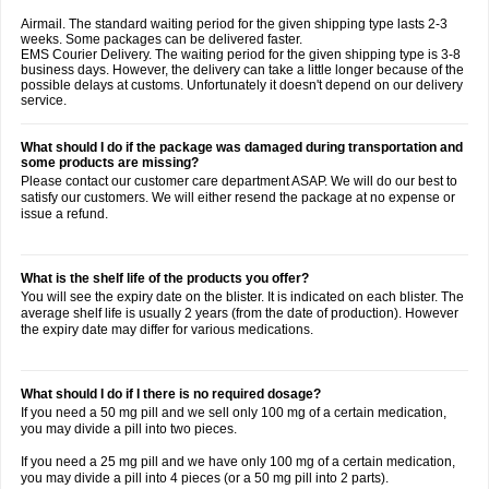
Airmail. The standard waiting period for the given shipping type lasts 2-3
weeks. Some packages can be delivered faster.
EMS Courier Delivery. The waiting period for the given shipping type is 3-8
business days. However, the delivery can take a little longer because of the
possible delays at customs. Unfortunately it doesn't depend on our delivery
service.
What should I do if the package was damaged during transportation and
some products are missing?
Please contact our customer care department ASAP. We will do our best to
satisfy our customers. We will either resend the package at no expense or
issue a refund.
What is the shelf life of the products you offer?
You will see the expiry date on the blister. It is indicated on each blister. The
average shelf life is usually 2 years (from the date of production). However
the expiry date may differ for various medications.
What should I do if I there is no required dosage?
If you need a 50 mg pill and we sell only 100 mg of a certain medication,
you may divide a pill into two pieces.
If you need a 25 mg pill and we have only 100 mg of a certain medication,
you may divide a pill into 4 pieces (or a 50 mg pill into 2 parts).