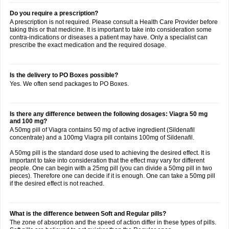
Do you require a prescription?
A prescription is not required. Please consult a Health Care Provider before
taking this or that medicine. It is important to take into consideration some
contra-indications or diseases a patient may have. Only a specialist can
prescribe the exact medication and the required dosage.
Is the delivery to PO Boxes possible?
Yes. We often send packages to PO Boxes.
Is there any difference between the following dosages: Viagra 50 mg
and 100 mg?
A 50mg pill of Viagra contains 50 mg of active ingredient (Sildenafil
concentrate) and a 100mg Viagra pill contains 100mg of Sildenafil.
A 50mg pill is the standard dose used to achieving the desired effect. It is
important to take into consideration that the effect may vary for different
people. One can begin with a 25mg pill (you can divide a 50mg pill in two
pieces). Therefore one can decide if it is enough. One can take a 50mg pill
if the desired effect is not reached.
What is the difference between Soft and Regular pills?
The zone of absorption and the speed of action differ in these types of pills.