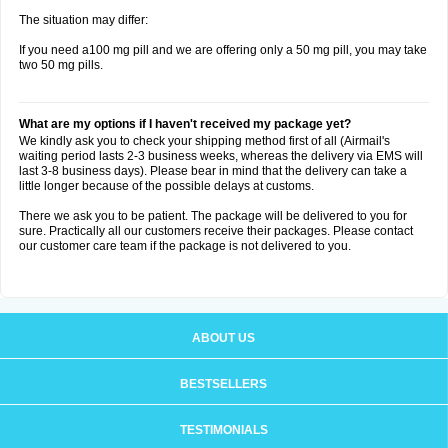
The situation may differ:
If you need a100 mg pill and we are offering only a 50 mg pill, you may take
two 50 mg pills.
What are my options if I haven't received my package yet?
We kindly ask you to check your shipping method first of all (Airmail's
waiting period lasts 2-3 business weeks, whereas the delivery via EMS will
last 3-8 business days). Please bear in mind that the delivery can take a
little longer because of the possible delays at customs.
There we ask you to be patient. The package will be delivered to you for
sure. Practically all our customers receive their packages. Please contact
our customer care team if the package is not delivered to you.
ABOUT US
BESTSELLERS
TESTIMONIALS