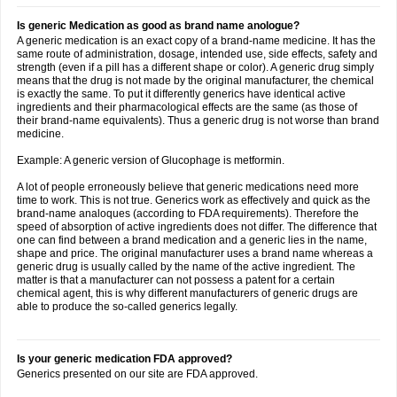
Is generic Medication as good as brand name anologue?
A generic medication is an exact copy of a brand-name medicine. It has the
same route of administration, dosage, intended use, side effects, safety and
strength (even if a pill has a different shape or color). A generic drug simply
means that the drug is not made by the original manufacturer, the chemical
is exactly the same. To put it differently generics have identical active
ingredients and their pharmacological effects are the same (as those of
their brand-name equivalents). Thus a generic drug is not worse than brand
medicine.
Example: A generic version of Glucophage is metformin.
A lot of people erroneously believe that generic medications need more
time to work. This is not true. Generics work as effectively and quick as the
brand-name analoques (according to FDA requirements). Therefore the
speed of absorption of active ingredients does not differ. The difference that
one can find between a brand medication and a generic lies in the name,
shape and price. The original manufacturer uses a brand name whereas a
generic drug is usually called by the name of the active ingredient. The
matter is that a manufacturer can not possess a patent for a certain
chemical agent, this is why different manufacturers of generic drugs are
able to produce the so-called generics legally.
Is your generic medication FDA approved?
Generics presented on our site are FDA approved.