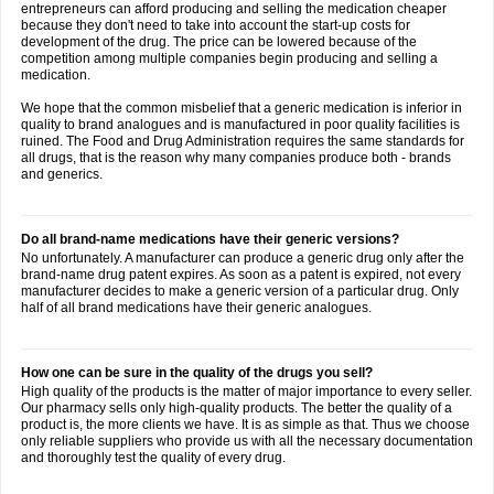
entrepreneurs can afford producing and selling the medication cheaper
because they don't need to take into account the start-up costs for
development of the drug. The price can be lowered because of the
competition among multiple companies begin producing and selling a
medication.
We hope that the common misbelief that a generic medication is inferior in
quality to brand analogues and is manufactured in poor quality facilities is
ruined. The Food and Drug Administration requires the same standards for
all drugs, that is the reason why many companies produce both - brands
and generics.
Do all brand-name medications have their generic versions?
No unfortunately. A manufacturer can produce a generic drug only after the
brand-name drug patent expires. As soon as a patent is expired, not every
manufacturer decides to make a generic version of a particular drug. Only
half of all brand medications have their generic analogues.
How one can be sure in the quality of the drugs you sell?
High quality of the products is the matter of major importance to every seller.
Our pharmacy sells only high-quality products. The better the quality of a
product is, the more clients we have. It is as simple as that. Thus we choose
only reliable suppliers who provide us with all the necessary documentation
and thoroughly test the quality of every drug.