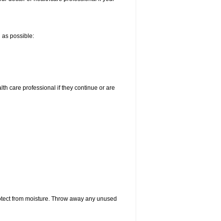
n as possible:
alth care professional if they continue or are
otect from moisture. Throw away any unused