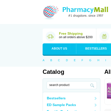
Free Shipping
on all orders above $200
ABOUT US
BESTSELLERS
A
B
C
D
E
F
G
H
I
Catalog
Al
Bestsellers
ED Sample Packs