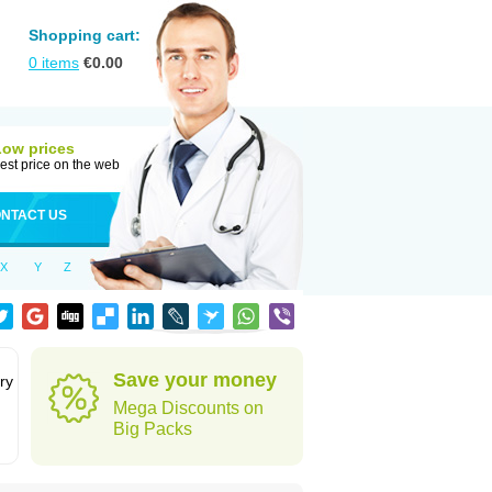
Shopping cart:
0
items
€
0.00
Low prices
est price on the web
NTACT US
X
Y
Z
Save your money
ry
Mega Discounts on
Big Packs