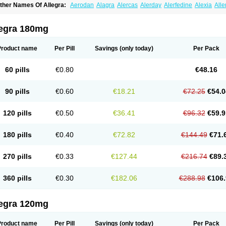
ther Names Of Allegra:
Aerodan
Alagra
Alercas
Alerday
Alerfedine
Alexia
All
astway
Feksine
Feksofenadin
Fenadex
Fenadin
Fenax
Fexadyne
Fexaway
Fexi
exofast
Fexofen
Fexofenadin
Fexofenadina
Fexofenadinum
Fexoril
Fexostad
Fe
inolast
Telfadin
Telfast
Telfexo
Vivafeks
Xergic
legra 180mg
Product name
Per Pill
Savings
(only today)
Per Pack
60 pills
€0.80
€48.16
90 pills
€0.60
€18.21
€72.25
€54.0
120 pills
€0.50
€36.41
€96.32
€59.9
180 pills
€0.40
€72.82
€144.49
€71.
270 pills
€0.33
€127.44
€216.74
€89.
360 pills
€0.30
€182.06
€288.98
€106.
legra 120mg
Product name
Per Pill
Savings
(only today)
Per Pack