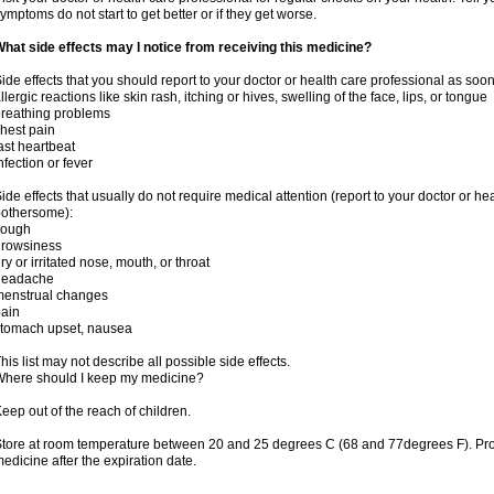
ymptoms do not start to get better or if they get worse.
hat side effects may I notice from receiving this medicine?
ide effects that you should report to your doctor or health care professional as soo
llergic reactions like skin rash, itching or hives, swelling of the face, lips, or tongue
reathing problems
hest pain
ast heartbeat
nfection or fever
ide effects that usually do not require medical attention (report to your doctor or he
othersome):
cough
drowsiness
ry or irritated nose, mouth, or throat
headache
menstrual changes
ain
tomach upset, nausea
his list may not describe all possible side effects.
here should I keep my medicine?
eep out of the reach of children.
tore at room temperature between 20 and 25 degrees C (68 and 77degrees F). Pr
edicine after the expiration date.