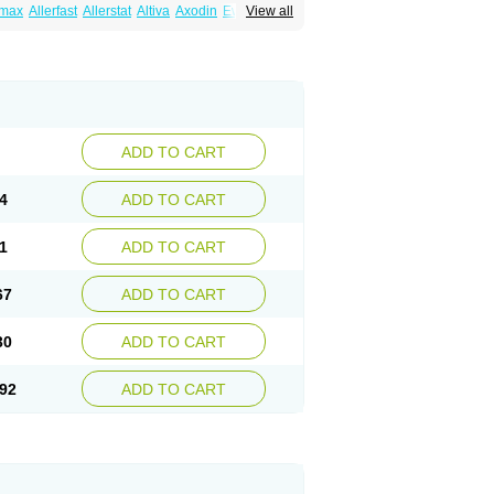
emax
Allerfast
Allerstat
Altiva
Axodin
Ewofex
View all
dine
Fexo
Fexoalergic
Fexodane
Fexodine
xotabs
Fixit
Nefoxef
Nor fexodina
Raltiva
ADD TO CART
4
ADD TO CART
1
ADD TO CART
67
ADD TO CART
30
ADD TO CART
92
ADD TO CART