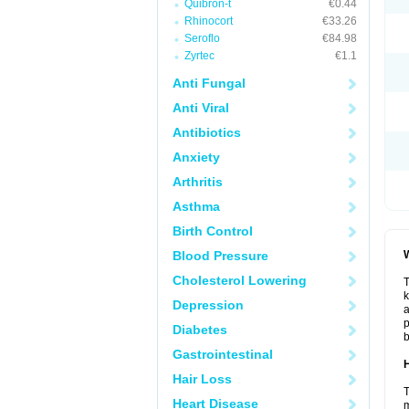
Quibron-t
€0.44
Rhinocort
€33.26
Seroflo
€84.98
Zyrtec
€1.1
Anti Fungal
Anti Viral
Antibiotics
Anxiety
Arthritis
Asthma
Birth Control
Blood Pressure
W
Cholesterol Lowering
T
k
Depression
a
p
Diabetes
b
Gastrointestinal
H
Hair Loss
T
Heart Disease
m