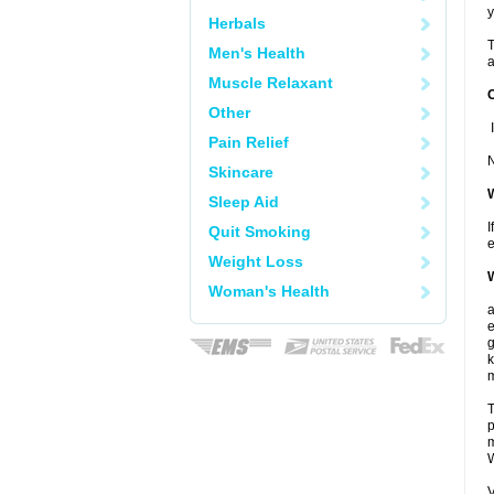
y
Herbals
T
Men's Health
a
Muscle Relaxant
Other
I
Pain Relief
N
Skincare
W
Sleep Aid
I
Quit Smoking
e
Weight Loss
W
Woman's Health
a
e
g
T
p
m
W
V