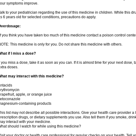
our symptoms improve.
alk to your pediatrician regarding the use of this medicine in children. While this 
s 6 years old for selected conditions, precautions do apply.
Overdosage:
f you think you have taken too much of this medicine contact a poison control cent
OTE: This medicine is only for you. Do not share this medicine with others.
hat if I miss a dose?
f you miss a dose, take it as soon as you can. If it is almost time for your next dose,
xtra doses.
hat may interact with this medicine?
ntacids
rythromycin
rapefruit, apple, or orange juice
ketoconazole
magnesium-containing products
his list may not describe all possible interactions. Give your health care provider a l
rescription drugs, or dietary supplements you use. Also tell them if you smoke, drin
ay interact with your medicine.
hat should I watch for while using this medicine?
isit your doctor or health care professional for regular checks on your health. Tell y