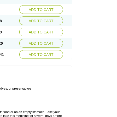
ADD TO CART
8
ADD TO CART
9
ADD TO CART
20
ADD TO CART
41
ADD TO CART
 dyes, or preservatives
with food or on an empty stomach. Take your
to take this medicine for several days before