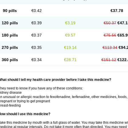
90 pills
€0.42
€37.78
120 pills
€0.39
€3.19
€50.37
€47.1
180 pills
€0.37
€9.57
€75.56
€65.9
270 pills
€0.35
€19.14
€113.34
€94.
360 pills
€0.34
€28.71
€151.12
€122.
hat should I tell my health care provider before I take this medicine?
hey need to know if you have any of these conditions:
idney disease
n unusual or allergic reaction to fexofenadine, terfenadine, other medicines, foods,
regnant or trying to get pregnant
reast-feeding
ow should I use this medicine?
ake this medicine by mouth with a full glass of water. You may take this medicine 
edicine at regular intervals. Do not take it more often than directed. You may need 