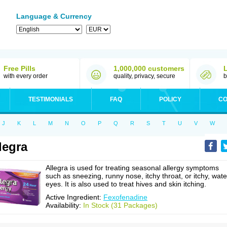
Language & Currency
Free Pills
1,000,000 customers
with every order
quality, privacy, secure
b
TESTIMONIALS
FAQ
POLICY
CO
J
K
L
M
N
O
P
Q
R
S
T
U
V
W
legra
Allegra is used for treating seasonal allergy symptoms
such as sneezing, runny nose, itchy throat, or itchy, wate
eyes. It is also used to treat hives and skin itching.
Active Ingredient:
Fexofenadine
Availability:
In Stock (31 Packages)