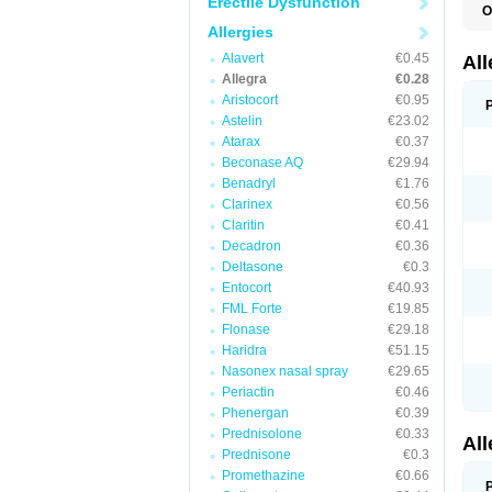
Erectile Dysfunction
O
F
Allergies
F
R
Alavert
€0.45
Al
Allegra
€0.28
Aristocort
€0.95
Astelin
€23.02
Atarax
€0.37
Beconase AQ
€29.94
Benadryl
€1.76
Clarinex
€0.56
Claritin
€0.41
Decadron
€0.36
Deltasone
€0.3
Entocort
€40.93
FML Forte
€19.85
Flonase
€29.18
Haridra
€51.15
Nasonex nasal spray
€29.65
Periactin
€0.46
Phenergan
€0.39
Prednisolone
€0.33
Al
Prednisone
€0.3
Promethazine
€0.66