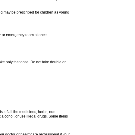
drug may be prescribed for children as young
er or emergency room at once.
 take only that dose. Do not take double or
ist of all the medicines, herbs, non-
k alcohol, or use illegal drugs. Some items
our doctor or healthcare professional if your