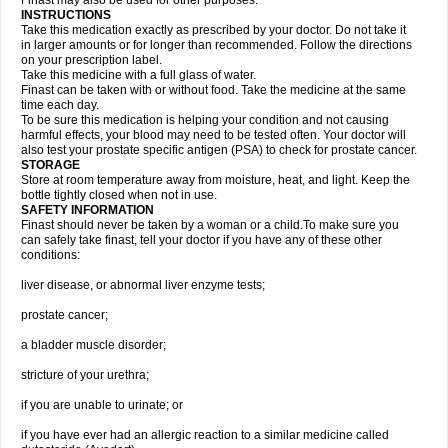
Finast may also be used for other purposes.
INSTRUCTIONS
Take this medication exactly as prescribed by your doctor. Do not take it
in larger amounts or for longer than recommended. Follow the directions
on your prescription label.
Take this medicine with a full glass of water.
Finast can be taken with or without food. Take the medicine at the same
time each day.
To be sure this medication is helping your condition and not causing
harmful effects, your blood may need to be tested often. Your doctor will
also test your prostate specific antigen (PSA) to check for prostate cancer.
STORAGE
Store at room temperature away from moisture, heat, and light. Keep the
bottle tightly closed when not in use.
SAFETY INFORMATION
Finast should never be taken by a woman or a child.To make sure you
can safely take finast, tell your doctor if you have any of these other
conditions:
liver disease, or abnormal liver enzyme tests;
prostate cancer;
a bladder muscle disorder;
stricture of your urethra;
if you are unable to urinate; or
if you have ever had an allergic reaction to a similar medicine called