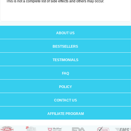
This is not a complete list of side effects and others may occur.
ABOUT US
BESTSELLERS
TESTIMONIALS
FAQ
POLICY
CONTACT US
AFFILIATE PROGRAM