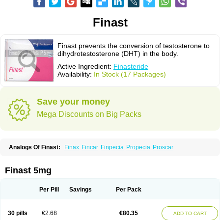
Finast
Finast prevents the conversion of testosterone to
dihydrotestosterone (DHT) in the body.
Active Ingredient:
Finasteride
Availability:
In Stock (17 Packages)
Save your money
Mega Discounts on Big Packs
Analogs Of Finast:
Finax
Fincar
Finpecia
Propecia
Proscar
Finast 5mg
Per Pill
Savings
Per Pack
30 pills
€2.68
€80.35
ADD TO CART