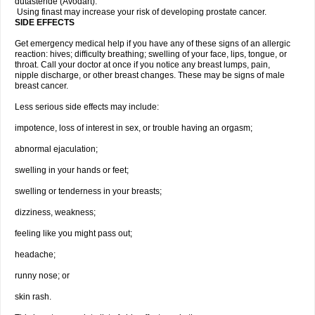
dutasteride (Avodart).
Using finast may increase your risk of developing prostate cancer.
SIDE EFFECTS
Get emergency medical help if you have any of these signs of an allergic
reaction: hives; difficulty breathing; swelling of your face, lips, tongue, or
throat. Call your doctor at once if you notice any breast lumps, pain,
nipple discharge, or other breast changes. These may be signs of male
breast cancer.
Less serious side effects may include:
impotence, loss of interest in sex, or trouble having an orgasm;
abnormal ejaculation;
swelling in your hands or feet;
swelling or tenderness in your breasts;
dizziness, weakness;
feeling like you might pass out;
headache;
runny nose; or
skin rash.