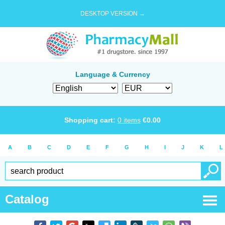
DESKTOP VERSION →
Language & Currency
Shopping cart:
0
items
€
0.00
A
B
C
D
E
F
G
H
I
J
K
L
Catalog