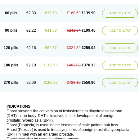
60 pills
€2.33
€20.79
€160.69
€139.90
ADD TO CART
90 pills
€2.22
€41.58
€241.04
€199.46
ADD TO CART
120 pills
€2.16
€62.37
€321.39
€259.02
ADD TO CART
180 pills
€2.10
€103.95
€482.08
€378.13
ADD TO CART
270 pills
€2.06
€166.32
€723.12
€556.80
ADD TO CART
INDICATIONS
Finast prevents the conversion of testosterone to dihydrotestosterone
(DHT) in the body. DHT is involved in the development of benign
prostatic hyperplasia (BPH).
Finast (Propecia) is used for the treatment of male pattern hair loss.
Finast (Proscar) is used to treat symptoms of benign prostatic hyperplasia
(BPH) in men with an enlarged prostate.