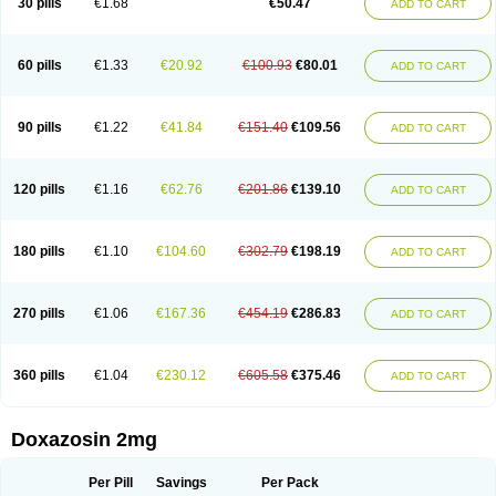
30 pills
€1.68
€50.47
ADD TO CART
60 pills
€1.33
€20.92
€100.93
€80.01
ADD TO CART
90 pills
€1.22
€41.84
€151.40
€109.56
ADD TO CART
120 pills
€1.16
€62.76
€201.86
€139.10
ADD TO CART
180 pills
€1.10
€104.60
€302.79
€198.19
ADD TO CART
270 pills
€1.06
€167.36
€454.19
€286.83
ADD TO CART
360 pills
€1.04
€230.12
€605.58
€375.46
ADD TO CART
Doxazosin 2mg
Per Pill
Savings
Per Pack