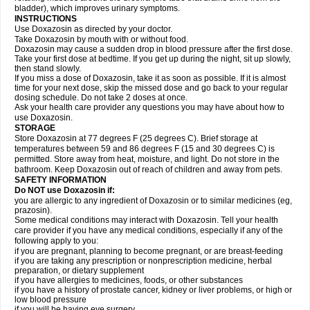
bladder), which improves urinary symptoms.
INSTRUCTIONS
Use Doxazosin as directed by your doctor.
Take Doxazosin by mouth with or without food.
Doxazosin may cause a sudden drop in blood pressure after the first dose.
Take your first dose at bedtime. If you get up during the night, sit up slowly,
then stand slowly.
If you miss a dose of Doxazosin, take it as soon as possible. If it is almost
time for your next dose, skip the missed dose and go back to your regular
dosing schedule. Do not take 2 doses at once.
Ask your health care provider any questions you may have about how to
use Doxazosin.
STORAGE
Store Doxazosin at 77 degrees F (25 degrees C). Brief storage at
temperatures between 59 and 86 degrees F (15 and 30 degrees C) is
permitted. Store away from heat, moisture, and light. Do not store in the
bathroom. Keep Doxazosin out of reach of children and away from pets.
SAFETY INFORMATION
Do NOT use Doxazosin if:
you are allergic to any ingredient of Doxazosin or to similar medicines (eg,
prazosin).
Some medical conditions may interact with Doxazosin. Tell your health
care provider if you have any medical conditions, especially if any of the
following apply to you:
if you are pregnant, planning to become pregnant, or are breast-feeding
if you are taking any prescription or nonprescription medicine, herbal
preparation, or dietary supplement
if you have allergies to medicines, foods, or other substances
if you have a history of prostate cancer, kidney or liver problems, or high or
low blood pressure
if you will be having eye surgery.