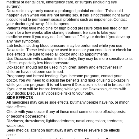
medical or dental care, emergency care, or surgery (including eye
surgery).
Doxazosin may rarely cause a prolonged, painful erection. This could
happen even when you are not having sex. If this is not treated right away,
it could lead to permanent sexual problems such as impotence. Contact
your doctor right away if this happens.
Patients who take medicine for high blood pressure often feel tired or run
down for a few weeks after starting treatment. Be sure to take your
medicine even if you may not feel "normal." Tell your doctor if you develop
any new symptoms.
Lab tests, including blood pressure, may be performed while you use
Doxazosin. These tests may be used to monitor your condition or check for
side effects. Be sure to keep all doctor and lab appointments.
Use Doxazosin with caution in the elderly; they may be more sensitive to its
effects, especially low blood pressure.
Doxazosin should not be used in children; safety and effectiveness in
children have not been confirmed.
Pregnancy and breast-feeding: If you become pregnant, contact your
doctor. You will need to discuss the benefits and risks of using Doxazosin
while you are pregnant. It is not known if Doxazosin is found in breast milk.
If you are or will be breast-feeding while you use Doxazosin, check with
your doctor. Discuss any possible risks to your baby.
SIDE EFFECTS
All medicines may cause side effects, but many people have no, or minor,
side effects.
Check with your doctor if any of these most common side effects persist
or become bothersome:
Dizziness; drowsiness; lightheadedness; nasal congestion; tiredness;
weakness.
Seek medical attention right away if any of these severe side effects
occur: