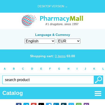
DESKTOP VERSION →
Language & Currency
Shopping cart:
0
items
€
0.00
A
B
C
D
E
F
G
H
I
J
K
L
Catalog