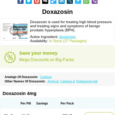
Doxazosin
Doxazosin is used for treating high blood pressure
and treating signs and symptoms of benign
prostatic hyperplasia (BPH).
Active Ingredient:
doxazosin
Availability:
In Stock (27 Packages)
Save your money
Mega Discounts on Big Packs
Analogs Of Doxazosin:
Cardura
Other Names Of Doxazosin:
Angicon
Cardura xl
Doksazosin lek
Doxazosin 4mg
Per Pill
Savings
Per Pack