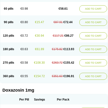
60 pills
€0.98
€58.61
ADD TO CART
90 pills
€0.80
€15.47
€87.91
€72.44
ADD TO CART
120 pills
€0.72
€30.94
€117.21
€86.27
ADD TO CART
180 pills
€0.63
€61.89
€175.82
€113.93
ADD TO CART
270 pills
€0.58
€108.30
€263.72
€155.42
ADD TO CART
360 pills
€0.55
€154.72
€351.63
€196.91
ADD TO CART
Doxazosin 1mg
Per Pill
Savings
Per Pack