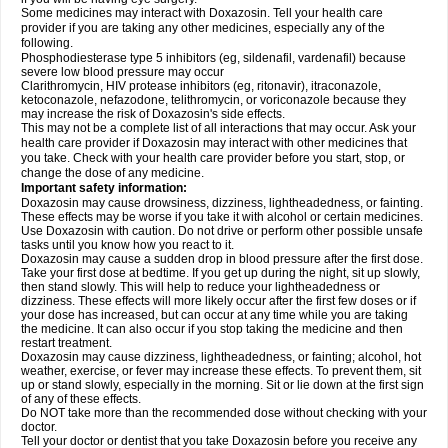
Some medicines may interact with Doxazosin. Tell your health care
provider if you are taking any other medicines, especially any of the
following.
Phosphodiesterase type 5 inhibitors (eg, sildenafil, vardenafil) because
severe low blood pressure may occur
Clarithromycin, HIV protease inhibitors (eg, ritonavir), itraconazole,
ketoconazole, nefazodone, telithromycin, or voriconazole because they
may increase the risk of Doxazosin's side effects.
This may not be a complete list of all interactions that may occur. Ask your
health care provider if Doxazosin may interact with other medicines that
you take. Check with your health care provider before you start, stop, or
change the dose of any medicine.
Important safety information:
Doxazosin may cause drowsiness, dizziness, lightheadedness, or fainting.
These effects may be worse if you take it with alcohol or certain medicines.
Use Doxazosin with caution. Do not drive or perform other possible unsafe
tasks until you know how you react to it.
Doxazosin may cause a sudden drop in blood pressure after the first dose.
Take your first dose at bedtime. If you get up during the night, sit up slowly,
then stand slowly. This will help to reduce your lightheadedness or
dizziness. These effects will more likely occur after the first few doses or if
your dose has increased, but can occur at any time while you are taking
the medicine. It can also occur if you stop taking the medicine and then
restart treatment.
Doxazosin may cause dizziness, lightheadedness, or fainting; alcohol, hot
weather, exercise, or fever may increase these effects. To prevent them, sit
up or stand slowly, especially in the morning. Sit or lie down at the first sign
of any of these effects.
Do NOT take more than the recommended dose without checking with your
doctor.
Tell your doctor or dentist that you take Doxazosin before you receive any