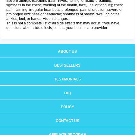
Severe allergic reactions (rash; hives; itching; difficulty breathing;
tightness in the chest; swelling of the mouth, face, lips, or tongue); chest
pain; fainting; irregular heartbeat; prolonged, painful erection; severe or
prolonged dizziness or headache; shortness of breath; swelling of the
ankles, feet, or hands; vision changes.
This is not a complete list of all side effects that may occur. If you have
questions about side effects, contact your health care provider.
ABOUT US
BESTSELLERS
TESTIMONIALS
FAQ
POLICY
CONTACT US
AFFILIATE PROGRAM