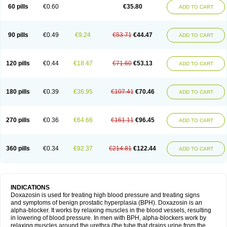
60 pills
€0.60
€35.80
ADD TO CART
90 pills
€0.49
€9.24
€53.71
€44.47
ADD TO CART
120 pills
€0.44
€18.47
€71.60
€53.13
ADD TO CART
180 pills
€0.39
€36.95
€107.41
€70.46
ADD TO CART
270 pills
€0.36
€64.66
€161.11
€96.45
ADD TO CART
360 pills
€0.34
€92.37
€214.81
€122.44
ADD TO CART
INDICATIONS
Doxazosin is used for treating high blood pressure and treating signs
and symptoms of benign prostatic hyperplasia (BPH). Doxazosin is an
alpha-blocker. It works by relaxing muscles in the blood vessels, resulting
in lowering of blood pressure. In men with BPH, alpha-blockers work by
relaxing muscles around the urethra (the tube that drains urine from the