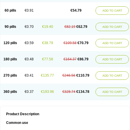
60 pills
€0.91
€54.79
ADD TO CART
90 pills
€0.70
€19.40
€82.19
€62.79
ADD TO CART
120 pills
€0.59
€38.79
€109.58
€70.79
ADD TO CART
180 pills
€0.48
€77.58
€164.37
€86.79
ADD TO CART
270 pills
€0.41
€135.77
€246.56
€110.79
ADD TO CART
360 pills
€0.37
€193.96
€328.74
€134.78
ADD TO CART
Product Description
Common use