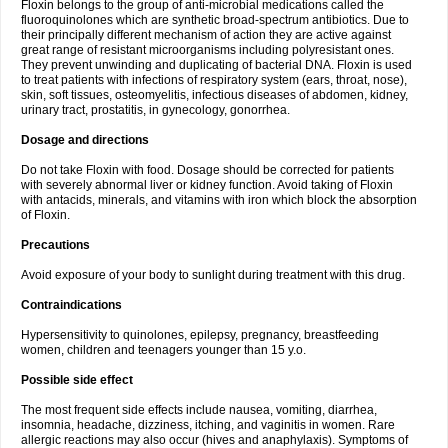
Floxin belongs to the group of anti-microbial medications called the
fluoroquinolones which are synthetic broad-spectrum antibiotics. Due to
their principally different mechanism of action they are active against
great range of resistant microorganisms including polyresistant ones.
They prevent unwinding and duplicating of bacterial DNA. Floxin is used
to treat patients with infections of respiratory system (ears, throat, nose),
skin, soft tissues, osteomyelitis, infectious diseases of abdomen, kidney,
urinary tract, prostatitis, in gynecology, gonorrhea.
Dosage and directions
Do not take Floxin with food. Dosage should be corrected for patients
with severely abnormal liver or kidney function. Avoid taking of Floxin
with antacids, minerals, and vitamins with iron which block the absorption
of Floxin.
Precautions
Avoid exposure of your body to sunlight during treatment with this drug.
Contraindications
Hypersensitivity to quinolones, epilepsy, pregnancy, breastfeeding
women, children and teenagers younger than 15 y.o.
Possible side effect
The most frequent side effects include nausea, vomiting, diarrhea,
insomnia, headache, dizziness, itching, and vaginitis in women. Rare
allergic reactions may also occur (hives and anaphylaxis). Symptoms of