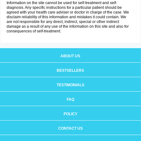
Information on the site cannot be used for self-treatment and self-
diagnosis. Any specific instructions for a particular patient should be
agreed with your health care adviser or doctor in charge of the case. We
disclaim reliability of this information and mistakes it could contain. We
are not responsible for any direct, indirect, special or other indirect
damage as a result of any use of the information on this site and also for
consequences of self-treatment.
ABOUT US
BESTSELLERS
TESTIMONIALS
FAQ
POLICY
CONTACT US