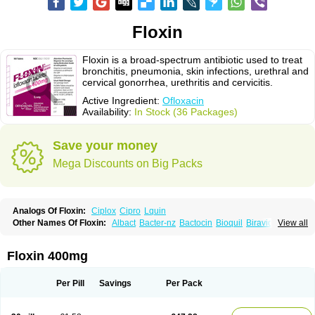
Floxin
Floxin is a broad-spectrum antibiotic used to treat
bronchitis, pneumonia, skin infections, urethral and
cervical gonorrhea, urethritis and cervicitis.
Active Ingredient:
Ofloxacin
Availability:
In Stock (36 Packages)
Save your money
Mega Discounts on Big Packs
Analogs Of Floxin:
Ciplox
Cipro
Lquin
Other Names Of Floxin:
Albact
Bacter-nz
Bactocin
Bioquil
Biravid
View all
Danoflox
Docofloxacine
Dolocep
Drovid
Earflo otic
Ecuflox
Edilox-oz
Edilox-s
Ermofan
Ethiflox
Evaflox
Exocin
Exocine
Flodemex
Flonacin
Flosep
Flotavid
Flovid
Floxal
Floxal edo
Floxedol
Floxika
Floxil
Floxstat
Floxin 400mg
Floxur
Floxwin-200
Gamoflo
Glaufos
Grenis-oflo
Grenis oflo
Gyroflox
Gyros
Ibacnol
Inoflox
Iquinol
Itex
Kafra
Keftil
Libiget
Loxinter
Marromel
Maxifloxina
Medofloxine
Mefoxa
Megasin
Menefloks
Microbac
Per Pill
Savings
Per Pack
Monoflocet
Netazox-of
Newflox
Nilavid
Nockwoo oxacin
Norlamine
Nostil
Novecin
Nufafloqo
Oclavit
Octin
Ocuflox
Oculsin
Ofcin
Ofkozin
Ofla
Oflacin
Oflaxsyn
Oflin
Oflo-iv
Oflobid
Oflocee
Oflocet
Oflocide