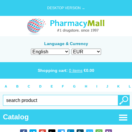
DESKTOP VERSION →
Language & Currency
Shopping cart:
0
items
€
0.00
A
B
C
D
E
F
G
H
I
J
K
L
Catalog