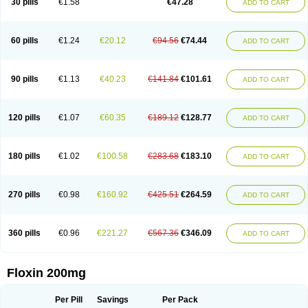
30 pills
€1.58
€47.28
ADD TO CART
Oflocol
Oflocollyre
Oflodex
Oflodinex
Oflodis
Oflodura
Oflogen
Oflohexal
Ofloject
Ofloks
Oflomac
Oflomed
Oflomet
Oflovid
Oflovir
Oflox
Oflox-ct
Ofloxacine
Ofloxacino
Ofloxacinum
Ofloxat
Ofloxbeta
Ofloxin
Oftector
Oftight
Oharaxin
Oloxin
Oltrex
Onexacin
Opool
Optiflox
Ostrid
Otoflox
60 pills
€1.24
€20.12
€94.56
€74.44
ADD TO CART
Oxacid
Oxacin
Oxiflox
Oxken
Pharflox
Pharxacin
Poenflox
Poncoquin
Qinolon
Qugyl-o
Quiflural
Quinomax
Quinomed
Quinovid
Rafocilina
Remecilox
Rutix
Surnox
Tabrin
Tafloc
Taravid
Taricin
Tariflox
Tarifron
Tarivid
Tarixacin
Tarizart
Taroflox
Tatsumixin
Trafloxal
Uro-tarivid
Urostat
90 pills
€1.13
€40.23
€141.84
€101.61
ADD TO CART
Viotisone
Visiren
Xatron
Zanocin
Zelavel
Zyflox
120 pills
€1.07
€60.35
€189.12
€128.77
ADD TO CART
180 pills
€1.02
€100.58
€283.68
€183.10
ADD TO CART
270 pills
€0.98
€160.92
€425.51
€264.59
ADD TO CART
360 pills
€0.96
€221.27
€567.36
€346.09
ADD TO CART
Floxin 200mg
Per Pill
Savings
Per Pack