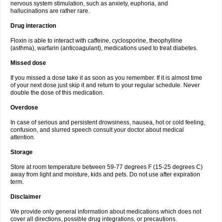
nervous system stimulation, such as anxiety, euphoria, and
hallucinations are rather rare.
Drug interaction
Floxin is able to interact with caffeine, cyclosporine, theophylline
(asthma), warfarin (anticoagulant), medications used to treat diabetes.
Missed dose
If you missed a dose take it as soon as you remember. If it is almost time
of your next dose just skip it and return to your regular schedule. Never
double the dose of this medication.
Overdose
In case of serious and persistent drowsiness, nausea, hot or cold feeling,
confusion, and slurred speech consult your doctor about medical
attention.
Storage
Store at room temperature between 59-77 degrees F (15-25 degrees C)
away from light and moisture, kids and pets. Do not use after expiration
term.
Disclaimer
We provide only general information about medications which does not
cover all directions, possible drug integrations, or precautions.