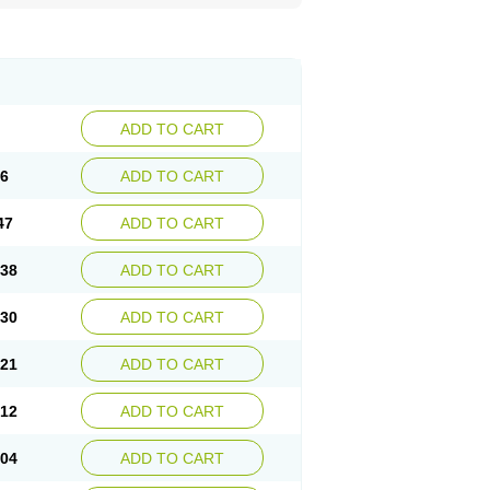
ADD TO CART
56
ADD TO CART
47
ADD TO CART
.38
ADD TO CART
.30
ADD TO CART
.21
ADD TO CART
.12
ADD TO CART
.04
ADD TO CART