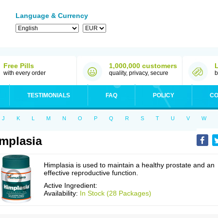
Language & Currency
Free Pills
1,000,000 customers
with every order
quality, privacy, secure
b
TESTIMONIALS
FAQ
POLICY
CO
J
K
L
M
N
O
P
Q
R
S
T
U
V
W
mplasia
Himplasia is used to maintain a healthy prostate and an
effective reproductive function.
Active Ingredient:
Availability:
In Stock (28 Packages)