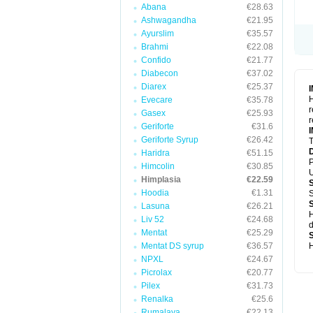
Abana
€28.63
Ashwagandha
€21.95
Ayurslim
€35.57
Brahmi
€22.08
Confido
€21.77
Diabecon
€37.02
Diarex
€25.37
H
Evecare
€35.78
r
Gasex
€25.93
r
Geriforte
€31.6
Geriforte Syrup
€26.42
T
Haridra
€51.15
P
Himcolin
€30.85
U
Himplasia
€22.59
Hoodia
€1.31
S
Lasuna
€26.21
H
Liv 52
€24.68
d
Mentat
€25.29
Mentat DS syrup
€36.57
H
NPXL
€24.67
Picrolax
€20.77
Pilex
€31.73
Renalka
€25.6
Rumalaya
€22.13