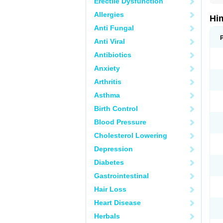
Erectile Dysfunction
Allergies
Hi
Anti Fungal
Anti Viral
Antibiotics
Anxiety
Arthritis
Asthma
Birth Control
Blood Pressure
Cholesterol Lowering
Depression
Diabetes
Gastrointestinal
Hair Loss
Heart Disease
Herbals