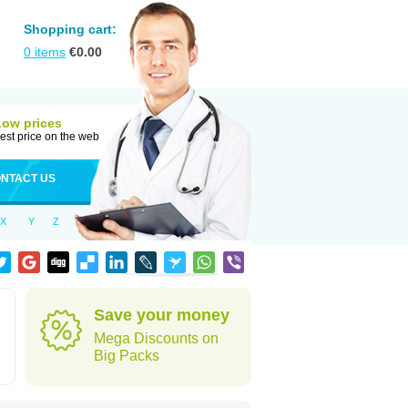
Shopping cart:
0
items
€
0.00
Low prices
est price on the web
NTACT US
X
Y
Z
Save your money
Mega Discounts on
Big Packs