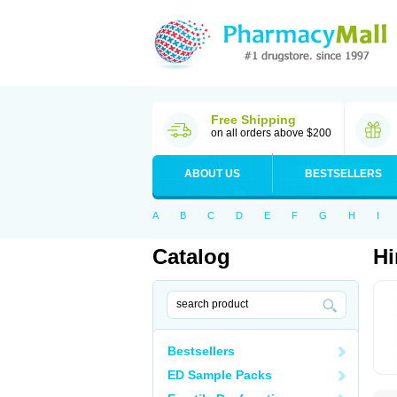
Free Shipping
on all orders above $200
ABOUT US
BESTSELLERS
A
B
C
D
E
F
G
H
I
Catalog
Hi
Bestsellers
ED Sample Packs