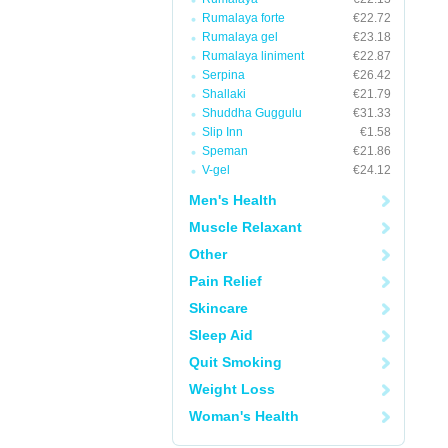
Rumalaya forte
€22.72
Rumalaya gel
€23.18
Rumalaya liniment
€22.87
Serpina
€26.42
Shallaki
€21.79
Shuddha Guggulu
€31.33
Slip Inn
€1.58
Speman
€21.86
V-gel
€24.12
Men's Health
Muscle Relaxant
Other
Pain Relief
Skincare
Sleep Aid
Quit Smoking
Weight Loss
Woman's Health