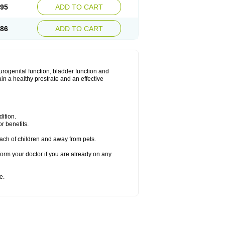
.95
ADD TO CART
.86
ADD TO CART
urogenital function, bladder function and
n a healthy prostrate and an effective
ition.
r benefits.
ach of children and away from pets.
form your doctor if you are already on any
e.