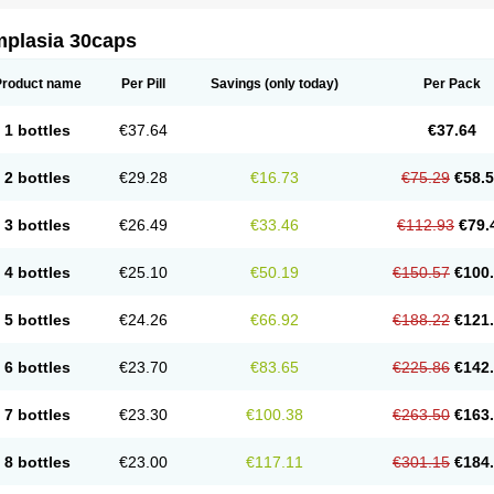
mplasia 30caps
Product name
Per Pill
Savings
(only today)
Per Pack
1 bottles
€37.64
€37.64
2 bottles
€29.28
€16.73
€75.29
€58.
3 bottles
€26.49
€33.46
€112.93
€79.
4 bottles
€25.10
€50.19
€150.57
€100
5 bottles
€24.26
€66.92
€188.22
€121
6 bottles
€23.70
€83.65
€225.86
€142
7 bottles
€23.30
€100.38
€263.50
€163
8 bottles
€23.00
€117.11
€301.15
€184