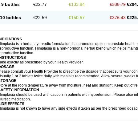
9 bottles
€22.77
€133.84
€338.79
€204
10 bottles
€22.59
€150.57
€376.43
€225
INDICATIONS
implasia is a herbal ayurvedic formulation that promotes optimum prostate health, 
eproductive function. Himplasia is a non-hormonal herbal blend which helps maintai
eproductive function.
INSTRUCTIONS
ake exactly as prescribed by your Health Provider.
DOSAGE
lease consult your Health Provider to prescribe the dosage that best suits your cond
sually 1 or 2 tablets twice daily with meals is recommended. Allow several weeks fo
STORAGE
tore at the room temperature away from moisture, heat and sunlight. Keep out of re
SAFETY INFORMATION
implasia should be used with caution in patients with hypertension. Please also in
iuretic medication.
SIDE EFFECTS
implasia is not known to have any side effects if taken as per the prescribed dosag