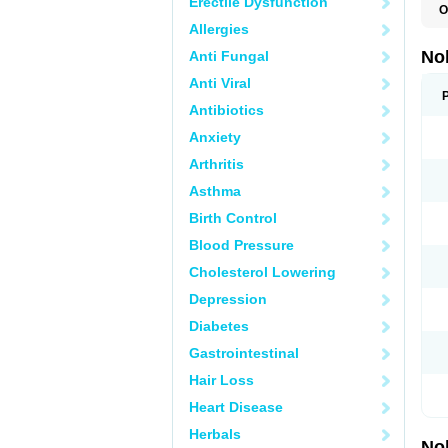
Erectile Dysfunction
O
F
Allergies
P
T
No
Anti Fungal
Z
Anti Viral
Antibiotics
Anxiety
Arthritis
Asthma
Birth Control
Blood Pressure
Cholesterol Lowering
Depression
Diabetes
Gastrointestinal
Hair Loss
Heart Disease
Herbals
No