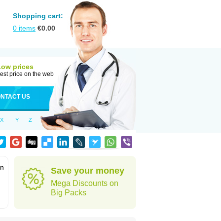
Shopping cart:
0
items
€
0.00
Low prices
est price on the web
NTACT US
X
Y
Z
in
Save your money
Mega Discounts on
Big Packs