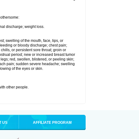
 bothersome:
nal discharge; weight loss.
st; swelling of the mouth, face, lips, or
eeding or bloody discharge; chest pain;
hills, or persistent sore throat; groin or
enstrual period; new or increased breast tumor
gs; red, swollen, blistered, or peeling skin;
omach pain; sudden severe headache; swelling
lowing of the eyes or skin.
with other people.
T US
AFFILIATE PROGRAM