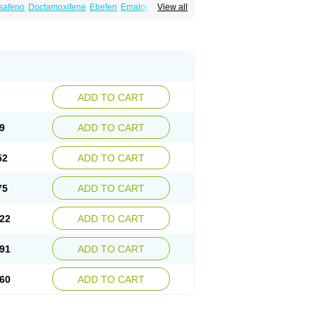
safeno
Doctamoxifene
Ebefen
Emalook
View all
orxifen
Novofen
Oncotamox
Panleef
Tamoneprin
Tamophar
Tamosin
Tamoxen
Taxfeno
Tecnotax
Trimetrox
Yacesal
ADD TO CART
9
ADD TO CART
52
ADD TO CART
75
ADD TO CART
22
ADD TO CART
91
ADD TO CART
60
ADD TO CART