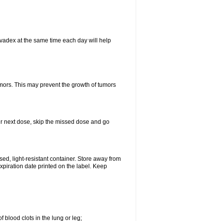
vadex at the same time each day will help
umors. This may prevent the growth of tumors
your next dose, skip the missed dose and go
d, light-resistant container. Store away from
expiration date printed on the label. Keep
 blood clots in the lung or leg;