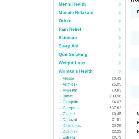
Men's Health
Muscle Relaxant
Other
Pain Relief
Skincare
Sleep Aid
Quit Smoking
Weight Loss
Woman's Health
Alesse
€0.43
Arimidex
€5.05
Aygestin
€0.83
Bimat
€33.98
Cabgolin
€4.07
Careprost
€37.82
Clomid
€0.45
Danazol
€1.51
N
Diclofenac
€0.29
Dostinex
€3.33
Estrace
€0.73