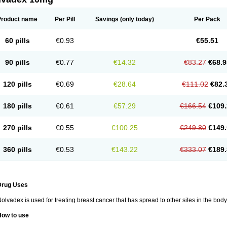
Product name
Per Pill
Savings
(only today)
Per Pack
60 pills
€0.93
€55.51
90 pills
€0.77
€14.32
€83.27
€68.9
120 pills
€0.69
€28.64
€111.02
€82.
180 pills
€0.61
€57.29
€166.54
€109.
270 pills
€0.55
€100.25
€249.80
€149.
360 pills
€0.53
€143.22
€333.07
€189.
Drug Uses
olvadex is used for treating breast cancer that has spread to other sites in the body
How to use