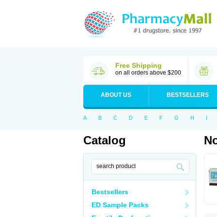
Free Shipping
on all orders above $200
ABOUT US
BESTSELLERS
A
B
C
D
E
F
G
H
I
Catalog
No
Bestsellers
ED Sample Packs