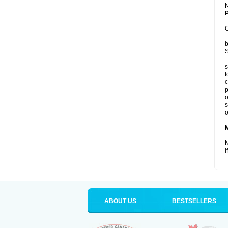
P
C
b
S
s
t
c
p
o
s
o
N
I
ABOUT US
BESTSELLERS