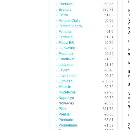
U
Etodolac
€0.66
Evecare
€35.78
N
Evista
€1.03
T
S
Female Cialis
€0.96
C
Female Viagra
€0.7
y
Femara
€1.9
A
Fertomid
€1.31
Flagyl ER
€0.26
Fluoxetine
€0.32
N
Fosamax
€0.59
t
Ginette-35
€1.65
Lady era
€1.14
Levlen
€0.43
I
Levothroid
€0.34
b
Lumigan
€50.57
Mircette
€0.72
Mycelex-g
€2.96
S
Naprosyn
€0.72
m
N
Nolvadex
€0.53
Pilex
€31.73
Ponstel
€0.33
D
Premarin
€5.81
y
Prometrium
€1.82
y