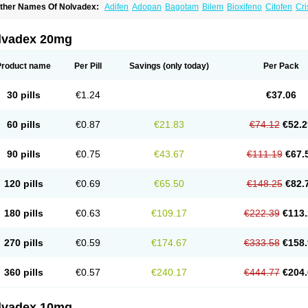
ther Names Of Nolvadex:
Adifen
Adopan
Bagotam
Bilem
Bioxifeno
Citofen
Cri
emoxtal
Fenobest
Ginarsan
Gynatam
Mamofen
Neophedan
Nolgen
Nomafen
N
henolurn
Puretam
Respol
Rolap
Tamec
Tamifen
Tamizam
Tamokadin
Tamona
amoxene
Tamoxi
Tamoxifène
Tamoxin
Tamoxis
Tamoxistad
Tamsulon
Tasuomin
lvadex 20mg
ymoplex
Product name
Per Pill
Savings
(only today)
Per Pack
30 pills
€1.24
€37.06
60 pills
€0.87
€21.83
€74.12
€52.2
90 pills
€0.75
€43.67
€111.19
€67.
120 pills
€0.69
€65.50
€148.25
€82.
180 pills
€0.63
€109.17
€222.39
€113.
270 pills
€0.59
€174.67
€333.58
€158.
360 pills
€0.57
€240.17
€444.77
€204.
lvadex 10mg