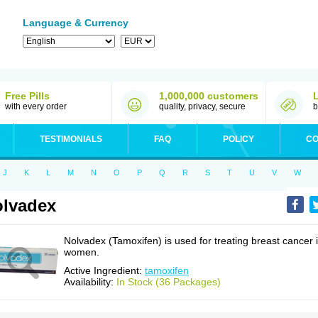
Language & Currency
Free Pills
1,000,000 customers
with every order
quality, privacy, secure
b
TESTIMONIALS
FAQ
POLICY
CO
J
K
L
M
N
O
P
Q
R
S
T
U
V
W
lvadex
Nolvadex (Tamoxifen) is used for treating breast cancer 
women.
Active Ingredient:
tamoxifen
Availability:
In Stock (36 Packages)