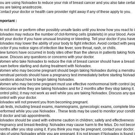
ou are using Nolvadex to reduce your risk of breast cancer and you also take certai
ou are taking anastrozole.
ontact your doctor or health care provider right away if any of these apply to you.
mportant :
o not drive or perform other possibly unsafe tasks until you know how you react to i
olvadex may reduce the number of clot-forming cells (platelets) in your blood. Avoid 
ell your doctor if you have unusual bruising or bleeding. Tell your doctor if you have 
olvadex may lower the ability of your body to fight infection. Avoid contact with peo
octor if you notice signs of infection like fever, sore throat, rash, or chills.
ew tumors have occurred in body sites other than the uterus in patients taking Nol
ause. Discuss any questions or concerns with your doctor.
omen who take Nolvadex to reduce the risk of breast cancer should have a brea
xam before starting and during treatment with Nolvadex.
omen who may become pregnant should begin taking Nolvadex during a menstrua
enstrual periods should have a pregnancy test immediately before starting Nolvadex
uestions about how to begin taking Nolvadex.
omen who may become pregnant must use effective nonhormonal birth control (e
ntercourse while they are taking Nolvadex and for 2 months after they stop taking it.
ontrol pills); it may not work as well while you are taking Nolvadex. Discuss any q
ontrol with your doctor.
olvadex will not prevent you from becoming pregnant.
ab tests, including breast exams, mammograms, gynecologic exams, complete blood 
erformed while you use Nolvadex . These tests may be used to monitor your conditio
ll doctor and lab appointments.
olvadex should be used with extreme caution in children; safety and effectiveness
regnancy and breast-feeding: Nolvadex may cause harm to the fetus. Do not become
onths after you stop using it. If you think you may be pregnant, contact your doctor.
isks of using Nolvadex while you are pregnant. It is not known if Nolvadex is found 