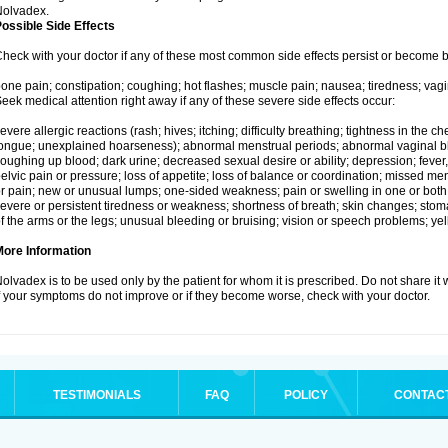
Nolvadex.
ossible Side Effects
heck with your doctor if any of these most common side effects persist or become
one pain; constipation; coughing; hot flashes; muscle pain; nausea; tiredness; vagi
eek medical attention right away if any of these severe side effects occur:
evere allergic reactions (rash; hives; itching; difficulty breathing; tightness in the che
ongue; unexplained hoarseness); abnormal menstrual periods; abnormal vaginal bl
oughing up blood; dark urine; decreased sexual desire or ability; depression; fever, c
elvic pain or pressure; loss of appetite; loss of balance or coordination; missed m
r pain; new or unusual lumps; one-sided weakness; pain or swelling in one or both le
evere or persistent tiredness or weakness; shortness of breath; skin changes; st
f the arms or the legs; unusual bleeding or bruising; vision or speech problems; yel
More Information
olvadex is to be used only by the patient for whom it is prescribed. Do not share it 
f your symptoms do not improve or if they become worse, check with your doctor.
TESTIMONIALS
FAQ
POLICY
CONTAC