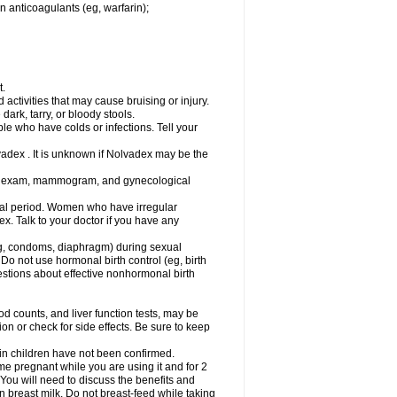
n anticoagulants (eg, warfarin);
t.
activities that may cause bruising or injury.
dark, tarry, or bloody stools.
ple who have colds or infections. Tell your
vadex . It is unknown if Nolvadex may be the
st exam, mammogram, and gynecological
l period. Women who have irregular
. Talk to your doctor if you have any
g, condoms, diaphragm) during sexual
 Do not use hormonal birth control (eg, birth
uestions about effective nonhormonal birth
counts, and liver function tests, may be
n or check for side effects. Be sure to keep
 in children have not been confirmed.
 pregnant while you are using it and for 2
 You will need to discuss the benefits and
in breast milk. Do not breast-feed while taking