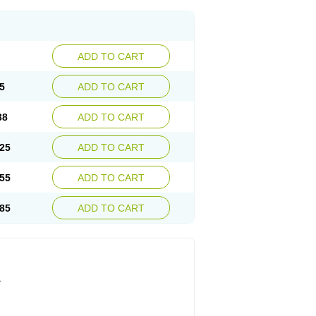
ADD TO CART
5
ADD TO CART
38
ADD TO CART
25
ADD TO CART
55
ADD TO CART
85
ADD TO CART
.