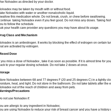
se Nolvadex as directed by your doctor.
olvadex may be taken by mouth with or without food.
ake Nolvadex with water or another nonalcoholic liquid.
wallow this medication whole. Do not break, crush, or chew before swallowing.
ontinue taking Nolvadex even if you feel good. Do not miss any doses. Taking Nol
ou to follow the schedule.
sk your health care provider any questions you may have about its usage.
Drug Class and Mechanism
olvadex is an antiestrogen. It works by blocking the effect of estrogen on certain t
hat are activated by estrogen.
Missed Dose
f you miss a dose of Nolvadex , take it as soon as possible. If it is almost time for 
ack to your regular dosing schedule. Do not take 2 doses at once.
Storage
tore Nolvadex between 68 and 77 degrees F (20 and 25 degrees C) in a tightly close
oisture, heat, and light. Do not store in the bathroom. Do not take tablets after the 
olvadex out of the reach of children and away from pets.
Warnings/Precautions
o not use Nolvadex if:
ou are allergic to any ingredient in Nolvadex;
ou are using Nolvadex to reduce your risk of breast cancer and you have a history of