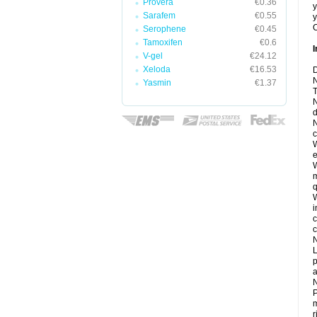
Provera
€0.36
y
Sarafem
€0.55
y
C
Serophene
€0.45
Tamoxifen
€0.6
I
V-gel
€24.12
Xeloda
€16.53
D
N
Yasmin
€1.37
T
N
d
N
c
W
e
W
m
q
W
i
c
c
N
L
p
a
N
P
m
r