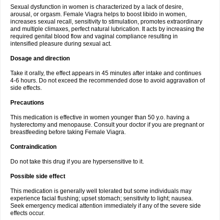
Sexual dysfunction in women is characterized by a lack of desire,
arousal, or orgasm. Female Viagra helps to boost libido in women,
increases sexual recall, sensitivity to stimulation, promotes extraordinary
and multiple climaxes, perfect natural lubrication. It acts by increasing the
required genital blood flow and vaginal compliance resulting in
intensified pleasure during sexual act.
Dosage and direction
Take it orally, the effect appears in 45 minutes after intake and continues
4-6 hours. Do not exceed the recommended dose to avoid aggravation of
side effects.
Precautions
This medication is effective in women younger than 50 y.o. having a
hysterectomy and menopause. Consult your doctor if you are pregnant or
breastfeeding before taking Female Viagra.
Contraindication
Do not take this drug if you are hypersensitive to it.
Possible side effect
This medication is generally well tolerated but some individuals may
experience facial flushing; upset stomach; sensitivity to light; nausea.
Seek emergency medical attention immediately if any of the severe side
effects occur.