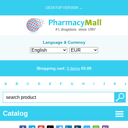
DESKTOP VERSION →
Language & Currency
Shopping cart:
0
items
€
0.00
A
B
C
D
E
F
G
H
I
J
K
L
Catalog