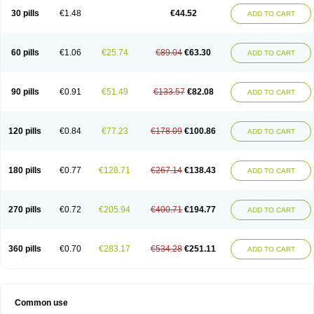
30 pills
€1.48
€44.52
ADD TO CART
60 pills
€1.06
€25.74
€89.04
€63.30
ADD TO CART
90 pills
€0.91
€51.49
€133.57
€82.08
ADD TO CART
120 pills
€0.84
€77.23
€178.09
€100.86
ADD TO CART
180 pills
€0.77
€128.71
€267.14
€138.43
ADD TO CART
270 pills
€0.72
€205.94
€400.71
€194.77
ADD TO CART
360 pills
€0.70
€283.17
€534.28
€251.11
ADD TO CART
Common use