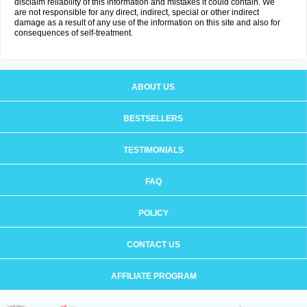
disclaim reliability of this information and mistakes it could contain. We
are not responsible for any direct, indirect, special or other indirect
damage as a result of any use of the information on this site and also for
consequences of self-treatment.
ABOUT US
BESTSELLERS
TESTIMONIALS
FAQ
POLICY
CONTACT US
AFFILIATE PROGRAM