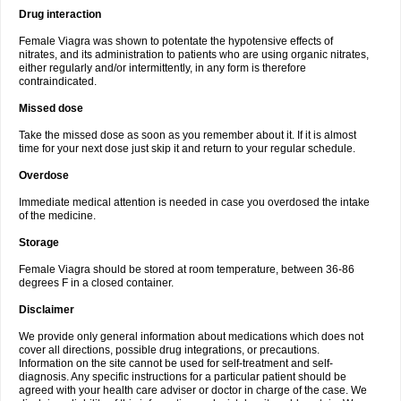
Drug interaction
Female Viagra was shown to potentate the hypotensive effects of
nitrates, and its administration to patients who are using organic nitrates,
either regularly and/or intermittently, in any form is therefore
contraindicated.
Missed dose
Take the missed dose as soon as you remember about it. If it is almost
time for your next dose just skip it and return to your regular schedule.
Overdose
Immediate medical attention is needed in case you overdosed the intake
of the medicine.
Storage
Female Viagra should be stored at room temperature, between 36-86
degrees F in a closed container.
Disclaimer
We provide only general information about medications which does not
cover all directions, possible drug integrations, or precautions.
Information on the site cannot be used for self-treatment and self-
diagnosis. Any specific instructions for a particular patient should be
agreed with your health care adviser or doctor in charge of the case. We