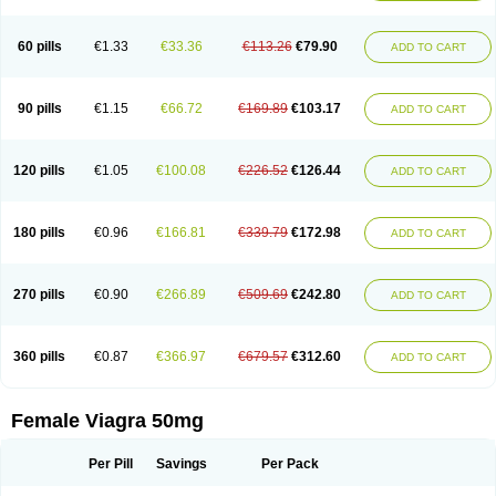
60 pills
€1.33
€33.36
€113.26
€79.90
ADD TO CART
90 pills
€1.15
€66.72
€169.89
€103.17
ADD TO CART
120 pills
€1.05
€100.08
€226.52
€126.44
ADD TO CART
180 pills
€0.96
€166.81
€339.79
€172.98
ADD TO CART
270 pills
€0.90
€266.89
€509.69
€242.80
ADD TO CART
360 pills
€0.87
€366.97
€679.57
€312.60
ADD TO CART
Female Viagra 50mg
Per Pill
Savings
Per Pack