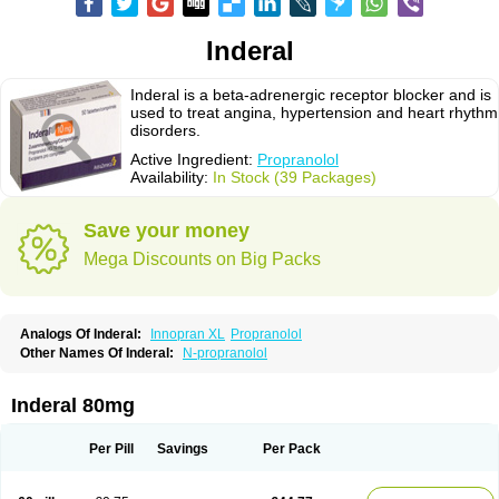
Inderal
Inderal is a beta-adrenergic receptor blocker and is
used to treat angina, hypertension and heart rhythm
disorders.
Active Ingredient:
Propranolol
Availability:
In Stock (39 Packages)
Save your money
Mega Discounts on Big Packs
Analogs Of Inderal:
Innopran XL
Propranolol
Other Names Of Inderal:
N-propranolol
Inderal 80mg
Per Pill
Savings
Per Pack