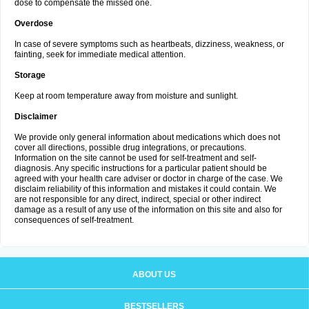
dose to compensate the missed one.
Overdose
In case of severe symptoms such as heartbeats, dizziness, weakness, or
fainting, seek for immediate medical attention.
Storage
Keep at room temperature away from moisture and sunlight.
Disclaimer
We provide only general information about medications which does not
cover all directions, possible drug integrations, or precautions.
Information on the site cannot be used for self-treatment and self-
diagnosis. Any specific instructions for a particular patient should be
agreed with your health care adviser or doctor in charge of the case. We
disclaim reliability of this information and mistakes it could contain. We
are not responsible for any direct, indirect, special or other indirect
damage as a result of any use of the information on this site and also for
consequences of self-treatment.
ABOUT US
BESTSELLERS