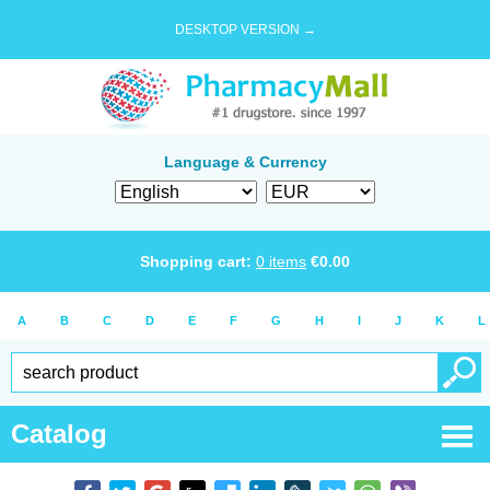
DESKTOP VERSION →
Language & Currency
Shopping cart:
0
items
€
0.00
A
B
C
D
E
F
G
H
I
J
K
L
Catalog