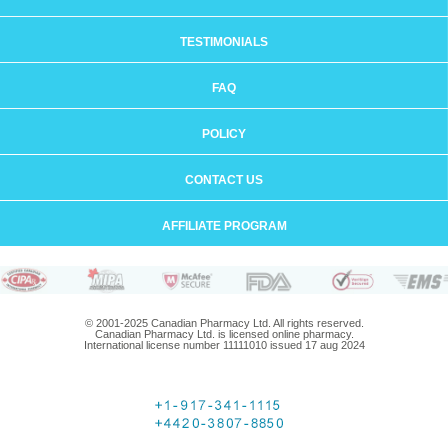
TESTIMONIALS
FAQ
POLICY
CONTACT US
AFFILIATE PROGRAM
© 2001-2025 Canadian Pharmacy Ltd. All rights reserved.
Canadian Pharmacy Ltd. is licensed online pharmacy.
International license number 11111010 issued 17 aug 2024