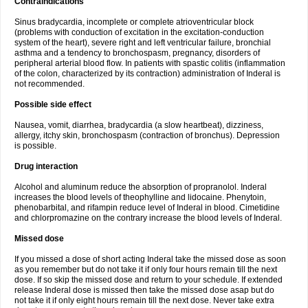
Contraindications
Sinus bradycardia, incomplete or complete atrioventricular block
(problems with conduction of excitation in the excitation-conduction
system of the heart), severe right and left ventricular failure, bronchial
asthma and a tendency to bronchospasm, pregnancy, disorders of
peripheral arterial blood flow. In patients with spastic colitis (inflammation
of the colon, characterized by its contraction) administration of Inderal is
not recommended.
Possible side effect
Nausea, vomit, diarrhea, bradycardia (a slow heartbeat), dizziness,
allergy, itchy skin, bronchospasm (contraction of bronchus). Depression
is possible.
Drug interaction
Alcohol and aluminum reduce the absorption of propranolol. Inderal
increases the blood levels of theophylline and lidocaine. Phenytoin,
phenobarbital, and rifampin reduce level of Inderal in blood. Cimetidine
and chlorpromazine on the contrary increase the blood levels of Inderal.
Missed dose
If you missed a dose of short acting Inderal take the missed dose as soon
as you remember but do not take it if only four hours remain till the next
dose. If so skip the missed dose and return to your schedule. If extended
release Inderal dose is missed then take the missed dose asap but do
not take it if only eight hours remain till the next dose. Never take extra