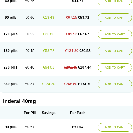
60 pills
€0.75
€44.77
ADD TO CART
90 pills
€0.60
€13.43
€67.15
€53.72
ADD TO CART
120 pills
€0.52
€26.86
€89.53
€62.67
ADD TO CART
180 pills
€0.45
€53.72
€134.30
€80.58
ADD TO CART
270 pills
€0.40
€94.01
€201.45
€107.44
ADD TO CART
360 pills
€0.37
€134.30
€268.60
€134.30
ADD TO CART
Inderal 40mg
Per Pill
Savings
Per Pack
90 pills
€0.57
€51.04
ADD TO CART