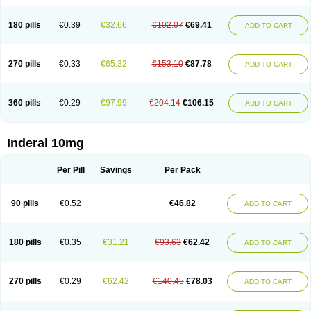
180 pills
€0.39
€32.66
€102.07
€69.41
ADD TO CART
270 pills
€0.33
€65.32
€153.10
€87.78
ADD TO CART
360 pills
€0.29
€97.99
€204.14
€106.15
ADD TO CART
Inderal 10mg
Per Pill
Savings
Per Pack
90 pills
€0.52
€46.82
ADD TO CART
180 pills
€0.35
€31.21
€93.63
€62.42
ADD TO CART
270 pills
€0.29
€62.42
€140.45
€78.03
ADD TO CART