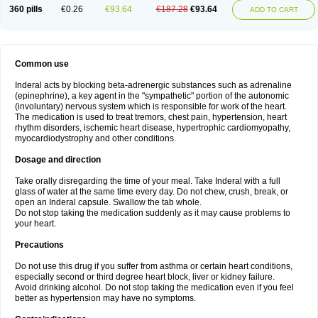
360 pills
€0.26
€93.64
€187.28
€93.64
ADD TO CART
Common use
Inderal acts by blocking beta-adrenergic substances such as adrenaline
(epinephrine), a key agent in the "sympathetic" portion of the autonomic
(involuntary) nervous system which is responsible for work of the heart.
The medication is used to treat tremors, chest pain, hypertension, heart
rhythm disorders, ischemic heart disease, hypertrophic cardiomyopathy,
myocardiodystrophy and other conditions.
Dosage and direction
Take orally disregarding the time of your meal. Take Inderal with a full
glass of water at the same time every day. Do not chew, crush, break, or
open an Inderal capsule. Swallow the tab whole.
Do not stop taking the medication suddenly as it may cause problems to
your heart.
Precautions
Do not use this drug if you suffer from asthma or certain heart conditions,
especially second or third degree heart block, liver or kidney failure.
Avoid drinking alcohol. Do not stop taking the medication even if you feel
better as hypertension may have no symptoms.