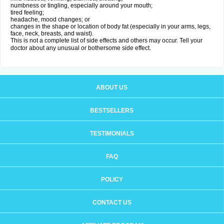
numbness or tingling, especially around your mouth;
tired feeling;
headache, mood changes; or
changes in the shape or location of body fat (especially in your arms, legs,
face, neck, breasts, and waist).
This is not a complete list of side effects and others may occur. Tell your
doctor about any unusual or bothersome side effect.
ABOUT US
BESTSELLERS
TESTIMONIALS
FAQ
POLICY
CONTACT US