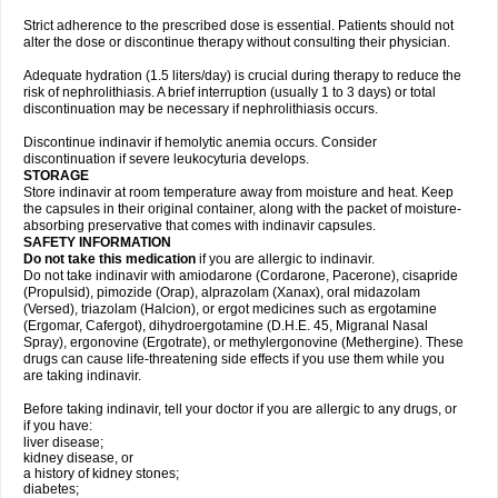
Strict adherence to the prescribed dose is essential. Patients should not
alter the dose or discontinue therapy without consulting their physician.
Adequate hydration (1.5 liters/day) is crucial during therapy to reduce the
risk of nephrolithiasis. A brief interruption (usually 1 to 3 days) or total
discontinuation may be necessary if nephrolithiasis occurs.
Discontinue indinavir if hemolytic anemia occurs. Consider
discontinuation if severe leukocyturia develops.
STORAGE
Store indinavir at room temperature away from moisture and heat. Keep
the capsules in their original container, along with the packet of moisture-
absorbing preservative that comes with indinavir capsules.
SAFETY INFORMATION
Do not take this medication
if you are allergic to indinavir.
Do not take indinavir with amiodarone (Cordarone, Pacerone), cisapride
(Propulsid), pimozide (Orap), alprazolam (Xanax), oral midazolam
(Versed), triazolam (Halcion), or ergot medicines such as ergotamine
(Ergomar, Cafergot), dihydroergotamine (D.H.E. 45, Migranal Nasal
Spray), ergonovine (Ergotrate), or methylergonovine (Methergine). These
drugs can cause life-threatening side effects if you use them while you
are taking indinavir.
Before taking indinavir, tell your doctor if you are allergic to any drugs, or
if you have:
liver disease;
kidney disease, or
a history of kidney stones;
diabetes;