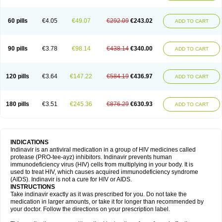
60 pills
€4.05
€49.07
€292.09
€243.02
ADD TO CART
90 pills
€3.78
€98.14
€438.14
€340.00
ADD TO CART
120 pills
€3.64
€147.22
€584.19
€436.97
ADD TO CART
180 pills
€3.51
€245.36
€876.29
€630.93
ADD TO CART
INDICATIONS
Indinavir is an antiviral medication in a group of HIV medicines called
protease (PRO-tee-ayz) inhibitors. Indinavir prevents human
immunodeficiency virus (HIV) cells from multiplying in your body. It is
used to treat HIV, which causes acquired immunodeficiency syndrome
(AIDS). Indinavir is not a cure for HIV or AIDS.
INSTRUCTIONS
Take indinavir exactly as it was prescribed for you. Do not take the
medication in larger amounts, or take it for longer than recommended by
your doctor. Follow the directions on your prescription label.