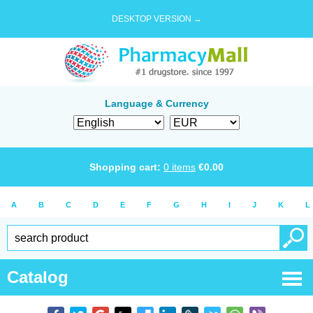
DESKTOP VERSION →
Language & Currency
Shopping cart:
0
items
€
0.00
A
B
C
D
E
F
G
H
I
J
K
L
Catalog