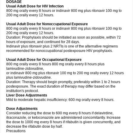
DOSAGE
Usual Adult Dose for HIV Infection
800 mg orally every 8 hours or indinavir 800 mg plus ritonavir 100 mg to
200 mg orally every 12 hours.
Usual Adult Dose for Nonoccupational Exposure
800 mg orally every 8 hours or indinavir 800 mg plus ritonavir 100 mg to
200 mg orally every 12 hours.
Duration: Prophylaxis should be initiated as soon as possible, within 72
hours of exposure, and continued for 28 days.
Indinavir plus ritonavir plus 2 NRTIs is one of the alternative regimens
recommended for nonoccupational postexposure HIV prophylaxis.
Usual Adult Dose for Occupational Exposure
800 mg orally every 8 hours 800 mg orally every 8 hours plus
lamivudine-zidovudine,
or indinavir 800 mg plus ritonavir 100 mg to 200 mg orally every 12 hours
plus lamivudine-zidovudine.
Duration: Therapy should begin promptly, preferably within 1 to 2 hours
postexposure. The exact duration of therapy may differ based on the
institution's protocol.
Liver Dose Adjustments
Mild to moderate hepatic insufficiency: 600 mg orally every 8 hours.
Dose Adjustments
Consider reducing the dose to 600 mg every 8 hours if delavirdine,
itraconazole, or ketoconazole are administered concomitantly. Increase
the dose to 1000 mg every 8 hours if rifabutin is given concurrently, and
decrease the rifabutin dose by half.
Precautions