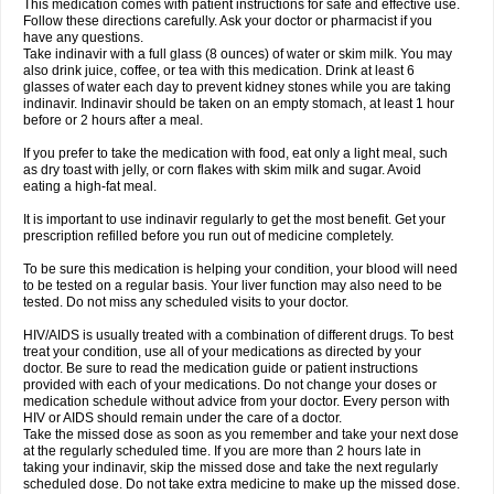
This medication comes with patient instructions for safe and effective use.
Follow these directions carefully. Ask your doctor or pharmacist if you
have any questions.
Take indinavir with a full glass (8 ounces) of water or skim milk. You may
also drink juice, coffee, or tea with this medication. Drink at least 6
glasses of water each day to prevent kidney stones while you are taking
indinavir. Indinavir should be taken on an empty stomach, at least 1 hour
before or 2 hours after a meal.
If you prefer to take the medication with food, eat only a light meal, such
as dry toast with jelly, or corn flakes with skim milk and sugar. Avoid
eating a high-fat meal.
It is important to use indinavir regularly to get the most benefit. Get your
prescription refilled before you run out of medicine completely.
To be sure this medication is helping your condition, your blood will need
to be tested on a regular basis. Your liver function may also need to be
tested. Do not miss any scheduled visits to your doctor.
HIV/AIDS is usually treated with a combination of different drugs. To best
treat your condition, use all of your medications as directed by your
doctor. Be sure to read the medication guide or patient instructions
provided with each of your medications. Do not change your doses or
medication schedule without advice from your doctor. Every person with
HIV or AIDS should remain under the care of a doctor.
Take the missed dose as soon as you remember and take your next dose
at the regularly scheduled time. If you are more than 2 hours late in
taking your indinavir, skip the missed dose and take the next regularly
scheduled dose. Do not take extra medicine to make up the missed dose.