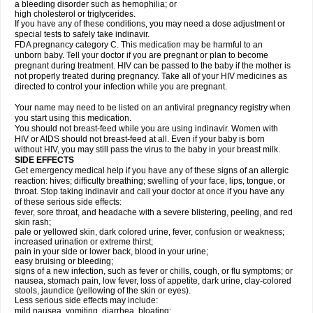
a bleeding disorder such as hemophilia; or
high cholesterol or triglycerides.
If you have any of these conditions, you may need a dose adjustment or
special tests to safely take indinavir.
FDA pregnancy category C. This medication may be harmful to an
unborn baby. Tell your doctor if you are pregnant or plan to become
pregnant during treatment. HIV can be passed to the baby if the mother is
not properly treated during pregnancy. Take all of your HIV medicines as
directed to control your infection while you are pregnant.
Your name may need to be listed on an antiviral pregnancy registry when
you start using this medication.
You should not breast-feed while you are using indinavir. Women with
HIV or AIDS should not breast-feed at all. Even if your baby is born
without HIV, you may still pass the virus to the baby in your breast milk.
SIDE EFFECTS
Get emergency medical help if you have any of these signs of an allergic
reaction: hives; difficulty breathing; swelling of your face, lips, tongue, or
throat. Stop taking indinavir and call your doctor at once if you have any
of these serious side effects:
fever, sore throat, and headache with a severe blistering, peeling, and red
skin rash;
pale or yellowed skin, dark colored urine, fever, confusion or weakness;
increased urination or extreme thirst;
pain in your side or lower back, blood in your urine;
easy bruising or bleeding;
signs of a new infection, such as fever or chills, cough, or flu symptoms; or
nausea, stomach pain, low fever, loss of appetite, dark urine, clay-colored
stools, jaundice (yellowing of the skin or eyes).
Less serious side effects may include:
mild nausea, vomiting, diarrhea, bloating;