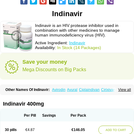
Indinavir
Indinavir is an HIV protease inhibitor used in
combination with other medicines to manage
human immunodeficiency virus (HIV).
Active Ingredient:
Indinavir
Availability:
In Stock (14 Packages)
Save your money
Mega Discounts on Big Packs
Other Names Of Indinavir:
Avirodin
Avural
Ciplaindivan
Cirixivan
View all
Compound j
Crixivan
Elvenavir
Flamind
Forli
Virixit
Virotec
Indinavir 400mg
Per Pill
Savings
Per Pack
30 pills
€4.87
€146.05
ADD TO CART