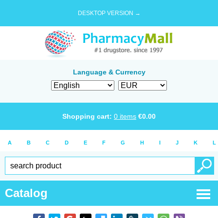
DESKTOP VERSION →
Language & Currency
Shopping cart:
0
items
€
0.00
A
B
C
D
E
F
G
H
I
J
K
L
Catalog