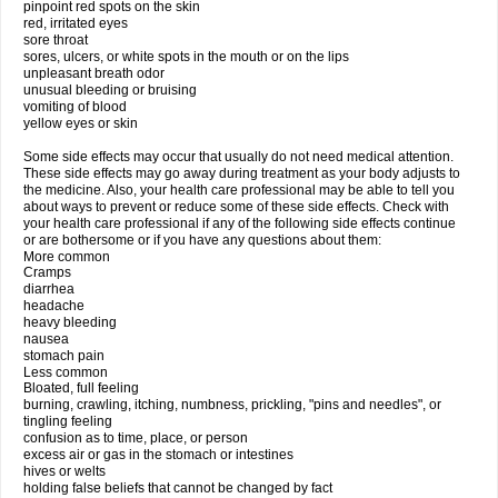
pinpoint red spots on the skin
red, irritated eyes
sore throat
sores, ulcers, or white spots in the mouth or on the lips
unpleasant breath odor
unusual bleeding or bruising
vomiting of blood
yellow eyes or skin
Some side effects may occur that usually do not need medical attention.
These side effects may go away during treatment as your body adjusts to
the medicine. Also, your health care professional may be able to tell you
about ways to prevent or reduce some of these side effects. Check with
your health care professional if any of the following side effects continue
or are bothersome or if you have any questions about them:
More common
Cramps
diarrhea
headache
heavy bleeding
nausea
stomach pain
Less common
Bloated, full feeling
burning, crawling, itching, numbness, prickling, "pins and needles", or
tingling feeling
confusion as to time, place, or person
excess air or gas in the stomach or intestines
hives or welts
holding false beliefs that cannot be changed by fact