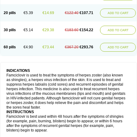
20 pills
€5.39
€14.69
€122.40
€107.71
ADD TO CART
30 pills
€5.14
€29.38
€183.60
€154.22
ADD TO CART
60 pills
€4.90
€73.44
€367.20
€293.76
ADD TO CART
INDICATIONS
Famciclovir is used to treat the symptoms of herpes zoster (also known
as shingles), a herpes virus infection of the skin. It is used to treat and
suppress herpes labialis (cold sores) and recurrent episodes of genital
herpes infection. This medicine is also used to treat recurrent herpes
virus infections of the mucous membranes (lips and mouth) and genitals
in HIV-infected patients. Although famciclovir will not cure genital herpes
or herpes zoster, it does help relieve the pain and discomfort and helps
the sores heal faster.
INSTRUCTIONS
Famciclovir is best used within 48 hours after the symptoms of shingles
(for example, pain, burning, blisters) begin to appear, or within 6 hours
after the symptoms of recurrent genital herpes (for example, pain,
blisters) begin to appear.