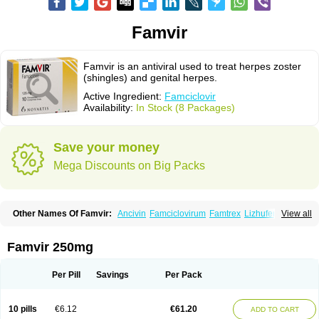
Famvir
Famvir is an antiviral used to treat herpes zoster
(shingles) and genital herpes.
Active Ingredient:
Famciclovir
Availability:
In Stock (8 Packages)
Save your money
Mega Discounts on Big Packs
Other Names Of Famvir:
Ancivin
Famciclovirum
Famtrex
Lizhufeng
View all
Oravir
Pentavir
Ziravir
Famvir 250mg
Per Pill
Savings
Per Pack
10 pills
€6.12
€61.20
ADD TO CART