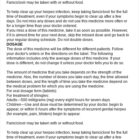
Famciclovir may be taken with or without food.
To help clear up your herpes infection, keep taking famciclovir for the full
time of treatment, even if your symptoms begin to clear up after a few
days. Do not miss any doses and do not use this medicine more often or
for a longer time than your doctor ordered.
If you miss a dose of this medicine, take it as soon as possible. However,
if it is almost time for your next dose, skip the missed dose and go back to
your regular dosing schedule. Do not double doses.
DOSAGE
The dose of this medicine will be different for different patients. Follow
your doctor's orders or the directions on the label. The following
information includes only the average doses of this medicine. If your
dose is different, do not change it unless your doctor tells you to do so.
The amount of medicine that you take depends on the strength of the
medicine. Also, the number of doses you take each day, the time allowed
between doses, and the length of time you take the medicine depend on
the medical problem for which you are using the medicine.
For oral dosage form (tablets):
For treatment of shingles:
Adults—500 milligrams (mg) every eight hours for seven days.
Children—Use and dose must be determined by your doctor. begin to
appear, or within 6 hours after the symptoms of recurrent genital herpes
(for example, pain, blisters) begin to appear.
Famciclovir may be taken with or without food.
To help clear up your herpes infection, keep taking famciclovir for the full
time of treatment, even if your symptoms begin to clear up after a few