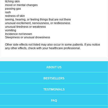
itching skin
mood or mental changes
passing gas
rash
redness of skin
seeing, hearing, or feeling things that are not there
unusual excitement, nervousness, or restlessness
unusual tiredness or weakness
vomiting
Incidence not known
Sleepiness or unusual drowsiness
Other side effects not listed may also occur in some patients. If you notice
any other effects, check with your healthcare professional.
ABOUT US
BESTSELLERS
TESTIMONIALS
FAQ