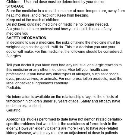
Children—Use and dose must be determined by your doctor.
STORAGE
Store the medicine in a closed container at room temperature, away from
heat, moisture, and direct light. Keep from freezing.
Keep out of the reach of children.
Do not keep outdated medicine or medicine no longer needed.
Ask your healthcare professional how you should dispose of any
medicine you
SAFETY INFORMATION
In deciding to use a medicine, the risks of taking the medicine must be
weighed against the good it will do. This is a decision you and your
doctor will make. For this medicine, the following should be considered:
Allergies
Tell your doctor if you have ever had any unusual or allergic reaction to
this medicine or any other medicines. Also tell your health care
professional if you have any other types of allergies, such as to foods,
dyes, preservatives, or animals. For non-prescription products, read the
label or package ingredients carefully.
Pediatric
No information is available on the relationship of age to the effects of
famciclovir in children under 18 years of age. Safety and efficacy have
not been established.
Geriatric
Appropriate studies performed to date have not demonstrated geriatric-
specific problems that would limit the usefulness of famciclovir in the
elderly. However, elderly patients are more likely to have age-related
kidney disease, which may require an adjustment of dose in patients