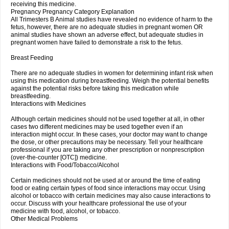
receiving this medicine.
Pregnancy Pregnancy Category Explanation
All Trimesters B Animal studies have revealed no evidence of harm to the
fetus, however, there are no adequate studies in pregnant women OR
animal studies have shown an adverse effect, but adequate studies in
pregnant women have failed to demonstrate a risk to the fetus.
Breast Feeding
There are no adequate studies in women for determining infant risk when
using this medication during breastfeeding. Weigh the potential benefits
against the potential risks before taking this medication while
breastfeeding.
Interactions with Medicines
Although certain medicines should not be used together at all, in other
cases two different medicines may be used together even if an
interaction might occur. In these cases, your doctor may want to change
the dose, or other precautions may be necessary. Tell your healthcare
professional if you are taking any other prescription or nonprescription
(over-the-counter [OTC]) medicine.
Interactions with Food/Tobacco/Alcohol
Certain medicines should not be used at or around the time of eating
food or eating certain types of food since interactions may occur. Using
alcohol or tobacco with certain medicines may also cause interactions to
occur. Discuss with your healthcare professional the use of your
medicine with food, alcohol, or tobacco.
Other Medical Problems