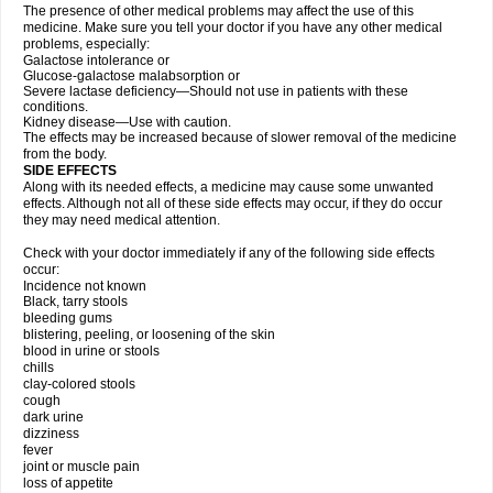
The presence of other medical problems may affect the use of this
medicine. Make sure you tell your doctor if you have any other medical
problems, especially:
Galactose intolerance or
Glucose-galactose malabsorption or
Severe lactase deficiency—Should not use in patients with these
conditions.
Kidney disease—Use with caution.
The effects may be increased because of slower removal of the medicine
from the body.
SIDE EFFECTS
Along with its needed effects, a medicine may cause some unwanted
effects. Although not all of these side effects may occur, if they do occur
they may need medical attention.
Check with your doctor immediately if any of the following side effects
occur:
Incidence not known
Black, tarry stools
bleeding gums
blistering, peeling, or loosening of the skin
blood in urine or stools
chills
clay-colored stools
cough
dark urine
dizziness
fever
joint or muscle pain
loss of appetite