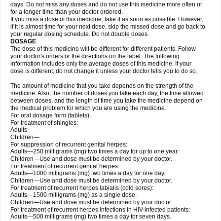
days. Do not miss any doses and do not use this medicine more often or
for a longer time than your doctor ordered.
If you miss a dose of this medicine, take it as soon as possible. However,
if it is almost time for your next dose, skip the missed dose and go back to
your regular dosing schedule. Do not double doses.
DOSAGE
The dose of this medicine will be different for different patients. Follow
your doctor's orders or the directions on the label. The following
information includes only the average doses of this medicine. If your
dose is different, do not change it unless your doctor tells you to do so.
The amount of medicine that you take depends on the strength of the
medicine. Also, the number of doses you take each day, the time allowed
between doses, and the length of time you take the medicine depend on
the medical problem for which you are using the medicine.
For oral dosage form (tablets):
For treatment of shingles:
Adults
Children—
For suppression of recurrent genital herpes:
Adults—250 milligrams (mg) two times a day for up to one year.
Children—Use and dose must be determined by your doctor.
For treatment of recurrent genital herpes:
Adults—1000 milligrams (mg) two times a day for one day.
Children—Use and dose must be determined by your doctor.
For treatment of recurrent herpes labialis (cold sores):
Adults—1500 milligrams (mg) as a single dose.
Children—Use and dose must be determined by your doctor.
For treatment of recurrent herpes infections in HIV-infected patients:
Adults—500 milligrams (mg) two times a day for seven days.