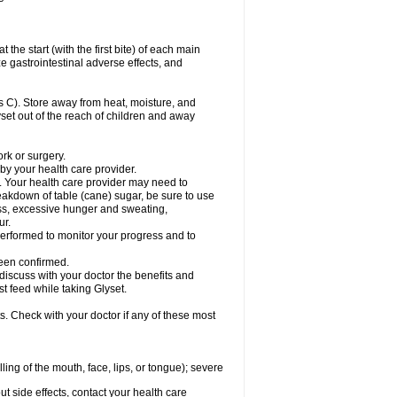
the start (with the first bite) of each main
e gastrointestinal adverse effects, and
 C). Store away from heat, moisture, and
lyset out of the reach of children and away
ork or surgery.
 by your health care provider.
. Your health care provider may need to
akdown of table (cane) sugar, be sure to use
ness, excessive hunger and sweating,
ur.
rformed to monitor your progress and to
een confirmed.
cuss with your doctor the benefits and
st feed while taking Glyset.
s. Check with your doctor if any of these most
lling of the mouth, face, lips, or tongue); severe
out side effects, contact your health care