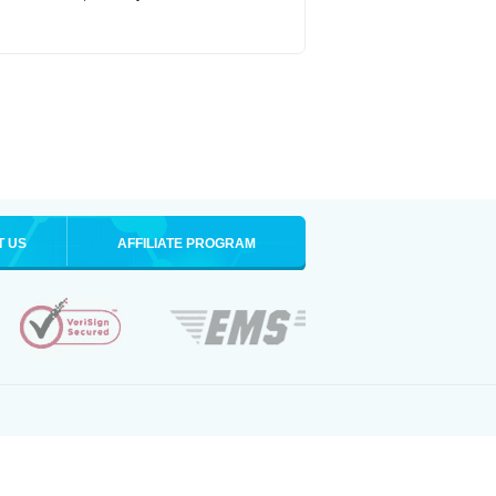
T US
AFFILIATE PROGRAM