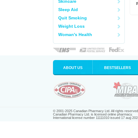
Skincare
p
Sleep Aid
Quit Smoking
Weight Loss
Woman's Health
ABOUT US
BESTSELLERS
© 2001-2025 Canadian Pharmacy Ltd. All rights reserved
Canadian Pharmacy Ltd. is licensed online pharmacy.
International license number 11111010 issued 17 aug 202