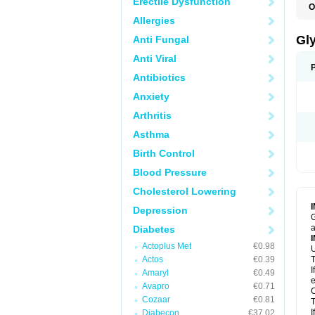
Erectile Dysfunction
O
Allergies
Gl
Anti Fungal
Anti Viral
Antibiotics
Anxiety
Arthritis
Asthma
Birth Control
Blood Pressure
Cholesterol Lowering
Depression
G
a
Diabetes
Actoplus Met
€0.98
U
Actos
€0.39
T
I
Amaryl
€0.49
e
Avapro
€0.71
C
Cozaar
€0.81
T
I
Diabecon
€37.02