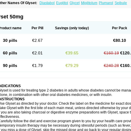
ther Names Of Glyset:
Diastabol
Euglitol
Glycet
Miglitolum
Plumarol
Seibule
yset 50mg
Product name
Per Pill
Savings
(only today)
Per Pack
30 pills
€2.67
€80.10
60 pills
€2.01
€39.65
€160.19
€120.
90 pills
€1.79
€79.29
€240.28
€160.
INDICATIONS
lyset is used for treating type 2 diabetes in adults whose diabetes cannot be man
lone, in combination with other oral diabetes medicines, or with insulin.
INSTRUCTIONS
se Glyset as directed by your doctor. Check the label on the medicine for exact dosi
ake Glyset with the first bite of each main meal, unless directed otherwise by your d
f you are also taking charcoal or digestive enzyme preparations with Glyset, space 
ffectiveness.
arefully follow the diet and exercise program given to you by your health care provi
emporary insulin therapy may be necessary during stressful periods (such as fever, 
f you miss a dose of Glyset, skip the missed dose and go back to your regular dosi