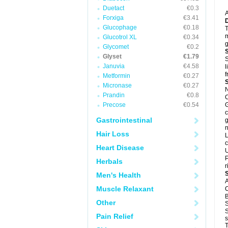
Duetact
€0.3
A
Forxiga
€3.41
Glucophage
€0.18
T
m
Glucotrol XL
€0.34
g
Glycomet
€0.2
Glyset
€1.79
S
Januvia
€4.58
l
f
Metformin
€0.27
Micronase
€0.27
N
Prandin
€0.8
C
Precose
€0.54
G
c
Gastrointestinal
g
n
Hair Loss
L
c
Heart Disease
U
P
Herbals
r
Men's Health
A
Muscle Relaxant
C
B
Other
S
S
Pain Relief
s
T