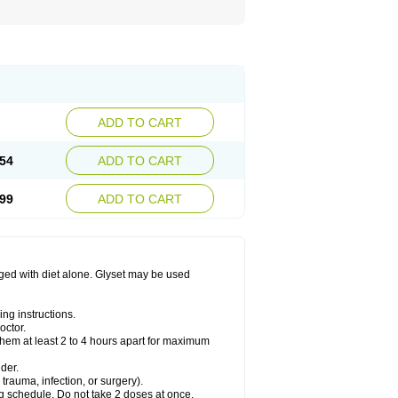
ADD TO CART
54
ADD TO CART
99
ADD TO CART
aged with diet alone. Glyset may be used
ng instructions.
octor.
them at least 2 to 4 hours apart for maximum
der.
trauma, infection, or surgery).
ng schedule. Do not take 2 doses at once.