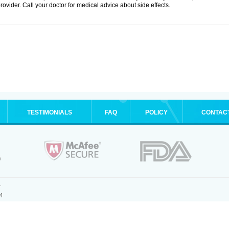
rovider. Call your doctor for medical advice about side effects.
TESTIMONIALS
FAQ
POLICY
CONTAC
.
4