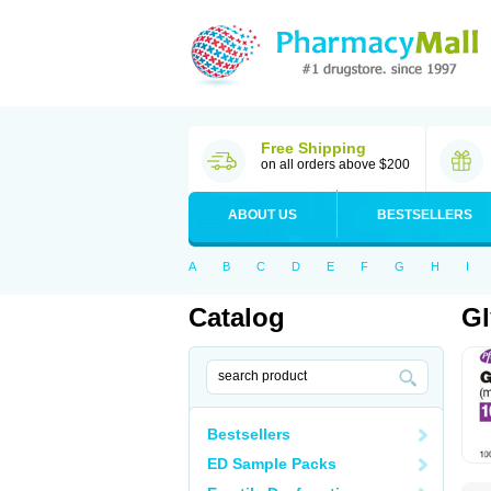
Free Shipping
on all orders above $200
ABOUT US
BESTSELLERS
A
B
C
D
E
F
G
H
I
Catalog
Gl
Bestsellers
ED Sample Packs