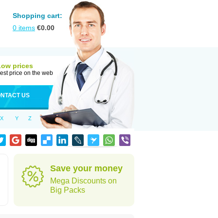
Shopping cart:
0
items
€
0.00
Low prices
est price on the web
NTACT US
X
Y
Z
Save your money
Mega Discounts on
Big Packs