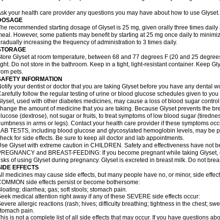
sk your health care provider any questions you may have about how to use Glyset.
DOSAGE
he recommended starting dosage of Glyset is 25 mg, given orally three times daily at 
eal. However, some patients may benefit by starting at 25 mg once daily to minimiz
radually increasing the frequency of administration to 3 times daily.
STORAGE
tore Glyset at room temperature, between 68 and 77 degrees F (20 and 25 degrees
ight. Do not store in the bathroom. Keep in a tight, light-resistant container. Keep G
rom pets.
SAFETY INFORMATION
otify your dentist or doctor that you are taking Glyset before you have any dental w
arefully follow the regular testing of urine or blood glucose schedules given to you
lyset, used with other diabetes medicines, may cause a loss of blood sugar control
hange the amount of medicine that you are taking. Because Glyset prevents the bre
lucose (dextrose), not sugar or fruits, to treat symptoms of low blood sugar (tired
umbness in arms or legs). Contact your health care provider if these symptoms occ
AB TESTS, including blood glucose and glycosylated hemoglobin levels, may be pe
heck for side effects. Be sure to keep all doctor and lab appointments.
se Glyset with extreme caution in CHILDREN. Safety and effectiveness have not b
REGNANCY and BREAST-FEEDING: If you become pregnant while taking Glyset, dis
isks of using Glyset during pregnancy. Glyset is excreted in breast milk. Do not brea
SIDE EFFECTS
ll medicines may cause side effects, but many people have no, or minor, side effect
OMMON side effects persist or become bothersome:
loating; diarrhea; gas; soft stools; stomach pain.
eek medical attention right away if any of these SEVERE side effects occur:
evere allergic reactions (rash; hives; difficulty breathing; tightness in the chest; swe
tomach pain.
his is not a complete list of all side effects that may occur. If you have questions ab