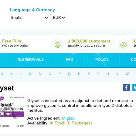
Language & Currency
Free Pills
1,000,000 customers
with every order
quality, privacy, secure
b
TESTIMONIALS
FAQ
POLICY
CO
J
K
L
M
N
O
P
Q
R
S
T
U
V
W
yset
Glyset is indicated as an adjunct to diet and exercise to
improve glycemic control in adults with type 2 diabetes
mellitus.
Active Ingredient:
Miglitol
Availability:
In Stock (6 Packages)