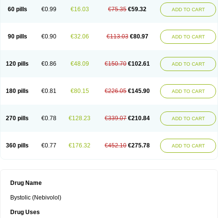
60 pills
€0.99
€16.03
€75.35
€59.32
ADD TO CART
90 pills
€0.90
€32.06
€113.03
€80.97
ADD TO CART
120 pills
€0.86
€48.09
€150.70
€102.61
ADD TO CART
180 pills
€0.81
€80.15
€226.05
€145.90
ADD TO CART
270 pills
€0.78
€128.23
€339.07
€210.84
ADD TO CART
360 pills
€0.77
€176.32
€452.10
€275.78
ADD TO CART
Drug Name
Bystolic (Nebivolol)
Drug Uses