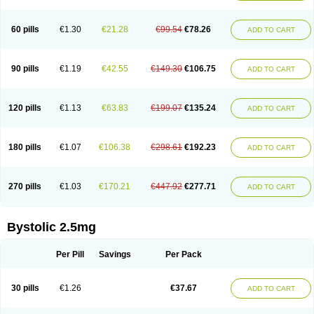
60 pills
€1.30
€21.28
€99.54
€78.26
ADD TO CART
90 pills
€1.19
€42.55
€149.30
€106.75
ADD TO CART
120 pills
€1.13
€63.83
€199.07
€135.24
ADD TO CART
180 pills
€1.07
€106.38
€298.61
€192.23
ADD TO CART
270 pills
€1.03
€170.21
€447.92
€277.71
ADD TO CART
Bystolic 2.5mg
Per Pill
Savings
Per Pack
30 pills
€1.26
€37.67
ADD TO CART