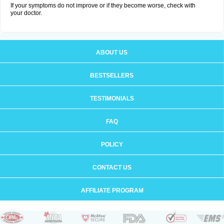
If your symptoms do not improve or if they become worse, check with
your doctor.
ABOUT US
BESTSELLERS
TESTIMONIALS
FAQ
POLICY
CONTACT US
AFFILIATE PROGRAM