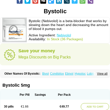
Bystolic
Bystolic (Nebivolol) is a beta-blocker that works by
slowing down the heart and decreasing the amount
of blood it pumps out.
Active Ingredient:
Nebivolol
Availability:
In Stock (36 Packages)
Save your money
Mega Discounts on Big Packs
Other Names Of Bystolic:
Bivol
Conébilox
Ebivol
Hypoloc
Lobibeta
View all
Lobivon
Lovispes
Nebicard
Nebicip
Nebicur
Nebilet
Nebiloc
Nebilox
Nebispes
Nebivololum
Nemirostad
Nibel
Nobiten
Nodon
Nomexor
Noviblock
Temerit
Vasoxen
Bystolic 5mg
Per Pill
Savings
Per Pack
30 pills
€1.66
€49.77
ADD TO CART