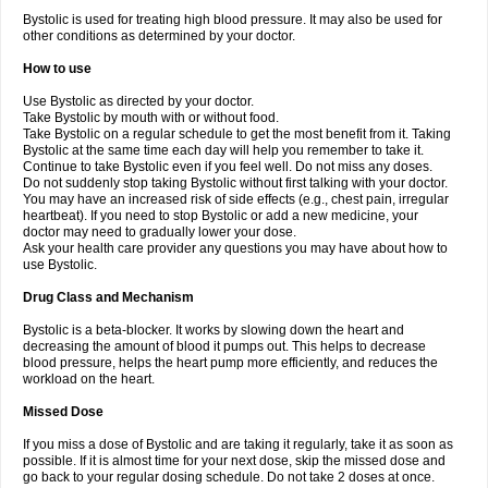
Bystolic is used for treating high blood pressure. It may also be used for
other conditions as determined by your doctor.
How to use
Use Bystolic as directed by your doctor.
Take Bystolic by mouth with or without food.
Take Bystolic on a regular schedule to get the most benefit from it. Taking
Bystolic at the same time each day will help you remember to take it.
Continue to take Bystolic even if you feel well. Do not miss any doses.
Do not suddenly stop taking Bystolic without first talking with your doctor.
You may have an increased risk of side effects (e.g., chest pain, irregular
heartbeat). If you need to stop Bystolic or add a new medicine, your
doctor may need to gradually lower your dose.
Ask your health care provider any questions you may have about how to
use Bystolic.
Drug Class and Mechanism
Bystolic is a beta-blocker. It works by slowing down the heart and
decreasing the amount of blood it pumps out. This helps to decrease
blood pressure, helps the heart pump more efficiently, and reduces the
workload on the heart.
Missed Dose
If you miss a dose of Bystolic and are taking it regularly, take it as soon as
possible. If it is almost time for your next dose, skip the missed dose and
go back to your regular dosing schedule. Do not take 2 doses at once.