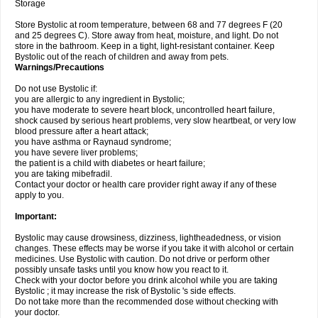
Storage
Store Bystolic at room temperature, between 68 and 77 degrees F (20
and 25 degrees C). Store away from heat, moisture, and light. Do not
store in the bathroom. Keep in a tight, light-resistant container. Keep
Bystolic out of the reach of children and away from pets.
Warnings/Precautions
Do not use Bystolic if:
you are allergic to any ingredient in Bystolic;
you have moderate to severe heart block, uncontrolled heart failure,
shock caused by serious heart problems, very slow heartbeat, or very low
blood pressure after a heart attack;
you have asthma or Raynaud syndrome;
you have severe liver problems;
the patient is a child with diabetes or heart failure;
you are taking mibefradil.
Contact your doctor or health care provider right away if any of these
apply to you.
Important:
Bystolic may cause drowsiness, dizziness, lightheadedness, or vision
changes. These effects may be worse if you take it with alcohol or certain
medicines. Use Bystolic with caution. Do not drive or perform other
possibly unsafe tasks until you know how you react to it.
Check with your doctor before you drink alcohol while you are taking
Bystolic ; it may increase the risk of Bystolic 's side effects.
Do not take more than the recommended dose without checking with
your doctor.