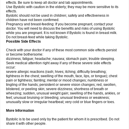
effects. Be sure to keep all doctor and lab appointments.
Use Bystolic with caution in the elderly; they may be more sensitive to its
effects.
Bystolic should not be used in children; safety and effectiveness in
children have not been confirmed.
Pregnancy and breast-feeding: If you become pregnant, contact your
doctor. You will need to discuss the benefits and risks of using Bystolic
while you are pregnant. It is not known if Bystolic is found in breast milk.
Do not breast-feed while taking Bystolic.
Possible Side Effects
Check with your doctor if any of these most common side effects persist
or become bothersome:
dizziness; fatigue; headache; nausea; stomach pain; trouble sleeping.
Seek medical attention right away if any of these severe side effects
occur:
severe allergic reactions (rash; hives; itching; difficulty breathing;
tightness in the chest; swelling of the mouth, face, lips, or tongue); chest
pain or tightness; fainting; mental or mood changes; numbness or
tingling of the hands; persistent or severe vision changes; red, swollen,
blistered, or peeling skin; severe dizziness; shortness of breath or
wheezing; sudden, unusual weight gain; swelling of the hands, ankles, or
feet; unusual bruising or bleeding; unusual tiredness or weakness;
unusually slow or irregular heartbeat; very cold or blue fingers or toes.
More Information
Bystolic is to be used only by the patient for whom it is prescribed. Do not
share it with other people.