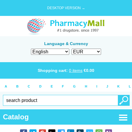
DESKTOP VERSION →
Language & Currency
Shopping cart:
0
items
€
0.00
A
B
C
D
E
F
G
H
I
J
K
L
Catalog