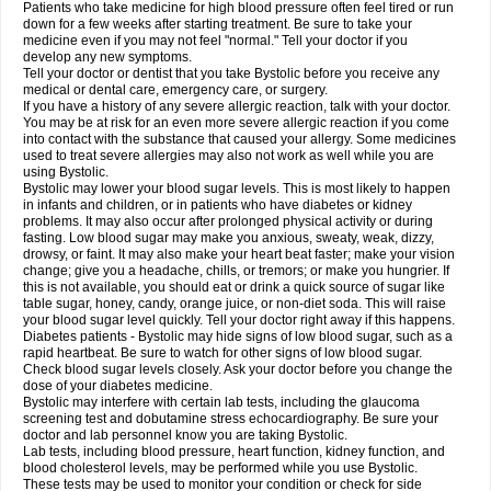
Patients who take medicine for high blood pressure often feel tired or run
down for a few weeks after starting treatment. Be sure to take your
medicine even if you may not feel "normal." Tell your doctor if you
develop any new symptoms.
Tell your doctor or dentist that you take Bystolic before you receive any
medical or dental care, emergency care, or surgery.
If you have a history of any severe allergic reaction, talk with your doctor.
You may be at risk for an even more severe allergic reaction if you come
into contact with the substance that caused your allergy. Some medicines
used to treat severe allergies may also not work as well while you are
using Bystolic.
Bystolic may lower your blood sugar levels. This is most likely to happen
in infants and children, or in patients who have diabetes or kidney
problems. It may also occur after prolonged physical activity or during
fasting. Low blood sugar may make you anxious, sweaty, weak, dizzy,
drowsy, or faint. It may also make your heart beat faster; make your vision
change; give you a headache, chills, or tremors; or make you hungrier. If
this is not available, you should eat or drink a quick source of sugar like
table sugar, honey, candy, orange juice, or non-diet soda. This will raise
your blood sugar level quickly. Tell your doctor right away if this happens.
Diabetes patients - Bystolic may hide signs of low blood sugar, such as a
rapid heartbeat. Be sure to watch for other signs of low blood sugar.
Check blood sugar levels closely. Ask your doctor before you change the
dose of your diabetes medicine.
Bystolic may interfere with certain lab tests, including the glaucoma
screening test and dobutamine stress echocardiography. Be sure your
doctor and lab personnel know you are taking Bystolic.
Lab tests, including blood pressure, heart function, kidney function, and
blood cholesterol levels, may be performed while you use Bystolic.
These tests may be used to monitor your condition or check for side