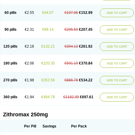
Fabramicina
Faxin
Figothrom
Fuqixing
Goldamycin
Goxil
Gramokil
Hemomycin
I-thro
Ilozin
Imbys
Inedol
Iramicina
Koptin
Kromicin
Macromax
Macrozit
Maczith
Magnabiotic
Marvitrox
Medimacrol
Mezatrin
60 pills
€2.55
€44.07
€197.06
€152.99
ADD TO CART
Misultina
Momicine
Naxocina
Neblic
Neofarmiz
Neozith
Nifostin
Nor-zimax
Novatrex
Novozithron
Novozitron
Odaz
Odazyth
Opeazitro
Oranex
Ordipha
Orobiotic
Penalox
Phagocin
Pretir
Rarpezit
Respazit
Ribotrex
Ricilina
Rozith
Saver
Simpli
Sitrox
Sumamed
Talcilina
Tanezox
90 pills
€2.31
€88.14
€295.59
€207.45
ADD TO CART
Texis
Thiza
Toraseptol
Tremac
Trex
Triamid
Tri azit
Tridosil
Tritab
Tromic
Tromix
Trozocina
Ultrabac
Ultreon
Unizitro
Vectocilina
Vinzam
Zaret
Zedd
Zemycin
Zentavion
Zertalin
Zetamax
Zeto
Zi-factor
Zibac
Zibramax
Zicho
Zifin
Zimax
Zinfect
Zirocin
Zistic
Zithrin
Zithrocin
120 pills
€2.18
€132.21
€394.13
€261.92
ADD TO CART
Zithrogen
Zithromac
Zithromycin
Zithrox
Zitrex
Zitrim
Zitrocin
Zitrofar
Zitroken
Zitrolab
Zitrolid
Zitromax
Zitroneo
Zitrotek
Zival
Zmax
Zocin
Zomax
Zycin
Zymycin
180 pills
€2.06
€220.35
€591.19
€370.84
ADD TO CART
270 pills
€1.98
€352.56
€886.78
€534.22
ADD TO CART
360 pills
€1.94
€484.78
€1182.39
€697.61
ADD TO CART
Zithromax 250mg
Per Pill
Savings
Per Pack