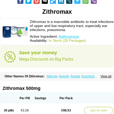
Zithromax
Zithromax is a macrolide antibiotic to treat infections
of upper and low respiratory tract, especially ear
infections, pneumonia.
Active Ingredient:
Azithromycin
Availability:
In Stock (28 Packages)
Save your money
Mega Discounts on Big Packs
Other Names Of Zithromax:
Altezym
Amovin
Amsati
Arzomicin
Asizith
View all
Atizor
Azadose
Azalid
Azatril
Azenil
Azi-once
Azibiot
Azicid
Azicin
Azicine
Azicip
Azicu
Azidraw
Azifast
Azigram
Azihexal
Azilide
Azimac
Azimakrol
Azimax
Azimed
Azimex
Azimit
Azimycin
Azin
Azinil
Azinix
Zithromax 500mg
Azinom
Aziphar
Azirox
Azithin
Azithral
Azithrex
Azithro
Azithrocin
Azithrocine
Azithromax
Azithromycinum
Azithrox
Azithrus
Azitral
Azitrim
Azitrin
Azitrix
Azitro
Azitrobac
Azitrocin
Azitrohexal
Azitrolit
Azitrom
Per Pill
Savings
Per Pack
Azitromicina
Azitropharma
Azitrotek
Azitrovid
Azitrox
Aziwok
Azix
Azomac
Azomax
Azomex
Azomycin
Azro
Azrolid
Azromax
Aztrin
Azycyna
Azyter
Azyth
Bactexina
Bactrazol
Bezanin
Binozyt
Cinalid
30 pills
€3.28
€98.53
ADD TO CART
Clearsing
Co azithromycin
Disithrom
Doromax
Doyle
Ericiclina
Ezith