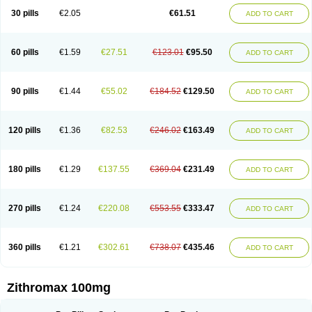
30 pills
€2.05
€61.51
ADD TO CART
60 pills
€1.59
€27.51
€123.01
€95.50
ADD TO CART
90 pills
€1.44
€55.02
€184.52
€129.50
ADD TO CART
120 pills
€1.36
€82.53
€246.02
€163.49
ADD TO CART
180 pills
€1.29
€137.55
€369.04
€231.49
ADD TO CART
270 pills
€1.24
€220.08
€553.55
€333.47
ADD TO CART
360 pills
€1.21
€302.61
€738.07
€435.46
ADD TO CART
Zithromax 100mg