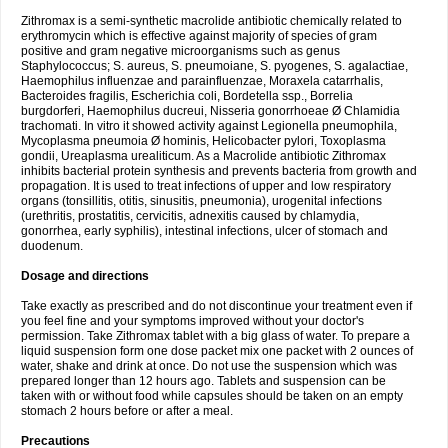
Zithromax is a semi-synthetic macrolide antibiotic chemically related to
erythromycin which is effective against majority of species of gram
positive and gram negative microorganisms such as genus
Staphylococcus; S. aureus, S. pneumoiane, S. pyogenes, S. agalactiae,
Haemophilus influenzae and parainfluenzae, Moraxela catarrhalis,
Bacteroides fragilis, Escherichia coli, Bordetella ssp., Borrelia
burgdorferi, Haemophilus ducreui, Nisseria gonorrhoeae Ø Chlamidia
trachomati. In vitro it showed activity against Legionella pneumophila,
Mycoplasma pneumoia Ø hominis, Helicobacter pylori, Toxoplasma
gondii, Ureaplasma urealiticum. As a Macrolide antibiotic Zithromax
inhibits bacterial protein synthesis and prevents bacteria from growth and
propagation. It is used to treat infections of upper and low respiratory
organs (tonsillitis, otitis, sinusitis, pneumonia), urogenital infections
(urethritis, prostatitis, cervicitis, adnexitis caused by chlamydia,
gonorrhea, early syphilis), intestinal infections, ulcer of stomach and
duodenum.
Dosage and directions
Take exactly as prescribed and do not discontinue your treatment even if
you feel fine and your symptoms improved without your doctor's
permission. Take Zithromax tablet with a big glass of water. To prepare a
liquid suspension form one dose packet mix one packet with 2 ounces of
water, shake and drink at once. Do not use the suspension which was
prepared longer than 12 hours ago. Tablets and suspension can be
taken with or without food while capsules should be taken on an empty
stomach 2 hours before or after a meal.
Precautions