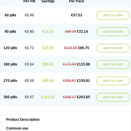
Per Pill
Savings
Per Pack
60 pills
€0.96
€57.53
ADD TO CART
90 pills
€0.80
€14.15
€86.29
€72.14
ADD TO CART
120 pills
€0.72
€28.30
€115.05
€86.75
ADD TO CART
180 pills
€0.64
€56.61
€172.59
€115.98
ADD TO CART
270 pills
€0.59
€99.06
€258.87
€159.81
ADD TO CART
360 pills
€0.57
€141.52
€345.17
€203.65
ADD TO CART
Product Description
Common use