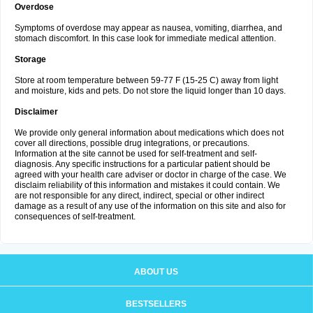
Overdose
Symptoms of overdose may appear as nausea, vomiting, diarrhea, and
stomach discomfort. In this case look for immediate medical attention.
Storage
Store at room temperature between 59-77 F (15-25 C) away from light
and moisture, kids and pets. Do not store the liquid longer than 10 days.
Disclaimer
We provide only general information about medications which does not
cover all directions, possible drug integrations, or precautions.
Information at the site cannot be used for self-treatment and self-
diagnosis. Any specific instructions for a particular patient should be
agreed with your health care adviser or doctor in charge of the case. We
disclaim reliability of this information and mistakes it could contain. We
are not responsible for any direct, indirect, special or other indirect
damage as a result of any use of the information on this site and also for
consequences of self-treatment.
ABOUT US
BESTSELLERS