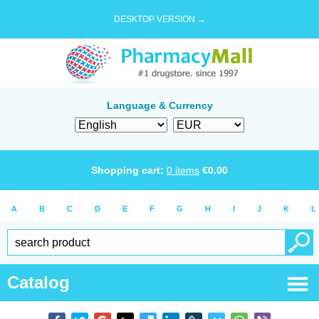
DESKTOP VERSION →
Language & Currency
Shopping cart:
0
items
€
0.00
A
B
C
D
E
F
G
H
I
J
K
L
Catalog