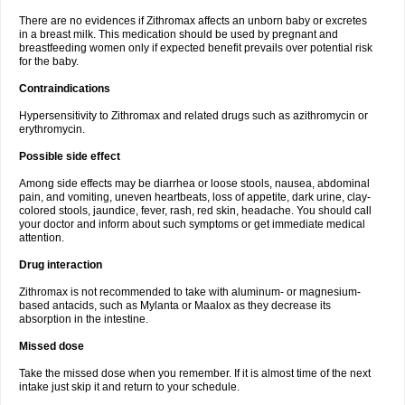
There are no evidences if Zithromax affects an unborn baby or excretes
in a breast milk. This medication should be used by pregnant and
breastfeeding women only if expected benefit prevails over potential risk
for the baby.
Contraindications
Hypersensitivity to Zithromax and related drugs such as azithromycin or
erythromycin.
Possible side effect
Among side effects may be diarrhea or loose stools, nausea, abdominal
pain, and vomiting, uneven heartbeats, loss of appetite, dark urine, clay-
colored stools, jaundice, fever, rash, red skin, headache. You should call
your doctor and inform about such symptoms or get immediate medical
attention.
Drug interaction
Zithromax is not recommended to take with aluminum- or magnesium-
based antacids, such as Mylanta or Maalox as they decrease its
absorption in the intestine.
Missed dose
Take the missed dose when you remember. If it is almost time of the next
intake just skip it and return to your schedule.